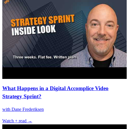
What Happens in a Digital Accomplice Video
Strategy Sprint?
with
Dane Frederiksen
Watch + read →