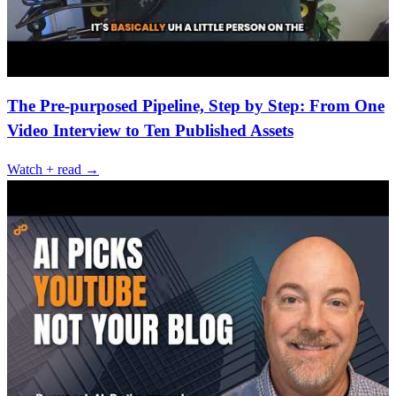
The Pre-purposed Pipeline, Step by Step: From One
Video Interview to Ten Published Assets
Watch + read →