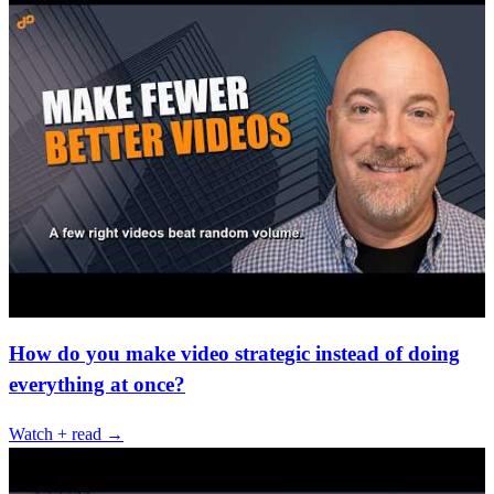
How do you make video strategic instead of doing
everything at once?
Watch + read →