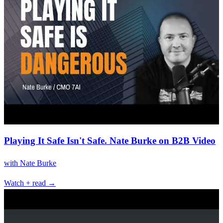
Playing It Safe Isn't Safe. Nate Burke on B2B Video
with
Nate Burke
Watch + read →