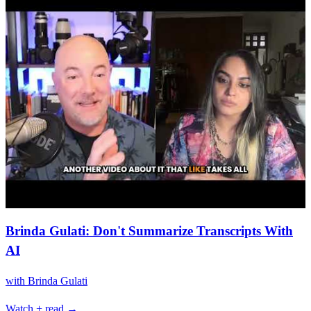
Brinda Gulati: Don't Summarize Transcripts With
AI
with
Brinda Gulati
Watch + read →