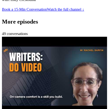
Book a 15-Min Conversation
Watch the full channel ↓
More episodes
49
conversations