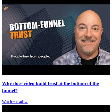
Why does video build trust at the bottom of the
funnel?
Watch + read →