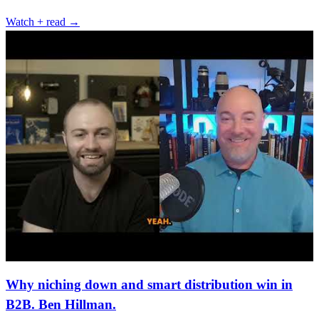
Watch + read →
Why niching down and smart distribution win in
B2B. Ben Hillman.