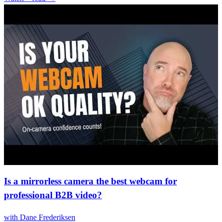
Is a mirrorless camera the best webcam for
professional B2B video?
with
Dane Frederiksen