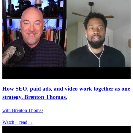
How SEO, paid ads, and video work together as one
strategy. Brenton Thomas.
with
Brenton Thomas
Watch + read →