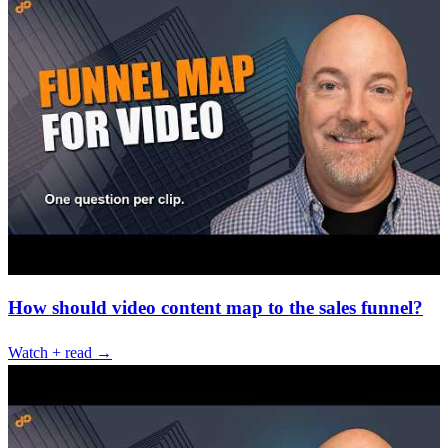
How should video content map to the sales funnel?
Watch + read →