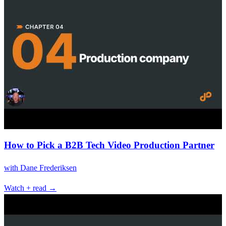
How to Pick a B2B Tech Video Production Partner
with
Dane Frederiksen
Watch + read →