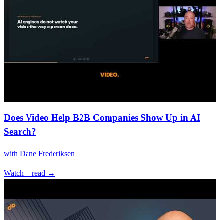
Does Video Help B2B Companies Show Up in AI
Search?
with
Dane Frederiksen
Watch + read →