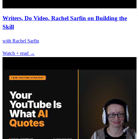
Writers, Do Video. Rachel Sarfin on Building the
Skill
with
Rachel Sarfin
Watch + read →