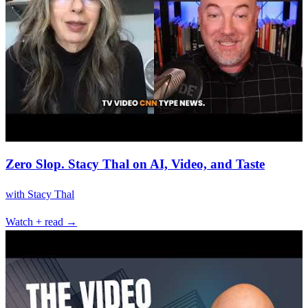
Zero Slop. Stacy Thal on AI, Video, and Taste
with
Stacy Thal
Watch + read →