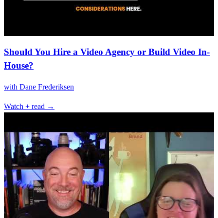
Should You Hire a Video Agency or Build Video In-
House?
with
Dane Frederiksen
Watch + read →