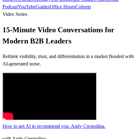
Podcast
YouTube
Guides
Office Hours
Cohorts
Video Series
15-Minute Video Conversations
for
Modern B2B Leaders
Rethink visibility, trust, and differentiation in a market flooded with
AI-generated noise.
How to get AI to recommend you. Andy Crestodina.
with
Andy Crestodina