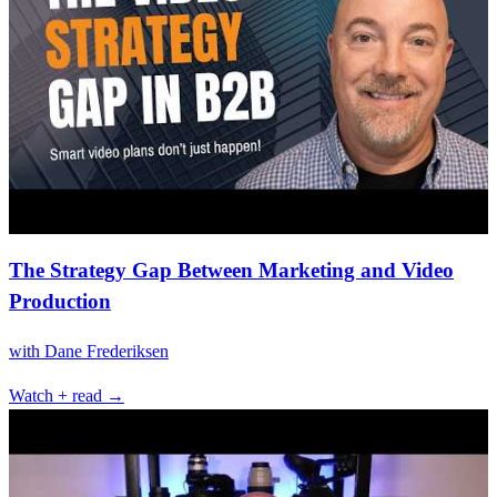
The Strategy Gap Between Marketing and Video
Production
with
Dane Frederiksen
Watch + read →