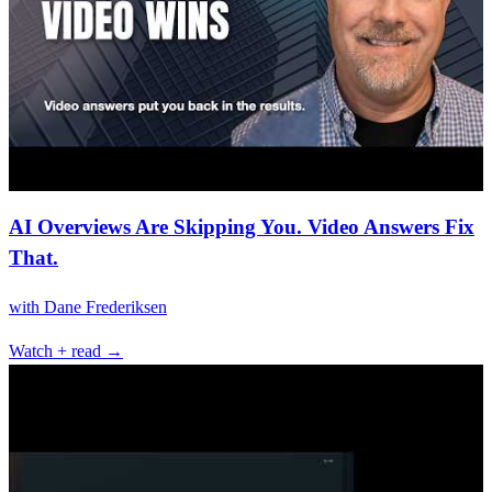
AI Overviews Are Skipping You. Video Answers Fix
That.
with
Dane Frederiksen
Watch + read →