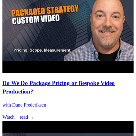
Do We Do Package Pricing or Bespoke Video
Production?
with
Dane Frederiksen
Watch + read →