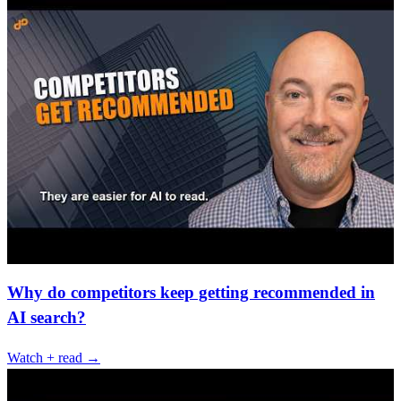
Why do competitors keep getting recommended in
AI search?
Watch + read →