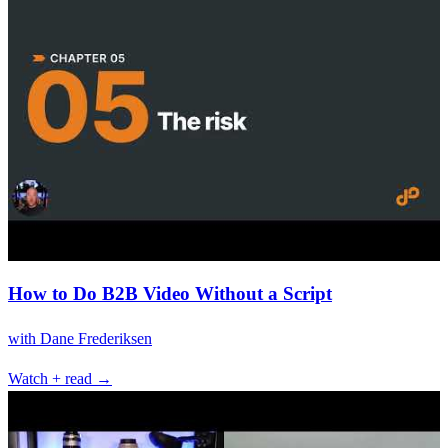
How to Do B2B Video Without a Script
with
Dane Frederiksen
Watch + read →