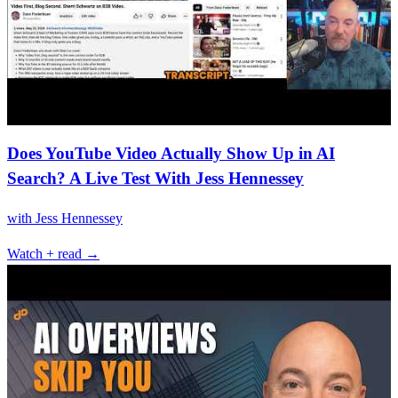
Does YouTube Video Actually Show Up in AI
Search? A Live Test With Jess Hennessey
with
Jess Hennessey
Watch + read →