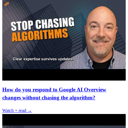
How do you respond to Google AI Overview
changes without chasing the algorithm?
Watch + read →