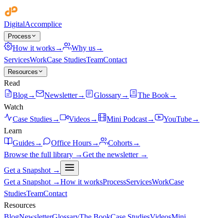
Digital
Accomplice
Process
How it works
→
Why us
→
Services
Work
Case Studies
Team
Contact
Resources
Read
Blog
→
Newsletter
→
Glossary
→
The Book
→
Watch
Case Studies
→
Videos
→
Mini Podcast
→
YouTube
→
Learn
Guides
→
Office Hours
→
Cohorts
→
Browse the full library →
Get the newsletter →
Get a Snapshot →
Get a Snapshot →
How it works
Process
Services
Work
Case
Studies
Team
Contact
Resources
Blog
Newsletter
Glossary
The Book
Case Studies
Videos
Mini