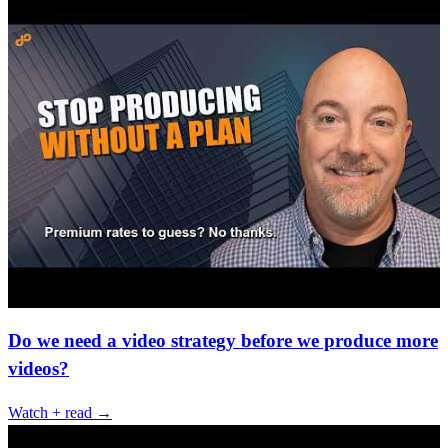
Do we need a video strategy before we produce more
videos?
Watch + read →