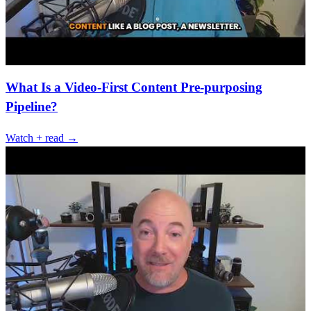
What Is a Video-First Content Pre-purposing
Pipeline?
Watch + read →