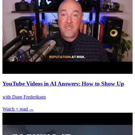
YouTube Videos in AI Answers: How to Show Up
with
Dane Frederiksen
Watch + read →