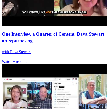
One Interview, a Quarter of Content. Dava Stewart
on repurposing.
with
Dava Stewart
Watch + read →