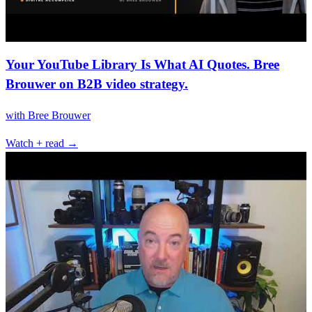
Your YouTube Library Is What AI Quotes. Bree
Brouwer on B2B video strategy.
with
Bree Brouwer
Watch + read →