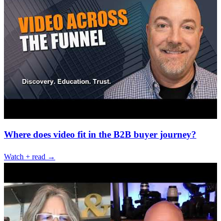
Where does video fit in the B2B buyer journey?
Watch + read →