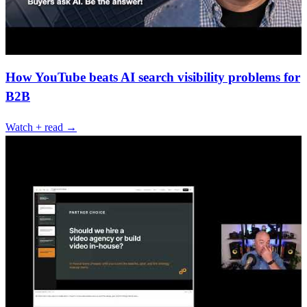
How YouTube beats AI search visibility problems for
B2B
Watch + read →