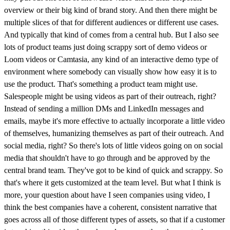
overview or their big kind of brand story. And then there might be
multiple slices of that for different audiences or different use cases.
And typically that kind of comes from a central hub. But I also see
lots of product teams just doing scrappy sort of demo videos or
Loom videos or Camtasia, any kind of an interactive demo type of
environment where somebody can visually show how easy it is to
use the product. That's something a product team might use.
Salespeople might be using videos as part of their outreach, right?
Instead of sending a million DMs and LinkedIn messages and
emails, maybe it's more effective to actually incorporate a little video
of themselves, humanizing themselves as part of their outreach. And
social media, right? So there's lots of little videos going on on social
media that shouldn't have to go through and be approved by the
central brand team. They've got to be kind of quick and scrappy. So
that's where it gets customized at the team level. But what I think is
more, your question about have I seen companies using video, I
think the best companies have a coherent, consistent narrative that
goes across all of those different types of assets, so that if a customer