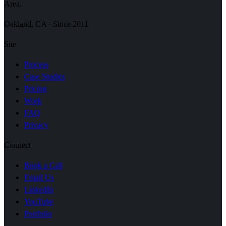
Area.
Oakland, CA · Since 2011
Site
Process
Case Studies
Pricing
Work
FAQ
Privacy
Connect
Book a Call
Email Us
LinkedIn
YouTube
Portfolio