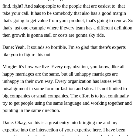
find, right? And salespeople to the people that are easiest to, that
take your call. It has to be somebody that also has a good margin
that's going to get value from your product, that's going to renew. So
that's just one example where if every team has a different definition,
then growth is gonna stall or costs are gonna sky ride.
Dane: Yeah. It sounds so horrible. I'm so glad that there's experts
like you to figure this out.
Margie: It's how we live. Every organization, you know, like all
happy marriages are the same, but all unhappy marriages are
unhappy in their own way. Every organization has issues with
misalignment in some form or fashion and silos. It's not limited to
big companies or small companies. The effort is to just continually
try to get people using the same language and working together and
pointing in the same direction.
Dane: Okay, so this is a great entry into bringing me and my
expertise into the intersection of your expertise here. I have been