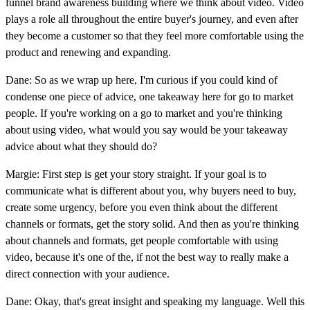
funnel brand awareness building where we think about video. Video
plays a role all throughout the entire buyer's journey, and even after
they become a customer so that they feel more comfortable using the
product and renewing and expanding.
Dane: So as we wrap up here, I'm curious if you could kind of
condense one piece of advice, one takeaway here for go to market
people. If you're working on a go to market and you're thinking
about using video, what would you say would be your takeaway
advice about what they should do?
Margie: First step is get your story straight. If your goal is to
communicate what is different about you, why buyers need to buy,
create some urgency, before you even think about the different
channels or formats, get the story solid. And then as you're thinking
about channels and formats, get people comfortable with using
video, because it's one of the, if not the best way to really make a
direct connection with your audience.
Dane: Okay, that's great insight and speaking my language. Well this