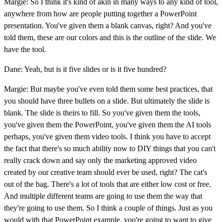
Margie: So I think it's kind of akin in many ways to any kind of tool,
anywhere from how are people putting together a PowerPoint
presentation. You've given them a blank canvas, right? And you've
told them, these are our colors and this is the outline of the slide. We
have the tool.
Dane: Yeah, but is it five slides or is it five hundred?
Margie: But maybe you've even told them some best practices, that
you should have three bullets on a slide. But ultimately the slide is
blank. The slide is theirs to fill. So you've given them the tools,
you've given them the PowerPoint, you've given them the AI tools
perhaps, you've given them video tools. I think you have to accept
the fact that there's so much ability now to DIY things that you can't
really crack down and say only the marketing approved video
created by our creative team should ever be used, right? The cat's
out of the bag. There's a lot of tools that are either low cost or free.
And multiple different teams are going to use them the way that
they're going to use them. So I think a couple of things. Just as you
would with that PowerPoint example, you're going to want to give