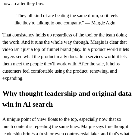
how-to after they buy.
"They all kind of are beating the same drum, so it feels
like they're talking to one company." — Margie Agin
That consistency holds up regardless of the tool or the team doing
the work. And it runs the whole way through. Margie is clear that
video isn't just a top-of-funnel brand play. In a product world it lets
buyers see what the product really does. In a services world it lets
them meet the people they'll work with. After the sale, it helps
customers feel comfortable using the product, renewing, and
expanding.
Why thought leadership and original data
win in AI search
A unique point of view floats to the top, especially now that so
much content is repeating the same lines. Margie says true thought
leadership brings a fresh or even controversial take, and that's what