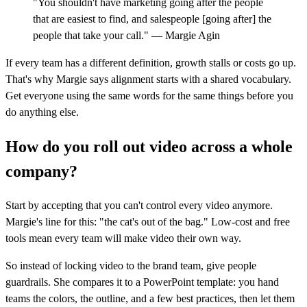
"You shouldn't have marketing going after the people
that are easiest to find, and salespeople [going after] the
people that take your call." — Margie Agin
If every team has a different definition, growth stalls or costs go up.
That's why Margie says alignment starts with a shared vocabulary.
Get everyone using the same words for the same things before you
do anything else.
How do you roll out video across a whole
company?
Start by accepting that you can't control every video anymore.
Margie's line for this: "the cat's out of the bag." Low-cost and free
tools mean every team will make video their own way.
So instead of locking video to the brand team, give people
guardrails. She compares it to a PowerPoint template: you hand
teams the colors, the outline, and a few best practices, then let them