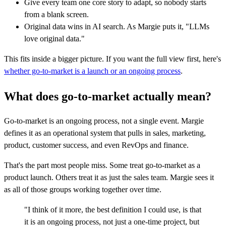
Give every team one core story to adapt, so nobody starts
from a blank screen.
Original data wins in AI search. As Margie puts it, "LLMs
love original data."
This fits inside a bigger picture. If you want the full view first, here's
whether go-to-market is a launch or an ongoing process
.
What does go-to-market actually mean?
Go-to-market is an ongoing process, not a single event. Margie
defines it as an operational system that pulls in sales, marketing,
product, customer success, and even RevOps and finance.
That's the part most people miss. Some treat go-to-market as a
product launch. Others treat it as just the sales team. Margie sees it
as all of those groups working together over time.
"I think of it more, the best definition I could use, is that
it is an ongoing process, not just a one-time project, but