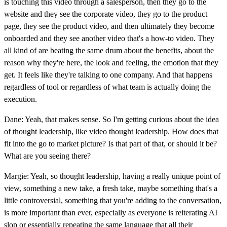
is touching this video through a salesperson, then they go to the
website and they see the corporate video, they go to the product
page, they see the product video, and then ultimately they become
onboarded and they see another video that's a how-to video. They
all kind of are beating the same drum about the benefits, about the
reason why they're here, the look and feeling, the emotion that they
get. It feels like they're talking to one company. And that happens
regardless of tool or regardless of what team is actually doing the
execution.
Dane: Yeah, that makes sense. So I'm getting curious about the idea
of thought leadership, like video thought leadership. How does that
fit into the go to market picture? Is that part of that, or should it be?
What are you seeing there?
Margie: Yeah, so thought leadership, having a really unique point of
view, something a new take, a fresh take, maybe something that's a
little controversial, something that you're adding to the conversation,
is more important than ever, especially as everyone is reiterating AI
slop or essentially repeating the same language that all their