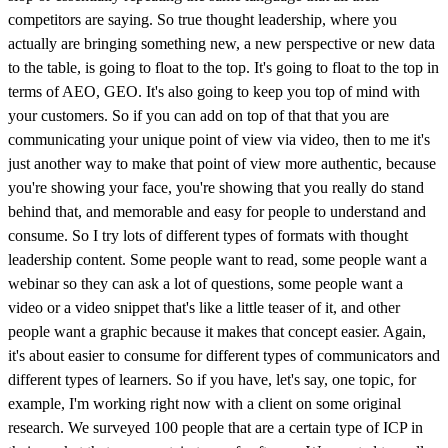
competitors are saying. So true thought leadership, where you
actually are bringing something new, a new perspective or new data
to the table, is going to float to the top. It's going to float to the top in
terms of AEO, GEO. It's also going to keep you top of mind with
your customers. So if you can add on top of that that you are
communicating your unique point of view via video, then to me it's
just another way to make that point of view more authentic, because
you're showing your face, you're showing that you really do stand
behind that, and memorable and easy for people to understand and
consume. So I try lots of different types of formats with thought
leadership content. Some people want to read, some people want a
webinar so they can ask a lot of questions, some people want a
video or a video snippet that's like a little teaser of it, and other
people want a graphic because it makes that concept easier. Again,
it's about easier to consume for different types of communicators and
different types of learners. So if you have, let's say, one topic, for
example, I'm working right now with a client on some original
research. We surveyed 100 people that are a certain type of ICP in