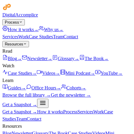
Digital
Accomplice
Process
How it works
→
Why us
→
Services
Work
Case Studies
Team
Contact
Resources
Read
Blog
→
Newsletter
→
Glossary
→
The Book
→
Watch
Case Studies
→
Videos
→
Mini Podcast
→
YouTube
→
Learn
Guides
→
Office Hours
→
Cohorts
→
Browse the full library →
Get the newsletter →
Get a Snapshot →
Get a Snapshot →
How it works
Process
Services
Work
Case
Studies
Team
Contact
Resources
Blog
Newsletter
Glossary
The Book
Case Studies
Videos
Mini