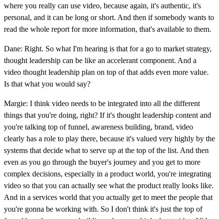
where you really can use video, because again, it's authentic, it's
personal, and it can be long or short. And then if somebody wants to
read the whole report for more information, that's available to them.
Dane: Right. So what I'm hearing is that for a go to market strategy,
thought leadership can be like an accelerant component. And a
video thought leadership plan on top of that adds even more value.
Is that what you would say?
Margie: I think video needs to be integrated into all the different
things that you're doing, right? If it's thought leadership content and
you're talking top of funnel, awareness building, brand, video
clearly has a role to play there, because it's valued very highly by the
systems that decide what to serve up at the top of the list. And then
even as you go through the buyer's journey and you get to more
complex decisions, especially in a product world, you're integrating
video so that you can actually see what the product really looks like.
And in a services world that you actually get to meet the people that
you're gonna be working with. So I don't think it's just the top of