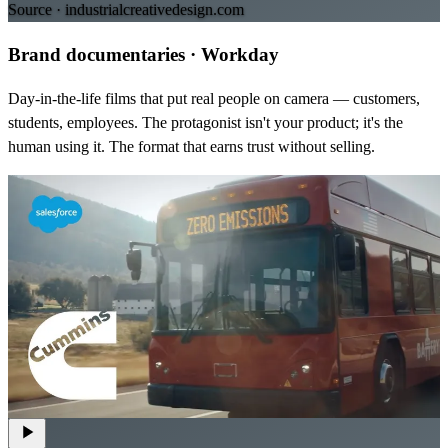
Source ·
industrialcreativedesign.com
Brand documentaries
·
Workday
Day-in-the-life films that put real people on camera — customers,
students, employees. The protagonist isn't your product; it's the
human using it. The format that earns trust without selling.