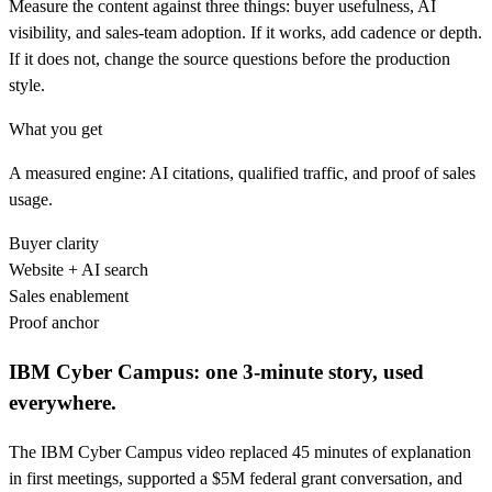
Measure the content against three things: buyer usefulness, AI
visibility, and sales-team adoption. If it works, add cadence or depth.
If it does not, change the source questions before the production
style.
What you get
A measured engine: AI citations, qualified traffic, and proof of sales
usage.
Buyer clarity
Website + AI search
Sales enablement
Proof anchor
IBM Cyber Campus: one 3-minute story, used
everywhere.
The IBM Cyber Campus video replaced 45 minutes of explanation
in first meetings, supported a $5M federal grant conversation, and