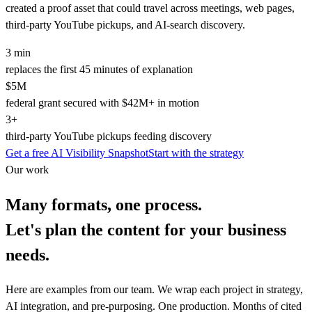
created a proof asset that could travel across meetings, web pages,
third-party YouTube pickups, and AI-search discovery.
3 min
replaces the first 45 minutes of explanation
$5M
federal grant secured with $42M+ in motion
3+
third-party YouTube pickups feeding discovery
Get a free AI Visibility Snapshot
Start with the strategy
Our work
Many formats, one process.
Let's plan the content for your business
needs.
Here are examples from our team. We wrap each project in strategy,
AI integration, and pre-purposing. One production. Months of cited