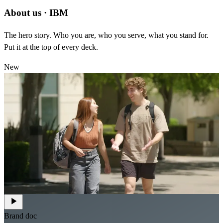
About us
·
IBM
The hero story. Who you are, who you serve, what you stand for.
Put it at the top of every deck.
New
Brand doc