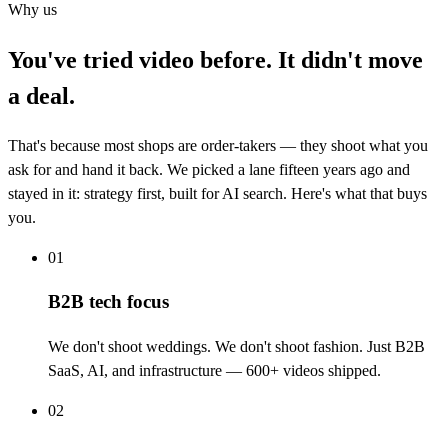
Why us
You've tried video before. It didn't move
a deal.
That's because most shops are order-takers — they shoot what you
ask for and hand it back. We picked a lane fifteen years ago and
stayed in it: strategy first, built for AI search. Here's what that buys
you.
01
B2B tech focus
We don't shoot weddings. We don't shoot fashion. Just B2B
SaaS, AI, and infrastructure — 600+ videos shipped.
02