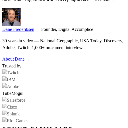
Dane Frederiksen
— Founder, Digital Accomplice
30 years in video — National Geographic, USA Today, Discovery,
Adobe, Twitch. 1,000+ on-camera interviews.
About Dane →
Trusted by
TubeMogul