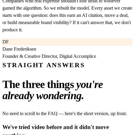
Companies with real expertise shouldn't lose deals to whoever
gamed the algorithm. So we rebuilt the model. Every asset we create
starts with one question: does this earn an AI citation, move a deal,
or build measurable brand visibility? If it can't answer that, we don't
produce it.
DF
Dane Frederiksen
Founder & Creative Director, Digital Accomplice
STRAIGHT ANSWERS
The three things
you're
already wondering.
No need to scroll to the FAQ — here's the short version, up front.
We've tried video before and it didn't move