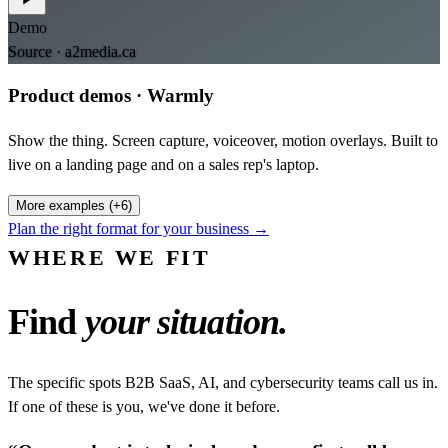
Demo
Source ·
a2media.ca
Product demos
·
Warmly
Show the thing. Screen capture, voiceover, motion overlays. Built to
live on a landing page and on a sales rep's laptop.
More examples (+6)
Plan the right format for your business →
WHERE WE FIT
Find
your situation.
The specific spots B2B SaaS, AI, and cybersecurity teams call us in.
If one of these is you, we've done it before.