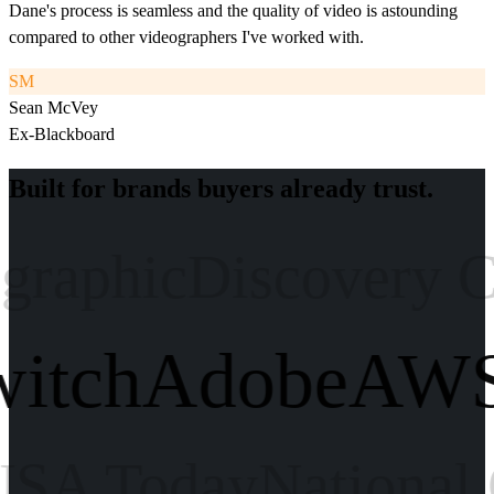
Dane's process is seamless and the quality of video is astounding
compared to other videographers I've worked with.
SM
Sean McVey
Ex-Blackboard
Built for brands buyers already trust.
aphic
Discovery Cha
Twitch
Adobe
A
 Today
National Ge