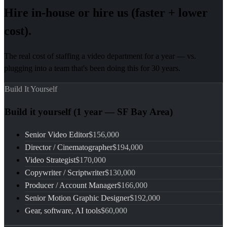
Hire in-house or hire us (faster + lower
cost).
The real cost of staffing a video department for a year — vs.
plugging into a team that's been doing this for 30 years.
Build It Yourself
Build it yourself (1 year — SF Bay Area)
Senior Video Editor
$156,000
Director / Cinematographer
$194,000
Video Strategist
$170,000
Copywriter / Scriptwriter
$130,000
Producer / Account Manager
$166,000
Senior Motion Graphic Designer
$192,000
Gear, software, AI tools
$60,000