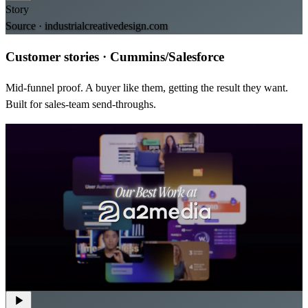
Story
Source ·
industrialcreativedesign.com
Customer stories
·
Cummins/Salesforce
Mid-funnel proof. A buyer like them, getting the result they want.
Built for sales-team send-throughs.