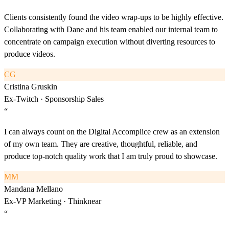
Clients consistently found the video wrap-ups to be highly effective.
Collaborating with Dane and his team enabled our internal team to
concentrate on campaign execution without diverting resources to
produce videos.
CG
Cristina Gruskin
Ex-Twitch · Sponsorship Sales
“
I can always count on the Digital Accomplice crew as an extension
of my own team. They are creative, thoughtful, reliable, and
produce top-notch quality work that I am truly proud to showcase.
MM
Mandana Mellano
Ex-VP Marketing · Thinknear
“