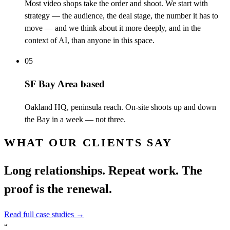
Most video shops take the order and shoot. We start with
strategy — the audience, the deal stage, the number it has to
move — and we think about it more deeply, and in the
context of AI, than anyone in this space.
05
SF Bay Area based
Oakland HQ, peninsula reach. On-site shoots up and down
the Bay in a week — not three.
WHAT OUR CLIENTS SAY
Long relationships. Repeat work. The
proof is the renewal.
Read full case studies
→
“