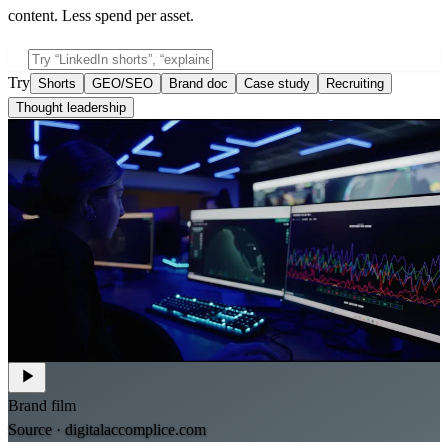
content. Less spend per asset.
Try
Shorts
GEO/SEO
Brand doc
Case study
Recruiting
Thought leadership
Brand film
Source ·
digitalaccomplice.com