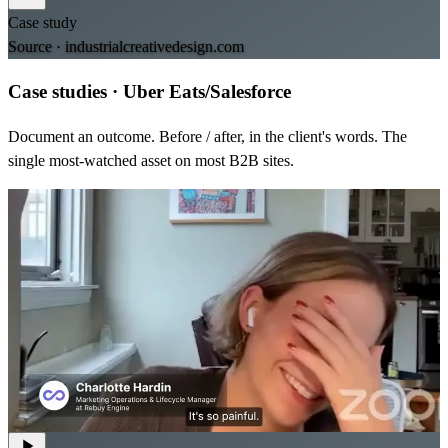
Case study
Source ·
industrialcreativedesign.com
Case studies
·
Uber Eats/Salesforce
Document an outcome. Before / after, in the client's words. The
single most-watched asset on most B2B sites.