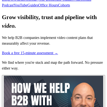
Podcast
YouTube
Guides
Office Hours
Cohorts
Grow visibility, trust and pipeline with
video.
We help B2B companies implement video content plans that
measurably affect your revenue.
Book a free 15-minute assessment →
We find where you're stuck and map the path forward. No pressure
either way.