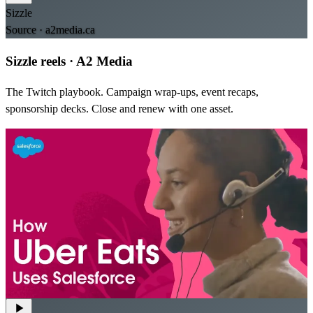
Sizzle
Source ·
a2media.ca
Sizzle reels
·
A2 Media
The Twitch playbook. Campaign wrap-ups, event recaps,
sponsorship decks. Close and renew with one asset.