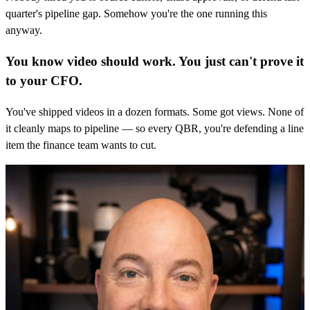
quarter's pipeline gap. Somehow you're the one running this
anyway.
You know video should work. You just can't prove it
to your CFO.
You've shipped videos in a dozen formats. Some got views. None of
it cleanly maps to pipeline — so every QBR, you're defending a line
item the finance team wants to cut.