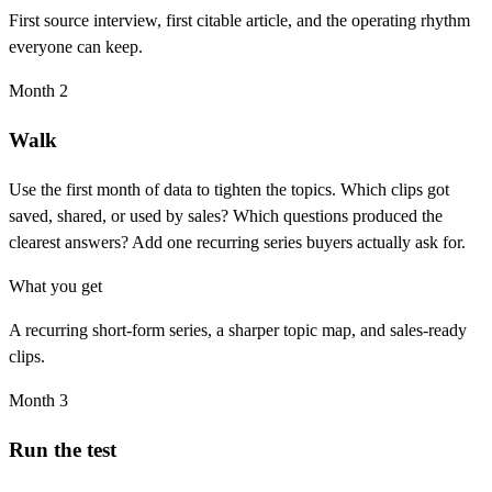
First source interview, first citable article, and the operating rhythm
everyone can keep.
Month 2
Walk
Use the first month of data to tighten the topics. Which clips got
saved, shared, or used by sales? Which questions produced the
clearest answers? Add one recurring series buyers actually ask for.
What you get
A recurring short-form series, a sharper topic map, and sales-ready
clips.
Month 3
Run the test