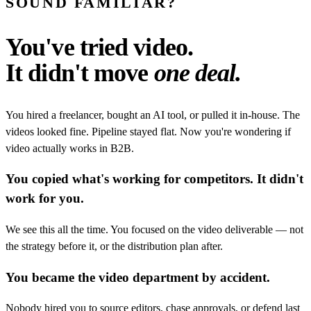
SOUND FAMILIAR?
You've tried video.
It didn't move
one deal.
You hired a freelancer, bought an AI tool, or pulled it in-house. The
videos looked fine. Pipeline stayed flat. Now you're wondering if
video actually works in B2B.
You copied what's working for competitors. It didn't
work for you.
We see this all the time. You focused on the video deliverable — not
the strategy before it, or the distribution plan after.
You became the video department by accident.
Nobody hired you to source editors, chase approvals, or defend last