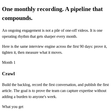
One monthly recording. A pipeline that
compounds.
An ongoing engagement is not a pile of one-off videos. It is one
operating rhythm that gets sharper every month.
Here is the same interview engine across the first 90 days: prove it,
tighten it, then measure what it moves.
Month 1
Crawl
Build the backlog, record the first conversation, and publish the first
article. The goal is to prove the team can capture expertise without
adding a burden to anyone's week.
What you get