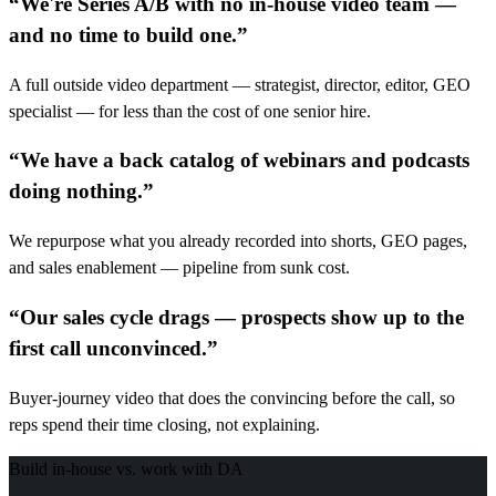
“
We're Series A/B with no in-house video team —
and no time to build one.
”
A full outside video department — strategist, director, editor, GEO
specialist — for less than the cost of one senior hire.
“
We have a back catalog of webinars and podcasts
doing nothing.
”
We repurpose what you already recorded into shorts, GEO pages,
and sales enablement — pipeline from sunk cost.
“
Our sales cycle drags — prospects show up to the
first call unconvinced.
”
Buyer-journey video that does the convincing before the call, so
reps spend their time closing, not explaining.
Build in-house vs. work with DA