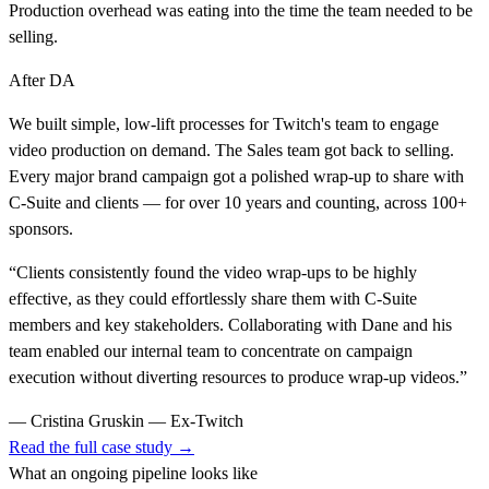
Production overhead was eating into the time the team needed to be
selling.
After DA
We built simple, low-lift processes for Twitch's team to engage
video production on demand. The Sales team got back to selling.
Every major brand campaign got a polished wrap-up to share with
C-Suite and clients — for over 10 years and counting, across 100+
sponsors.
“
Clients consistently found the video wrap-ups to be highly
effective, as they could effortlessly share them with C-Suite
members and key stakeholders. Collaborating with Dane and his
team enabled our internal team to concentrate on campaign
execution without diverting resources to produce wrap-up videos.
”
—
Cristina Gruskin — Ex-Twitch
Read the full case study →
What an ongoing pipeline looks like