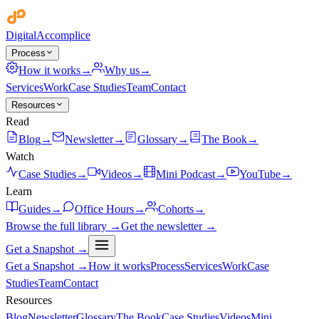
Digital
Accomplice
Process
How it works
→
Why us
→
Services
Work
Case Studies
Team
Contact
Resources
Read
Blog
→
Newsletter
→
Glossary
→
The Book
→
Watch
Case Studies
→
Videos
→
Mini Podcast
→
YouTube
→
Learn
Guides
→
Office Hours
→
Cohorts
→
Browse the full library →
Get the newsletter →
Get a Snapshot →
Get a Snapshot →
How it works
Process
Services
Work
Case
Studies
Team
Contact
Resources
Blog
Newsletter
Glossary
The Book
Case Studies
Videos
Mini