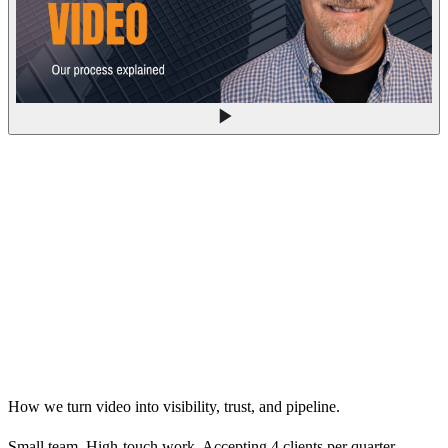
How we turn video into visibility, trust, and pipeline.
Small team. High-touch work. Accepting 4 clients per quarter.