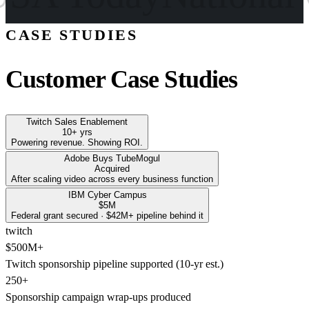
CASE STUDIES
Customer Case Studies
Twitch Sales Enablement
10+ yrs
Powering revenue. Showing ROI.
Adobe Buys TubeMogul
Acquired
After scaling video across every business function
IBM Cyber Campus
$5M
Federal grant secured · $42M+ pipeline behind it
twitch
$500M+
Twitch sponsorship pipeline supported (10-yr est.)
250+
Sponsorship campaign wrap-ups produced