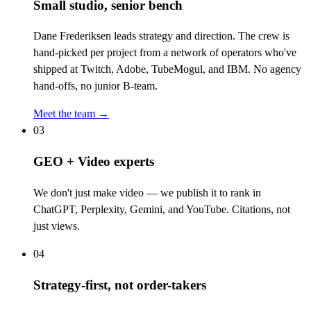
Small studio, senior bench
Dane Frederiksen leads strategy and direction. The crew is
hand-picked per project from a network of operators who've
shipped at Twitch, Adobe, TubeMogul, and IBM. No agency
hand-offs, no junior B-team.
Meet the team →
03
GEO + Video experts
We don't just make video — we publish it to rank in
ChatGPT, Perplexity, Gemini, and YouTube. Citations, not
just views.
04
Strategy-first, not order-takers