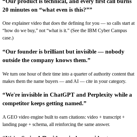
“
Our product is technical, and every first call burns
20 minutes on “what even is this?”
”
One explainer video that does the defining for you — so calls start at
“how do we buy,” not “what is it.” (See the IBM Cyber Campus
case.)
“
Our founder is brilliant but invisible — nobody
outside the company knows them.
”
We turn one hour of their time into a quarter of authority content that
makes them the name buyers — and AI — cite in your category.
“
We're invisible in ChatGPT and Perplexity while a
competitor keeps getting named.
”
A GEO video engine built to earn citations: video + transcript +
landing page + schema, all reinforcing the same answer.