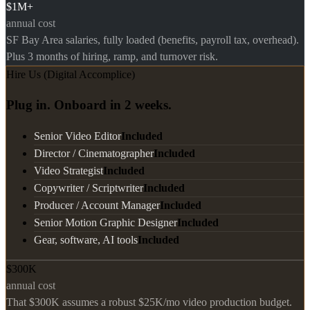
$1M+
annual cost
SF Bay Area salaries, fully loaded (benefits, payroll tax, overhead).
Plus 3 months of hiring, ramp, and turnover risk.
Hire Us (Digital Accomplice)
Plug in. Onboard in 2 weeks.
Senior Video Editor
Included
Director / Cinematographer
Included
Video Strategist
Included
Copywriter / Scriptwriter
Included
Producer / Account Manager
Included
Senior Motion Graphic Designer
Included
Gear, software, AI tools
Included
$300K
annual cost
That $300K assumes a robust $25K/mo video production budget.