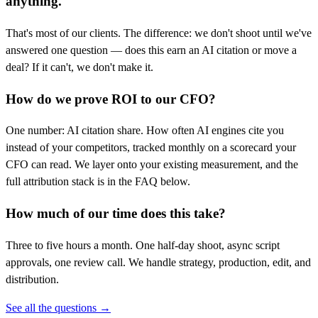
anything.
That's most of our clients. The difference: we don't shoot until we've
answered one question — does this earn an AI citation or move a
deal? If it can't, we don't make it.
How do we prove ROI to our CFO?
One number: AI citation share. How often AI engines cite you
instead of your competitors, tracked monthly on a scorecard your
CFO can read. We layer onto your existing measurement, and the
full attribution stack is in the FAQ below.
How much of our time does this take?
Three to five hours a month. One half-day shoot, async script
approvals, one review call. We handle strategy, production, edit, and
distribution.
See all the questions →