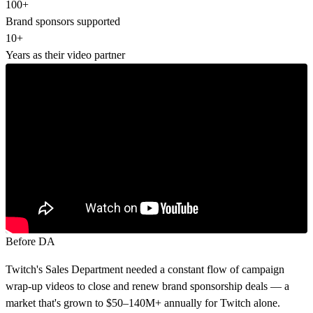
100+
Brand sponsors supported
10+
Years as their video partner
Before DA
Twitch's Sales Department needed a constant flow of campaign
wrap-up videos to close and renew brand sponsorship deals — a
market that's grown to $50–140M+ annually for Twitch alone.