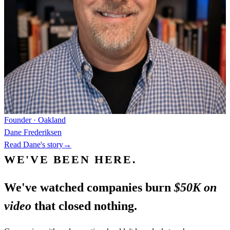
Founder · Oakland
Dane Frederiksen
Read Dane's story
→
WE'VE BEEN HERE.
We've watched companies burn
$50K on
video
that closed nothing.