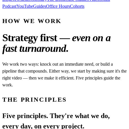
Podcast
YouTube
Guides
Office Hours
Cohorts
HOW WE WORK
Strategy first —
even on a
fast turnaround.
We work two ways: knock out an immediate need, or build a
pipeline that compounds. Either way, we start by making sure it's the
right video — then we make it efficient. Five principles guide the
work.
THE PRINCIPLES
Five principles. They're what we do,
every day, on every project.