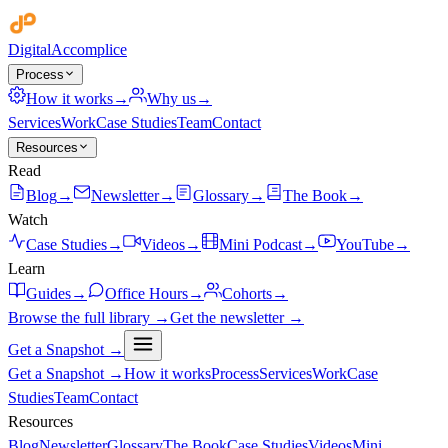
Digital
Accomplice
Process
How it works
→
Why us
→
Services
Work
Case Studies
Team
Contact
Resources
Read
Blog
→
Newsletter
→
Glossary
→
The Book
→
Watch
Case Studies
→
Videos
→
Mini Podcast
→
YouTube
→
Learn
Guides
→
Office Hours
→
Cohorts
→
Browse the full library →
Get the newsletter →
Get a Snapshot →
Get a Snapshot →
How it works
Process
Services
Work
Case
Studies
Team
Contact
Resources
Blog
Newsletter
Glossary
The Book
Case Studies
Videos
Mini