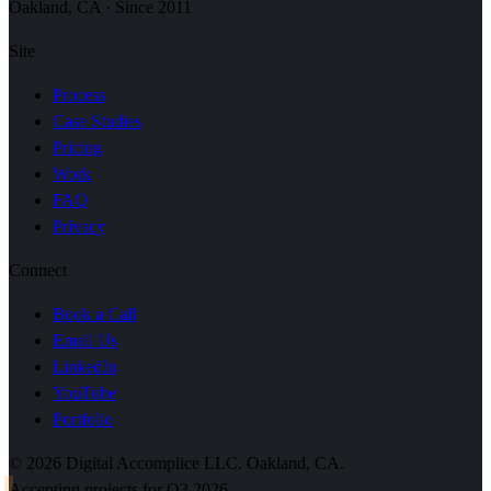
Oakland, CA · Since 2011
Site
Process
Case Studies
Pricing
Work
FAQ
Privacy
Connect
Book a Call
Email Us
LinkedIn
YouTube
Portfolio
© 2026 Digital Accomplice LLC. Oakland, CA.
Accepting projects for Q3 2026