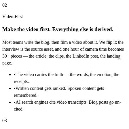
02
Video-First
Make the video first. Everything else is derived.
Most teams write the blog, then film a video about it. We flip it: the
interview is the source asset, and one hour of camera time becomes
30+ pieces — the article, the clips, the LinkedIn post, the landing
page.
•
The video carries the truth — the words, the emotion, the
receipts.
•
Written content gets ranked. Spoken content gets
remembered.
•
AI search engines cite video transcripts. Blog posts go un-
cited.
03