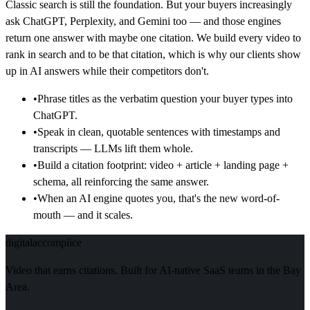
Classic search is still the foundation. But your buyers increasingly
ask ChatGPT, Perplexity, and Gemini too — and those engines
return one answer with maybe one citation. We build every video to
rank in search and to be that citation, which is why our clients show
up in AI answers while their competitors don't.
•
Phrase titles as the verbatim question your buyer types into
ChatGPT.
•
Speak in clean, quotable sentences with timestamps and
transcripts — LLMs lift them whole.
•
Build a citation footprint: video + article + landing page +
schema, all reinforcing the same answer.
•
When an AI engine quotes you, that's the new word-of-
mouth — and it scales.
digital
accomplice
Video that earns citations. Built for AI-native SaaS teams in the Bay
Area.