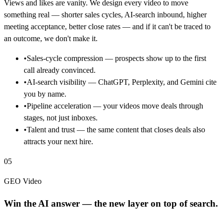
Views and likes are vanity. We design every video to move
something real — shorter sales cycles, AI-search inbound, higher
meeting acceptance, better close rates — and if it can't be traced to
an outcome, we don't make it.
•
Sales-cycle compression — prospects show up to the first
call already convinced.
•
AI-search visibility — ChatGPT, Perplexity, and Gemini cite
you by name.
•
Pipeline acceleration — your videos move deals through
stages, not just inboxes.
•
Talent and trust — the same content that closes deals also
attracts your next hire.
05
GEO Video
Win the AI answer — the new layer on top of search.