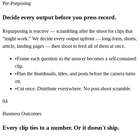
Pre-Purposing
Decide every output before you press record.
Repurposing is reactive — scrambling after the shoot for clips that
“might work.” We decide every output upfront — long-form, shorts,
article, landing pages — then shoot to feed all of them at once.
•
Frame each question so the answer becomes a self-contained
clip.
•
Plan the thumbnails, titles, and posts before the camera turns
on.
•
Cut once. Distribute everywhere. No post-shoot scramble.
04
Business Outcomes
Every clip ties to a number. Or it doesn't ship.