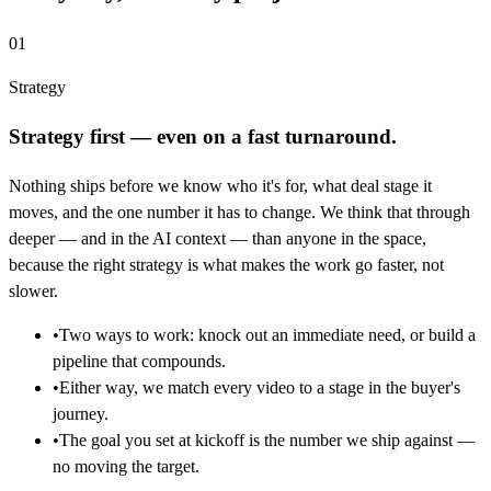
01
Strategy
Strategy first — even on a fast turnaround.
Nothing ships before we know who it's for, what deal stage it
moves, and the one number it has to change. We think that through
deeper — and in the AI context — than anyone in the space,
because the right strategy is what makes the work go faster, not
slower.
•
Two ways to work: knock out an immediate need, or build a
pipeline that compounds.
•
Either way, we match every video to a stage in the buyer's
journey.
•
The goal you set at kickoff is the number we ship against —
no moving the target.