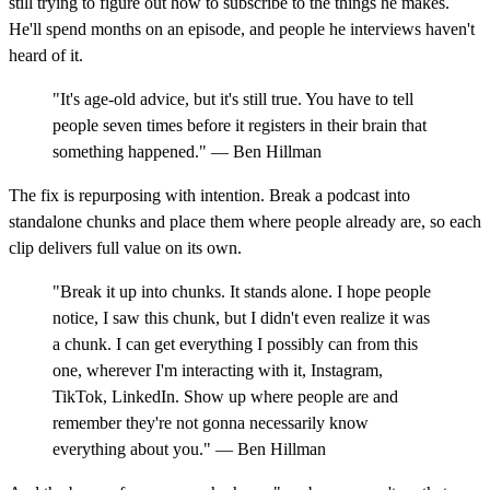
still trying to figure out how to subscribe to the things he makes.
He'll spend months on an episode, and people he interviews haven't
heard of it.
"It's age-old advice, but it's still true. You have to tell
people seven times before it registers in their brain that
something happened." — Ben Hillman
The fix is repurposing with intention. Break a podcast into
standalone chunks and place them where people already are, so each
clip delivers full value on its own.
"Break it up into chunks. It stands alone. I hope people
notice, I saw this chunk, but I didn't even realize it was
a chunk. I can get everything I possibly can from this
one, wherever I'm interacting with it, Instagram,
TikTok, LinkedIn. Show up where people are and
remember they're not gonna necessarily know
everything about you." — Ben Hillman