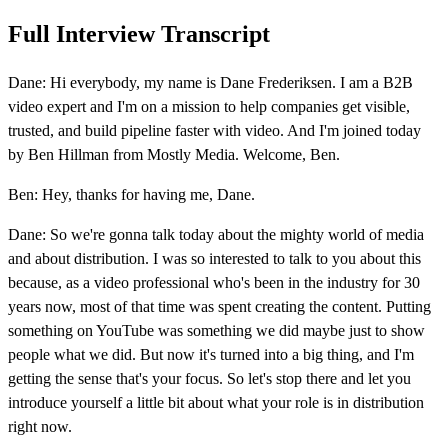
Full Interview Transcript
Dane: Hi everybody, my name is Dane Frederiksen. I am a B2B
video expert and I'm on a mission to help companies get visible,
trusted, and build pipeline faster with video. And I'm joined today
by Ben Hillman from Mostly Media. Welcome, Ben.
Ben: Hey, thanks for having me, Dane.
Dane: So we're gonna talk today about the mighty world of media
and about distribution. I was so interested to talk to you about this
because, as a video professional who's been in the industry for 30
years now, most of that time was spent creating the content. Putting
something on YouTube was something we did maybe just to show
people what we did. But now it's turned into a big thing, and I'm
getting the sense that's your focus. So let's stop there and let you
introduce yourself a little bit about what your role is in distribution
right now.