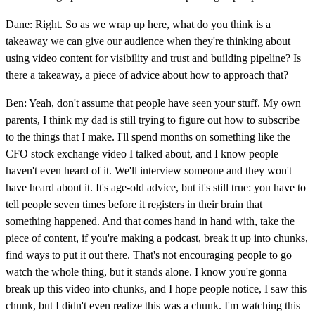
Dane: Right. So as we wrap up here, what do you think is a
takeaway we can give our audience when they're thinking about
using video content for visibility and trust and building pipeline? Is
there a takeaway, a piece of advice about how to approach that?
Ben: Yeah, don't assume that people have seen your stuff. My own
parents, I think my dad is still trying to figure out how to subscribe
to the things that I make. I'll spend months on something like the
CFO stock exchange video I talked about, and I know people
haven't even heard of it. We'll interview someone and they won't
have heard about it. It's age-old advice, but it's still true: you have to
tell people seven times before it registers in their brain that
something happened. And that comes hand in hand with, take the
piece of content, if you're making a podcast, break it up into chunks,
find ways to put it out there. That's not encouraging people to go
watch the whole thing, but it stands alone. I know you're gonna
break up this video into chunks, and I hope people notice, I saw this
chunk, but I didn't even realize this was a chunk. I'm watching this