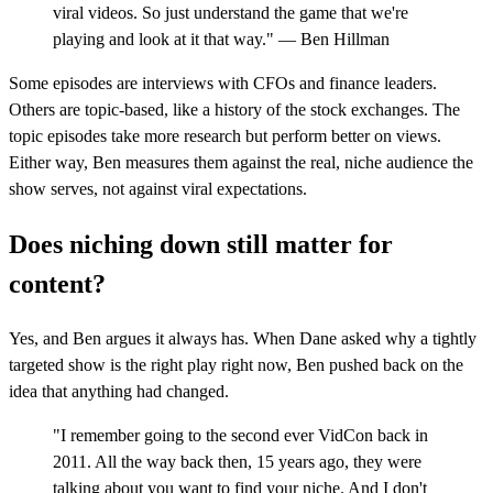
viral videos. So just understand the game that we're
playing and look at it that way." — Ben Hillman
Some episodes are interviews with CFOs and finance leaders.
Others are topic-based, like a history of the stock exchanges. The
topic episodes take more research but perform better on views.
Either way, Ben measures them against the real, niche audience the
show serves, not against viral expectations.
Does niching down still matter for
content?
Yes, and Ben argues it always has. When Dane asked why a tightly
targeted show is the right play right now, Ben pushed back on the
idea that anything had changed.
"I remember going to the second ever VidCon back in
2011. All the way back then, 15 years ago, they were
talking about you want to find your niche. And I don't