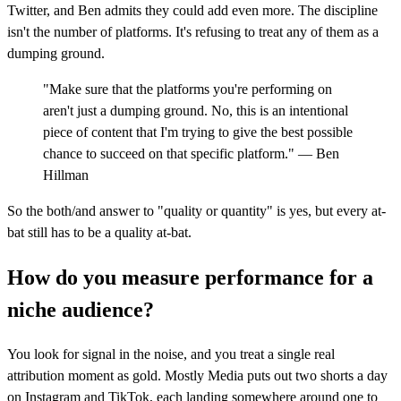
Twitter, and Ben admits they could add even more. The discipline
isn't the number of platforms. It's refusing to treat any of them as a
dumping ground.
"Make sure that the platforms you're performing on
aren't just a dumping ground. No, this is an intentional
piece of content that I'm trying to give the best possible
chance to succeed on that specific platform." — Ben
Hillman
So the both/and answer to "quality or quantity" is yes, but every at-
bat still has to be a quality at-bat.
How do you measure performance for a
niche audience?
You look for signal in the noise, and you treat a single real
attribution moment as gold. Mostly Media puts out two shorts a day
on Instagram and TikTok, each landing somewhere around one to