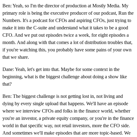
Ben: Yeah, so I'm the director of production at Mostly Media. My
primary role is being the executive producer of our podcast, Run the
Numbers. It's a podcast for CFOs and aspiring CFOs, just trying to
make it into the C-suite and understand what it takes to be a good
CFO. And we put out episodes twice a week, for eight episodes a
month. And along with that comes a lot of distribution troubles that,
if you're watching this, you probably have some pains of your own
that we share.
Dane: Yeah, let's get into that. Maybe for some context in the
beginning, what is the biggest challenge about doing a show like
that?
Ben: The biggest challenge is not getting lost in, not living and
dying by every single upload that happens. We'll have an episode
where we interview CFOs and folks in the finance world, whether
you're an investor, a private equity company, or you're in the finance
world in that specific way, not retail investors, more the CFO side.
And sometimes we'll make episodes that are more topic-based. We