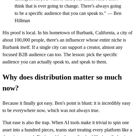
think that is ever going to change. There's always going
to be a specific audience that you can speak to." — Ben
Hillman
His proof is local. In his hometown of Burbank, California, a city of
about 100,000 people, there's an influencer whose entire niche is
Burbank itself. If a single city can support a creator, almost any
focused B2B audience can too. The lesson: pick the specific
audience you can actually speak to, and speak to them.
Why does distribution matter so much
now?
Because it finally got easy. Ben's point is blunt: it is incredibly easy
to be everywhere now, which was not always true.
That ease is also the trap. When AI tools make it trivial to spin one
asset into a hundred pieces, teams start treating every platform like a