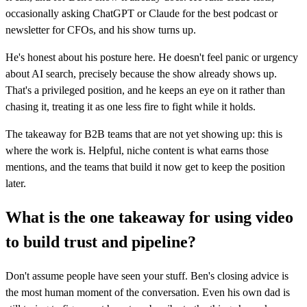
occasionally asking ChatGPT or Claude for the best podcast or
newsletter for CFOs, and his show turns up.
He's honest about his posture here. He doesn't feel panic or urgency
about AI search, precisely because the show already shows up.
That's a privileged position, and he keeps an eye on it rather than
chasing it, treating it as one less fire to fight while it holds.
The takeaway for B2B teams that are not yet showing up: this is
where the work is. Helpful, niche content is what earns those
mentions, and the teams that build it now get to keep the position
later.
What is the one takeaway for using video
to build trust and pipeline?
Don't assume people have seen your stuff. Ben's closing advice is
the most human moment of the conversation. Even his own dad is