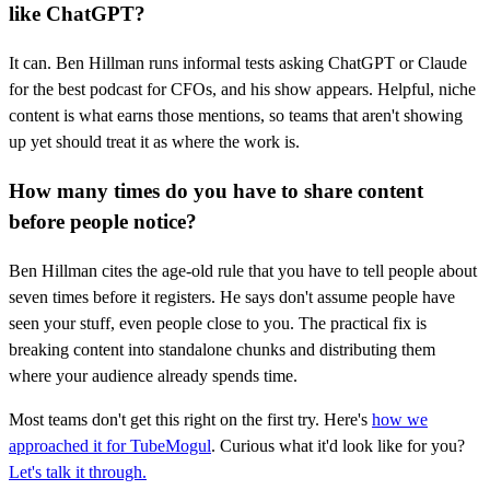
like ChatGPT?
It can. Ben Hillman runs informal tests asking ChatGPT or Claude
for the best podcast for CFOs, and his show appears. Helpful, niche
content is what earns those mentions, so teams that aren't showing
up yet should treat it as where the work is.
How many times do you have to share content
before people notice?
Ben Hillman cites the age-old rule that you have to tell people about
seven times before it registers. He says don't assume people have
seen your stuff, even people close to you. The practical fix is
breaking content into standalone chunks and distributing them
where your audience already spends time.
Most teams don't get this right on the first try. Here's
how we
approached it for TubeMogul
. Curious what it'd look like for you?
Let's talk it through.