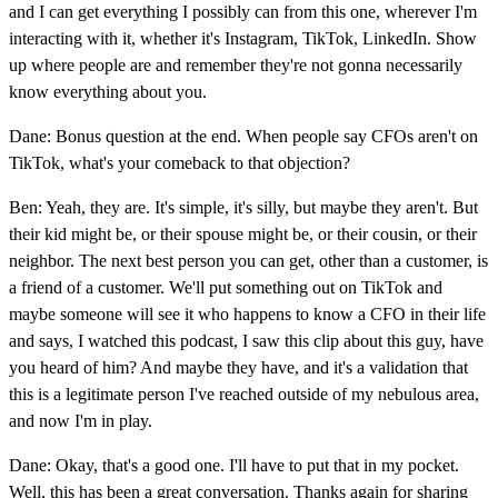
and I can get everything I possibly can from this one, wherever I'm
interacting with it, whether it's Instagram, TikTok, LinkedIn. Show
up where people are and remember they're not gonna necessarily
know everything about you.
Dane: Bonus question at the end. When people say CFOs aren't on
TikTok, what's your comeback to that objection?
Ben: Yeah, they are. It's simple, it's silly, but maybe they aren't. But
their kid might be, or their spouse might be, or their cousin, or their
neighbor. The next best person you can get, other than a customer, is
a friend of a customer. We'll put something out on TikTok and
maybe someone will see it who happens to know a CFO in their life
and says, I watched this podcast, I saw this clip about this guy, have
you heard of him? And maybe they have, and it's a validation that
this is a legitimate person I've reached outside of my nebulous area,
and now I'm in play.
Dane: Okay, that's a good one. I'll have to put that in my pocket.
Well, this has been a great conversation. Thanks again for sharing