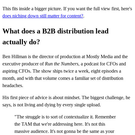
This fits inside a bigger picture. If you want the full view first, here's
does niching down still matter for content?
.
What does a B2B distribution lead
actually do?
Ben Hillman is the director of production at Mostly Media and the
executive producer of
Run the Numbers
, a podcast for CFOs and
aspiring CFOs. The show ships twice a week, eight episodes a
month, and with that volume comes a familiar set of distribution
headaches.
His first piece of advice is about mindset. The biggest challenge, he
says, is not living and dying by every single upload.
"The struggle is to sort of contextualize it. Remember
the TAM that we're addressing here. It's not this
massive audience. It's not gonna be the same as your