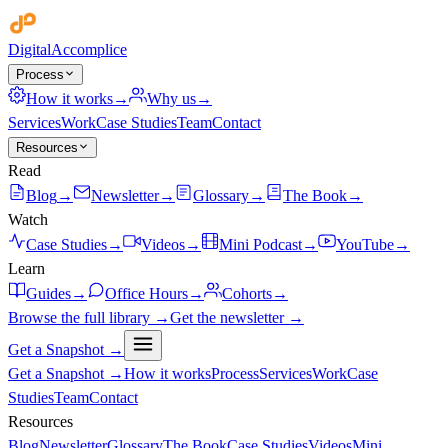
Digital
Accomplice
Process
How it works
→
Why us
→
Services
Work
Case Studies
Team
Contact
Resources
Read
Blog
→
Newsletter
→
Glossary
→
The Book
→
Watch
Case Studies
→
Videos
→
Mini Podcast
→
YouTube
→
Learn
Guides
→
Office Hours
→
Cohorts
→
Browse the full library →
Get the newsletter →
Get a Snapshot →
Get a Snapshot →
How it works
Process
Services
Work
Case
Studies
Team
Contact
Resources
Blog
Newsletter
Glossary
The Book
Case Studies
Videos
Mini