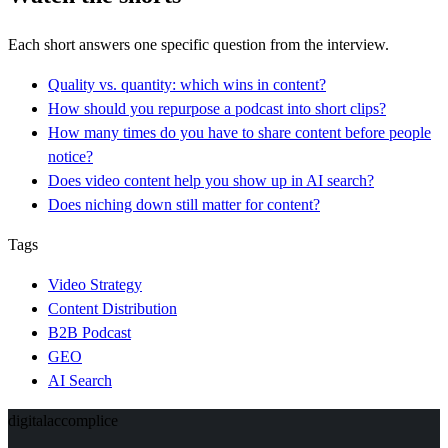
Each short answers one specific question from the interview.
Quality vs. quantity: which wins in content?
How should you repurpose a podcast into short clips?
How many times do you have to share content before people
notice?
Does video content help you show up in AI search?
Does niching down still matter for content?
Tags
Video Strategy
Content Distribution
B2B Podcast
GEO
AI Search
digital
accomplice