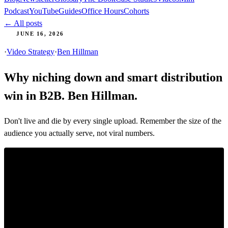
Podcast
YouTube
Guides
Office Hours
Cohorts
← All posts
JUNE 16, 2026
·
Video Strategy
·
Ben Hillman
Why niching down and smart distribution
win in B2B. Ben Hillman.
Don't live and die by every single upload. Remember the size of the
audience you actually serve, not viral numbers.