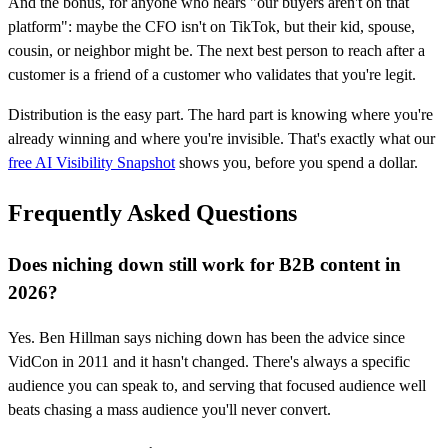
And the bonus, for anyone who hears "our buyers aren't on that
platform": maybe the CFO isn't on TikTok, but their kid, spouse,
cousin, or neighbor might be. The next best person to reach after a
customer is a friend of a customer who validates that you're legit.
Distribution is the easy part. The hard part is knowing where you're
already winning and where you're invisible. That's exactly what our
free AI Visibility Snapshot
shows you, before you spend a dollar.
Frequently Asked Questions
Does niching down still work for B2B content in
2026?
Yes. Ben Hillman says niching down has been the advice since
VidCon in 2011 and it hasn't changed. There's always a specific
audience you can speak to, and serving that focused audience well
beats chasing a mass audience you'll never convert.