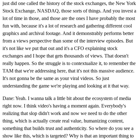
just did one called the history of the stock exchanges, the New York
Stock Exchange, NASDAQ, those sorts of things. And you invest a
lot of time in those, and those are the ones I have probably the most
fun with, because it's a lot of research and gathering different cool
graphics and archival footage. And it demonstrably performs better
from a views perspective than some of the interview episodes. But
it's not like we put that out and it's a CFO explaining stock
exchanges and I hope that gets thousands of views. That doesn't
really happen. So the struggle is to contextualize it, to remember the
TAM that we're addressing here, that it's not this massive audience.
It's not gonna be the same as your viral videos. So just
understanding the game we're playing and looking at it that way.
Dane: Yeah. I wanna talk a little bit about the ecosystem of media
right now. I think video's having a moment again. Everybody's
realizing that slop didn't work and now we need to do the other
thing, which is actually create real value, humanizing content,
something that builds trust and authenticity. So where do you see a
show like this, which is targeted? Why is that an important thing to