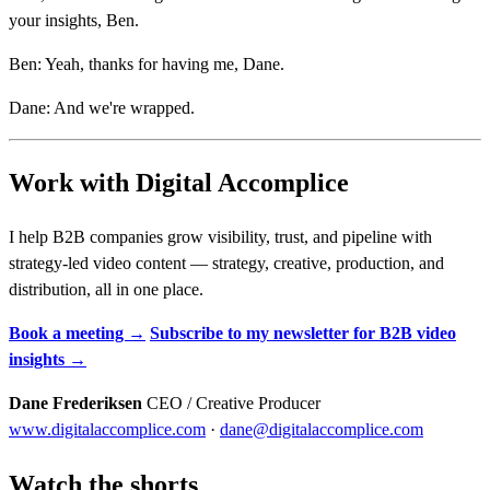
your insights, Ben.
Ben: Yeah, thanks for having me, Dane.
Dane: And we're wrapped.
Work with Digital Accomplice
I help B2B companies grow visibility, trust, and pipeline with
strategy-led video content — strategy, creative, production, and
distribution, all in one place.
Book a meeting →
Subscribe to my newsletter for B2B video
insights →
Dane Frederiksen
CEO / Creative Producer
www.digitalaccomplice.com
·
dane@digitalaccomplice.com
Watch the shorts