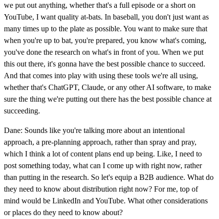
we put out anything, whether that's a full episode or a short on
YouTube, I want quality at-bats. In baseball, you don't just want as
many times up to the plate as possible. You want to make sure that
when you're up to bat, you're prepared, you know what's coming,
you've done the research on what's in front of you. When we put
this out there, it's gonna have the best possible chance to succeed.
And that comes into play with using these tools we're all using,
whether that's ChatGPT, Claude, or any other AI software, to make
sure the thing we're putting out there has the best possible chance at
succeeding.
Dane: Sounds like you're talking more about an intentional
approach, a pre-planning approach, rather than spray and pray,
which I think a lot of content plans end up being. Like, I need to
post something today, what can I come up with right now, rather
than putting in the research. So let's equip a B2B audience. What do
they need to know about distribution right now? For me, top of
mind would be LinkedIn and YouTube. What other considerations
or places do they need to know about?