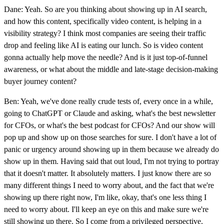
Dane: Yeah. So are you thinking about showing up in AI search,
and how this content, specifically video content, is helping in a
visibility strategy? I think most companies are seeing their traffic
drop and feeling like AI is eating our lunch. So is video content
gonna actually help move the needle? And is it just top-of-funnel
awareness, or what about the middle and late-stage decision-making
buyer journey content?
Ben: Yeah, we've done really crude tests of, every once in a while,
going to ChatGPT or Claude and asking, what's the best newsletter
for CFOs, or what's the best podcast for CFOs? And our show will
pop up and show up on those searches for sure. I don't have a lot of
panic or urgency around showing up in them because we already do
show up in them. Having said that out loud, I'm not trying to portray
that it doesn't matter. It absolutely matters. I just know there are so
many different things I need to worry about, and the fact that we're
showing up there right now, I'm like, okay, that's one less thing I
need to worry about. I'll keep an eye on this and make sure we're
still showing up there. So I come from a privileged perspective.