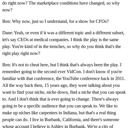
do right now? The marketplace conditions have changed, so why
now?
Ben: Why now, just so I understand, for a show for CFOs?
Dane: Yeah, or even if it was a different topic and a different subset,
let's say CEOs at medical companies. I think the play is the same
play. You're kind of in the trenches, so why do you think that's the
right play right now?
Ben: It's not to cheat here, but I think that's always been the play. I
remember going to the second ever VidCon. I don't know if you're
familiar with that conference, the YouTube conference back in 2011.
All the way back then, 15 years ago, they were talking about you
want to find your niche, niche down, find a niche that you can speak
to. And I don't think that is ever going to change. There's always
going to be a specific audience that you can speak to. We like to
make up niches like carpenters in Indiana, but that's a real thing
people can do. I live in Burbank, California, and there's someone
whose account I believe is Ashley in Burbank. We're a city of