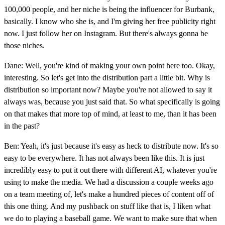
100,000 people, and her niche is being the influencer for Burbank,
basically. I know who she is, and I'm giving her free publicity right
now. I just follow her on Instagram. But there's always gonna be
those niches.
Dane: Well, you're kind of making your own point here too. Okay,
interesting. So let's get into the distribution part a little bit. Why is
distribution so important now? Maybe you're not allowed to say it
always was, because you just said that. So what specifically is going
on that makes that more top of mind, at least to me, than it has been
in the past?
Ben: Yeah, it's just because it's easy as heck to distribute now. It's so
easy to be everywhere. It has not always been like this. It is just
incredibly easy to put it out there with different AI, whatever you're
using to make the media. We had a discussion a couple weeks ago
on a team meeting of, let's make a hundred pieces of content off of
this one thing. And my pushback on stuff like that is, I liken what
we do to playing a baseball game. We want to make sure that when