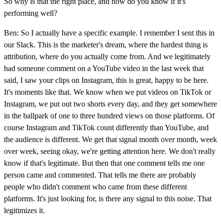
So why is that the right place, and how do you know if it's
performing well?
Ben: So I actually have a specific example. I remember I sent this in
our Slack. This is the marketer's dream, where the hardest thing is
attribution, where do you actually come from. And we legitimately
had someone comment on a YouTube video in the last week that
said, I saw your clips on Instagram, this is great, happy to be here.
It's moments like that. We know when we put videos on TikTok or
Instagram, we put out two shorts every day, and they get somewhere
in the ballpark of one to three hundred views on those platforms. Of
course Instagram and TikTok count differently than YouTube, and
the audience is different. We get that signal month over month, week
over week, seeing okay, we're getting attention here. We don't really
know if that's legitimate. But then that one comment tells me one
person came and commented. That tells me there are probably
people who didn't comment who came from these different
platforms. It's just looking for, is there any signal to this noise. That
legitimizes it.