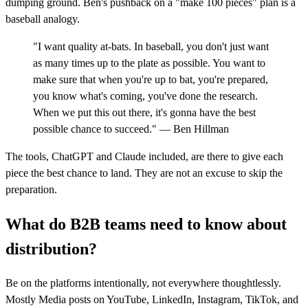
dumping ground. Ben's pushback on a "make 100 pieces" plan is a
baseball analogy.
"I want quality at-bats. In baseball, you don't just want
as many times up to the plate as possible. You want to
make sure that when you're up to bat, you're prepared,
you know what's coming, you've done the research.
When we put this out there, it's gonna have the best
possible chance to succeed." — Ben Hillman
The tools, ChatGPT and Claude included, are there to give each
piece the best chance to land. They are not an excuse to skip the
preparation.
What do B2B teams need to know about
distribution?
Be on the platforms intentionally, not everywhere thoughtlessly.
Mostly Media posts on YouTube, LinkedIn, Instagram, TikTok, and