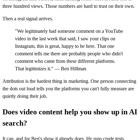
three hundred views. Those numbers are hard to trust on their own.
Then a real signal arrives.
"We legitimately had someone comment on a YouTube
video in the last week that said, I saw your clips on
Instagram, this is great, happy to be here. That one
comment tells me there are probably people who didn't
comment who came from these different platforms.
That legitimizes it." — Ben Hillman
Attribution is the hardest thing in marketing. One person connecting
the dots out loud tells you the platforms you can't fully measure are
quietly doing their job.
Does video content help you show up in AI
search?
It can, and for Ben's show it already does. He runs crude tests,