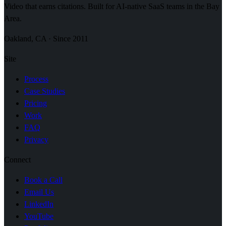
Video that earns citations. Built for AI-native SaaS teams in the Bay
Area.
Oakland, CA · Since 2011
Site
Process
Case Studies
Pricing
Work
FAQ
Privacy
Connect
Book a Call
Email Us
LinkedIn
YouTube