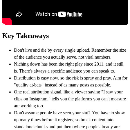
Key Takeaways
Don't live and die by every single upload. Remember the size
of the audience you actually serve, not viral numbers.
Niching down has been the right play since 2011, and it still
is. There's always a specific audience you can speak to.
Distribution is easy now, so the risk is spray and pray. Aim for
"quality at-bats" instead of as many posts as possible.
One real attribution signal, like a viewer saying "I saw your
clips on Instagram," tells you the platforms you can't measure
are working too.
Don't assume people have seen your stuff. You have to show
up many times before it registers, so break content into
standalone chunks and put them where people already are.