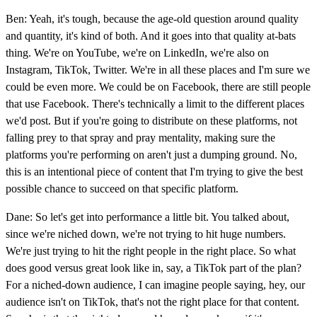
Ben: Yeah, it's tough, because the age-old question around quality
and quantity, it's kind of both. And it goes into that quality at-bats
thing. We're on YouTube, we're on LinkedIn, we're also on
Instagram, TikTok, Twitter. We're in all these places and I'm sure we
could be even more. We could be on Facebook, there are still people
that use Facebook. There's technically a limit to the different places
we'd post. But if you're going to distribute on these platforms, not
falling prey to that spray and pray mentality, making sure the
platforms you're performing on aren't just a dumping ground. No,
this is an intentional piece of content that I'm trying to give the best
possible chance to succeed on that specific platform.
Dane: So let's get into performance a little bit. You talked about,
since we're niched down, we're not trying to hit huge numbers.
We're just trying to hit the right people in the right place. So what
does good versus great look like in, say, a TikTok part of the plan?
For a niched-down audience, I can imagine people saying, hey, our
audience isn't on TikTok, that's not the right place for that content.