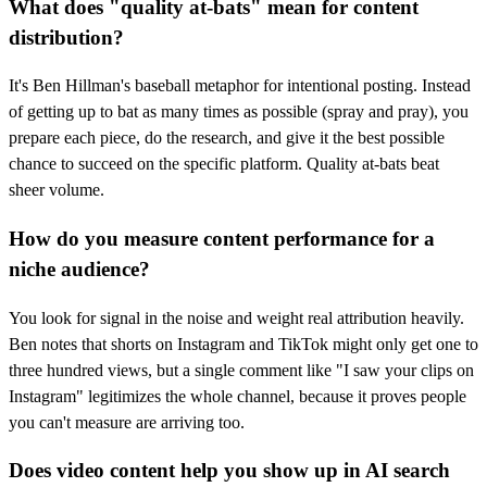
What does "quality at-bats" mean for content
distribution?
It's Ben Hillman's baseball metaphor for intentional posting. Instead
of getting up to bat as many times as possible (spray and pray), you
prepare each piece, do the research, and give it the best possible
chance to succeed on the specific platform. Quality at-bats beat
sheer volume.
How do you measure content performance for a
niche audience?
You look for signal in the noise and weight real attribution heavily.
Ben notes that shorts on Instagram and TikTok might only get one to
three hundred views, but a single comment like "I saw your clips on
Instagram" legitimizes the whole channel, because it proves people
you can't measure are arriving too.
Does video content help you show up in AI search