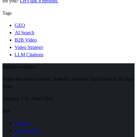
for you?
Let's talk it through.
Tags
GEO
AI Search
B2B Video
Video Strategy
LLM Citations
digital
accomplice
Video that earns citations. Built for AI-native SaaS teams in the Bay
Area.
Oakland, CA · Since 2011
Site
Process
Case Studies