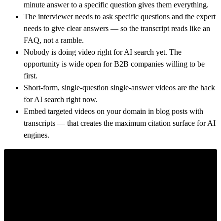
minute answer to a specific question gives them everything.
The interviewer needs to ask specific questions and the expert
needs to give clear answers — so the transcript reads like an
FAQ, not a ramble.
Nobody is doing video right for AI search yet. The
opportunity is wide open for B2B companies willing to be
first.
Short-form, single-question single-answer videos are the hack
for AI search right now.
Embed targeted videos on your domain in blog posts with
transcripts — that creates the maximum citation surface for AI
engines.