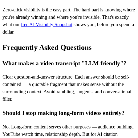
Zero-click visibility is the easy part. The hard part is knowing where
you're already winning and where you're invisible. That's exactly
what our
free AI Visibility Snapshot
shows you, before you spend a
dollar.
Frequently Asked Questions
What makes a video transcript "LLM-friendly"?
Clear question-and-answer structure. Each answer should be self-
contained — a quotable fragment that makes sense without the
surrounding context. Avoid rambling, tangents, and conversational
filler.
Should I stop making long-form videos entirely?
No. Long-form content serves other purposes — audience building,
YouTube watch time, relationship depth. But for AI citation