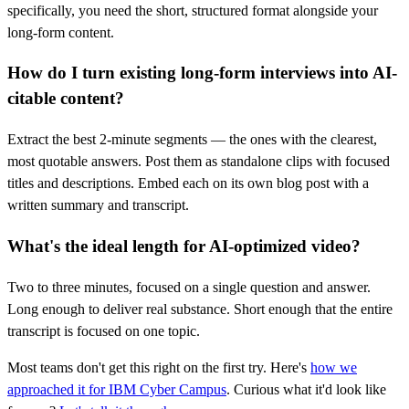
specifically, you need the short, structured format alongside your
long-form content.
How do I turn existing long-form interviews into AI-
citable content?
Extract the best 2-minute segments — the ones with the clearest,
most quotable answers. Post them as standalone clips with focused
titles and descriptions. Embed each on its own blog post with a
written summary and transcript.
What's the ideal length for AI-optimized video?
Two to three minutes, focused on a single question and answer.
Long enough to deliver real substance. Short enough that the entire
transcript is focused on one topic.
Most teams don't get this right on the first try. Here's
how we
approached it for IBM Cyber Campus
. Curious what it'd look like