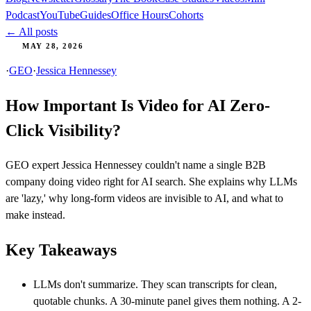
Podcast
YouTube
Guides
Office Hours
Cohorts
← All posts
MAY 28, 2026
·
GEO
·
Jessica Hennessey
How Important Is Video for AI Zero-
Click Visibility?
GEO expert Jessica Hennessey couldn't name a single B2B
company doing video right for AI search. She explains why LLMs
are 'lazy,' why long-form videos are invisible to AI, and what to
make instead.
Key Takeaways
LLMs don't summarize. They scan transcripts for clean,
quotable chunks. A 30-minute panel gives them nothing. A 2-