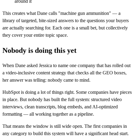
around it
This creates what Dane calls "machine gun ammunition" — a
library of targeted, bite-sized answers to the questions your buyers
are actually searching for. Each one is a small bet, but collectively
they cover your entire topic space.
Nobody is doing this yet
When Dane asked Jessica to name one company that has rolled out
a video-inclusive content strategy that checks all the GEO boxes,
her answer was telling: nobody came to mind.
HubSpot is doing a lot of things right. Some companies have pieces
in place. But nobody has built the full system: structured video
interviews, clean transcripts, blog embeds, and AI-optimized
formatting — all working together as a pipeline.
That means the window is still wide open. The first companies in
any category to build this system will have a significant head start.