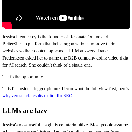
Jessica Hennessey is the founder of Resonate Online and
BetterSites, a platform that helps organizations improve their
websites so their content appears in LLM answers. Dane
Frederiksen asked her to name one B2B company doing video right
for AI search. She couldn't think of a single one.
That's the opportunity.
This fits inside a bigger picture. If you want the full view first, here's
why zero-click results matter for SEO
.
LLMs are lazy
Jessica's most useful insight is counterintuitive. Most people assume
AI systems are sophisticated enough to digest any content format.