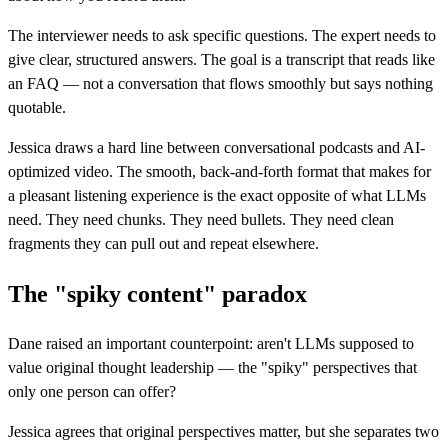
The interviewer needs to ask specific questions. The expert needs to
give clear, structured answers. The goal is a transcript that reads like
an FAQ — not a conversation that flows smoothly but says nothing
quotable.
Jessica draws a hard line between conversational podcasts and AI-
optimized video. The smooth, back-and-forth format that makes for
a pleasant listening experience is the exact opposite of what LLMs
need. They need chunks. They need bullets. They need clean
fragments they can pull out and repeat elsewhere.
The "spiky content" paradox
Dane raised an important counterpoint: aren't LLMs supposed to
value original thought leadership — the "spiky" perspectives that
only one person can offer?
Jessica agrees that original perspectives matter, but she separates two