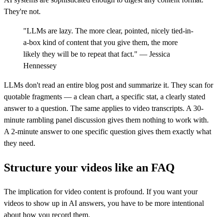
They're not.
"LLMs are lazy. The more clear, pointed, nicely tied-in-
a-box kind of content that you give them, the more
likely they will be to repeat that fact." — Jessica
Hennessey
LLMs don't read an entire blog post and summarize it. They scan for
quotable fragments — a clean chart, a specific stat, a clearly stated
answer to a question. The same applies to video transcripts. A 30-
minute rambling panel discussion gives them nothing to work with.
A 2-minute answer to one specific question gives them exactly what
they need.
Structure your videos like an FAQ
The implication for video content is profound. If you want your
videos to show up in AI answers, you have to be more intentional
about how you record them.