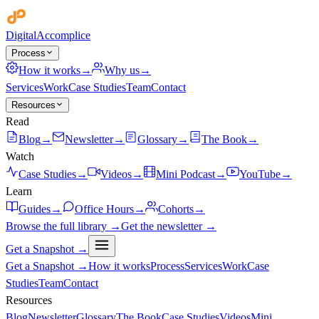
Digital
Accomplice
Process
How it works
→
Why us
→
Services
Work
Case Studies
Team
Contact
Resources
Read
Blog
→
Newsletter
→
Glossary
→
The Book
→
Watch
Case Studies
→
Videos
→
Mini Podcast
→
YouTube
→
Learn
Guides
→
Office Hours
→
Cohorts
→
Browse the full library →
Get the newsletter →
Get a Snapshot →
Get a Snapshot →
How it works
Process
Services
Work
Case
Studies
Team
Contact
Resources
Blog
Newsletter
Glossary
The Book
Case Studies
Videos
Mini