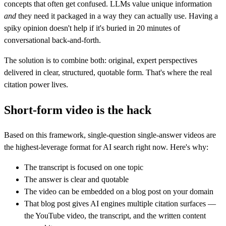
concepts that often get confused. LLMs value unique information
and
they need it packaged in a way they can actually use. Having a
spiky opinion doesn't help if it's buried in 20 minutes of
conversational back-and-forth.
The solution is to combine both: original, expert perspectives
delivered in clear, structured, quotable form. That's where the real
citation power lives.
Short-form video is the hack
Based on this framework, single-question single-answer videos are
the highest-leverage format for AI search right now. Here's why:
The transcript is focused on one topic
The answer is clear and quotable
The video can be embedded on a blog post on your domain
That blog post gives AI engines multiple citation surfaces —
the YouTube video, the transcript, and the written content