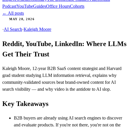
Podcast
YouTube
Guides
Office Hours
Cohorts
← All posts
MAY 28, 2026
·
AI Search
·
Kaleigh Moore
Reddit, YouTube, LinkedIn: Where LLMs
Get Their Trust
Kaleigh Moore, 12-year B2B SaaS content strategist and Harvard
grad student studying LLM information retrieval, explains why
community-validated sources beat brand-owned content for AI
search visibility — and why video is the antidote to AI slop.
Key Takeaways
B2B buyers are already using AI search engines to discover
and evaluate products. If you're not there, you're not on the