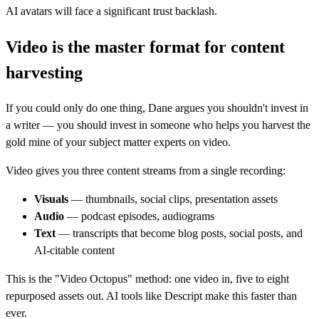
AI avatars will face a significant trust backlash.
Video is the master format for content
harvesting
If you could only do one thing, Dane argues you shouldn't invest in
a writer — you should invest in someone who helps you harvest the
gold mine of your subject matter experts on video.
Video gives you three content streams from a single recording:
Visuals
— thumbnails, social clips, presentation assets
Audio
— podcast episodes, audiograms
Text
— transcripts that become blog posts, social posts, and
AI-citable content
This is the "Video Octopus" method: one video in, five to eight
repurposed assets out. AI tools like Descript make this faster than
ever.