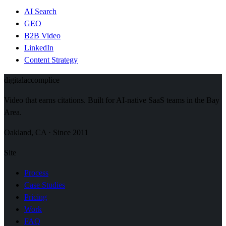
AI Search
GEO
B2B Video
LinkedIn
Content Strategy
digital
accomplice
Video that earns citations. Built for AI-native SaaS teams in the Bay
Area.
Oakland, CA · Since 2011
Site
Process
Case Studies
Pricing
Work
FAQ