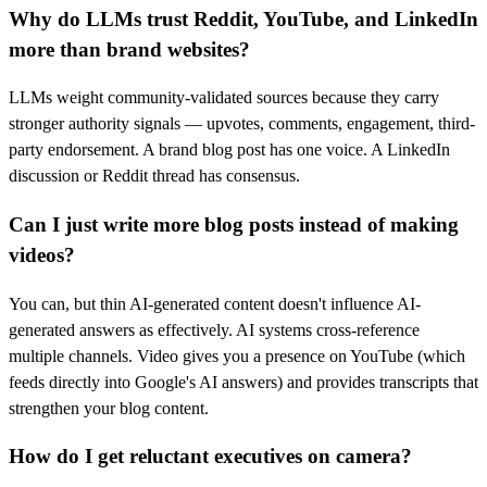
Why do LLMs trust Reddit, YouTube, and LinkedIn
more than brand websites?
LLMs weight community-validated sources because they carry
stronger authority signals — upvotes, comments, engagement, third-
party endorsement. A brand blog post has one voice. A LinkedIn
discussion or Reddit thread has consensus.
Can I just write more blog posts instead of making
videos?
You can, but thin AI-generated content doesn't influence AI-
generated answers as effectively. AI systems cross-reference
multiple channels. Video gives you a presence on YouTube (which
feeds directly into Google's AI answers) and provides transcripts that
strengthen your blog content.
How do I get reluctant executives on camera?