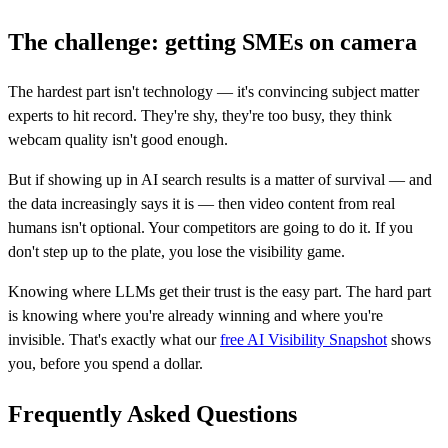
The challenge: getting SMEs on camera
The hardest part isn't technology — it's convincing subject matter
experts to hit record. They're shy, they're too busy, they think
webcam quality isn't good enough.
But if showing up in AI search results is a matter of survival — and
the data increasingly says it is — then video content from real
humans isn't optional. Your competitors are going to do it. If you
don't step up to the plate, you lose the visibility game.
Knowing where LLMs get their trust is the easy part. The hard part
is knowing where you're already winning and where you're
invisible. That's exactly what our
free AI Visibility Snapshot
shows
you, before you spend a dollar.
Frequently Asked Questions