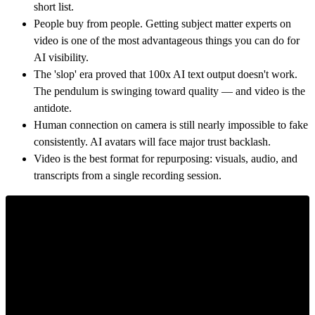
short list.
People buy from people. Getting subject matter experts on
video is one of the most advantageous things you can do for
AI visibility.
The 'slop' era proved that 100x AI text output doesn't work.
The pendulum is swinging toward quality — and video is the
antidote.
Human connection on camera is still nearly impossible to fake
consistently. AI avatars will face major trust backlash.
Video is the best format for repurposing: visuals, audio, and
transcripts from a single recording session.