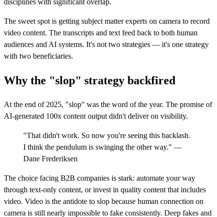
disciplines with significant overlap.
The sweet spot is getting subject matter experts on camera to record
video content. The transcripts and text feed back to both human
audiences and AI systems. It's not two strategies — it's one strategy
with two beneficiaries.
Why the "slop" strategy backfired
At the end of 2025, "slop" was the word of the year. The promise of
AI-generated 100x content output didn't deliver on visibility.
"That didn't work. So now you're seeing this backlash.
I think the pendulum is swinging the other way." —
Dane Frederiksen
The choice facing B2B companies is stark: automate your way
through text-only content, or invest in quality content that includes
video. Video is the antidote to slop because human connection on
camera is still nearly impossible to fake consistently. Deep fakes and