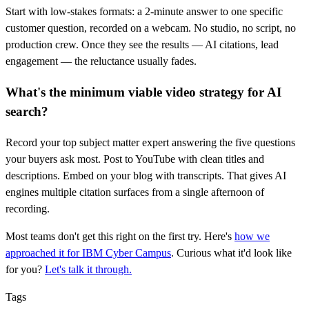
Start with low-stakes formats: a 2-minute answer to one specific
customer question, recorded on a webcam. No studio, no script, no
production crew. Once they see the results — AI citations, lead
engagement — the reluctance usually fades.
What's the minimum viable video strategy for AI
search?
Record your top subject matter expert answering the five questions
your buyers ask most. Post to YouTube with clean titles and
descriptions. Embed on your blog with transcripts. That gives AI
engines multiple citation surfaces from a single afternoon of
recording.
Most teams don't get this right on the first try. Here's
how we
approached it for IBM Cyber Campus
. Curious what it'd look like
for you?
Let's talk it through.
Tags