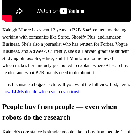
Kaleigh Moore has spent 12 years in B2B SaaS content marketing,
working with companies like Stripe, Shopify Plus, and Amazon
Business. She's also a journalist who has written for Forbes, Vogue
Business, and AdWeek. Currently, she's a Harvard graduate student
studying philosophy, ethics, and LLM information retrieval —
which makes her uniquely positioned to explain where AI search is
headed and what B2B brands need to do about it.
This fits inside a bigger picture. If you want the full view first, here's
how LLMs decide which sources to trust
.
People buy from people — even when
robots do the research
Kaleigh's core stance is simple: people like to buy from people. That