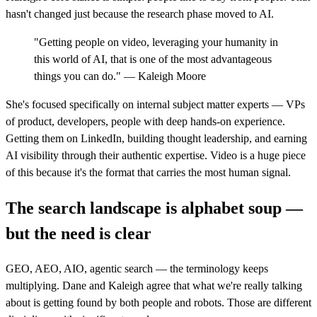
hasn't changed just because the research phase moved to AI.
"Getting people on video, leveraging your humanity in
this world of AI, that is one of the most advantageous
things you can do." — Kaleigh Moore
She's focused specifically on internal subject matter experts — VPs
of product, developers, people with deep hands-on experience.
Getting them on LinkedIn, building thought leadership, and earning
AI visibility through their authentic expertise. Video is a huge piece
of this because it's the format that carries the most human signal.
The search landscape is alphabet soup —
but the need is clear
GEO, AEO, AIO, agentic search — the terminology keeps
multiplying. Dane and Kaleigh agree that what we're really talking
about is getting found by both people and robots. Those are different