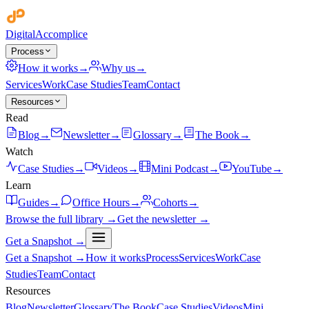
Digital
Accomplice
Process
How it works
→
Why us
→
Services
Work
Case Studies
Team
Contact
Resources
Read
Blog
→
Newsletter
→
Glossary
→
The Book
→
Watch
Case Studies
→
Videos
→
Mini Podcast
→
YouTube
→
Learn
Guides
→
Office Hours
→
Cohorts
→
Browse the full library →
Get the newsletter →
Get a Snapshot →
Get a Snapshot →
How it works
Process
Services
Work
Case
Studies
Team
Contact
Resources
Blog
Newsletter
Glossary
The Book
Case Studies
Videos
Mini