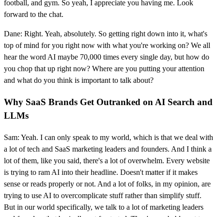
football, and gym. So yeah, I appreciate you having me. Look
forward to the chat.
Dane: Right. Yeah, absolutely. So getting right down into it, what's
top of mind for you right now with what you're working on? We all
hear the word AI maybe 70,000 times every single day, but how do
you chop that up right now? Where are you putting your attention
and what do you think is important to talk about?
Why SaaS Brands Get Outranked on AI Search and
LLMs
Sam: Yeah. I can only speak to my world, which is that we deal with
a lot of tech and SaaS marketing leaders and founders. And I think a
lot of them, like you said, there's a lot of overwhelm. Every website
is trying to ram AI into their headline. Doesn't matter if it makes
sense or reads properly or not. And a lot of folks, in my opinion, are
trying to use AI to overcomplicate stuff rather than simplify stuff.
But in our world specifically, we talk to a lot of marketing leaders