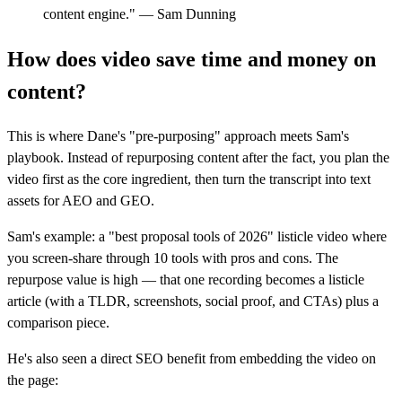
content engine." — Sam Dunning
How does video save time and money on
content?
This is where Dane's "pre-purposing" approach meets Sam's
playbook. Instead of repurposing content after the fact, you plan the
video first as the core ingredient, then turn the transcript into text
assets for AEO and GEO.
Sam's example: a "best proposal tools of 2026" listicle video where
you screen-share through 10 tools with pros and cons. The
repurpose value is high — that one recording becomes a listicle
article (with a TLDR, screenshots, social proof, and CTAs) plus a
comparison piece.
He's also seen a direct SEO benefit from embedding the video on
the page: