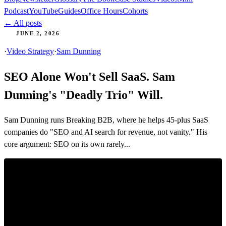
Podcast
YouTube
Guides
Office Hours
Cohorts
← All posts
JUNE 2, 2026
·
Video Strategy
·
Sam Dunning
SEO Alone Won't Sell SaaS. Sam
Dunning's "Deadly Trio" Will.
Sam Dunning runs Breaking B2B, where he helps 45-plus SaaS
companies do "SEO and AI search for revenue, not vanity." His
core argument: SEO on its own rarely...