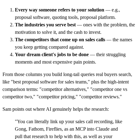
Every way someone refers to your solution
— e.g.,
proposal software, quoting tools, proposal platform.
The industries you serve best
— ones with the problem, the
motivation to solve it, and the cash to invest.
The competitors that come up on sales calls
— the names
you keep getting compared against.
Your dream client's jobs to be done
— their struggling
moments and most expensive pain points.
From those columns you build long-tail queries real buyers search,
like "best proposal software for sales teams," plus the high-intent
comparison terms: "competitor alternatives," "competitor one vs
competitor two," "competitor pricing," "competitor reviews."
Sam points out where AI genuinely helps the research:
"You can literally link up your sales call recording, like
Gong, Fathom, Fireflies, as an MCP into Claude and
pull that research to help with this, as well as your