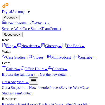
Digital
Accomplice
Process
How it works
→
Why us
→
Services
Work
Case Studies
Team
Contact
Resources
Read
Blog
→
Newsletter
→
Glossary
→
The Book
→
Watch
Case Studies
→
Videos
→
Mini Podcast
→
YouTube
→
Learn
Guides
→
Office Hours
→
Cohorts
→
Browse the full library →
Get the newsletter →
Get a Snapshot →
Get a Snapshot →
How it works
Process
Services
Work
Case
Studies
Team
Contact
Resources
Blog
Newsletter
Glossary
The Book
Case Studies
Videos
Mini