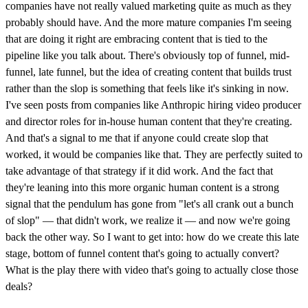
companies have not really valued marketing quite as much as they
probably should have. And the more mature companies I'm seeing
that are doing it right are embracing content that is tied to the
pipeline like you talk about. There's obviously top of funnel, mid-
funnel, late funnel, but the idea of creating content that builds trust
rather than the slop is something that feels like it's sinking in now.
I've seen posts from companies like Anthropic hiring video producer
and director roles for in-house human content that they're creating.
And that's a signal to me that if anyone could create slop that
worked, it would be companies like that. They are perfectly suited to
take advantage of that strategy if it did work. And the fact that
they're leaning into this more organic human content is a strong
signal that the pendulum has gone from "let's all crank out a bunch
of slop" — that didn't work, we realize it — and now we're going
back the other way. So I want to get into: how do we create this late
stage, bottom of funnel content that's going to actually convert?
What is the play there with video that's going to actually close those
deals?