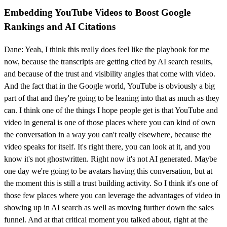
Embedding YouTube Videos to Boost Google
Rankings and AI Citations
Dane: Yeah, I think this really does feel like the playbook for me
now, because the transcripts are getting cited by AI search results,
and because of the trust and visibility angles that come with video.
And the fact that in the Google world, YouTube is obviously a big
part of that and they're going to be leaning into that as much as they
can. I think one of the things I hope people get is that YouTube and
video in general is one of those places where you can kind of own
the conversation in a way you can't really elsewhere, because the
video speaks for itself. It's right there, you can look at it, and you
know it's not ghostwritten. Right now it's not AI generated. Maybe
one day we're going to be avatars having this conversation, but at
the moment this is still a trust building activity. So I think it's one of
those few places where you can leverage the advantages of video in
showing up in AI search as well as moving further down the sales
funnel. And at that critical moment you talked about, right at the