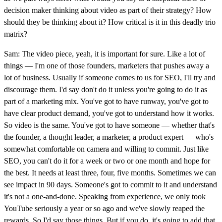
decision maker thinking about video as part of their strategy? How
should they be thinking about it? How critical is it in this deadly trio
matrix?
Sam: The video piece, yeah, it is important for sure. Like a lot of
things — I'm one of those founders, marketers that pushes away a
lot of business. Usually if someone comes to us for SEO, I'll try and
discourage them. I'd say don't do it unless you're going to do it as
part of a marketing mix. You've got to have runway, you've got to
have clear product demand, you've got to understand how it works.
So video is the same. You've got to have someone — whether that's
the founder, a thought leader, a marketer, a product expert — who's
somewhat comfortable on camera and willing to commit. Just like
SEO, you can't do it for a week or two or one month and hope for
the best. It needs at least three, four, five months. Sometimes we can
see impact in 90 days. Someone's got to commit to it and understand
it's not a one-and-done. Speaking from experience, we only took
YouTube seriously a year or so ago and we've slowly reaped the
rewards. So I'd say those things. But if you do, it's going to add that