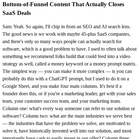
Bottom-of-Funnel Content That Actually Closes
SaaS Deals
Sam: Yeah. So again, I'll chip in from an SEO and AI search lens.
The good news is we work with maybe 45-plus SaaS companies,
and there's only so many ways people can actually search for
software, which is a good problem to have. I used to often talk about
something we recommend folks build that could feed into a video
strategy as well, called a money keyword or a money prompt matrix.
The simplest way — you can make it more complex — is you can
probably do this with a ChatGPT prompt, but I used to do it on a
Google Sheet, and you make four main columns. It's best if a
founder does this, or if you're a marketing leader, get with your sales
team, your customer success team, and your marketing team.
Column one: what's every way someone can refer to our solution or
software? Column two: what are the main industries we serve best
— the industries that have the problem we solve, are motivated to
solve it, have historically invested well into our solution, and most
importantly have cash to easily invest in our offer? Column three: