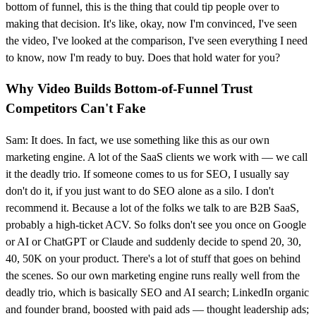
bottom of funnel, this is the thing that could tip people over to
making that decision. It's like, okay, now I'm convinced, I've seen
the video, I've looked at the comparison, I've seen everything I need
to know, now I'm ready to buy. Does that hold water for you?
Why Video Builds Bottom-of-Funnel Trust
Competitors Can't Fake
Sam: It does. In fact, we use something like this as our own
marketing engine. A lot of the SaaS clients we work with — we call
it the deadly trio. If someone comes to us for SEO, I usually say
don't do it, if you just want to do SEO alone as a silo. I don't
recommend it. Because a lot of the folks we talk to are B2B SaaS,
probably a high-ticket ACV. So folks don't see you once on Google
or AI or ChatGPT or Claude and suddenly decide to spend 20, 30,
40, 50K on your product. There's a lot of stuff that goes on behind
the scenes. So our own marketing engine runs really well from the
deadly trio, which is basically SEO and AI search; LinkedIn organic
and founder brand, boosted with paid ads — thought leadership ads;