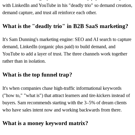
with LinkedIn and YouTube in his "deadly trio" so demand creation,
demand capture, and trust all reinforce each other.
What is the "deadly trio" in B2B SaaS marketing?
It's Sam Dunning's marketing engine: SEO and AI search to capture
demand, LinkedIn (organic plus paid) to build demand, and
YouTube to add a layer of trust. The three channels work together
rather than in isolation.
What is the top funnel trap?
It's when companies chase high-traffic informational keywords
("how to," "what is") that attract learners and tire-kickers instead of
buyers. Sam recommends starting with the 3–5% of dream clients
who have sales intent now and working backwards from there.
What is a money keyword matrix?