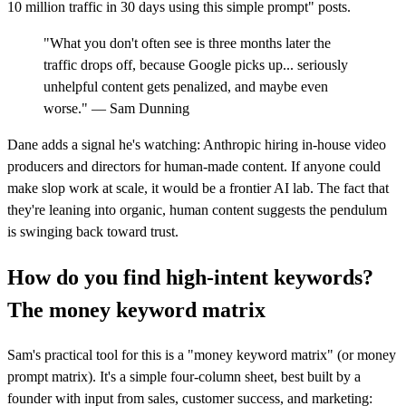
10 million traffic in 30 days using this simple prompt" posts.
"What you don't often see is three months later the
traffic drops off, because Google picks up... seriously
unhelpful content gets penalized, and maybe even
worse." — Sam Dunning
Dane adds a signal he's watching: Anthropic hiring in-house video
producers and directors for human-made content. If anyone could
make slop work at scale, it would be a frontier AI lab. The fact that
they're leaning into organic, human content suggests the pendulum
is swinging back toward trust.
How do you find high-intent keywords?
The money keyword matrix
Sam's practical tool for this is a "money keyword matrix" (or money
prompt matrix). It's a simple four-column sheet, best built by a
founder with input from sales, customer success, and marketing: