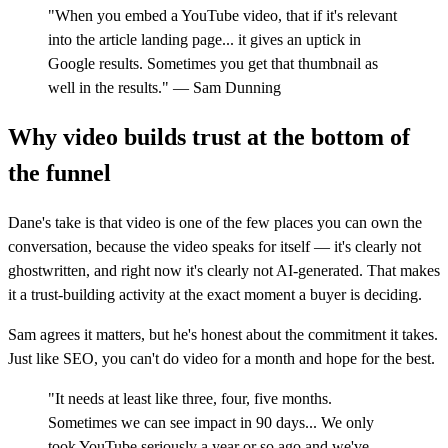
"When you embed a YouTube video, that if it's relevant
into the article landing page... it gives an uptick in
Google results. Sometimes you get that thumbnail as
well in the results." — Sam Dunning
Why video builds trust at the bottom of
the funnel
Dane's take is that video is one of the few places you can own the
conversation, because the video speaks for itself — it's clearly not
ghostwritten, and right now it's clearly not AI-generated. That makes
it a trust-building activity at the exact moment a buyer is deciding.
Sam agrees it matters, but he's honest about the commitment it takes.
Just like SEO, you can't do video for a month and hope for the best.
"It needs at least like three, four, five months.
Sometimes we can see impact in 90 days... We only
took YouTube seriously a year or so ago and we've