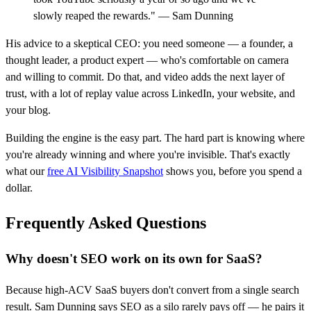
slowly reaped the rewards." — Sam Dunning
His advice to a skeptical CEO: you need someone — a founder, a
thought leader, a product expert — who's comfortable on camera
and willing to commit. Do that, and video adds the next layer of
trust, with a lot of replay value across LinkedIn, your website, and
your blog.
Building the engine is the easy part. The hard part is knowing where
you're already winning and where you're invisible. That's exactly
what our
free AI Visibility Snapshot
shows you, before you spend a
dollar.
Frequently Asked Questions
Why doesn't SEO work on its own for SaaS?
Because high-ACV SaaS buyers don't convert from a single search
result. Sam Dunning says SEO as a silo rarely pays off — he pairs it