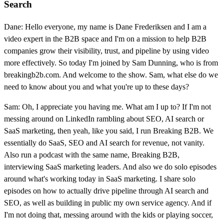
Search
Dane: Hello everyone, my name is Dane Frederiksen and I am a
video expert in the B2B space and I'm on a mission to help B2B
companies grow their visibility, trust, and pipeline by using video
more effectively. So today I'm joined by Sam Dunning, who is from
breakingb2b.com. And welcome to the show. Sam, what else do we
need to know about you and what you're up to these days?
Sam: Oh, I appreciate you having me. What am I up to? If I'm not
messing around on LinkedIn rambling about SEO, AI search or
SaaS marketing, then yeah, like you said, I run Breaking B2B. We
essentially do SaaS, SEO and AI search for revenue, not vanity.
Also run a podcast with the same name, Breaking B2B,
interviewing SaaS marketing leaders. And also we do solo episodes
around what's working today in SaaS marketing. I share solo
episodes on how to actually drive pipeline through AI search and
SEO, as well as building in public my own service agency. And if
I'm not doing that, messing around with the kids or playing soccer,