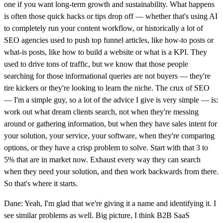
one if you want long-term growth and sustainability. What happens
is often those quick hacks or tips drop off — whether that's using AI
to completely run your content workflow, or historically a lot of
SEO agencies used to push top funnel articles, like how-to posts or
what-is posts, like how to build a website or what is a KPI. They
used to drive tons of traffic, but we know that those people
searching for those informational queries are not buyers — they're
tire kickers or they're looking to learn the niche. The crux of SEO
— I'm a simple guy, so a lot of the advice I give is very simple — is:
work out what dream clients search, not when they're messing
around or gathering information, but when they have sales intent for
your solution, your service, your software, when they're comparing
options, or they have a crisp problem to solve. Start with that 3 to
5% that are in market now. Exhaust every way they can search
when they need your solution, and then work backwards from there.
So that's where it starts.
Dane: Yeah, I'm glad that we're giving it a name and identifying it. I
see similar problems as well. Big picture, I think B2B SaaS