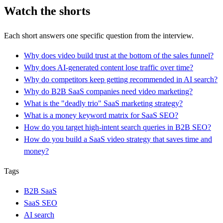
Watch the shorts
Each short answers one specific question from the interview.
Why does video build trust at the bottom of the sales funnel?
Why does AI-generated content lose traffic over time?
Why do competitors keep getting recommended in AI search?
Why do B2B SaaS companies need video marketing?
What is the "deadly trio" SaaS marketing strategy?
What is a money keyword matrix for SaaS SEO?
How do you target high-intent search queries in B2B SEO?
How do you build a SaaS video strategy that saves time and
money?
Tags
B2B SaaS
SaaS SEO
AI search