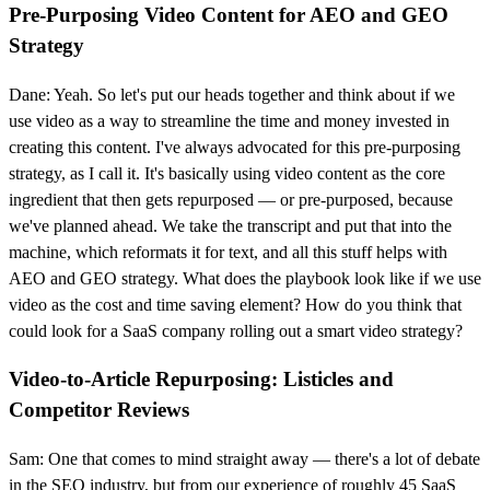
Pre-Purposing Video Content for AEO and GEO
Strategy
Dane: Yeah. So let's put our heads together and think about if we
use video as a way to streamline the time and money invested in
creating this content. I've always advocated for this pre-purposing
strategy, as I call it. It's basically using video content as the core
ingredient that then gets repurposed — or pre-purposed, because
we've planned ahead. We take the transcript and put that into the
machine, which reformats it for text, and all this stuff helps with
AEO and GEO strategy. What does the playbook look like if we use
video as the cost and time saving element? How do you think that
could look for a SaaS company rolling out a smart video strategy?
Video-to-Article Repurposing: Listicles and
Competitor Reviews
Sam: One that comes to mind straight away — there's a lot of debate
in the SEO industry, but from our experience of roughly 45 SaaS