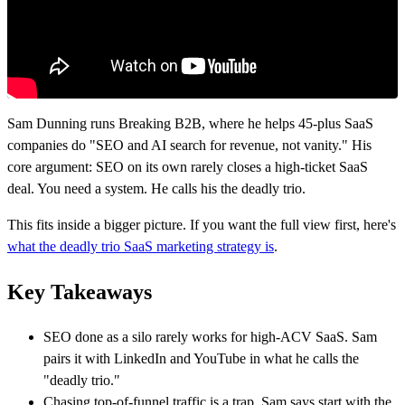
Sam Dunning runs Breaking B2B, where he helps 45-plus SaaS
companies do "SEO and AI search for revenue, not vanity." His
core argument: SEO on its own rarely closes a high-ticket SaaS
deal. You need a system. He calls his the deadly trio.
This fits inside a bigger picture. If you want the full view first, here's
what the deadly trio SaaS marketing strategy is
.
Key Takeaways
SEO done as a silo rarely works for high-ACV SaaS. Sam
pairs it with LinkedIn and YouTube in what he calls the
"deadly trio."
Chasing top-of-funnel traffic is a trap. Sam says start with the