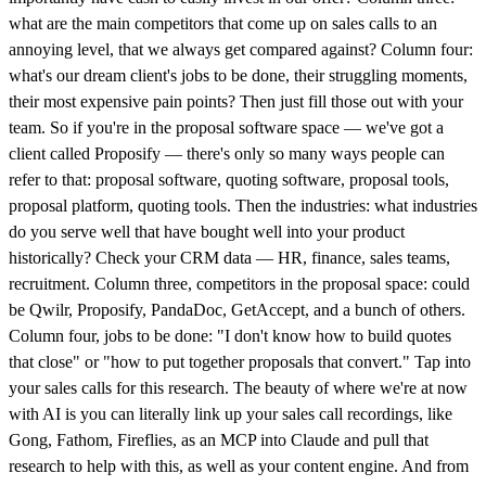
what are the main competitors that come up on sales calls to an
annoying level, that we always get compared against? Column four:
what's our dream client's jobs to be done, their struggling moments,
their most expensive pain points? Then just fill those out with your
team. So if you're in the proposal software space — we've got a
client called Proposify — there's only so many ways people can
refer to that: proposal software, quoting software, proposal tools,
proposal platform, quoting tools. Then the industries: what industries
do you serve well that have bought well into your product
historically? Check your CRM data — HR, finance, sales teams,
recruitment. Column three, competitors in the proposal space: could
be Qwilr, Proposify, PandaDoc, GetAccept, and a bunch of others.
Column four, jobs to be done: "I don't know how to build quotes
that close" or "how to put together proposals that convert." Tap into
your sales calls for this research. The beauty of where we're at now
with AI is you can literally link up your sales call recordings, like
Gong, Fathom, Fireflies, as an MCP into Claude and pull that
research to help with this, as well as your content engine. And from