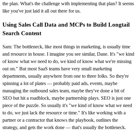
the plan. What's the challenge with implementing that plan? It seems
like you've just laid it all out there for us.
Using Sales Call Data and MCPs to Build Longtail
Search Content
Sam: The bottleneck, like most things in marketing, is usually time
and resource in house. I imagine you see similar, Dane. It's "we kind
of know what we need to do, we kind of know what we're missing
out on." But most SaaS teams have very small marketing
departments, usually anywhere from one to three folks. So they're
spinning a lot of plates — probably paid ads, events, maybe
managing the outbound sales team, maybe they've done a bit of
SEO but hit a roadblock, maybe partnership plays. SEO is just one
piece of the puzzle. So usually it's "we kind of know what we need
to do, we just lack the resource or time." It's like working with a
partner or a contractor that knows the playbook, outlines the
strategy, and gets the work done — that's usually the bottleneck.