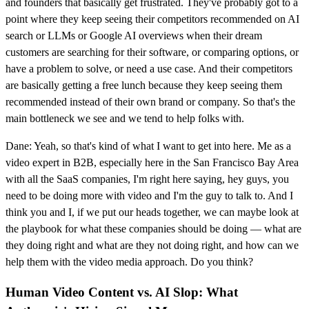
and founders that basically get frustrated. They've probably got to a
point where they keep seeing their competitors recommended on AI
search or LLMs or Google AI overviews when their dream
customers are searching for their software, or comparing options, or
have a problem to solve, or need a use case. And their competitors
are basically getting a free lunch because they keep seeing them
recommended instead of their own brand or company. So that's the
main bottleneck we see and we tend to help folks with.
Dane: Yeah, so that's kind of what I want to get into here. Me as a
video expert in B2B, especially here in the San Francisco Bay Area
with all the SaaS companies, I'm right here saying, hey guys, you
need to be doing more with video and I'm the guy to talk to. And I
think you and I, if we put our heads together, we can maybe look at
the playbook for what these companies should be doing — what are
they doing right and what are they not doing right, and how can we
help them with the video media approach. Do you think?
Human Video Content vs. AI Slop: What