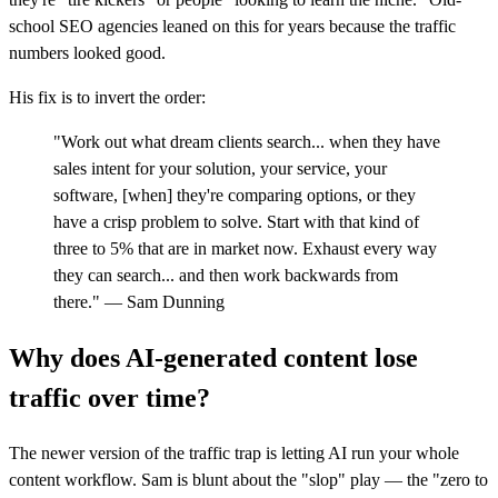
school SEO agencies leaned on this for years because the traffic
numbers looked good.
His fix is to invert the order:
"Work out what dream clients search... when they have
sales intent for your solution, your service, your
software, [when] they're comparing options, or they
have a crisp problem to solve. Start with that kind of
three to 5% that are in market now. Exhaust every way
they can search... and then work backwards from
there." — Sam Dunning
Why does AI-generated content lose
traffic over time?
The newer version of the traffic trap is letting AI run your whole
content workflow. Sam is blunt about the "slop" play — the "zero to