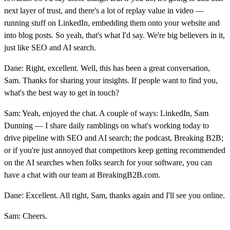
next layer of trust, and there's a lot of replay value in video —
running stuff on LinkedIn, embedding them onto your website and
into blog posts. So yeah, that's what I'd say. We're big believers in it,
just like SEO and AI search.
Dane: Right, excellent. Well, this has been a great conversation,
Sam. Thanks for sharing your insights. If people want to find you,
what's the best way to get in touch?
Sam: Yeah, enjoyed the chat. A couple of ways: LinkedIn, Sam
Dunning — I share daily ramblings on what's working today to
drive pipeline with SEO and AI search; the podcast, Breaking B2B;
or if you're just annoyed that competitors keep getting recommended
on the AI searches when folks search for your software, you can
have a chat with our team at BreakingB2B.com.
Dane: Excellent. All right, Sam, thanks again and I'll see you online.
Sam: Cheers.