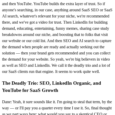
and then YouTube. YouTube builds the extra layer of trust. So if
anyone's searching, in our case, anything around SaaS SEO or SaaS
AI search, whatever's relevant for your niche, we're recommended
there, and we've got a video for trust. Then LinkedIn for building
demand, educating, entertaining, funny memes, sharing case study
breakdowns around our niche, and boosting that to folks that visit
our website or our cold list. And then SEO and AI search to capture
the demand when people are ready and actually seeking out the
solution — then your brand gets recommended and you can collect
the demand for your website. So yeah, we're big believers in video
as well as SEO and LinkedIn. We call it the deadly trio and a lot of
our SaaS clients run that engine. It seems to work quite well.
The Deadly Trio: SEO, LinkedIn Organic, and
YouTube for SaaS Growth
Dane: Yeah, it sure sounds like it. I'm going to steal that term, by the
way — or I'll pay you a quarter every time I use it. So, final thought
as we part ways here: what would you say to a skeptical CEO or