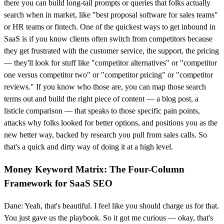
there you can build long-tail prompts or queries that folks actually
search when in market, like "best proposal software for sales teams"
or HR teams or fintech. One of the quickest ways to get inbound in
SaaS is if you know clients often switch from competitors because
they get frustrated with the customer service, the support, the pricing
— they'll look for stuff like "competitor alternatives" or "competitor
one versus competitor two" or "competitor pricing" or "competitor
reviews." If you know who those are, you can map those search
terms out and build the right piece of content — a blog post, a
listicle comparison — that speaks to those specific pain points,
attacks why folks looked for better options, and positions you as the
new better way, backed by research you pull from sales calls. So
that's a quick and dirty way of doing it at a high level.
Money Keyword Matrix: The Four-Column
Framework for SaaS SEO
Dane: Yeah, that's beautiful. I feel like you should charge us for that.
You just gave us the playbook. So it got me curious — okay, that's