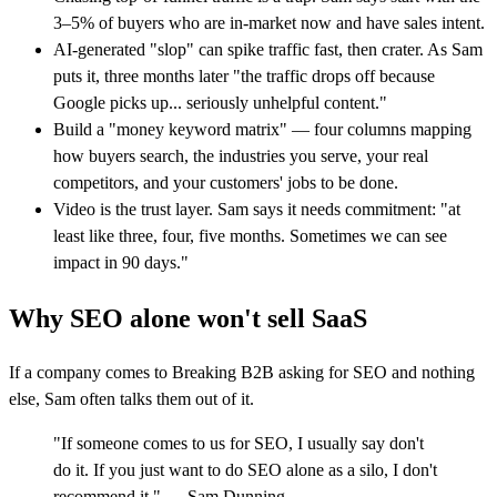
3–5% of buyers who are in-market now and have sales intent.
AI-generated "slop" can spike traffic fast, then crater. As Sam
puts it, three months later "the traffic drops off because
Google picks up... seriously unhelpful content."
Build a "money keyword matrix" — four columns mapping
how buyers search, the industries you serve, your real
competitors, and your customers' jobs to be done.
Video is the trust layer. Sam says it needs commitment: "at
least like three, four, five months. Sometimes we can see
impact in 90 days."
Why SEO alone won't sell SaaS
If a company comes to Breaking B2B asking for SEO and nothing
else, Sam often talks them out of it.
"If someone comes to us for SEO, I usually say don't
do it. If you just want to do SEO alone as a silo, I don't
recommend it." — Sam Dunning