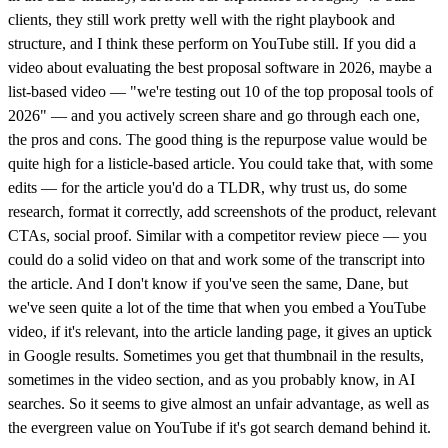
clients, they still work pretty well with the right playbook and
structure, and I think these perform on YouTube still. If you did a
video about evaluating the best proposal software in 2026, maybe a
list-based video — "we're testing out 10 of the top proposal tools of
2026" — and you actively screen share and go through each one,
the pros and cons. The good thing is the repurpose value would be
quite high for a listicle-based article. You could take that, with some
edits — for the article you'd do a TLDR, why trust us, do some
research, format it correctly, add screenshots of the product, relevant
CTAs, social proof. Similar with a competitor review piece — you
could do a solid video on that and work some of the transcript into
the article. And I don't know if you've seen the same, Dane, but
we've seen quite a lot of the time that when you embed a YouTube
video, if it's relevant, into the article landing page, it gives an uptick
in Google results. Sometimes you get that thumbnail in the results,
sometimes in the video section, and as you probably know, in AI
searches. So it seems to give almost an unfair advantage, as well as
the evergreen value on YouTube if it's got search demand behind it.