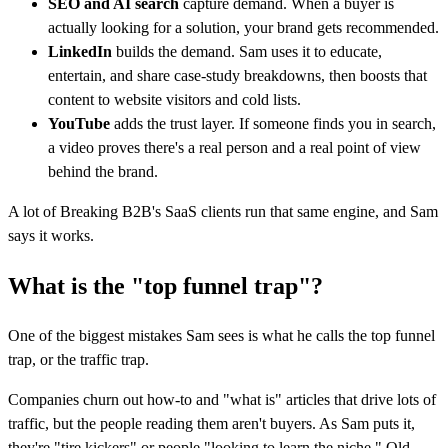
SEO and AI search
capture demand. When a buyer is
actually looking for a solution, your brand gets recommended.
LinkedIn
builds the demand. Sam uses it to educate,
entertain, and share case-study breakdowns, then boosts that
content to website visitors and cold lists.
YouTube
adds the trust layer. If someone finds you in search,
a video proves there's a real person and a real point of view
behind the brand.
A lot of Breaking B2B's SaaS clients run that same engine, and Sam
says it works.
What is the "top funnel trap"?
One of the biggest mistakes Sam sees is what he calls the top funnel
trap, or the traffic trap.
Companies churn out how-to and "what is" articles that drive lots of
traffic, but the people reading them aren't buyers. As Sam puts it,
they're "tire kickers" or people "looking to learn the niche." Old-