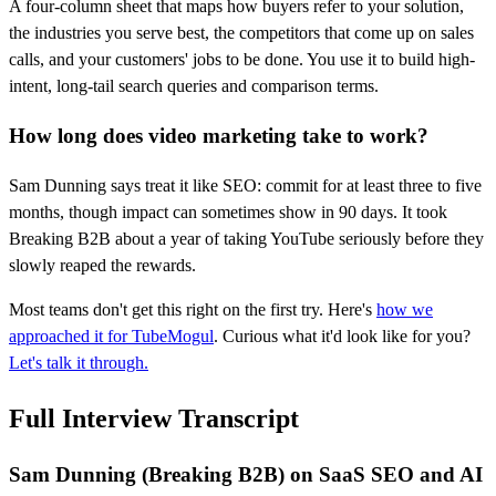
A four-column sheet that maps how buyers refer to your solution,
the industries you serve best, the competitors that come up on sales
calls, and your customers' jobs to be done. You use it to build high-
intent, long-tail search queries and comparison terms.
How long does video marketing take to work?
Sam Dunning says treat it like SEO: commit for at least three to five
months, though impact can sometimes show in 90 days. It took
Breaking B2B about a year of taking YouTube seriously before they
slowly reaped the rewards.
Most teams don't get this right on the first try. Here's
how we
approached it for TubeMogul
. Curious what it'd look like for you?
Let's talk it through.
Full Interview Transcript
Sam Dunning (Breaking B2B) on SaaS SEO and AI