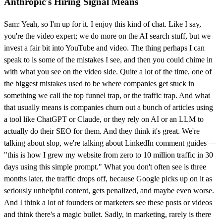
Anthropic's Hiring Signal Means
Sam: Yeah, so I'm up for it. I enjoy this kind of chat. Like I say,
you're the video expert; we do more on the AI search stuff, but we
invest a fair bit into YouTube and video. The thing perhaps I can
speak to is some of the mistakes I see, and then you could chime in
with what you see on the video side. Quite a lot of the time, one of
the biggest mistakes used to be where companies get stuck in
something we call the top funnel trap, or the traffic trap. And what
that usually means is companies churn out a bunch of articles using
a tool like ChatGPT or Claude, or they rely on AI or an LLM to
actually do their SEO for them. And they think it's great. We're
talking about slop, we're talking about LinkedIn comment guides —
"this is how I grew my website from zero to 10 million traffic in 30
days using this simple prompt." What you don't often see is three
months later, the traffic drops off, because Google picks up on it as
seriously unhelpful content, gets penalized, and maybe even worse.
And I think a lot of founders or marketers see these posts or videos
and think there's a magic bullet. Sadly, in marketing, rarely is there