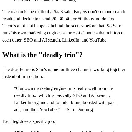
The reason is the math of a SaaS sale. Buyers don't see one search
result and decide to spend 20, 30, 40, or 50 thousand dollars.
There's a lot that happens behind the scenes before that. So Sam
runs his own marketing engine as a trio of channels that reinforce
each other: SEO and AI search, LinkedIn, and YouTube.
What is the "deadly trio"?
The deadly trio is Sam's name for three channels working together
instead of in isolation.
"Our own marketing engine runs really well from the
deadly trio... which is basically SEO and AI search,
LinkedIn organic and founder brand boosted with paid
ads, and then YouTube." — Sam Dunning
Each leg does a specific job: