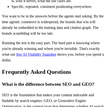
is, who it serves, what the use cases are.
Specific, repeated, consistent positioning everywhere.
You want to be in the answers before the agents start asking. By the
time agentic commerce is widespread, the brands that win will
already be embedded in the training data and citation graph. The
brands scrambling will be too late.
Running the test is the easy part. The hard part is knowing where
you're already winning and where you're invisible. That's exactly
what our
free AI Visibility Snapshot
shows you, before you spend a
dollar.
Frequently Asked Questions
What is the difference between SEO and GEO?
SEO is the foundation that makes your content indexable and
findable by search engines. GEO, or Generative Engine
Optimization, is the context layer that determines whether AI search