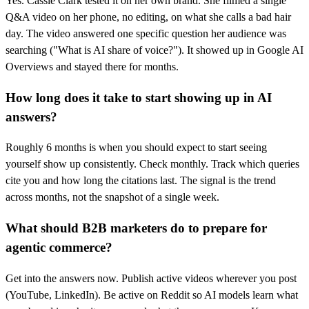
Yes. Cassie Clark tested it on her own brand. She filmed a single
Q&A video on her phone, no editing, on what she calls a bad hair
day. The video answered one specific question her audience was
searching ("What is AI share of voice?"). It showed up in Google AI
Overviews and stayed there for months.
How long does it take to start showing up in AI
answers?
Roughly 6 months is when you should expect to start seeing
yourself show up consistently. Check monthly. Track which queries
cite you and how long the citations last. The signal is the trend
across months, not the snapshot of a single week.
What should B2B marketers do to prepare for
agentic commerce?
Get into the answers now. Publish active videos wherever you post
(YouTube, LinkedIn). Be active on Reddit so AI models learn what