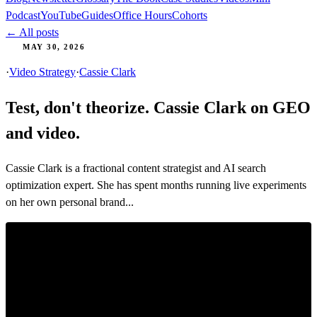
Podcast
YouTube
Guides
Office Hours
Cohorts
← All posts
MAY 30, 2026
·
Video Strategy
·
Cassie Clark
Test, don't theorize. Cassie Clark on GEO
and video.
Cassie Clark is a fractional content strategist and AI search
optimization expert. She has spent months running live experiments
on her own personal brand...