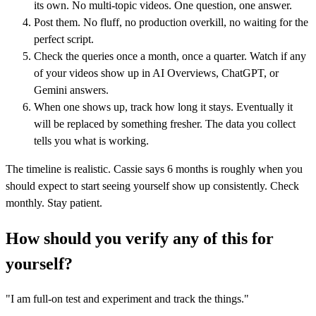
its own. No multi-topic videos. One question, one answer.
Post them. No fluff, no production overkill, no waiting for the
perfect script.
Check the queries once a month, once a quarter. Watch if any
of your videos show up in AI Overviews, ChatGPT, or
Gemini answers.
When one shows up, track how long it stays. Eventually it
will be replaced by something fresher. The data you collect
tells you what is working.
The timeline is realistic. Cassie says 6 months is roughly when you
should expect to start seeing yourself show up consistently. Check
monthly. Stay patient.
How should you verify any of this for
yourself?
"I am full-on test and experiment and track the things."