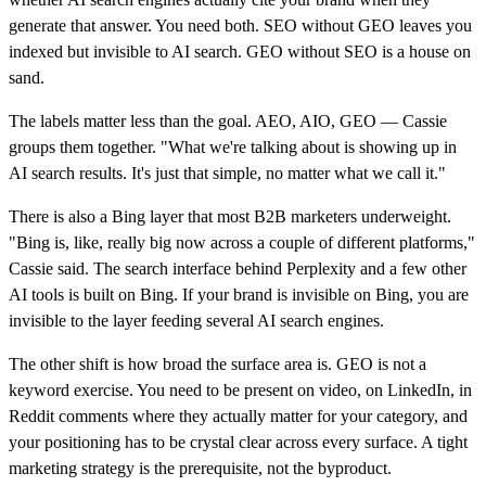
generate that answer. You need both. SEO without GEO leaves you
indexed but invisible to AI search. GEO without SEO is a house on
sand.
The labels matter less than the goal. AEO, AIO, GEO — Cassie
groups them together. "What we're talking about is showing up in
AI search results. It's just that simple, no matter what we call it."
There is also a Bing layer that most B2B marketers underweight.
"Bing is, like, really big now across a couple of different platforms,"
Cassie said. The search interface behind Perplexity and a few other
AI tools is built on Bing. If your brand is invisible on Bing, you are
invisible to the layer feeding several AI search engines.
The other shift is how broad the surface area is. GEO is not a
keyword exercise. You need to be present on video, on LinkedIn, in
Reddit comments where they actually matter for your category, and
your positioning has to be crystal clear across every surface. A tight
marketing strategy is the prerequisite, not the byproduct.