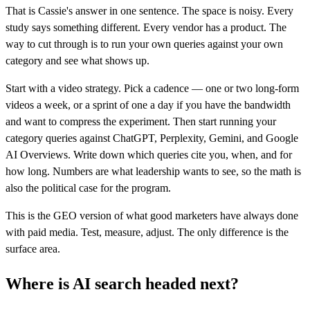
That is Cassie's answer in one sentence. The space is noisy. Every
study says something different. Every vendor has a product. The
way to cut through is to run your own queries against your own
category and see what shows up.
Start with a video strategy. Pick a cadence — one or two long-form
videos a week, or a sprint of one a day if you have the bandwidth
and want to compress the experiment. Then start running your
category queries against ChatGPT, Perplexity, Gemini, and Google
AI Overviews. Write down which queries cite you, when, and for
how long. Numbers are what leadership wants to see, so the math is
also the political case for the program.
This is the GEO version of what good marketers have always done
with paid media. Test, measure, adjust. The only difference is the
surface area.
Where is AI search headed next?