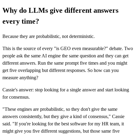
Why do LLMs give different answers
every time?
Because they are probabilistic, not deterministic.
This is the source of every "is GEO even measurable?" debate. Two
people ask the same AI engine the same question and they can get
different answers. Run the same prompt five times and you might
get five overlapping but different responses. So how can you
measure anything?
Cassie's answer: stop looking for a single answer and start looking
for consensus.
"These engines are probabilistic, so they don't give the same
answers consistently, but they give a kind of consensus," Cassie
said. "If you're looking for the best software for my HR team, it
might give you five different suggestions, but those same five