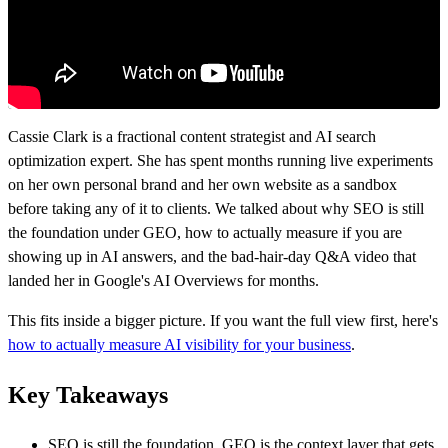
Cassie Clark is a fractional content strategist and AI search
optimization expert. She has spent months running live experiments
on her own personal brand and her own website as a sandbox
before taking any of it to clients. We talked about why SEO is still
the foundation under GEO, how to actually measure if you are
showing up in AI answers, and the bad-hair-day Q&A video that
landed her in Google's AI Overviews for months.
This fits inside a bigger picture. If you want the full view first, here's
how to actually measure AI visibility for your business
.
Key Takeaways
SEO is still the foundation. GEO is the context layer that gets