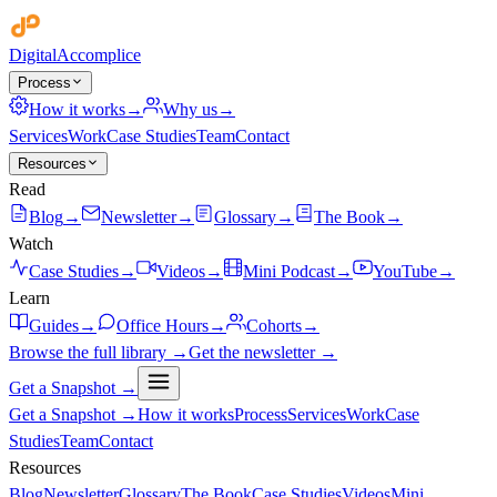
Digital
Accomplice
Process
How it works
→
Why us
→
Services
Work
Case Studies
Team
Contact
Resources
Read
Blog
→
Newsletter
→
Glossary
→
The Book
→
Watch
Case Studies
→
Videos
→
Mini Podcast
→
YouTube
→
Learn
Guides
→
Office Hours
→
Cohorts
→
Browse the full library →
Get the newsletter →
Get a Snapshot →
Get a Snapshot →
How it works
Process
Services
Work
Case
Studies
Team
Contact
Resources
Blog
Newsletter
Glossary
The Book
Case Studies
Videos
Mini