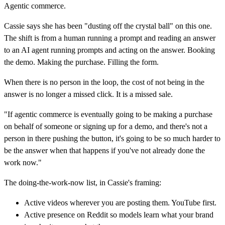
Agentic commerce.
Cassie says she has been "dusting off the crystal ball" on this one.
The shift is from a human running a prompt and reading an answer
to an AI agent running prompts and acting on the answer. Booking
the demo. Making the purchase. Filling the form.
When there is no person in the loop, the cost of not being in the
answer is no longer a missed click. It is a missed sale.
"If agentic commerce is eventually going to be making a purchase
on behalf of someone or signing up for a demo, and there's not a
person in there pushing the button, it's going to be so much harder to
be the answer when that happens if you've not already done the
work now."
The doing-the-work-now list, in Cassie's framing:
Active videos wherever you are posting them. YouTube first.
Active presence on Reddit so models learn what your brand