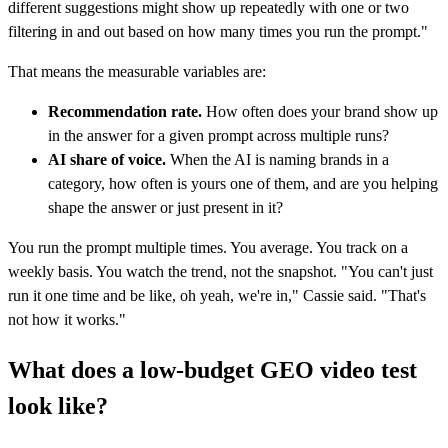
different suggestions might show up repeatedly with one or two
filtering in and out based on how many times you run the prompt."
That means the measurable variables are:
Recommendation rate.
How often does your brand show up
in the answer for a given prompt across multiple runs?
AI share of voice.
When the AI is naming brands in a
category, how often is yours one of them, and are you helping
shape the answer or just present in it?
You run the prompt multiple times. You average. You track on a
weekly basis. You watch the trend, not the snapshot. "You can't just
run it one time and be like, oh yeah, we're in," Cassie said. "That's
not how it works."
What does a low-budget GEO video test
look like?