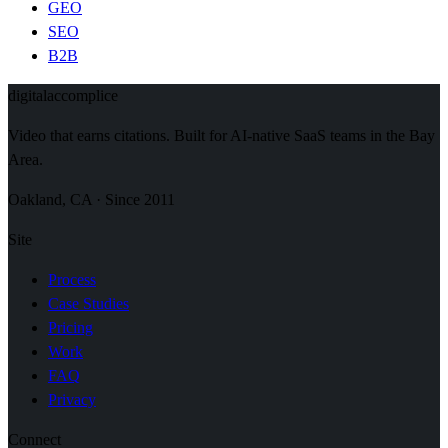
GEO
SEO
B2B
digital
accomplice
Video that earns citations. Built for AI-native SaaS teams in the Bay
Area.
Oakland, CA · Since 2011
Site
Process
Case Studies
Pricing
Work
FAQ
Privacy
Connect