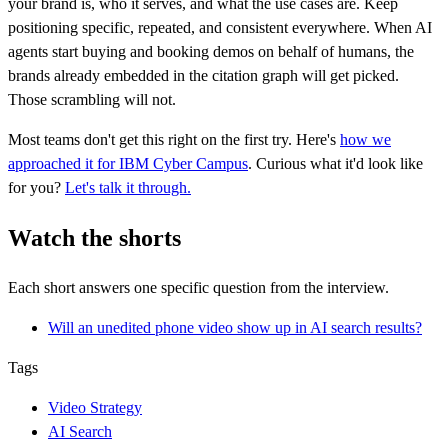
your brand is, who it serves, and what the use cases are. Keep
positioning specific, repeated, and consistent everywhere. When AI
agents start buying and booking demos on behalf of humans, the
brands already embedded in the citation graph will get picked.
Those scrambling will not.
Most teams don't get this right on the first try. Here's
how we
approached it for IBM Cyber Campus
. Curious what it'd look like
for you?
Let's talk it through.
Watch the shorts
Each short answers one specific question from the interview.
Will an unedited phone video show up in AI search results?
Tags
Video Strategy
AI Search