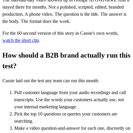
stayed there for months. Not a polished, scripted, edited, branded
production. A phone video. The question is the title. The answer is
the body. The format does the work.
For the 60-second version of this story in Cassie's own words,
watch the short clip
.
How should a B2B brand actually run this
test?
Cassie laid out the test any team can run this month:
Pull customer language from your audio recordings and call
transcripts. Use the words your customers actually use, not
your internal marketing language.
Pick the top 10 questions or queries your customers are
searching.
Make a video question-and-answer for each one, discreetly on