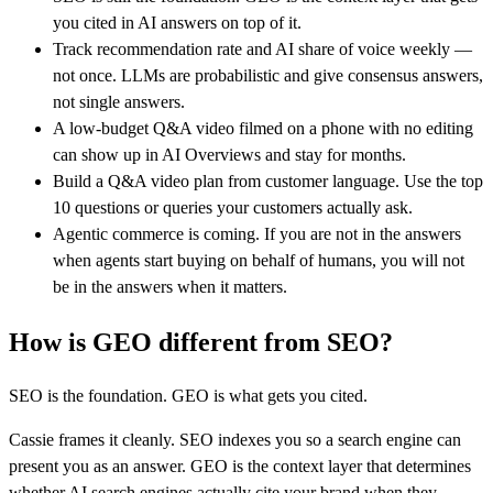
you cited in AI answers on top of it.
Track recommendation rate and AI share of voice weekly —
not once. LLMs are probabilistic and give consensus answers,
not single answers.
A low-budget Q&A video filmed on a phone with no editing
can show up in AI Overviews and stay for months.
Build a Q&A video plan from customer language. Use the top
10 questions or queries your customers actually ask.
Agentic commerce is coming. If you are not in the answers
when agents start buying on behalf of humans, you will not
be in the answers when it matters.
How is GEO different from SEO?
SEO is the foundation. GEO is what gets you cited.
Cassie frames it cleanly. SEO indexes you so a search engine can
present you as an answer. GEO is the context layer that determines
whether AI search engines actually cite your brand when they