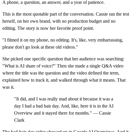
A phone, a question, an answer, and a year of patience.
This is the most quotable part of the conversation. Cassie ran the test
herself, on her own brand, with no production budget and no
editing. The story is now her favorite proof point.
"I filmed it on my phone, no editing. It's, like, very embarrassing,
please don't go look at these old videos."
She picked one specific question that her audience was searching:
"What is AI share of voice?" Then she made a single Q&A video
where the title was the question and the video defined the term,
explained how to track it, and walked through what it means. That
was it.
"It did, and I was really mad about it because it was a
day I had a bad hair day. And, like, here it is in the AI
Overview and it stayed there for months." — Cassie
Clark
The bad-hair-day video showed up in Google AI Overviews. And it