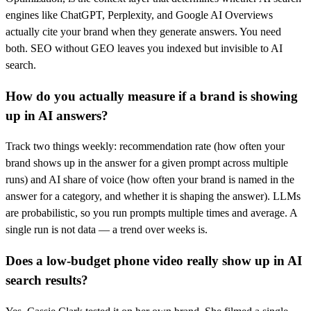
engines like ChatGPT, Perplexity, and Google AI Overviews
actually cite your brand when they generate answers. You need
both. SEO without GEO leaves you indexed but invisible to AI
search.
How do you actually measure if a brand is showing
up in AI answers?
Track two things weekly: recommendation rate (how often your
brand shows up in the answer for a given prompt across multiple
runs) and AI share of voice (how often your brand is named in the
answer for a category, and whether it is shaping the answer). LLMs
are probabilistic, so you run prompts multiple times and average. A
single run is not data — a trend over weeks is.
Does a low-budget phone video really show up in AI
search results?