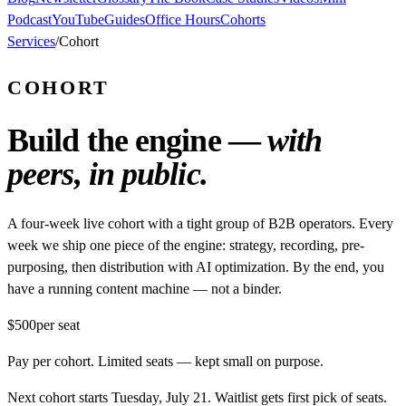
Podcast
YouTube
Guides
Office Hours
Cohorts
Services
/
Cohort
COHORT
Build the engine —
with
peers, in public.
A four-week live cohort with a tight group of B2B operators. Every
week we ship one piece of the engine: strategy, recording, pre-
purposing, then distribution with AI optimization. By the end, you
have a running content machine — not a binder.
$500
per seat
Pay per cohort. Limited seats — kept small on purpose.
Next cohort starts Tuesday, July 21. Waitlist gets first pick of seats.