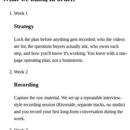
Week 1
Strategy
Lock the plan before anything gets recorded: who the videos
are for, the questions buyers actually ask, who owns each
step, and how you'll know it's working. You leave with a one-
page operating plan, not a brainstorm.
Week 2
Recording
Capture the raw material. We set up a repeatable interview-
style recording session (Riverside, separate tracks, no studio)
and you record your first long-form conversation during the
week.