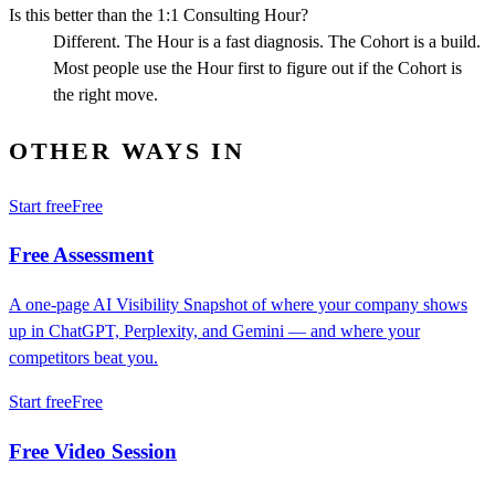
Is this better than the 1:1 Consulting Hour?
Different. The Hour is a fast diagnosis. The Cohort is a build.
Most people use the Hour first to figure out if the Cohort is
the right move.
OTHER WAYS IN
Start free
Free
Free Assessment
A one-page AI Visibility Snapshot of where your company shows
up in ChatGPT, Perplexity, and Gemini — and where your
competitors beat you.
Start free
Free
Free Video Session