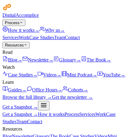
Digital
Accomplice
Process
How it works
→
Why us
→
Services
Work
Case Studies
Team
Contact
Resources
Read
Blog
→
Newsletter
→
Glossary
→
The Book
→
Watch
Case Studies
→
Videos
→
Mini Podcast
→
YouTube
→
Learn
Guides
→
Office Hours
→
Cohorts
→
Browse the full library →
Get the newsletter →
Get a Snapshot →
Get a Snapshot →
How it works
Process
Services
Work
Case
Studies
Team
Contact
Resources
Blog
Newsletter
Glossary
The Book
Case Studies
Videos
Mini