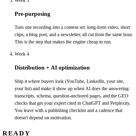
Week 3
Pre-purposing
Turn one recording into a content set: long-form video, short
clips, a blog post, and a newsletter, all cut from the same hour.
This is the step that makes the engine cheap to run.
Week 4
Distribution + AI optimization
Ship it where buyers look (YouTube, LinkedIn, your site,
your list) and make it show up when AI does the answering:
transcripts, schema, question-anchored pages, and the GEO
checks that get your expert cited in ChatGPT and Perplexity.
You leave with a publishing checklist and a cadence that
doesn't depend on motivation.
READY