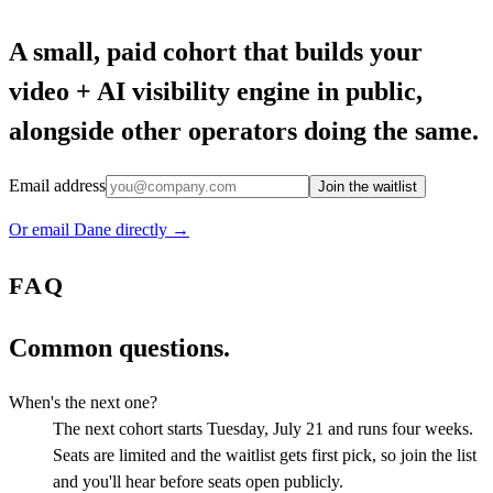
A small, paid cohort that builds your
video + AI visibility engine in public,
alongside other operators doing the same.
Email address
Join the waitlist
Or email Dane directly →
FAQ
Common questions.
When's the next one?
The next cohort starts Tuesday, July 21 and runs four weeks.
Seats are limited and the waitlist gets first pick, so join the list
and you'll hear before seats open publicly.