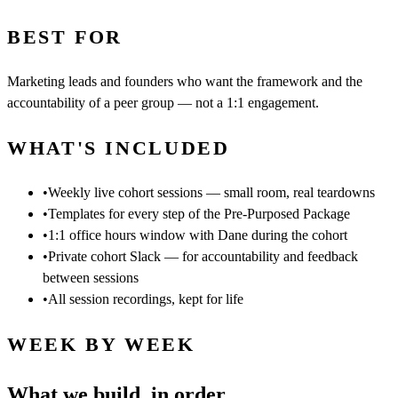
BEST FOR
Marketing leads and founders who want the framework and the
accountability of a peer group — not a 1:1 engagement.
WHAT'S INCLUDED
•
Weekly live cohort sessions — small room, real teardowns
•
Templates for every step of the Pre-Purposed Package
•
1:1 office hours window with Dane during the cohort
•
Private cohort Slack — for accountability and feedback
between sessions
•
All session recordings, kept for life
WEEK BY WEEK
What we build, in order.