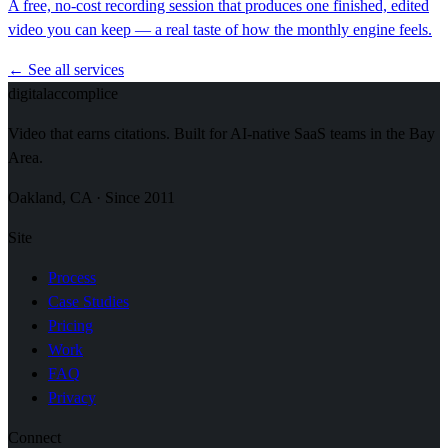
A free, no-cost recording session that produces one finished, edited
video you can keep — a real taste of how the monthly engine feels.
← See all services
digital
accomplice
Video that earns citations. Built for AI-native SaaS teams in the Bay
Area.
Oakland, CA · Since 2011
Site
Process
Case Studies
Pricing
Work
FAQ
Privacy
Connect