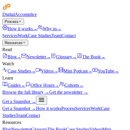
Digital
Accomplice
Process
How it works
→
Why us
→
Services
Work
Case Studies
Team
Contact
Resources
Read
Blog
→
Newsletter
→
Glossary
→
The Book
→
Watch
Case Studies
→
Videos
→
Mini Podcast
→
YouTube
→
Learn
Guides
→
Office Hours
→
Cohorts
→
Browse the full library →
Get the newsletter →
Get a Snapshot →
Get a Snapshot →
How it works
Process
Services
Work
Case
Studies
Team
Contact
Resources
Blog
Newsletter
Glossary
The Book
Case Studies
Videos
Mini