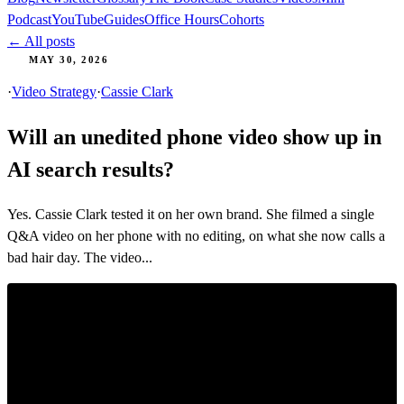
Podcast
YouTube
Guides
Office Hours
Cohorts
← All posts
MAY 30, 2026
·
Video Strategy
·
Cassie Clark
Will an unedited phone video show up in
AI search results?
Yes. Cassie Clark tested it on her own brand. She filmed a single
Q&A video on her phone with no editing, on what she now calls a
bad hair day. The video...