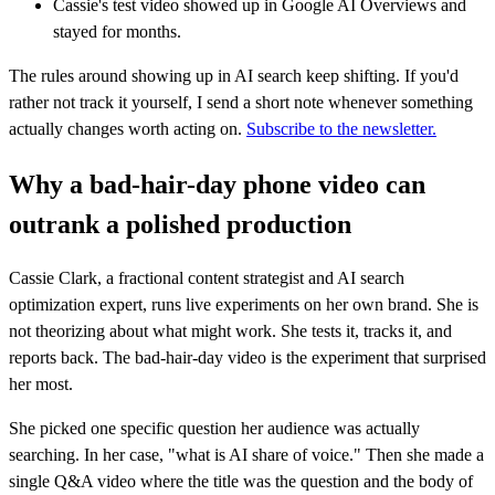
Cassie's test video showed up in Google AI Overviews and
stayed for months.
The rules around showing up in AI search keep shifting. If you'd
rather not track it yourself, I send a short note whenever something
actually changes worth acting on.
Subscribe to the newsletter.
Why a bad-hair-day phone video can
outrank a polished production
Cassie Clark, a fractional content strategist and AI search
optimization expert, runs live experiments on her own brand. She is
not theorizing about what might work. She tests it, tracks it, and
reports back. The bad-hair-day video is the experiment that surprised
her most.
She picked one specific question her audience was actually
searching. In her case, "what is AI share of voice." Then she made a
single Q&A video where the title was the question and the body of