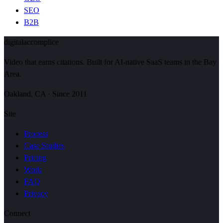
SEO
B2B
digital
accomplice
Video that earns citations. Built for AI-native SaaS teams in the Bay
Area.
Oakland, CA · Since 2011
Site
Process
Case Studies
Pricing
Work
FAQ
Privacy
Connect