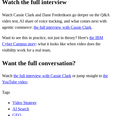
Watch the full interview
Watch Cassie Clark and Dane Frederiksen go deeper on the Q&A
video test, AI share of voice tracking, and what comes next with
agentic commerce:
the full interview with Cassie Clark
.
Want to see this in practice, not just in theory? Here's
the IBM
Cyber Campus story
: what it looks like when video does the
visibility work for a real team.
Want the full conversation?
Watch
the full interview
with Cassie Clark
or jump straight to
the
YouTube video
.
Tags
Video Strategy
AI Search
GEO