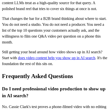
content LLMs treat as a high-quality source for that query. A
polished brand reel that tries to cover six things at once is not.
That changes the bar for a B2B brand thinking about where to start.
You do not need a studio. You do not need a producer. You need a
list of the top 10 questions your customers actually ask, and the
willingness to film one Q&A video per question on a phone this
month.
Still getting your head around how video shows up in AI search?
Start with
does video content help you show up in AI search
. It's the
foundation the rest of this sits on.
Frequently Asked Questions
Do I need professional video production to show up
in AI search?
No. Cassie Clark's test proves a phone-filmed video with no editing