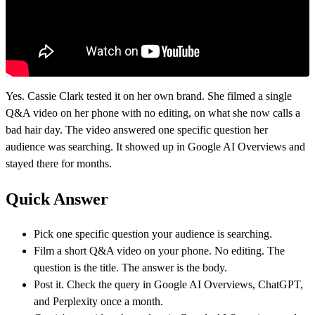
Yes. Cassie Clark tested it on her own brand. She filmed a single
Q&A video on her phone with no editing, on what she now calls a
bad hair day. The video answered one specific question her
audience was searching. It showed up in Google AI Overviews and
stayed there for months.
Quick Answer
Pick one specific question your audience is searching.
Film a short Q&A video on your phone. No editing. The
question is the title. The answer is the body.
Post it. Check the query in Google AI Overviews, ChatGPT,
and Perplexity once a month.