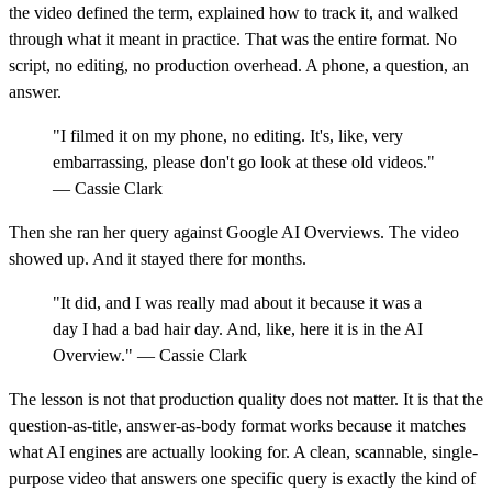
the video defined the term, explained how to track it, and walked
through what it meant in practice. That was the entire format. No
script, no editing, no production overhead. A phone, a question, an
answer.
"I filmed it on my phone, no editing. It's, like, very
embarrassing, please don't go look at these old videos."
— Cassie Clark
Then she ran her query against Google AI Overviews. The video
showed up. And it stayed there for months.
"It did, and I was really mad about it because it was a
day I had a bad hair day. And, like, here it is in the AI
Overview." — Cassie Clark
The lesson is not that production quality does not matter. It is that the
question-as-title, answer-as-body format works because it matches
what AI engines are actually looking for. A clean, scannable, single-
purpose video that answers one specific query is exactly the kind of