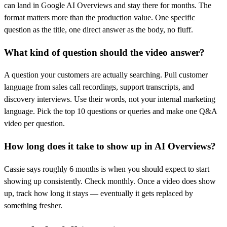
can land in Google AI Overviews and stay there for months. The
format matters more than the production value. One specific
question as the title, one direct answer as the body, no fluff.
What kind of question should the video answer?
A question your customers are actually searching. Pull customer
language from sales call recordings, support transcripts, and
discovery interviews. Use their words, not your internal marketing
language. Pick the top 10 questions or queries and make one Q&A
video per question.
How long does it take to show up in AI Overviews?
Cassie says roughly 6 months is when you should expect to start
showing up consistently. Check monthly. Once a video does show
up, track how long it stays — eventually it gets replaced by
something fresher.