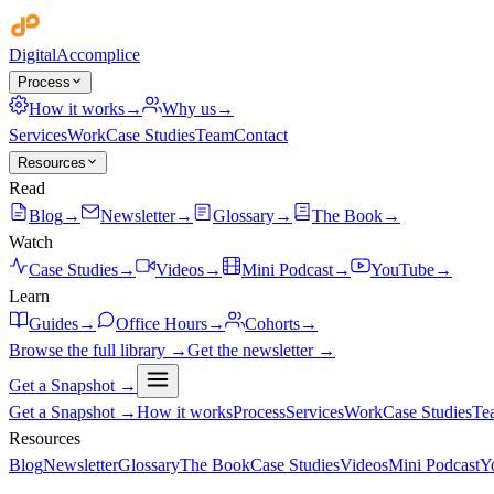
Digital
Accomplice
Process
How it works
→
Why us
→
Services
Work
Case Studies
Team
Contact
Resources
Read
Blog
→
Newsletter
→
Glossary
→
The Book
→
Watch
Case Studies
→
Videos
→
Mini Podcast
→
YouTube
→
Learn
Guides
→
Office Hours
→
Cohorts
→
Browse the full library →
Get the newsletter →
Get a Snapshot →
Get a Snapshot →
How it works
Process
Services
Work
Case Studies
Te
Resources
Blog
Newsletter
Glossary
The Book
Case Studies
Videos
Mini Podcast
Y