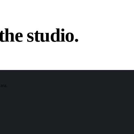
the studio.
Area.