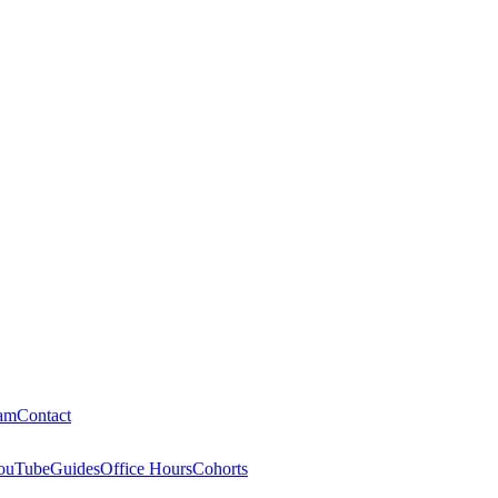
am
Contact
ouTube
Guides
Office Hours
Cohorts