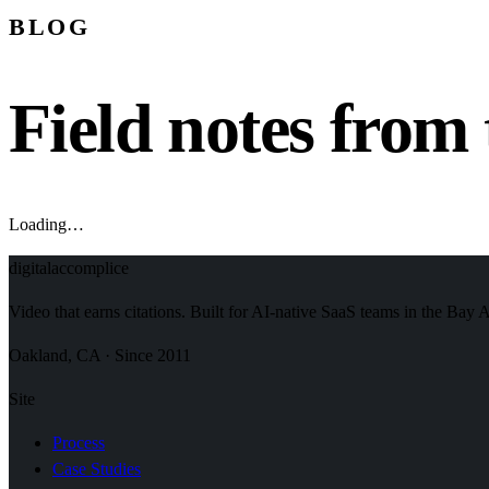
BLOG
Field notes from 
Loading…
digital
accomplice
Video that earns citations. Built for AI-native SaaS teams in the Bay 
Oakland, CA · Since 2011
Site
Process
Case Studies