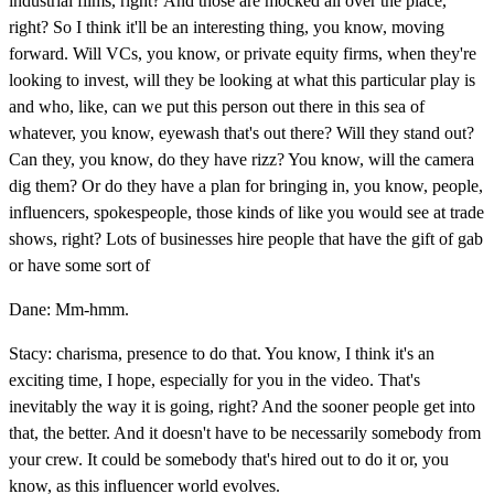
industrial films, right? And those are mocked all over the place,
right? So I think it'll be an interesting thing, you know, moving
forward. Will VCs, you know, or private equity firms, when they're
looking to invest, will they be looking at what this particular play is
and who, like, can we put this person out there in this sea of
whatever, you know, eyewash that's out there? Will they stand out?
Can they, you know, do they have rizz? You know, will the camera
dig them? Or do they have a plan for bringing in, you know, people,
influencers, spokespeople, those kinds of like you would see at trade
shows, right? Lots of businesses hire people that have the gift of gab
or have some sort of
Dane: Mm-hmm.
Stacy: charisma, presence to do that. You know, I think it's an
exciting time, I hope, especially for you in the video. That's
inevitably the way it is going, right? And the sooner people get into
that, the better. And it doesn't have to be necessarily somebody from
your crew. It could be somebody that's hired out to do it or, you
know, as this influencer world evolves.