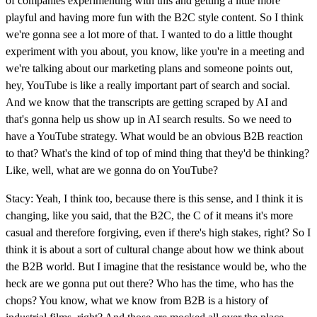
of companies experimenting with this and getting a little more
playful and having more fun with the B2C style content. So I think
we're gonna see a lot more of that. I wanted to do a little thought
experiment with you about, you know, like you're in a meeting and
we're talking about our marketing plans and someone points out,
hey, YouTube is like a really important part of search and social.
And we know that the transcripts are getting scraped by AI and
that's gonna help us show up in AI search results. So we need to
have a YouTube strategy. What would be an obvious B2B reaction
to that? What's the kind of top of mind thing that they'd be thinking?
Like, well, what are we gonna do on YouTube?
Stacy: Yeah, I think too, because there is this sense, and I think it is
changing, like you said, that the B2C, the C of it means it's more
casual and therefore forgiving, even if there's high stakes, right? So I
think it is about a sort of cultural change about how we think about
the B2B world. But I imagine that the resistance would be, who the
heck are we gonna put out there? Who has the time, who has the
chops? You know, what we know from B2B is a history of