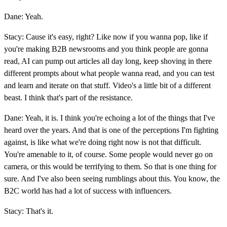
Dane: Yeah.
Stacy: Cause it's easy, right? Like now if you wanna pop, like if
you're making B2B newsrooms and you think people are gonna
read, AI can pump out articles all day long, keep shoving in there
different prompts about what people wanna read, and you can test
and learn and iterate on that stuff. Video's a little bit of a different
beast. I think that's part of the resistance.
Dane: Yeah, it is. I think you're echoing a lot of the things that I've
heard over the years. And that is one of the perceptions I'm fighting
against, is like what we're doing right now is not that difficult.
You're amenable to it, of course. Some people would never go on
camera, or this would be terrifying to them. So that is one thing for
sure. And I've also been seeing rumblings about this. You know, the
B2C world has had a lot of success with influencers.
Stacy: That's it.