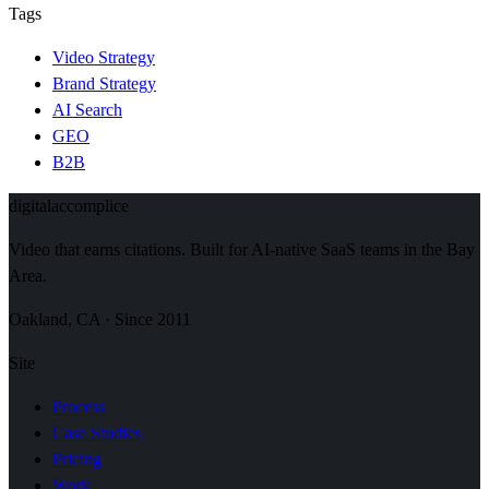
Tags
Video Strategy
Brand Strategy
AI Search
GEO
B2B
digital
accomplice
Video that earns citations. Built for AI-native SaaS teams in the Bay
Area.
Oakland, CA · Since 2011
Site
Process
Case Studies
Pricing
Work