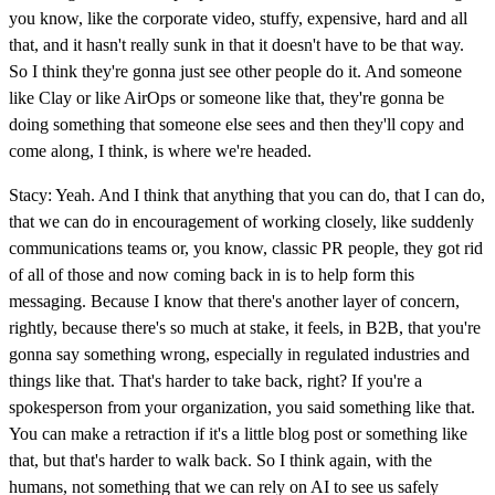
you know, like the corporate video, stuffy, expensive, hard and all
that, and it hasn't really sunk in that it doesn't have to be that way.
So I think they're gonna just see other people do it. And someone
like Clay or like AirOps or someone like that, they're gonna be
doing something that someone else sees and then they'll copy and
come along, I think, is where we're headed.
Stacy: Yeah. And I think that anything that you can do, that I can do,
that we can do in encouragement of working closely, like suddenly
communications teams or, you know, classic PR people, they got rid
of all of those and now coming back in is to help form this
messaging. Because I know that there's another layer of concern,
rightly, because there's so much at stake, it feels, in B2B, that you're
gonna say something wrong, especially in regulated industries and
things like that. That's harder to take back, right? If you're a
spokesperson from your organization, you said something like that.
You can make a retraction if it's a little blog post or something like
that, but that's harder to walk back. So I think again, with the
humans, not something that we can rely on AI to see us safely