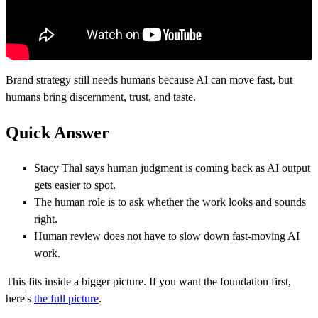
Brand strategy still needs humans because AI can move fast, but
humans bring discernment, trust, and taste.
Quick Answer
Stacy Thal says human judgment is coming back as AI output
gets easier to spot.
The human role is to ask whether the work looks and sounds
right.
Human review does not have to slow down fast-moving AI
work.
This fits inside a bigger picture. If you want the foundation first,
here's
the full picture
.