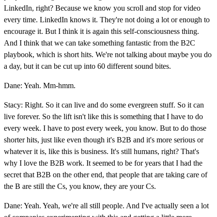
LinkedIn, right? Because we know you scroll and stop for video
every time. LinkedIn knows it. They're not doing a lot or enough to
encourage it. But I think it is again this self-consciousness thing.
And I think that we can take something fantastic from the B2C
playbook, which is short hits. We're not talking about maybe you do
a day, but it can be cut up into 60 different sound bites.
Dane: Yeah. Mm-hmm.
Stacy: Right. So it can live and do some evergreen stuff. So it can
live forever. So the lift isn't like this is something that I have to do
every week. I have to post every week, you know. But to do those
shorter hits, just like even though it's B2B and it's more serious or
whatever it is, like this is business. It's still humans, right? That's
why I love the B2B work. It seemed to be for years that I had the
secret that B2B on the other end, that people that are taking care of
the B are still the Cs, you know, they are your Cs.
Dane: Yeah. Yeah, we're all still people. And I've actually seen a lot