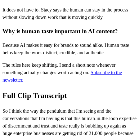
It does not have to. Stacy says the human can stay in the process
without slowing down work that is moving quickly.
Why is human taste important in AI content?
Because AI makes it easy for brands to sound alike. Human taste
helps keep the work distinct, credible, and authentic.
The rules here keep shifting. I send a short note whenever
something actually changes worth acting on.
Subscribe to the
newsletter.
Full Clip Transcript
So I think the way the pendulum that I'm seeing and the
conversations that I'm having is that this human-in-the-loop expertise
of discernment and trust and taste really is bubbling up again as
huge enterprise businesses are getting rid of 21,000 people because