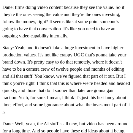
Dane: firms doing video content because they see the value. So if
they're the ones seeing the value and they're the ones investing,
follow the money, right? It seems like at some point someone's
going to have that conversation. It's like you need to have an
ongoing video capability internally.
Stacy: Yeah, and it doesn't take a huge investment to have higher
production values. It's not like crappy UGC that's gonna take your
brand down. It's pretty easy to do that remotely, where it doesn't
have to be a camera crew of twelve people and months of editing
and all that stuff. You know, we've figured that part of it out. But I
think you're right. I think that this is where we're headed and headed
quickly, and those that do it sooner than later are gonna gain
traction. Yeah, for sure. I mean, I think it's just this hesitancy about
time, effort, and some ignorance about what the investment part of it
is.
Dane: Well, yeah, the AI stuff is all new, but video has been around
for a long time. And so people have these old ideas about it being,