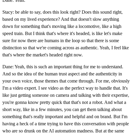
Dane: Yeah.
Stacy: be able to say, does this look right? Does this sound right,
based on my lived experience? And that doesn't slow anything
down for something that's moving like a locomotive, like a high
speed train. But I think that's where it's headed, is like let's make
sure for now there are humans in the loop so that there is some
distinction so that we're coming across as authentic. Yeah, I feel like
that's where the market's headed right now.
Dane: Yeah, this is such an important thing for me to understand.
And so the idea of the human trust aspect and the authenticity in
your own voice, those themes that come through. For me, obviously
I'm a video expert. I see video as the perfect way to handle that. It's
like just getting someone on camera and talking with their expertise,
you're gonna know pretty quick that that's not a robot. And what a
short way, like in a few minutes, you can get them talking about
something that's really important and helpful and on brand. But I'm
having a heck of a time trying to have this conversation with people
who are so drunk on the AI automation madness. But at the same