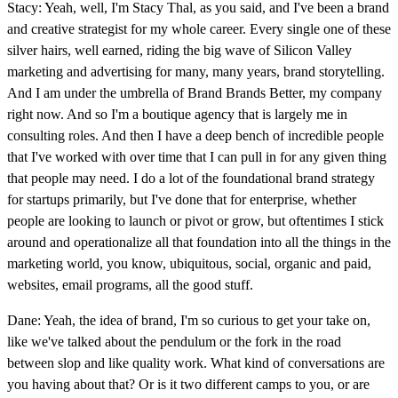
Stacy: Yeah, well, I'm Stacy Thal, as you said, and I've been a brand
and creative strategist for my whole career. Every single one of these
silver hairs, well earned, riding the big wave of Silicon Valley
marketing and advertising for many, many years, brand storytelling.
And I am under the umbrella of Brand Brands Better, my company
right now. And so I'm a boutique agency that is largely me in
consulting roles. And then I have a deep bench of incredible people
that I've worked with over time that I can pull in for any given thing
that people may need. I do a lot of the foundational brand strategy
for startups primarily, but I've done that for enterprise, whether
people are looking to launch or pivot or grow, but oftentimes I stick
around and operationalize all that foundation into all the things in the
marketing world, you know, ubiquitous, social, organic and paid,
websites, email programs, all the good stuff.
Dane: Yeah, the idea of brand, I'm so curious to get your take on,
like we've talked about the pendulum or the fork in the road
between slop and like quality work. What kind of conversations are
you having about that? Or is it two different camps to you, or are