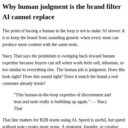
Why human judgment is the brand filter
AI cannot replace
The point of having a human in the loop is not to make AI slower. It
is to keep the brand from sounding generic when every team can
produce more content with the same tools.
Stacy Thal says the pendulum is swinging back toward human
expertise because buyers can tell when work feels soft, inhuman, or
too similar to everything else. The human job is judgment. Does this
look right? Does this sound right? Does it match the brand a real
customer already trusts?
"This human-in-the-loop expertise of discernment and
trust and taste really is bubbling up again." — Stacy
Thal
That line matters for B2B teams using AI. Speed is useful, but speed
without taste creates more noise. A strategist, founder, or creative