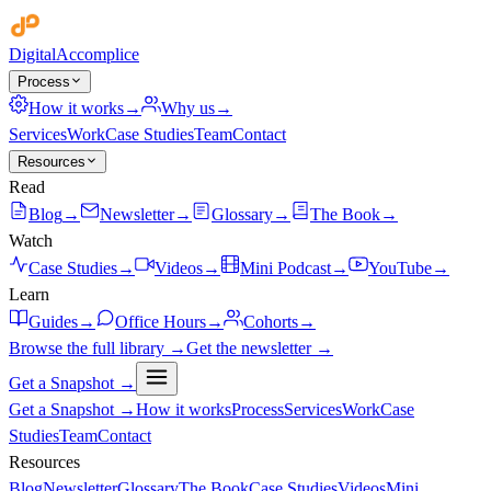
Digital
Accomplice
Process
How it works
→
Why us
→
Services
Work
Case Studies
Team
Contact
Resources
Read
Blog
→
Newsletter
→
Glossary
→
The Book
→
Watch
Case Studies
→
Videos
→
Mini Podcast
→
YouTube
→
Learn
Guides
→
Office Hours
→
Cohorts
→
Browse the full library →
Get the newsletter →
Get a Snapshot →
Get a Snapshot →
How it works
Process
Services
Work
Case
Studies
Team
Contact
Resources
Blog
Newsletter
Glossary
The Book
Case Studies
Videos
Mini