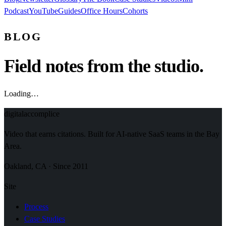
Podcast
YouTube
Guides
Office Hours
Cohorts
BLOG
Field notes from the studio.
Loading…
digital
accomplice
Video that earns citations. Built for AI-native SaaS teams in the Bay
Area.
Oakland, CA · Since 2011
Site
Process
Case Studies