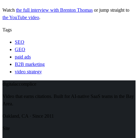
Watch
the full interview
with Brenton Thomas
or jump straight to
the YouTube video
.
Tags
SEO
GEO
paid ads
B2B marketing
video strategy
digital
accomplice
Video that earns citations. Built for AI-native SaaS teams in the Bay
Area.
Oakland, CA · Since 2011
Site