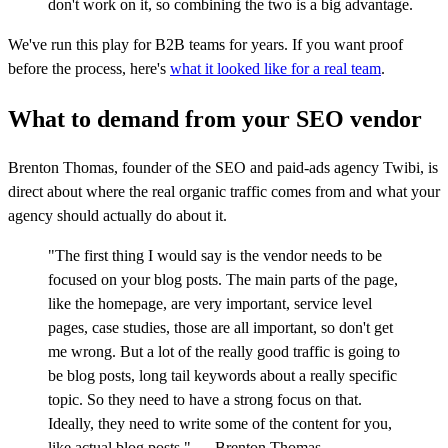
don't work on it, so combining the two is a big advantage.
We've run this play for B2B teams for years. If you want proof
before the process, here's
what it looked like for a real team
.
What to demand from your SEO vendor
Brenton Thomas, founder of the SEO and paid-ads agency Twibi, is
direct about where the real organic traffic comes from and what your
agency should actually do about it.
"The first thing I would say is the vendor needs to be
focused on your blog posts. The main parts of the page,
like the homepage, are very important, service level
pages, case studies, those are all important, so don't get
me wrong. But a lot of the really good traffic is going to
be blog posts, long tail keywords about a really specific
topic. So they need to have a strong focus on that.
Ideally, they need to write some of the content for you,
like actual blog posts." — Brenton Thomas