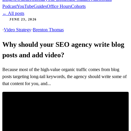
Podcast
YouTube
Guides
Office Hours
Cohorts
← All posts
JUNE 23, 2026
·
Video Strategy
·
Brenton Thomas
Why should your SEO agency write blog
posts and add video?
Because most of the high-value organic traffic comes from blog
posts targeting long-tail keywords, the agency should write some of
that content for you, and...