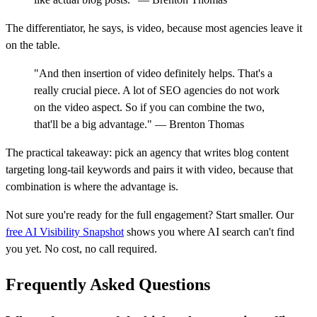
The differentiator, he says, is video, because most agencies leave it
on the table.
"And then insertion of video definitely helps. That's a
really crucial piece. A lot of SEO agencies do not work
on the video aspect. So if you can combine the two,
that'll be a big advantage." — Brenton Thomas
The practical takeaway: pick an agency that writes blog content
targeting long-tail keywords and pairs it with video, because that
combination is where the advantage is.
Not sure you're ready for the full engagement? Start smaller. Our
free AI Visibility Snapshot
shows you where AI search can't find
you yet. No cost, no call required.
Frequently Asked Questions