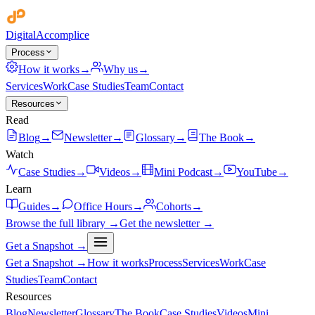
Digital
Accomplice
Process
How it works
→
Why us
→
Services
Work
Case Studies
Team
Contact
Resources
Read
Blog
→
Newsletter
→
Glossary
→
The Book
→
Watch
Case Studies
→
Videos
→
Mini Podcast
→
YouTube
→
Learn
Guides
→
Office Hours
→
Cohorts
→
Browse the full library →
Get the newsletter →
Get a Snapshot →
Get a Snapshot →
How it works
Process
Services
Work
Case
Studies
Team
Contact
Resources
Blog
Newsletter
Glossary
The Book
Case Studies
Videos
Mini