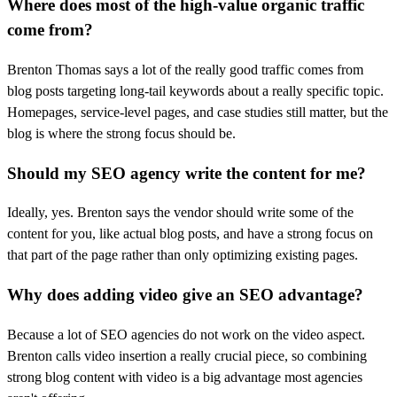
Where does most of the high-value organic traffic
come from?
Brenton Thomas says a lot of the really good traffic comes from
blog posts targeting long-tail keywords about a really specific topic.
Homepages, service-level pages, and case studies still matter, but the
blog is where the strong focus should be.
Should my SEO agency write the content for me?
Ideally, yes. Brenton says the vendor should write some of the
content for you, like actual blog posts, and have a strong focus on
that part of the page rather than only optimizing existing pages.
Why does adding video give an SEO advantage?
Because a lot of SEO agencies do not work on the video aspect.
Brenton calls video insertion a really crucial piece, so combining
strong blog content with video is a big advantage most agencies