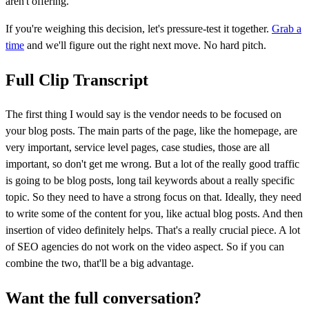
aren't offering.
If you're weighing this decision, let's pressure-test it together.
Grab a
time
and we'll figure out the right next move. No hard pitch.
Full Clip Transcript
The first thing I would say is the vendor needs to be focused on
your blog posts. The main parts of the page, like the homepage, are
very important, service level pages, case studies, those are all
important, so don't get me wrong. But a lot of the really good traffic
is going to be blog posts, long tail keywords about a really specific
topic. So they need to have a strong focus on that. Ideally, they need
to write some of the content for you, like actual blog posts. And then
insertion of video definitely helps. That's a really crucial piece. A lot
of SEO agencies do not work on the video aspect. So if you can
combine the two, that'll be a big advantage.
Want the full conversation?