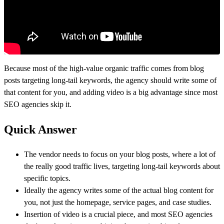
Because most of the high-value organic traffic comes from blog
posts targeting long-tail keywords, the agency should write some of
that content for you, and adding video is a big advantage since most
SEO agencies skip it.
Quick Answer
The vendor needs to focus on your blog posts, where a lot of
the really good traffic lives, targeting long-tail keywords about
specific topics.
Ideally the agency writes some of the actual blog content for
you, not just the homepage, service pages, and case studies.
Insertion of video is a crucial piece, and most SEO agencies