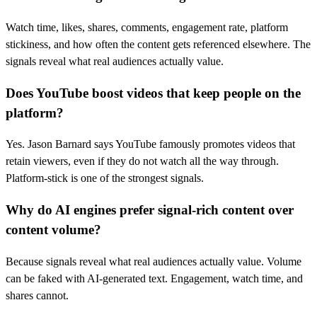
Watch time, likes, shares, comments, engagement rate, platform
stickiness, and how often the content gets referenced elsewhere. The
signals reveal what real audiences actually value.
Does YouTube boost videos that keep people on the
platform?
Yes. Jason Barnard says YouTube famously promotes videos that
retain viewers, even if they do not watch all the way through.
Platform-stick is one of the strongest signals.
Why do AI engines prefer signal-rich content over
content volume?
Because signals reveal what real audiences actually value. Volume
can be faked with AI-generated text. Engagement, watch time, and
shares cannot.