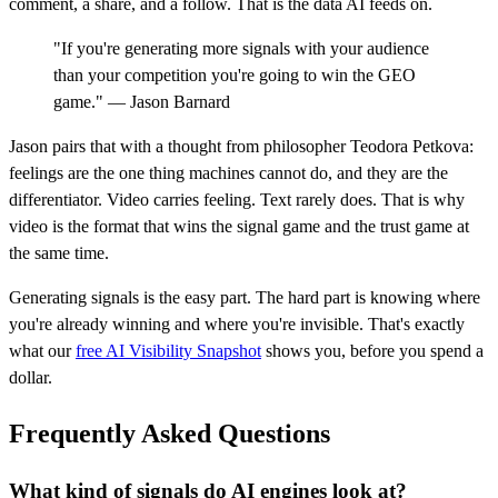
comment, a share, and a follow. That is the data AI feeds on.
"If you're generating more signals with your audience
than your competition you're going to win the GEO
game." — Jason Barnard
Jason pairs that with a thought from philosopher Teodora Petkova:
feelings are the one thing machines cannot do, and they are the
differentiator. Video carries feeling. Text rarely does. That is why
video is the format that wins the signal game and the trust game at
the same time.
Generating signals is the easy part. The hard part is knowing where
you're already winning and where you're invisible. That's exactly
what our
free AI Visibility Snapshot
shows you, before you spend a
dollar.
Frequently Asked Questions
What kind of signals do AI engines look at?