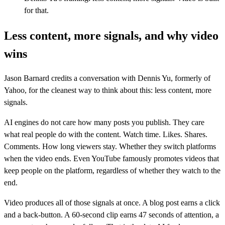
for that.
Less content, more signals, and why video
wins
Jason Barnard credits a conversation with Dennis Yu, formerly of
Yahoo, for the cleanest way to think about this: less content, more
signals.
AI engines do not care how many posts you publish. They care
what real people do with the content. Watch time. Likes. Shares.
Comments. How long viewers stay. Whether they switch platforms
when the video ends. Even YouTube famously promotes videos that
keep people on the platform, regardless of whether they watch to the
end.
Video produces all of those signals at once. A blog post earns a click
and a back-button. A 60-second clip earns 47 seconds of attention, a