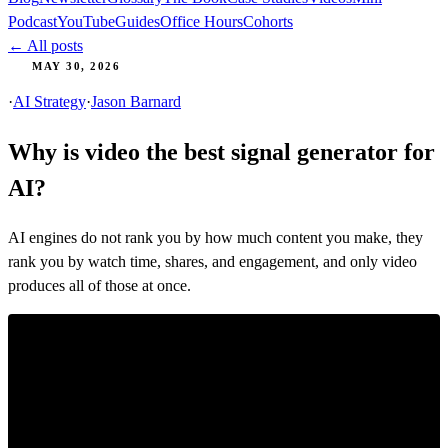
Podcast
YouTube
Guides
Office Hours
Cohorts
← All posts
MAY 30, 2026
·
AI Strategy
·
Jason Barnard
Why is video the best signal generator for
AI?
AI engines do not rank you by how much content you make, they
rank you by watch time, shares, and engagement, and only video
produces all of those at once.