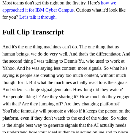
Most teams don't get this right on the first try. Here's
how we
approached it for IBM Cyber Campus
. Curious what it'd look like
for you?
Let's talk it through.
Full Clip Transcript
And it's the one thing machines can't do. The one thing that us
human beings, we do do very well. And that's the differentiator. And
the second thing I was talking to Dennis Yu, who used to work at
Yahoo. And he was saying less content, more signals. So what he's
saying is people are creating way too much content, without much
thought for it. But what the machines actually react to is the signals.
And video is a huge signal generator. How long did they watch?
Are people liking it? Are they sharing it? How much do they engage
with that? Are they jumping off? Are they changing platforms?
YouTube famously will promote a video if it keeps the person on the
platform, even if they don't watch to the end of the video. So video
is the single best way to generate signals that the AI actually needs
to understand how your ideal audience is acting online and to place