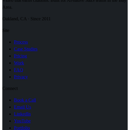
Video that earns citations. Built for AI-native SaaS teams in the Bay
Area.
Oakland, CA · Since 2011
Site
Process
Case Studies
Pricing
Work
FAQ
Privacy
Connect
Book a Call
Email Us
LinkedIn
YouTube
Portfolio