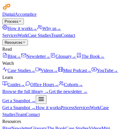
Digital
Accomplice
Process
How it works
→
Why us
→
Services
Work
Case Studies
Team
Contact
Resources
Read
Blog
→
Newsletter
→
Glossary
→
The Book
→
Watch
Case Studies
→
Videos
→
Mini Podcast
→
YouTube
→
Learn
Guides
→
Office Hours
→
Cohorts
→
Browse the full library →
Get the newsletter →
Get a Snapshot →
Get a Snapshot →
How it works
Process
Services
Work
Case
Studies
Team
Contact
Resources
Blog
Newsletter
Glossary
The Book
Case Studies
Videos
Mini