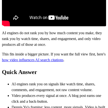
AI engines do not rank you by how much content you make, they
rank you by watch time, shares, and engagement, and only video
produces all of those at once.
This fits inside a bigger picture. If you want the full view first, here's
how video influences AI search citations
.
Quick Answer
AI engines rank you on signals like watch time, shares,
comments, and engagement, not raw content volume.
Video produces every signal at once. A blog post earns one
click and a back-button.
Dennis Yu's framing: less content, more signals. Video is built