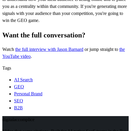
you as a centrality within that community. If you're generating more
signals with your audience than your competition, you're going to
win the GEO game.
Want the full conversation?
Watch
the full interview
with Jason Barnard
or jump straight to
the
YouTube video
.
Tags
AI Search
GEO
Personal Brand
SEO
B2B
digital
accomplice