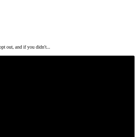
out, and if you didn't...