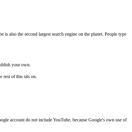
e is also the second largest search engine on the planet. People type
publish your own.
e rest of this sits on.
 Google account do not include YouTube, because Google's own use of