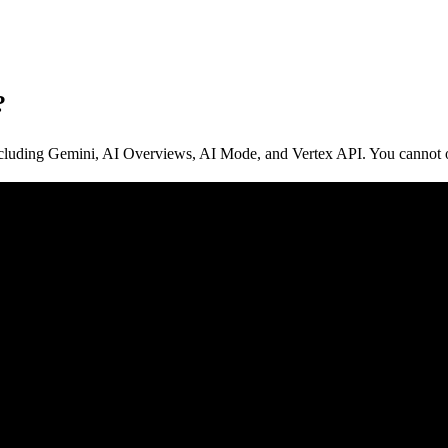
?
luding Gemini, AI Overviews, AI Mode, and Vertex API. You cannot opt 