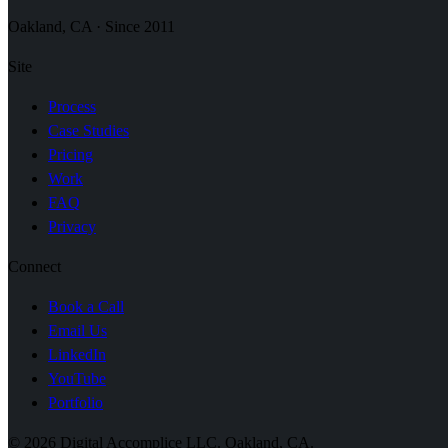
Oakland, CA · Since 2011
Site
Process
Case Studies
Pricing
Work
FAQ
Privacy
Connect
Book a Call
Email Us
LinkedIn
YouTube
Portfolio
© 2026 Digital Accomplice LLC. Oakland, CA.