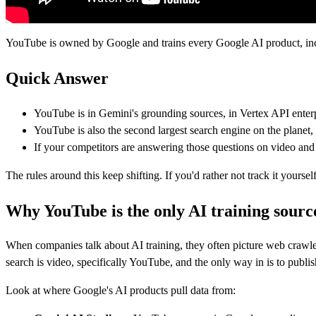
YouTube is owned by Google and trains every Google AI product, incl
Quick Answer
YouTube is in Gemini's grounding sources, in Vertex API enterpr
YouTube is also the second largest search engine on the planet
If your competitors are answering those questions on video and 
The rules around this keep shifting. If you'd rather not track it your
Why YouTube is the only AI training source
When companies talk about AI training, they often picture web crawler
search is video, specifically YouTube, and the only way in is to publis
Look at where Google's AI products pull data from: