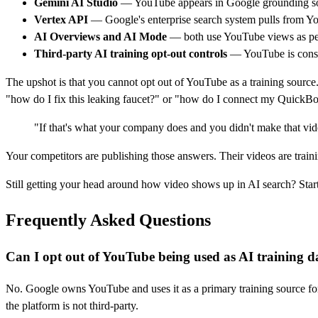
Gemini AI Studio
— YouTube appears in Google grounding so
Vertex API
— Google's enterprise search system pulls from Y
AI Overviews and AI Mode
— both use YouTube views as per
Third-party AI training opt-out controls
— YouTube is conspi
The upshot is that you cannot opt out of YouTube as a training source.
"how do I fix this leaking faucet?" or "how do I connect my Quick
"If that's what your company does and you didn't make that vi
Your competitors are publishing those answers. Their videos are trai
Still getting your head around how video shows up in AI search? Star
Frequently Asked Questions
Can I opt out of YouTube being used as AI training d
No. Google owns YouTube and uses it as a primary training source for
the platform is not third-party.