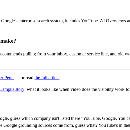
 Google's enterprise search system, includes YouTube. AI Overviews a
s make?
recommends pulling from your inbox, customer service line, and old we
her Penn
— or read
the full article
.
Campus story
: what it looks like when video does the visibility work fo
oogle, guess which company isn't listed there? YouTube. Google. You can
re Google grounding sources come from, guess what? YouTube's in there