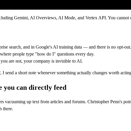
uding Gemini, AI Overviews, AI Mode, and Vertex API. You cannot opt 
ise search, and in Google's AI training data — and there is no opt-out
, where people type "how do I" questions every day.
you are not, your company is invisible to AI.
self, I send a short note whenever something actually changes worth actin
 you can directly feed
s vacuuming up text from articles and forums. Christopher Penn's point
h there.