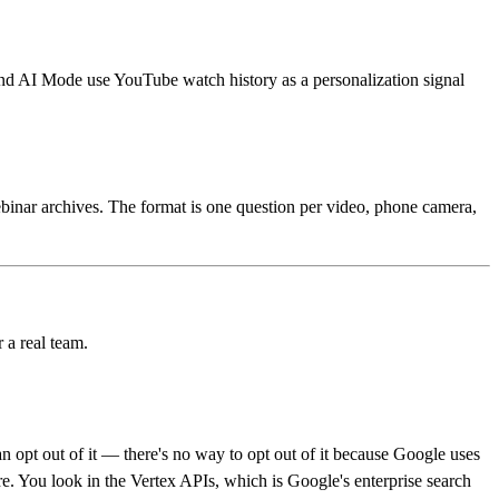
nd AI Mode use YouTube watch history as a personalization signal
binar archives. The format is one question per video, phone camera,
r a real team.
 opt out of it — there's no way to opt out of it because Google uses
. You look in the Vertex APIs, which is Google's enterprise search