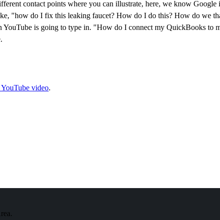
 different contact points where you can illustrate, here, we know Google
 like, "how do I fix this leaking faucet? How do I do this? How do we 
r on YouTube is going to type in. "How do I connect my QuickBooks to
.
e YouTube video
.
Area.