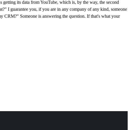
 is getting its data from YouTube, which is, by the way, the second
that?" I guarantee you, if you are in any company of any kind, someone
 my CRM?" Someone is answering the question. If that's what your