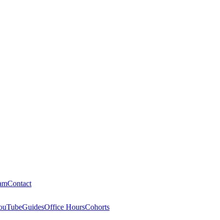
am
Contact
ouTube
Guides
Office Hours
Cohorts