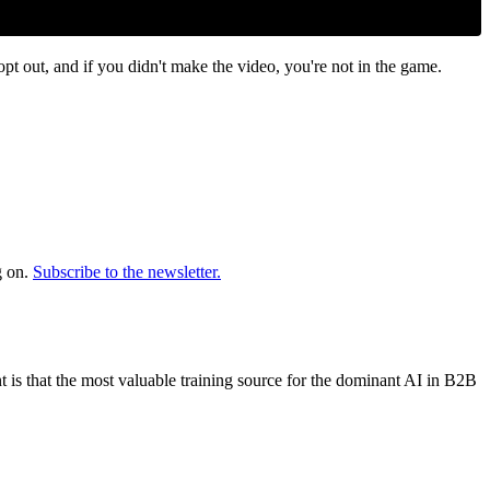
out, and if you didn't make the video, you're not in the game.
.
g on.
Subscribe to the newsletter.
 is that the most valuable training source for the dominant AI in B2B