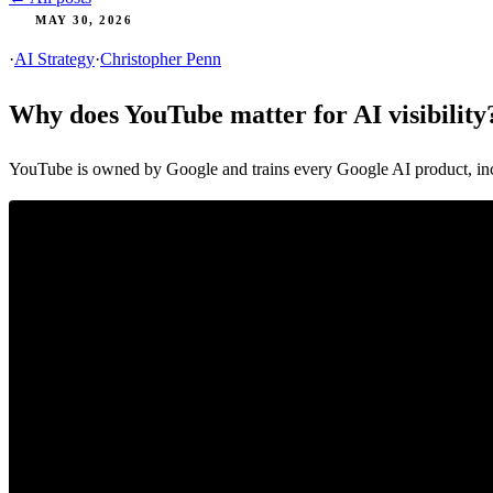
MAY 30, 2026
·
AI Strategy
·
Christopher Penn
Why does YouTube matter for AI visibility
YouTube is owned by Google and trains every Google AI product, inc