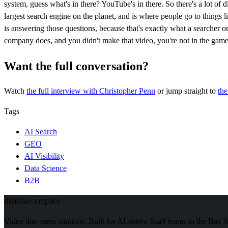
system, guess what's in there? YouTube's in there. So there's a lot of
largest search engine on the planet, and is where people go to things
is answering those questions, because that's exactly what a searche
company does, and you didn't make that video, you're not in the game
Want the full conversation?
Watch
the full interview
with Christopher Penn
or jump straight to
th
Tags
AI Search
GEO
AI Visibility
Data Science
B2B
digital
accomplice
Video that earns citations. Built for AI-native SaaS teams in the Bay 