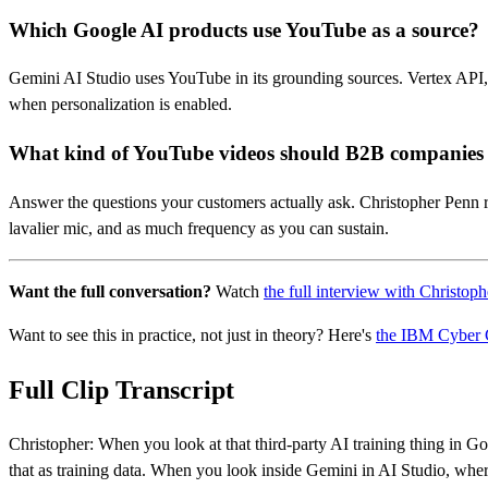
Which Google AI products use YouTube as a source?
Gemini AI Studio uses YouTube in its grounding sources. Vertex API,
when personalization is enabled.
What kind of YouTube videos should B2B companie
Answer the questions your customers actually ask. Christopher Penn 
lavalier mic, and as much frequency as you can sustain.
Want the full conversation?
Watch
the full interview with Christop
Want to see this in practice, not just in theory? Here's
the IBM Cyber 
Full Clip Transcript
Christopher: When you look at that third-party AI training thing in G
that as training data. When you look inside Gemini in AI Studio, whe