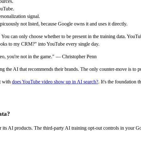
urces.
ouTube.
sonalization signal.
cuously not listed, because Google owns it and uses it directly.
 You can only choose whether to be present in the training data. YouTub
Books to my CRM?" into YouTube every single day.
deo, you're not in the game." — Christopher Penn
ning the AI that recommends their brands. The only counter-move is to 
t with
does YouTube video show up in AI search?
. It's the foundation th
ata?
 its AI products. The third-party AI training opt-out controls in your