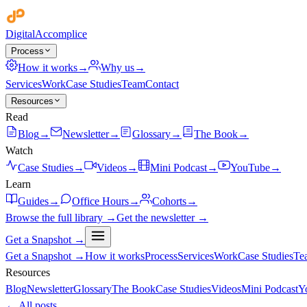
Digital
Accomplice
Process
How it works
→
Why us
→
Services
Work
Case Studies
Team
Contact
Resources
Read
Blog
→
Newsletter
→
Glossary
→
The Book
→
Watch
Case Studies
→
Videos
→
Mini Podcast
→
YouTube
→
Learn
Guides
→
Office Hours
→
Cohorts
→
Browse the full library →
Get the newsletter →
Get a Snapshot →
Get a Snapshot →
How it works
Process
Services
Work
Case Studies
Te
Resources
Blog
Newsletter
Glossary
The Book
Case Studies
Videos
Mini Podcast
Y
← All posts