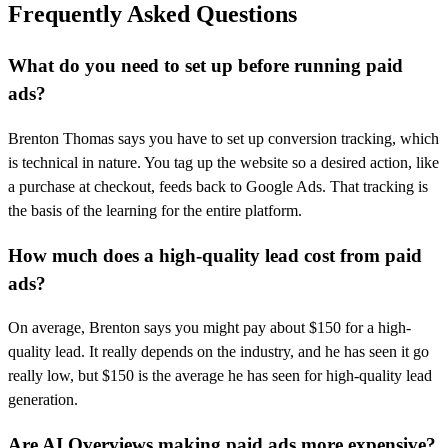
Frequently Asked Questions
What do you need to set up before running paid
ads?
Brenton Thomas says you have to set up conversion tracking, which
is technical in nature. You tag up the website so a desired action, like
a purchase at checkout, feeds back to Google Ads. That tracking is
the basis of the learning for the entire platform.
How much does a high-quality lead cost from paid
ads?
On average, Brenton says you might pay about $150 for a high-
quality lead. It really depends on the industry, and he has seen it go
really low, but $150 is the average he has seen for high-quality lead
generation.
Are AI Overviews making paid ads more expensive?