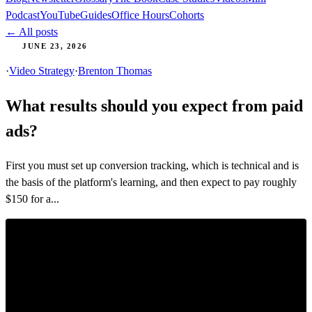
Podcast
YouTube
Guides
Office Hours
Cohorts
← All posts
JUNE 23, 2026
·
Video Strategy
·
Brenton Thomas
What results should you expect from paid
ads?
First you must set up conversion tracking, which is technical and is
the basis of the platform's learning, and then expect to pay roughly
$150 for a...