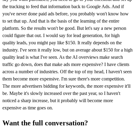
the tracking to feed that information back to Google Ads. And if
you've never done paid ads before, you probably won't know how
to set that up. And that is the basis of the learning of the entire
platform. So the results won't be good. But let's say a new person
could figure that out. I would say for lead generation, for high
quality leads, you might pay like $150. It really depends on the
industry. I've seen it really low, but on average about $150 for a high
quality lead is what I've seen. As the AI overviews make search
traffic go down, does that make ads more expensive? I have clients
across a number of industries. Off the top of my head, I haven't seen
them become more expensive. I'm sure there's more competition.
The more advertisers bidding for keywords, the more expensive it'll
be. Maybe it's slowly increased over the past year, so I haven't
noticed a sharp increase, but it probably will become more
expensive as time goes on.
Want the full conversation?