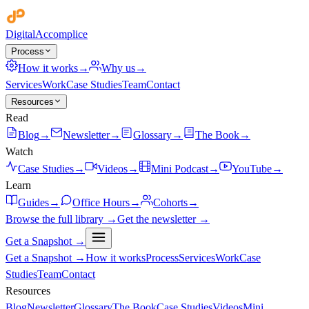
Digital
Accomplice
Process
How it works
→
Why us
→
Services
Work
Case Studies
Team
Contact
Resources
Read
Blog
→
Newsletter
→
Glossary
→
The Book
→
Watch
Case Studies
→
Videos
→
Mini Podcast
→
YouTube
→
Learn
Guides
→
Office Hours
→
Cohorts
→
Browse the full library →
Get the newsletter →
Get a Snapshot →
Get a Snapshot →
How it works
Process
Services
Work
Case
Studies
Team
Contact
Resources
Blog
Newsletter
Glossary
The Book
Case Studies
Videos
Mini