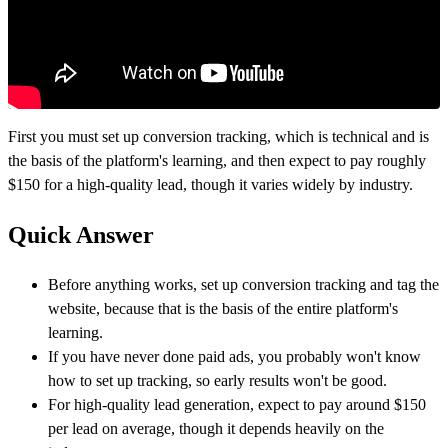
First you must set up conversion tracking, which is technical and is
the basis of the platform's learning, and then expect to pay roughly
$150 for a high-quality lead, though it varies widely by industry.
Quick Answer
Before anything works, set up conversion tracking and tag the
website, because that is the basis of the entire platform's
learning.
If you have never done paid ads, you probably won't know
how to set up tracking, so early results won't be good.
For high-quality lead generation, expect to pay around $150
per lead on average, though it depends heavily on the