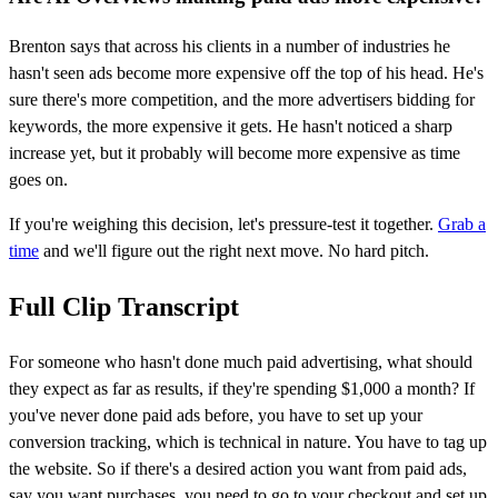
Brenton says that across his clients in a number of industries he
hasn't seen ads become more expensive off the top of his head. He's
sure there's more competition, and the more advertisers bidding for
keywords, the more expensive it gets. He hasn't noticed a sharp
increase yet, but it probably will become more expensive as time
goes on.
If you're weighing this decision, let's pressure-test it together.
Grab a
time
and we'll figure out the right next move. No hard pitch.
Full Clip Transcript
For someone who hasn't done much paid advertising, what should
they expect as far as results, if they're spending $1,000 a month? If
you've never done paid ads before, you have to set up your
conversion tracking, which is technical in nature. You have to tag up
the website. So if there's a desired action you want from paid ads,
say you want purchases, you need to go to your checkout and set up