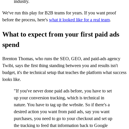
industry.
We've run this play for B2B teams for years. If you want proof
before the process, here's
what it looked like for a real team
.
What to expect from your first paid ads
spend
Brenton Thomas, who runs the SEO, GEO, and paid-ads agency
Twibi, says the first thing standing between you and results isn't
budget, it's the technical setup that teaches the platform what success
looks like.
"If you've never done paid ads before, you have to set
up your conversion tracking, which is technical in
nature. You have to tag up the website. So if there's a
desired action you want from paid ads, say you want
purchases, you need to go to your checkout and set up
the tracking to feed that information back to Google