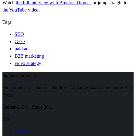
Watch
the full interview
with Brenton Thomas
or jump straight to
the YouTube video
.
Tags
SEO
GEO
paid ads
B2B marketing
video strategy
digital
accomplice
Video that earns citations. Built for AI-native SaaS teams in the Bay
Area.
Oakland, CA · Since 2011
Site
Process