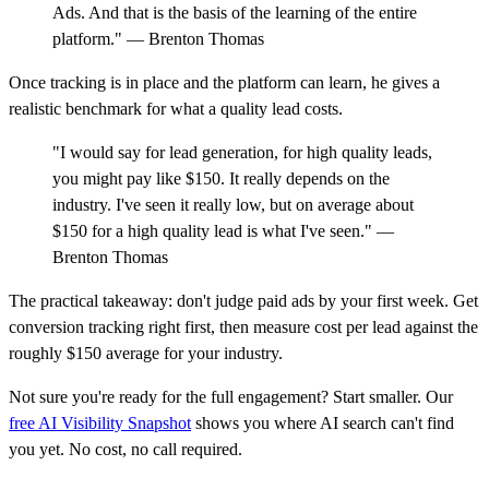
Ads. And that is the basis of the learning of the entire
platform." — Brenton Thomas
Once tracking is in place and the platform can learn, he gives a
realistic benchmark for what a quality lead costs.
"I would say for lead generation, for high quality leads,
you might pay like $150. It really depends on the
industry. I've seen it really low, but on average about
$150 for a high quality lead is what I've seen." —
Brenton Thomas
The practical takeaway: don't judge paid ads by your first week. Get
conversion tracking right first, then measure cost per lead against the
roughly $150 average for your industry.
Not sure you're ready for the full engagement? Start smaller. Our
free AI Visibility Snapshot
shows you where AI search can't find
you yet. No cost, no call required.