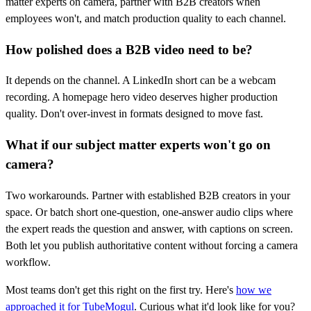
matter experts on camera, partner with B2B creators when
employees won't, and match production quality to each channel.
How polished does a B2B video need to be?
It depends on the channel. A LinkedIn short can be a webcam
recording. A homepage hero video deserves higher production
quality. Don't over-invest in formats designed to move fast.
What if our subject matter experts won't go on
camera?
Two workarounds. Partner with established B2B creators in your
space. Or batch short one-question, one-answer audio clips where
the expert reads the question and answer, with captions on screen.
Both let you publish authoritative content without forcing a camera
workflow.
Most teams don't get this right on the first try. Here's
how we
approached it for TubeMogul
. Curious what it'd look like for you?