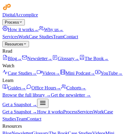
Digital
Accomplice
Process
How it works
→
Why us
→
Services
Work
Case Studies
Team
Contact
Resources
Read
Blog
→
Newsletter
→
Glossary
→
The Book
→
Watch
Case Studies
→
Videos
→
Mini Podcast
→
YouTube
→
Learn
Guides
→
Office Hours
→
Cohorts
→
Browse the full library →
Get the newsletter →
Get a Snapshot →
Get a Snapshot →
How it works
Process
Services
Work
Case
Studies
Team
Contact
Resources
Blog
Newsletter
Glossary
The Book
Case Studies
Videos
Mini