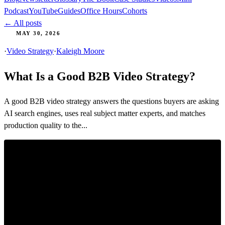
Podcast
YouTube
Guides
Office Hours
Cohorts
← All posts
MAY 30, 2026
·
Video Strategy
·
Kaleigh Moore
What Is a Good B2B Video Strategy?
A good B2B video strategy answers the questions buyers are asking
AI search engines, uses real subject matter experts, and matches
production quality to the...