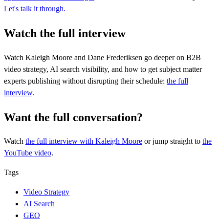
Let's talk it through.
Watch the full interview
Watch Kaleigh Moore and Dane Frederiksen go deeper on B2B
video strategy, AI search visibility, and how to get subject matter
experts publishing without disrupting their schedule:
the full
interview
.
Want the full conversation?
Watch
the full interview
with Kaleigh Moore
or jump straight to
the
YouTube video
.
Tags
Video Strategy
AI Search
GEO