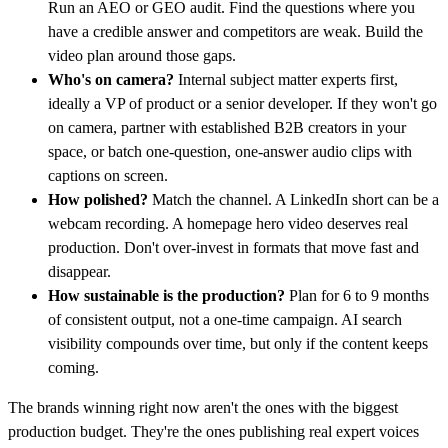
Run an AEO or GEO audit. Find the questions where you
have a credible answer and competitors are weak. Build the
video plan around those gaps.
Who's on camera?
Internal subject matter experts first,
ideally a VP of product or a senior developer. If they won't go
on camera, partner with established B2B creators in your
space, or batch one-question, one-answer audio clips with
captions on screen.
How polished?
Match the channel. A LinkedIn short can be a
webcam recording. A homepage hero video deserves real
production. Don't over-invest in formats that move fast and
disappear.
How sustainable is the production?
Plan for 6 to 9 months
of consistent output, not a one-time campaign. AI search
visibility compounds over time, but only if the content keeps
coming.
The brands winning right now aren't the ones with the biggest
production budget. They're the ones publishing real expert voices