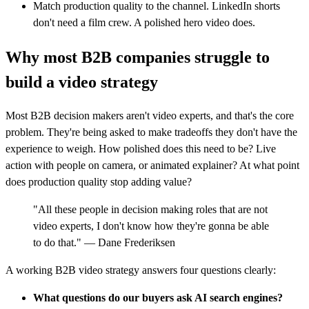
Match production quality to the channel. LinkedIn shorts
don't need a film crew. A polished hero video does.
Why most B2B companies struggle to
build a video strategy
Most B2B decision makers aren't video experts, and that's the core
problem. They're being asked to make tradeoffs they don't have the
experience to weigh. How polished does this need to be? Live
action with people on camera, or animated explainer? At what point
does production quality stop adding value?
"All these people in decision making roles that are not
video experts, I don't know how they're gonna be able
to do that." — Dane Frederiksen
A working B2B video strategy answers four questions clearly:
What questions do our buyers ask AI search engines?