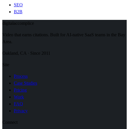
SEO
B2B
digital
accomplice
Video that earns citations. Built for AI-native SaaS teams in the Bay
Area.
Oakland, CA · Since 2011
Site
Process
Case Studies
Pricing
Work
FAQ
Privacy
Connect