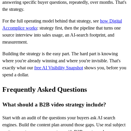
answering specific buyer questions, repeatedly, over months. That's
the strategy.
For the full operating model behind that strategy, see
how Digital
Accomplice works
: strategy first, then the pipeline that turns one
source interview into sales usage, an AI-search footprint, and
measurement.
Building the strategy is the easy part. The hard part is knowing
where you're already winning and where you're invisible. That's
exactly what our
free AI Visibility Snapshot
shows you, before you
spend a dollar.
Frequently Asked Questions
What should a B2B video strategy include?
Start with an audit of the questions your buyers ask AI search
engines. Build the content plan around those gaps. Use real subject