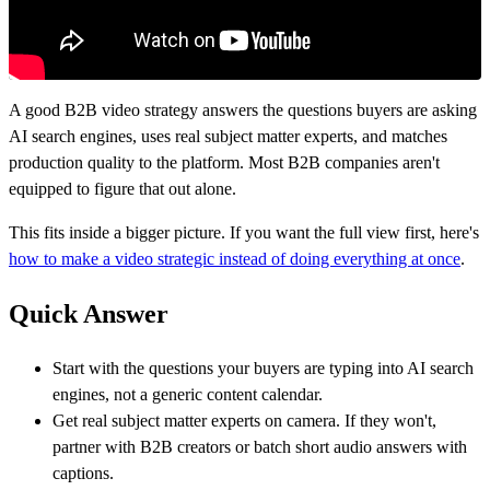
A good B2B video strategy answers the questions buyers are asking
AI search engines, uses real subject matter experts, and matches
production quality to the platform. Most B2B companies aren't
equipped to figure that out alone.
This fits inside a bigger picture. If you want the full view first, here's
how to make a video strategic instead of doing everything at once
.
Quick Answer
Start with the questions your buyers are typing into AI search
engines, not a generic content calendar.
Get real subject matter experts on camera. If they won't,
partner with B2B creators or batch short audio answers with
captions.