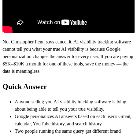
No. Christopher Penn says cancel it. AI visibility tracking software
cannot tell you what your true AI visibility is because Google
personalization changes the answer for every user. If you are paying
$5K–$10K a month for one of these tools, save the money — the
data is meaningless.
Quick Answer
Anyone selling you AI visibility tracking software is lying
about being able to tell you your true visibility.
Google personalizes AI answers based on each user's Gmail,
calendar, YouTube history, and search history.
Two people running the same query get different brand