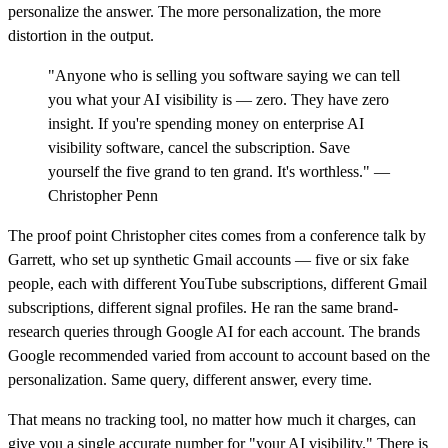
personalize the answer. The more personalization, the more
distortion in the output.
"Anyone who is selling you software saying we can tell
you what your AI visibility is — zero. They have zero
insight. If you're spending money on enterprise AI
visibility software, cancel the subscription. Save
yourself the five grand to ten grand. It's worthless." —
Christopher Penn
The proof point Christopher cites comes from a conference talk by
Garrett, who set up synthetic Gmail accounts — five or six fake
people, each with different YouTube subscriptions, different Gmail
subscriptions, different signal profiles. He ran the same brand-
research queries through Google AI for each account. The brands
Google recommended varied from account to account based on the
personalization. Same query, different answer, every time.
That means no tracking tool, no matter how much it charges, can
give you a single accurate number for "your AI visibility." There is