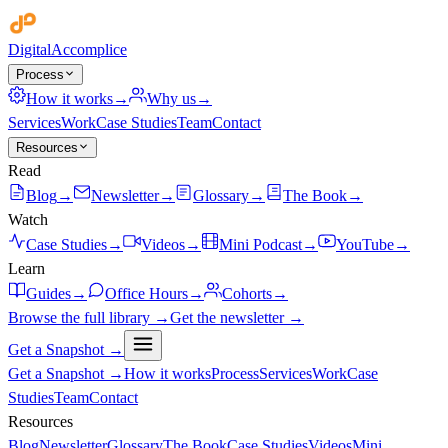
Digital
Accomplice
Process
How it works
→
Why us
→
Services
Work
Case Studies
Team
Contact
Resources
Read
Blog
→
Newsletter
→
Glossary
→
The Book
→
Watch
Case Studies
→
Videos
→
Mini Podcast
→
YouTube
→
Learn
Guides
→
Office Hours
→
Cohorts
→
Browse the full library →
Get the newsletter →
Get a Snapshot →
Get a Snapshot →
How it works
Process
Services
Work
Case
Studies
Team
Contact
Resources
Blog
Newsletter
Glossary
The Book
Case Studies
Videos
Mini