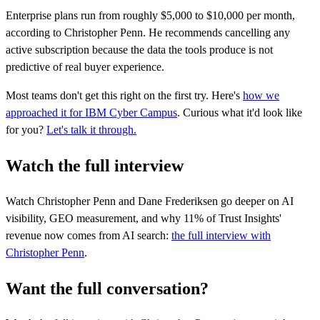
Enterprise plans run from roughly $5,000 to $10,000 per month,
according to Christopher Penn. He recommends cancelling any
active subscription because the data the tools produce is not
predictive of real buyer experience.
Most teams don't get this right on the first try. Here's
how we
approached it for IBM Cyber Campus
. Curious what it'd look like
for you?
Let's talk it through.
Watch the full interview
Watch Christopher Penn and Dane Frederiksen go deeper on AI
visibility, GEO measurement, and why 11% of Trust Insights'
revenue now comes from AI search:
the full interview with
Christopher Penn
.
Want the full conversation?