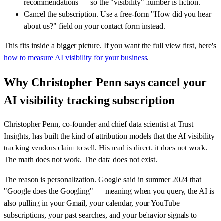
recommendations — so the "visibility" number is fiction.
Cancel the subscription. Use a free-form "How did you hear
about us?" field on your contact form instead.
This fits inside a bigger picture. If you want the full view first, here's
how to measure AI visibility for your business
.
Why Christopher Penn says cancel your
AI visibility tracking subscription
Christopher Penn, co-founder and chief data scientist at Trust
Insights, has built the kind of attribution models that the AI visibility
tracking vendors claim to sell. His read is direct: it does not work.
The math does not work. The data does not exist.
The reason is personalization. Google said in summer 2024 that
"Google does the Googling" — meaning when you query, the AI is
also pulling in your Gmail, your calendar, your YouTube
subscriptions, your past searches, and your behavior signals to