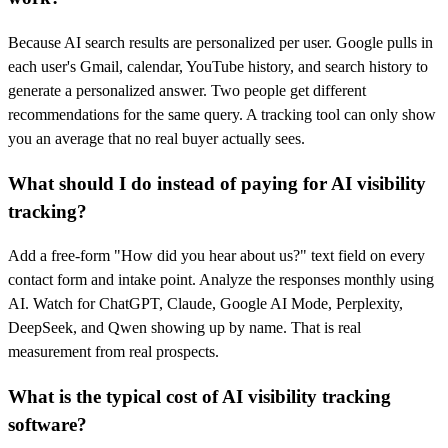
Because AI search results are personalized per user. Google pulls in
each user's Gmail, calendar, YouTube history, and search history to
generate a personalized answer. Two people get different
recommendations for the same query. A tracking tool can only show
you an average that no real buyer actually sees.
What should I do instead of paying for AI visibility
tracking?
Add a free-form "How did you hear about us?" text field on every
contact form and intake point. Analyze the responses monthly using
AI. Watch for ChatGPT, Claude, Google AI Mode, Perplexity,
DeepSeek, and Qwen showing up by name. That is real
measurement from real prospects.
What is the typical cost of AI visibility tracking
software?