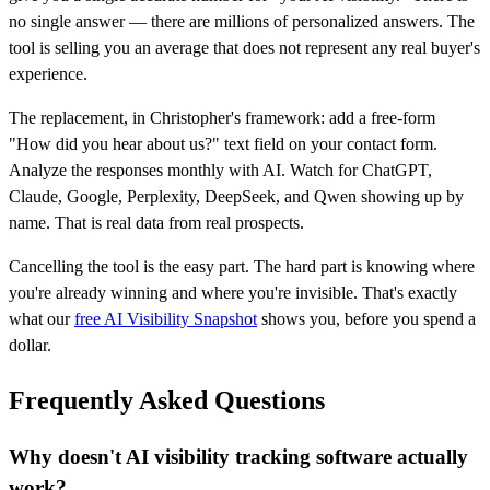
no single answer — there are millions of personalized answers. The
tool is selling you an average that does not represent any real buyer's
experience.
The replacement, in Christopher's framework: add a free-form
"How did you hear about us?" text field on your contact form.
Analyze the responses monthly with AI. Watch for ChatGPT,
Claude, Google, Perplexity, DeepSeek, and Qwen showing up by
name. That is real data from real prospects.
Cancelling the tool is the easy part. The hard part is knowing where
you're already winning and where you're invisible. That's exactly
what our
free AI Visibility Snapshot
shows you, before you spend a
dollar.
Frequently Asked Questions
Why doesn't AI visibility tracking software actually
work?