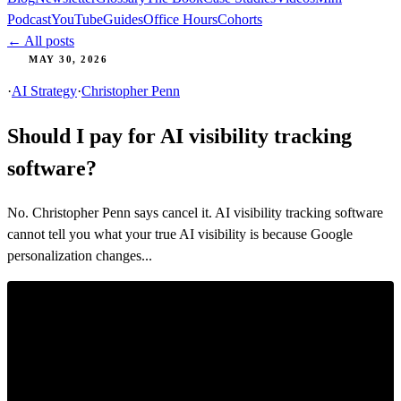
Podcast
YouTube
Guides
Office Hours
Cohorts
← All posts
MAY 30, 2026
·
AI Strategy
·
Christopher Penn
Should I pay for AI visibility tracking
software?
No. Christopher Penn says cancel it. AI visibility tracking software
cannot tell you what your true AI visibility is because Google
personalization changes...