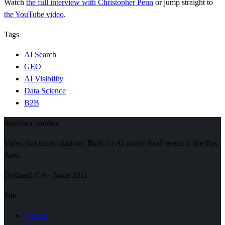
Watch
the full interview
with Christopher Penn
or jump straight to
the YouTube video
.
Tags
AI Search
GEO
AI Visibility
Data Science
B2B
digital
accomplice
Video that earns citations. Built for AI-native SaaS teams in the Bay
Area.
Oakland, CA · Since 2011
Site
Process