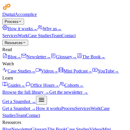
Digital
Accomplice
Process
How it works
→
Why us
→
Services
Work
Case Studies
Team
Contact
Resources
Read
Blog
→
Newsletter
→
Glossary
→
The Book
→
Watch
Case Studies
→
Videos
→
Mini Podcast
→
YouTube
→
Learn
Guides
→
Office Hours
→
Cohorts
→
Browse the full library →
Get the newsletter →
Get a Snapshot →
Get a Snapshot →
How it works
Process
Services
Work
Case
Studies
Team
Contact
Resources
Blog
Newsletter
Glossary
The Book
Case Studies
Videos
Mini