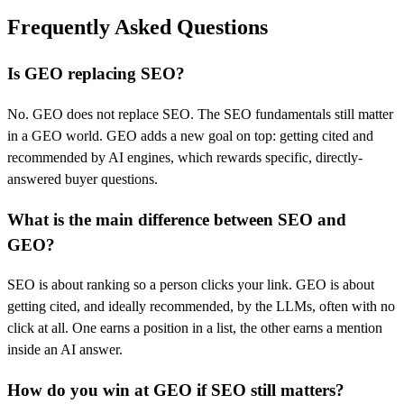
Frequently Asked Questions
Is GEO replacing SEO?
No. GEO does not replace SEO. The SEO fundamentals still matter
in a GEO world. GEO adds a new goal on top: getting cited and
recommended by AI engines, which rewards specific, directly-
answered buyer questions.
What is the main difference between SEO and
GEO?
SEO is about ranking so a person clicks your link. GEO is about
getting cited, and ideally recommended, by the LLMs, often with no
click at all. One earns a position in a list, the other earns a mention
inside an AI answer.
How do you win at GEO if SEO still matters?