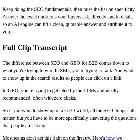
Keep doing the SEO fundamentals, then raise the bar on specificity.
Answer the exact questions your buyers ask, directly and in detail,
so an AI engine can lift a clean, quotable answer and attribute it to
you.
Full Clip Transcript
The difference between SEO and GEO for B2B comes down to
what you're trying to win. In SEO, you're trying to rank. You want
to show up in the search results so people can click on a link.
In GEO, you're trying to get cited by the LLMs and ideally
recommended, often with zero clicks.
So if you want to show up in a GEO world, all the SEO things still
matter, but you have to be more specifically answering the questions
that people are asking.
Most teams don't get this right on the first try. Here's
how we