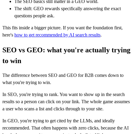
The SEO basics still matter in a GEO world.
The shift: GEO rewards specifically answering the exact
questions people ask.
This fits inside a bigger picture. If you want the foundation first,
here's
how to get recommended by AI search results
.
SEO vs GEO: what you're actually trying
to win
The difference between SEO and GEO for B2B comes down to
what you're trying to win.
In SEO, you're trying to rank. You want to show up in the search
results so a person can click on your link. The whole game assumes
a user who scans a list and clicks through to your site.
In GEO, you're trying to get cited by the LLMs, and ideally
recommended. That often happens with zero clicks, because the AI