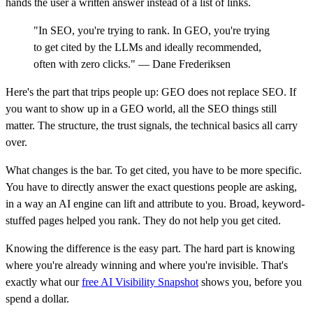
hands the user a written answer instead of a list of links.
"In SEO, you're trying to rank. In GEO, you're trying
to get cited by the LLMs and ideally recommended,
often with zero clicks." — Dane Frederiksen
Here's the part that trips people up: GEO does not replace SEO. If
you want to show up in a GEO world, all the SEO things still
matter. The structure, the trust signals, the technical basics all carry
over.
What changes is the bar. To get cited, you have to be more specific.
You have to directly answer the exact questions people are asking,
in a way an AI engine can lift and attribute to you. Broad, keyword-
stuffed pages helped you rank. They do not help you get cited.
Knowing the difference is the easy part. The hard part is knowing
where you're already winning and where you're invisible. That's
exactly what our
free AI Visibility Snapshot
shows you, before you
spend a dollar.