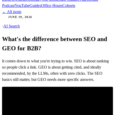
Podcast
YouTube
Guides
Office Hours
Cohorts
← All posts
JUNE 19, 2026
·
AI Search
What's the difference between SEO and
GEO for B2B?
It comes down to what you're trying to win. SEO is about ranking
so people click a link. GEO is about getting cited, and ideally
recommended, by the LLMs, often with zero clicks. The SEO
basics still matter, but GEO needs more specific answers.