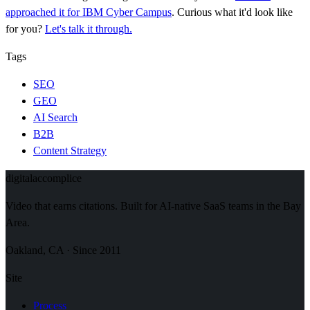
approached it for IBM Cyber Campus
. Curious what it'd look like
for you?
Let's talk it through.
Tags
SEO
GEO
AI Search
B2B
Content Strategy
digital
accomplice
Video that earns citations. Built for AI-native SaaS teams in the Bay
Area.
Oakland, CA · Since 2011
Site
Process