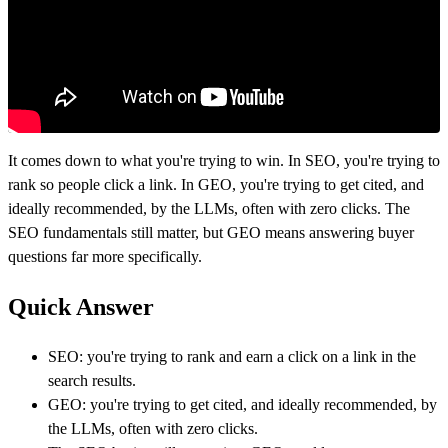
It comes down to what you're trying to win. In SEO, you're trying to
rank so people click a link. In GEO, you're trying to get cited, and
ideally recommended, by the LLMs, often with zero clicks. The
SEO fundamentals still matter, but GEO means answering buyer
questions far more specifically.
Quick Answer
SEO: you're trying to rank and earn a click on a link in the
search results.
GEO: you're trying to get cited, and ideally recommended, by
the LLMs, often with zero clicks.