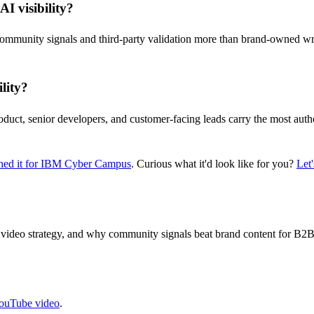
I visibility?
ommunity signals and third-party validation more than brand-owned writ
lity?
oduct, senior developers, and customer-facing leads carry the most autho
ed it for IBM Cyber Campus
. Curious what it'd look like for you?
Let'
ideo strategy, and why community signals beat brand content for B2B 
YouTube video
.