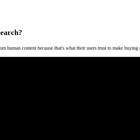
Search?
om human content because that's what their users trust to make buying 