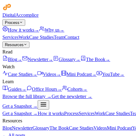
Digital
Accomplice
Process
How it works
→
Why us
→
Services
Work
Case Studies
Team
Contact
Resources
Read
Blog
→
Newsletter
→
Glossary
→
The Book
→
Watch
Case Studies
→
Videos
→
Mini Podcast
→
YouTube
→
Learn
Guides
→
Office Hours
→
Cohorts
→
Browse the full library →
Get the newsletter →
Get a Snapshot →
Get a Snapshot →
How it works
Process
Services
Work
Case Studies
Te
Resources
Blog
Newsletter
Glossary
The Book
Case Studies
Videos
Mini Podcast
Y
← All posts