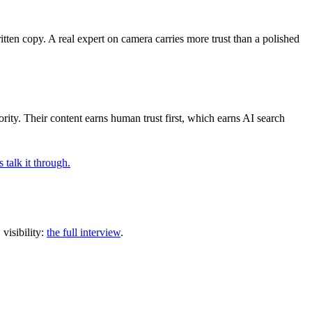
ten copy. A real expert on camera carries more trust than a polished
rity. Their content earns human trust first, which earns AI search
s talk it through.
visibility:
the full interview
.