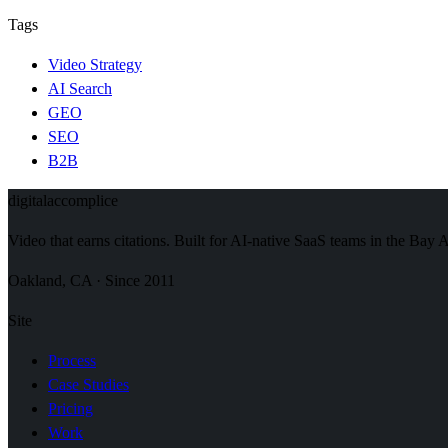
Tags
Video Strategy
AI Search
GEO
SEO
B2B
digital
accomplice
Video that earns citations. Built for AI-native SaaS teams in the Bay 
Oakland, CA · Since 2011
Site
Process
Case Studies
Pricing
Work