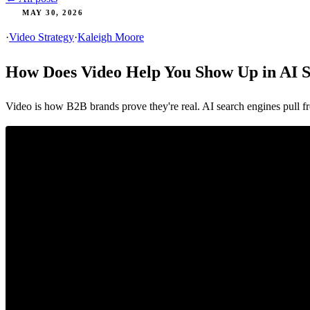
MAY 30, 2026
·
Video Strategy
·
Kaleigh Moore
How Does Video Help You Show Up in AI 
Video is how B2B brands prove they're real. AI search engines pull fr