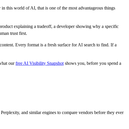
 in this world of AI, that is one of the most advantageous things
roduct explaining a tradeoff, a developer showing why a specific
man trust first.
tent. Every format is a fresh surface for AI search to find. If a
 what our
free AI Visibility Snapshot
shows you, before you spend a
Perplexity, and similar engines to compare vendors before they ever