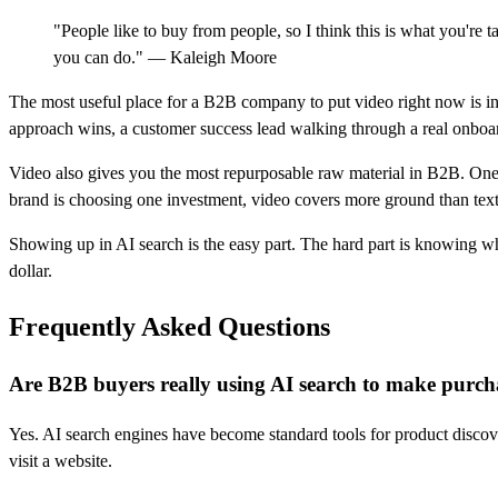
"People like to buy from people, so I think this is what you're 
you can do." — Kaleigh Moore
The most useful place for a B2B company to put video right now is in
approach wins, a customer success lead walking through a real onboardi
Video also gives you the most repurposable raw material in B2B. One 15
brand is choosing one investment, video covers more ground than text
Showing up in AI search is the easy part. The hard part is knowing w
dollar.
Frequently Asked Questions
Are B2B buyers really using AI search to make purcha
Yes. AI search engines have become standard tools for product discov
visit a website.