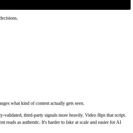
decisions.
nges what kind of content actually gets seen.
alidated, third-party signals more heavily. Video flips that script.
 reads as authentic. It's harder to fake at scale and easier for AI