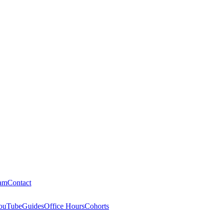
am
Contact
ouTube
Guides
Office Hours
Cohorts