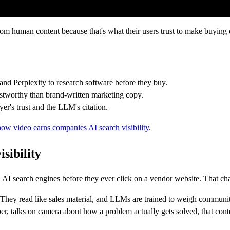
om human content because that's what their users trust to make buying 
nd Perplexity to research software before they buy.
ustworthy than brand-written marketing copy.
er's trust and the LLM's citation.
how video earns companies AI search visibility
.
sibility
AI search engines before they ever click on a vendor website. That cha
hey read like sales material, and LLMs are trained to weigh community-v
r, talks on camera about how a problem actually gets solved, that content