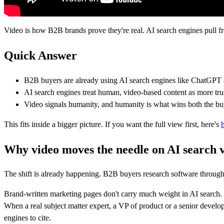
Video is how B2B brands prove they're real. AI search engines pull fr
Quick Answer
B2B buyers are already using AI search engines like ChatGPT a
AI search engines treat human, video-based content as more tr
Video signals humanity, and humanity is what wins both the buy
This fits inside a bigger picture. If you want the full view first, here's
Why video moves the needle on AI search vi
The shift is already happening. B2B buyers research software through 
Brand-written marketing pages don't carry much weight in AI search. T
When a real subject matter expert, a VP of product or a senior develope
engines to cite.