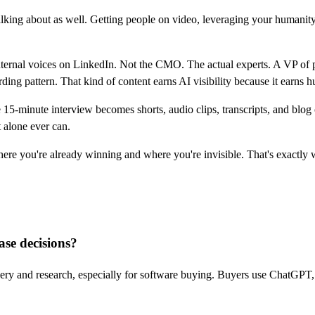
talking about as well. Getting people on video, leveraging your humanity
ternal voices on LinkedIn. Not the CMO. The actual experts. A VP of p
ng pattern. That kind of content earns AI visibility because it earns hu
-minute interview becomes shorts, audio clips, transcripts, and blog con
 alone ever can.
here you're already winning and where you're invisible. That's exactly
se decisions?
ery and research, especially for software buying. Buyers use ChatGPT, 