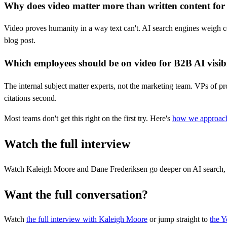
Why does video matter more than written content for A
Video proves humanity in a way text can't. AI search engines weigh c
blog post.
Which employees should be on video for B2B AI visibi
The internal subject matter experts, not the marketing team. VPs of pr
citations second.
Most teams don't get this right on the first try. Here's
how we approach
Watch the full interview
Watch Kaleigh Moore and Dane Frederiksen go deeper on AI search, v
Want the full conversation?
Watch
the full interview
with Kaleigh Moore
or jump straight to
the 