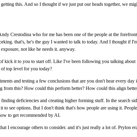
re getting this. And so I thought if we just put our heads together, we mi
ndy Crestodina who for me has been one of the people at the forefront 
ing. that's, he's the guy I wanted to talk to today. And I thought if I'
 exposure, not like he needs it. anyway.
d of kick it to you to start off. Like I've been following you talking abou
t of top level for you today?
nts and testing a few conclusions that are you don't hear every day in 
ing from this? How could this perform better? How could this align bette
r finding deficiencies and creating higher forming stuff. In the search sid
 it to see options. But I don't think that's how people are using it. Peop
t's how to get recommended by AI.
at I encourage others to consider. and it's just really a lot of. Prylon er