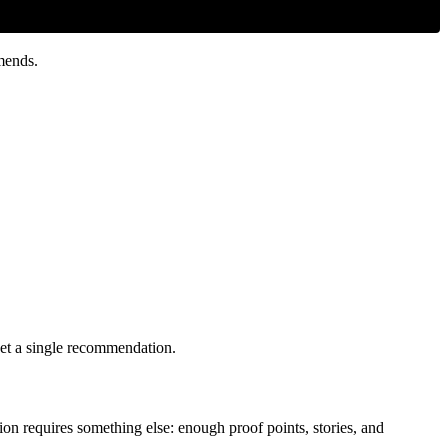
mends.
 get a single recommendation.
on requires something else: enough proof points, stories, and