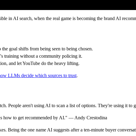
sible in AI search, when the real game is becoming the brand AI recom
so the goal shifts from being seen to being chosen.
s training without a community policing it.
ion, and let YouTube do the heavy lifting.
how LLMs decide which sources to trust
.
h. People aren't using AI to scan a list of options. They're using it to
s. It's how to get recommended by AI." — Andy Crestodina
kes. Being the one name AI suggests after a ten-minute buyer conversati