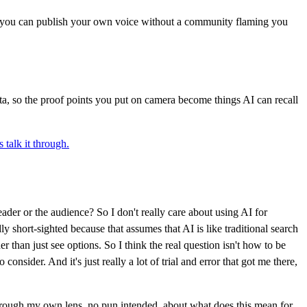
, you can publish your own voice without a community flaming you
data, so the proof points you put on camera become things AI can recall
s talk it through.
ader or the audience? So I don't really care about using AI for
adly short-sighted because that assumes that AI is like traditional search
er than just see options. So I think the real question isn't how to be
nsider. And it's just really a lot of trial and error that got me there,
 through my own lens, no pun intended, about what does this mean for