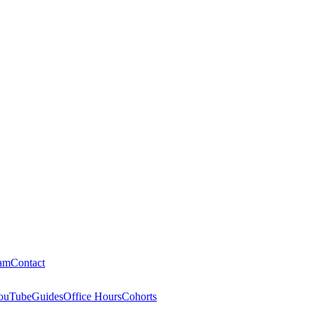
am
Contact
ouTube
Guides
Office Hours
Cohorts