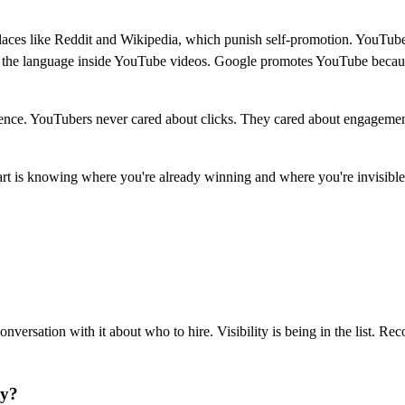
laces like Reddit and Wikipedia, which punish self-promotion. YouTube
 on the language inside YouTube videos. Google promotes YouTube becaus
tence. YouTubers never cared about clicks. They cared about engagement, 
art is knowing where you're already winning and where you're invisible
nversation with it about who to hire. Visibility is being in the list. 
ty?