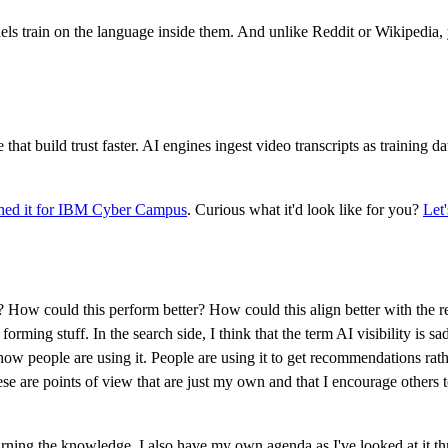
els train on the language inside them. And unlike Reddit or Wikipedia
hat build trust faster. AI engines ingest video transcripts as training 
ed it for IBM Cyber Campus
. Curious what it'd look like for you?
Let'
s? How could this perform better? How could this align better with the re
 forming stuff. In the search side, I think that the term AI visibility is s
s how people are using it. People are using it to get recommendations rath
e are points of view that are just my own and that I encourage others to co
 earning the knowledge. I also have my own agenda as I've looked at it