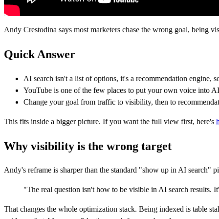
Andy Crestodina says most marketers chase the wrong goal, being vi
Quick Answer
AI search isn't a list of options, it's a recommendation engine, 
YouTube is one of the few places to put your own voice into AI'
Change your goal from traffic to visibility, then to recommendat
This fits inside a bigger picture. If you want the full view first, here's
Why visibility is the wrong target
Andy's reframe is sharper than the standard "show up in AI search" pitc
"The real question isn't how to be visible in AI search result
That changes the whole optimization stack. Being indexed is table sta