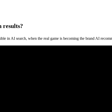
 results?
sible in AI search, when the real game is becoming the brand AI recom