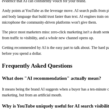
evidence that AI can confidently vouch for your brand.
Andy points at YouTube as the leverage move. AI search pulls from p
and body language that build trust faster than text. AI engines train
microphone the community-driven platforms won't give them.
The piece most marketers miss: zero-click marketing isn't a death sen
from traffic to visibility, and a whole new channel opens up.
Getting recommended by AI is the easy part to talk about. The hard p
before you spend a dollar.
Frequently Asked Questions
What does "AI recommendation" actually mean?
It means being the brand AI suggests when a buyer has a ten-minute co
marketing, but from an artificial mouth.
Why is YouTube uniquely useful for AI search visibili