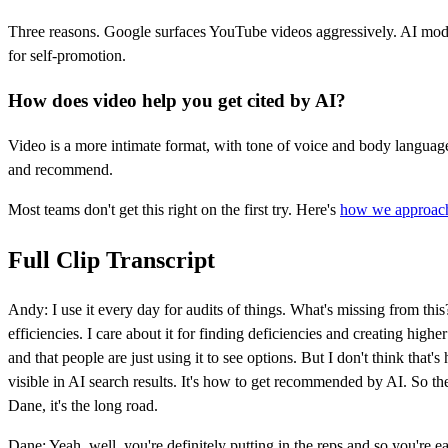
Three reasons. Google surfaces YouTube videos aggressively. AI mod
for self-promotion.
How does video help you get cited by AI?
Video is a more intimate format, with tone of voice and body language t
and recommend.
Most teams don't get this right on the first try. Here's
how we approach
Full Clip Transcript
Andy: I use it every day for audits of things. What's missing from thi
efficiencies. I care about it for finding deficiencies and creating higher
and that people are just using it to see options. But I don't think that'
visible in AI search results. It's how to get recommended by AI. So thes
Dane, it's the long road.
Dane: Yeah, well, you're definitely putting in the reps and so you're