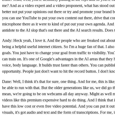
me? And as a video expert and a video proponent, what has stood out 
better not put your opinions out there or try and promote your brand b
you can use YouTube to put your own content out there, drive that con
microphone there as it were to kind of put out your own agenda. And so 
antidote to the AI slop that's out there and the AI search results. Does
Andy: Heck yeah, I love it. And the people who are freaked out about t
being a helpful useful internet citizen. So I'm a huge fan of that. I 
goals. You just have to change your goal from traffic to visibility. 
can train on. It's one of Google's advantages in the AI areas that the
voice, body language. It builds trust faster than others. You can publi
opportunity. People just don't want to hit the record button. I don't 
Dane: Well, I think it's that for sure, one thing. And for me, this is 
be able to run with that. But the older generations like us, we did g
mean, we're going to be on webcams all day anyway. Might as well make 
videos like this premium expensive hard to do thing. And I think that is
have this low cost or even free video potential. And you can put it out
visuals, it's got audio and text and the form of transcriptions. For me, 