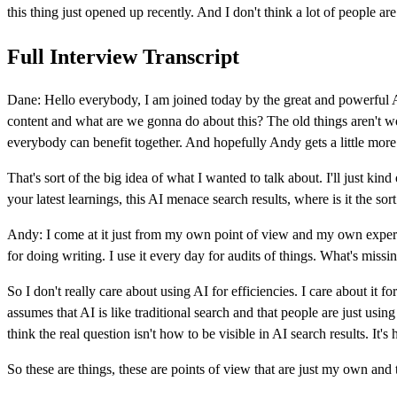
this thing just opened up recently. And I don't think a lot of people a
Full Interview Transcript
Dane: Hello everybody, I am joined today by the great and powerful A
content and what are we gonna do about this? The old things aren't work
everybody can benefit together. And hopefully Andy gets a little more
That's sort of the big idea of what I wanted to talk about. I'll just kin
your latest learnings, this AI menace search results, where is it the sor
Andy: I come at it just from my own point of view and my own experime
for doing writing. I use it every day for audits of things. What's miss
So I don't really care about using AI for efficiencies. I care about it fo
assumes that AI is like traditional search and that people are just using
think the real question isn't how to be visible in AI search results. I
So these are things, these are points of view that are just my own and th