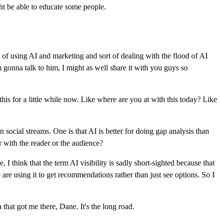
ght be able to educate some people.
of using AI and marketing and sort of dealing with the flood of AI
m gonna talk to him, I might as well share it with you guys so
t this for a little while now. Like where are you at with this today? Like
social streams. One is that AI is better for doing gap analysis than
r with the reader or the audience?
e, I think that the term AI visibility is sadly short-sighted because that
le are using it to get recommendations rather than just see options. So I
a that got me there, Dane. It's the long road.