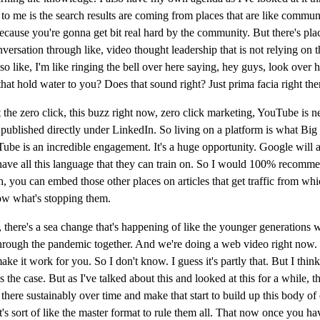
to me is the search results are coming from places that are like commun
ecause you're gonna get bit real hard by the community. But there's place
versation through like, video thought leadership that is not relying on
like, I'm like ringing the bell over here saying, hey guys, look over he
 that hold water to you? Does that sound right? Just prima facia right the
he zero click, this buzz right now, zero click marketing, YouTube is nev
also published directly under LinkedIn. So living on a platform is what 
YouTube is an incredible engagement. It's a huge opportunity. Google wil
y have all this language that they can train on. So I would 100% recomm
sh, you can embed those other places on articles that get traffic from wh
know what's stopping them.
like, there's a sea change that's happening of like the younger generatio
o through the pandemic together. And we're doing a web video right now.
it work for you. So I don't know. I guess it's partly that. But I think 
 the case. But as I've talked about this and looked at this for a while, 
 there sustainably over time and make that start to build up this body of
it's sort of like the master format to rule them all. That now once you hav