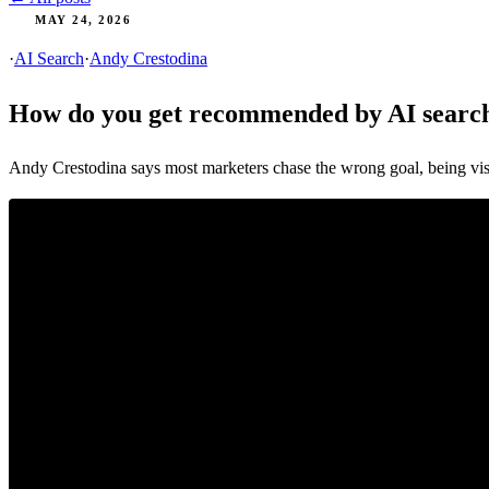
MAY 24, 2026
·
AI Search
·
Andy Crestodina
How do you get recommended by AI search
Andy Crestodina says most marketers chase the wrong goal, being vi