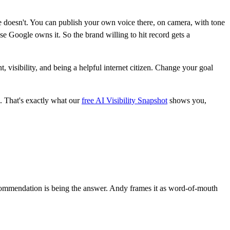
 doesn't. You can publish your own voice there, on camera, with tone
e Google owns it. So the brand willing to hit record gets a
visibility, and being a helpful internet citizen. Change your goal
. That's exactly what our
free AI Visibility Snapshot
shows you,
Recommendation is being the answer. Andy frames it as word-of-mouth