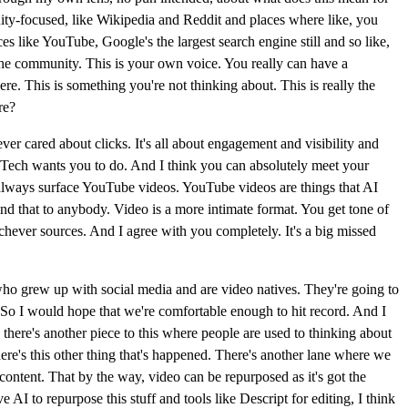
ity-focused, like Wikipedia and Reddit and places where like, you
s like YouTube, Google's the largest search engine still and so like,
 the community. This is your own voice. You really can have a
re. This is something you're not thinking about. This is really the
re?
er cared about clicks. It's all about engagement and visibility and
Big Tech wants you to do. And I think you can absolutely meet your
l always surface YouTube videos. YouTube videos are things that AI
end that to anybody. Video is a more intimate format. You get tone of
ichever sources. And I agree with you completely. It's a big missed
ns who grew up with social media and are video natives. They're going to
 So I would hope that we're comfortable enough to hit record. And I
there's another piece to this where people are used to thinking about
there's this other thing that's happened. There's another lane where we
 content. That by the way, video can be repurposed as it's got the
e AI to repurpose this stuff and tools like Descript for editing, I think