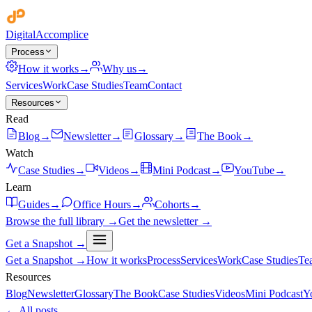
Digital
Accomplice
Process
How it works
→
Why us
→
Services
Work
Case Studies
Team
Contact
Resources
Read
Blog
→
Newsletter
→
Glossary
→
The Book
→
Watch
Case Studies
→
Videos
→
Mini Podcast
→
YouTube
→
Learn
Guides
→
Office Hours
→
Cohorts
→
Browse the full library →
Get the newsletter →
Get a Snapshot →
Get a Snapshot →
How it works
Process
Services
Work
Case Studies
Te
Resources
Blog
Newsletter
Glossary
The Book
Case Studies
Videos
Mini Podcast
Y
← All posts