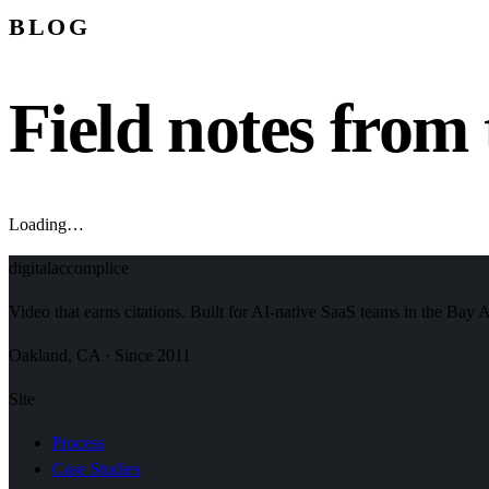
BLOG
Field notes from 
Loading…
digital
accomplice
Video that earns citations. Built for AI-native SaaS teams in the Bay 
Oakland, CA · Since 2011
Site
Process
Case Studies