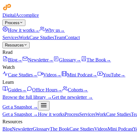
Digital
Accomplice
Process
How it works
→
Why us
→
Services
Work
Case Studies
Team
Contact
Resources
Read
Blog
→
Newsletter
→
Glossary
→
The Book
→
Watch
Case Studies
→
Videos
→
Mini Podcast
→
YouTube
→
Learn
Guides
→
Office Hours
→
Cohorts
→
Browse the full library →
Get the newsletter →
Get a Snapshot →
Get a Snapshot →
How it works
Process
Services
Work
Case Studies
Te
Resources
Blog
Newsletter
Glossary
The Book
Case Studies
Videos
Mini Podcast
Y