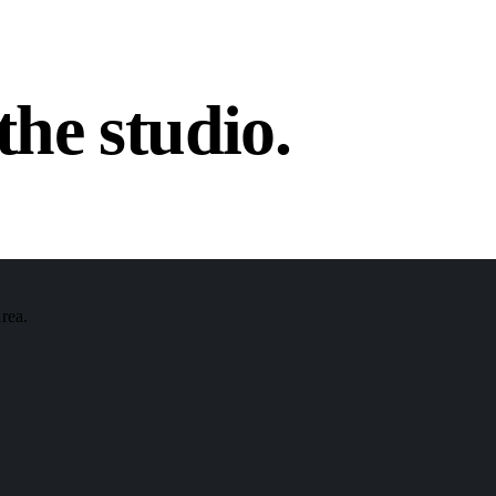
the studio.
Area.