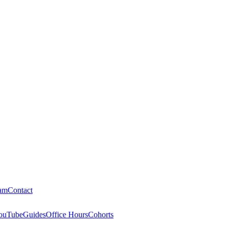
am
Contact
ouTube
Guides
Office Hours
Cohorts