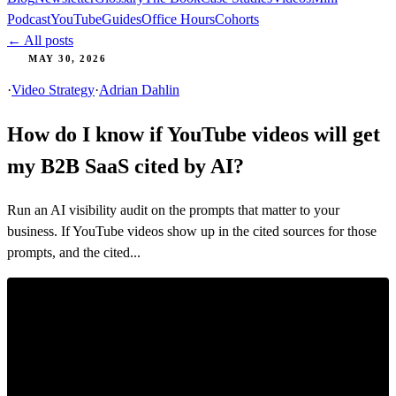
Podcast
YouTube
Guides
Office Hours
Cohorts
← All posts
MAY 30, 2026
·
Video Strategy
·
Adrian Dahlin
How do I know if YouTube videos will get
my B2B SaaS cited by AI?
Run an AI visibility audit on the prompts that matter to your
business. If YouTube videos show up in the cited sources for those
prompts, and the cited...