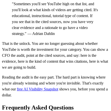
"Sometimes you'll see YouTube high on that list, and
you'll look at what kinds of videos are getting cited. It's
educational, instructional, tutorial type of content. If
you see that in the cited sources, now you have very
clear evidence and a rationale to go have a video
strategy." — Adrian Dahlin
That is the unlock. You are no longer guessing about whether
YouTube is worth the investment for your category. You can show a
CFO the audit, point at the cited sources, and say: here is the
evidence, here is the kind of content that wins citations, here is what
we are going to build.
Reading the audit is the easy part. The hard part is knowing where
you're already winning and where you're invisible. That's exactly
what our
free AI Visibility Snapshot
shows you, before you spend a
dollar.
Frequently Asked Questions