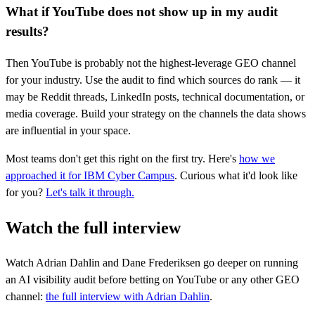
What if YouTube does not show up in my audit
results?
Then YouTube is probably not the highest-leverage GEO channel
for your industry. Use the audit to find which sources do rank — it
may be Reddit threads, LinkedIn posts, technical documentation, or
media coverage. Build your strategy on the channels the data shows
are influential in your space.
Most teams don't get this right on the first try. Here's
how we
approached it for IBM Cyber Campus
. Curious what it'd look like
for you?
Let's talk it through.
Watch the full interview
Watch Adrian Dahlin and Dane Frederiksen go deeper on running
an AI visibility audit before betting on YouTube or any other GEO
channel:
the full interview with Adrian Dahlin
.