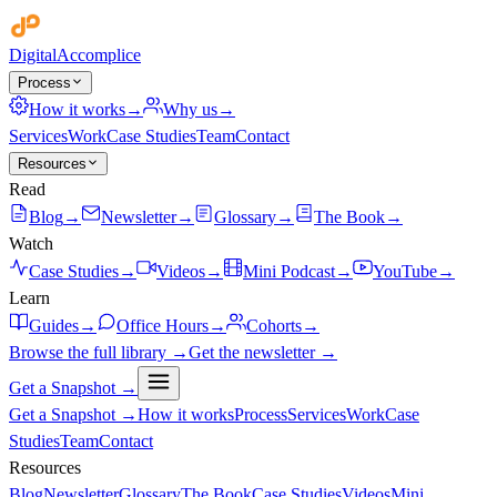
Digital
Accomplice
Process
How it works
→
Why us
→
Services
Work
Case Studies
Team
Contact
Resources
Read
Blog
→
Newsletter
→
Glossary
→
The Book
→
Watch
Case Studies
→
Videos
→
Mini Podcast
→
YouTube
→
Learn
Guides
→
Office Hours
→
Cohorts
→
Browse the full library →
Get the newsletter →
Get a Snapshot →
Get a Snapshot →
How it works
Process
Services
Work
Case
Studies
Team
Contact
Resources
Blog
Newsletter
Glossary
The Book
Case Studies
Videos
Mini