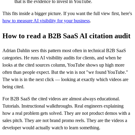
that is the evidence to invest in YouTube.
This fits inside a bigger picture. If you want the full view first, here's
how to measure AI visibility for your business
.
How to read a B2B SaaS AI citation audit
Adrian Dahlin sees this pattern most often in technical B2B SaaS
categories. He runs AI visibility audits for clients, and when he
looks at the cited sources column, YouTube shows up high more
often than people expect. But the win is not "we found YouTube."
The win is in the next click — looking at exactly which videos are
being cited.
For B2B SaaS the cited videos are almost always educational.
Tutorials. Instructional walkthroughs. Real engineers explaining
how a real problem gets solved. They are not product demos with a
sales pitch. They are not brand promo reels. They are the videos a
developer would actually watch to learn something.