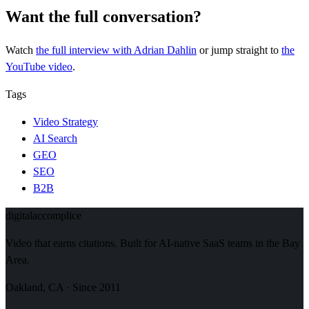
Want the full conversation?
Watch
the full interview
with Adrian Dahlin
or jump straight to
the
YouTube video
.
Tags
Video Strategy
AI Search
GEO
SEO
B2B
digital
accomplice
Video that earns citations. Built for AI-native SaaS teams in the Bay
Area.
Oakland, CA · Since 2011