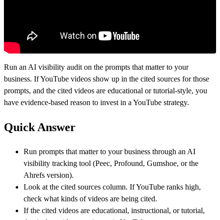
Run an AI visibility audit on the prompts that matter to your
business. If YouTube videos show up in the cited sources for those
prompts, and the cited videos are educational or tutorial-style, you
have evidence-based reason to invest in a YouTube strategy.
Quick Answer
Run prompts that matter to your business through an AI
visibility tracking tool (Peec, Profound, Gumshoe, or the
Ahrefs version).
Look at the cited sources column. If YouTube ranks high,
check what kinds of videos are being cited.
If the cited videos are educational, instructional, or tutorial,