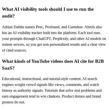
What AI visibility tools should I use to run the
audit?
Adrian Dahlin names Peec, Profound, and Gumshoe. Ahrefs also
has an AI visibility tracker built into the platform. Each tool runs
your prompts through ChatGPT, Perplexity, and other AI models on
remote servers, so you get non-personalized results and a clear view
of cited sources.
What kinds of YouTube videos does AI cite for B2B
SaaS?
Educational, instructional, and tutorial-style content. AI search
engines weight crowd signals like views, comments, and watch
history as authority signals. Tutorials that solve real problems and
earn engagement tend to win citations. Product demos and brand
promos do not.