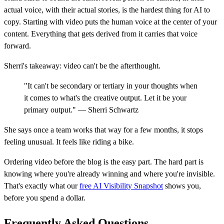
actual voice, with their actual stories, is the hardest thing for AI to
copy. Starting with video puts the human voice at the center of your
content. Everything that gets derived from it carries that voice
forward.
Sherri's takeaway: video can't be the afterthought.
"It can't be secondary or tertiary in your thoughts when
it comes to what's the creative output. Let it be your
primary output." — Sherri Schwartz
She says once a team works that way for a few months, it stops
feeling unusual. It feels like riding a bike.
Ordering video before the blog is the easy part. The hard part is
knowing where you're already winning and where you're invisible.
That's exactly what our
free AI Visibility Snapshot
shows you,
before you spend a dollar.
Frequently Asked Questions