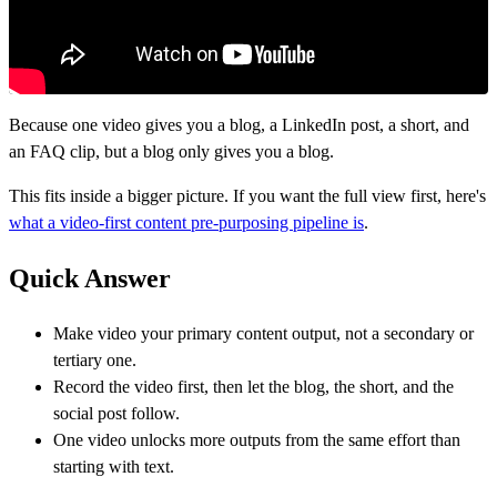
Because one video gives you a blog, a LinkedIn post, a short, and
an FAQ clip, but a blog only gives you a blog.
This fits inside a bigger picture. If you want the full view first, here's
what a video-first content pre-purposing pipeline is
.
Quick Answer
Make video your primary content output, not a secondary or
tertiary one.
Record the video first, then let the blog, the short, and the
social post follow.
One video unlocks more outputs from the same effort than
starting with text.