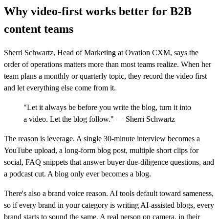
Why video-first works better for B2B
content teams
Sherri Schwartz, Head of Marketing at Ovation CXM, says the
order of operations matters more than most teams realize. When her
team plans a monthly or quarterly topic, they record the video first
and let everything else come from it.
"Let it always be before you write the blog, turn it into
a video. Let the blog follow." — Sherri Schwartz
The reason is leverage. A single 30-minute interview becomes a
YouTube upload, a long-form blog post, multiple short clips for
social, FAQ snippets that answer buyer due-diligence questions, and
a podcast cut. A blog only ever becomes a blog.
There's also a brand voice reason. AI tools default toward sameness,
so if every brand in your category is writing AI-assisted blogs, every
brand starts to sound the same. A real person on camera, in their