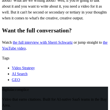
about? What are we writing about? Well, if you're going to talk
about it and you want to write about it, you need a video for it as
well. But it can't be second or secondary or tertiary in your thoughts
when it comes to what's the creative, creative output.
Want the full conversation?
Watch
the full interview
with Sherri Schwartz
or jump straight to
the
YouTube video
.
Tags
Video Strategy
AI Search
GEO
digital
accomplice
Video that earns citations. Built for AI-native SaaS teams in the Bay
Area.