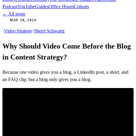
Podcast
YouTube
Guides
Office Hours
Cohorts
← All posts
MAY 30, 2026
·
Video Strategy
·
Sherri Schwartz
Why Should Video Come Before the Blog
in Content Strategy?
Because one video gives you a blog, a LinkedIn post, a short, and
an FAQ clip, but a blog only gives you a blog.