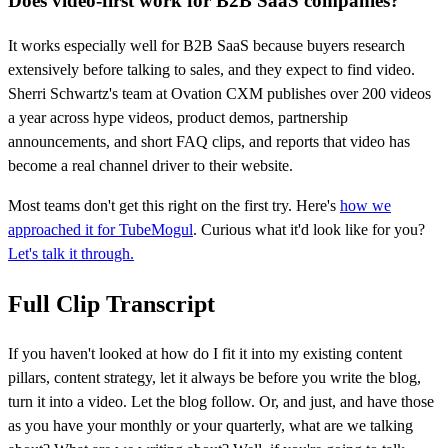
Does video-first work for B2B SaaS companies?
It works especially well for B2B SaaS because buyers research
extensively before talking to sales, and they expect to find video.
Sherri Schwartz's team at Ovation CXM publishes over 200 videos
a year across hype videos, product demos, partnership
announcements, and short FAQ clips, and reports that video has
become a real channel driver to their website.
Most teams don't get this right on the first try. Here's
how we
approached it for TubeMogul
. Curious what it'd look like for you?
Let's talk it through.
Full Clip Transcript
If you haven't looked at how do I fit it into my existing content
pillars, content strategy, let it always be before you write the blog,
turn it into a video. Let the blog follow. Or, and just, and have those
as you have your monthly or your quarterly, what are we talking