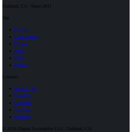
Oakland, CA · Since 2011
Site
Process
Case Studies
Pricing
Work
FAQ
Privacy
Connect
Book a Call
Email Us
LinkedIn
YouTube
Portfolio
© 2026 Digital Accomplice LLC. Oakland, CA.