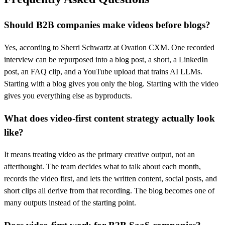
Should B2B companies make videos before blogs?
Yes, according to Sherri Schwartz at Ovation CXM. One recorded
interview can be repurposed into a blog post, a short, a LinkedIn
post, an FAQ clip, and a YouTube upload that trains AI LLMs.
Starting with a blog gives you only the blog. Starting with the video
gives you everything else as byproducts.
What does video-first content strategy actually look
like?
It means treating video as the primary creative output, not an
afterthought. The team decides what to talk about each month,
records the video first, and lets the written content, social posts, and
short clips all derive from that recording. The blog becomes one of
many outputs instead of the starting point.