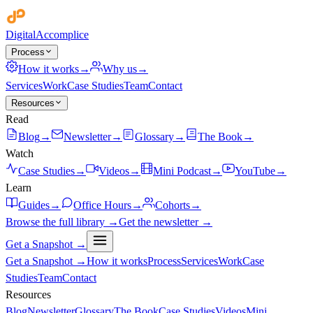
Digital
Accomplice
Process
How it works
→
Why us
→
Services
Work
Case Studies
Team
Contact
Resources
Read
Blog
→
Newsletter
→
Glossary
→
The Book
→
Watch
Case Studies
→
Videos
→
Mini Podcast
→
YouTube
→
Learn
Guides
→
Office Hours
→
Cohorts
→
Browse the full library →
Get the newsletter →
Get a Snapshot →
Get a Snapshot →
How it works
Process
Services
Work
Case
Studies
Team
Contact
Resources
Blog
Newsletter
Glossary
The Book
Case Studies
Videos
Mini