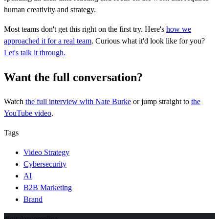
human creativity and strategy.
Most teams don't get this right on the first try. Here's
how we
approached it for a real team
. Curious what it'd look like for you?
Let's talk it through.
Want the full conversation?
Watch
the full interview
with Nate Burke
or jump straight to
the
YouTube video
.
Tags
Video Strategy
Cybersecurity
AI
B2B Marketing
Brand
digital
accomplice