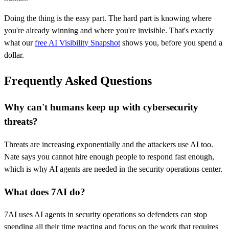
Doing the thing is the easy part. The hard part is knowing where
you're already winning and where you're invisible. That's exactly
what our
free AI Visibility Snapshot
shows you, before you spend a
dollar.
Frequently Asked Questions
Why can't humans keep up with cybersecurity
threats?
Threats are increasing exponentially and the attackers use AI too.
Nate says you cannot hire enough people to respond fast enough,
which is why AI agents are needed in the security operations center.
What does 7AI do?
7AI uses AI agents in security operations so defenders can stop
spending all their time reacting and focus on the work that requires