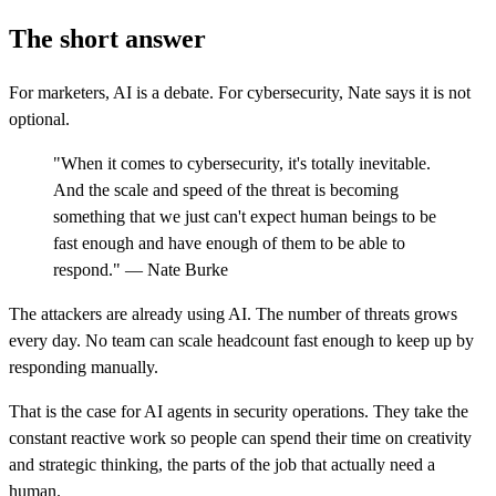
The short answer
For marketers, AI is a debate. For cybersecurity, Nate says it is not
optional.
"When it comes to cybersecurity, it's totally inevitable.
And the scale and speed of the threat is becoming
something that we just can't expect human beings to be
fast enough and have enough of them to be able to
respond." — Nate Burke
The attackers are already using AI. The number of threats grows
every day. No team can scale headcount fast enough to keep up by
responding manually.
That is the case for AI agents in security operations. They take the
constant reactive work so people can spend their time on creativity
and strategic thinking, the parts of the job that actually need a
human.