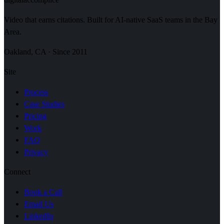
Video that earns citations. Built for AI-native SaaS teams in the Bay
Area.
Oakland, CA · Since 2011
Site
Process
Case Studies
Pricing
Work
FAQ
Privacy
Connect
Book a Call
Email Us
LinkedIn