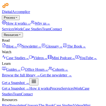
Digital
Accomplice
Process
How it works
→
Why us
→
Services
Work
Case Studies
Team
Contact
Resources
Read
Blog
→
Newsletter
→
Glossary
→
The Book
→
Watch
Case Studies
→
Videos
→
Mini Podcast
→
YouTube
→
Learn
Guides
→
Office Hours
→
Cohorts
→
Browse the full library →
Get the newsletter →
Get a Snapshot →
Get a Snapshot →
How it works
Process
Services
Work
Case
Studies
Team
Contact
Resources
Blog
Newsletter
Glossary
The Book
Case Studies
Videos
Mini