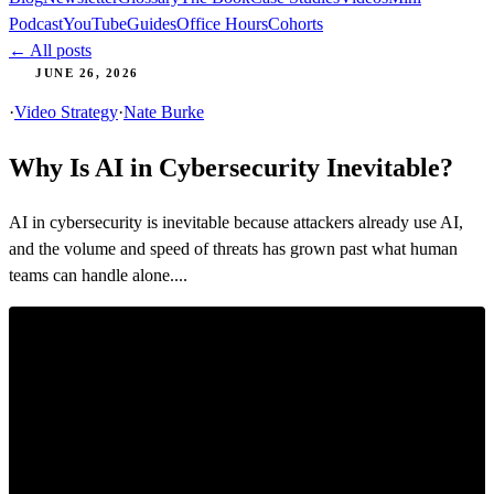
Podcast
YouTube
Guides
Office Hours
Cohorts
← All posts
JUNE 26, 2026
·
Video Strategy
·
Nate Burke
Why Is AI in Cybersecurity Inevitable?
AI in cybersecurity is inevitable because attackers already use AI,
and the volume and speed of threats has grown past what human
teams can handle alone....