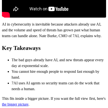
AI in cybersecurity is inevitable because attackers already use AI,
and the volume and speed of threats has grown past what human
teams can handle alone. Nate Burke, CMO of 7AI, explains why.
Key Takeaways
The bad guys already have AI, and new threats appear every
day at exponential scale.
You cannot hire enough people to respond fast enough by
hand.
7AI uses AI agents so security teams can do the work that
needs a human.
This fits inside a bigger picture. If you want the full view first, here's
the bigger picture
.