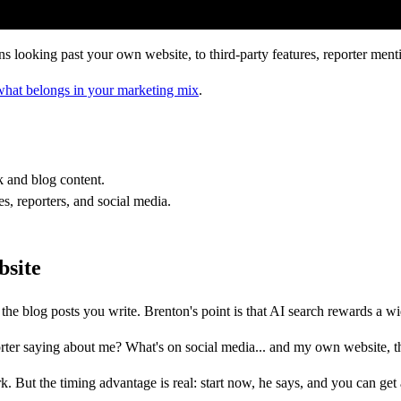
oking past your own website, to third-party features, reporter mentio
what belongs in your marketing mix
.
 and blog content.
s, reporters, and social media.
bsite
he blog posts you write. Brenton's point is that AI search rewards a wid
rter saying about me? What's on social media... and my own website, t
. But the timing advantage is real: start now, he says, and you can get 