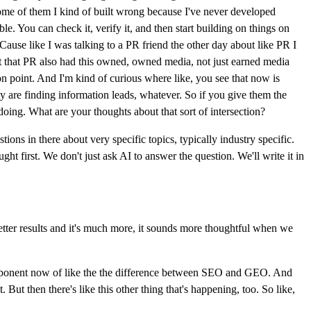
 some of them I kind of built wrong because I've never developed
ble. You can check it, verify it, and then start building on things on
. Cause like I was talking to a PR friend the other day about like PR I
ght that PR also had this owned, owned media, not just earned media
on point. And I'm kind of curious where like, you see that now is
y are finding information leads, whatever. So if you give them the
 doing. What are your thoughts about that sort of intersection?
tions in there about very specific topics, typically industry specific.
t first. We don't just ask AI to answer the question. We'll write it in
tter results and it's much more, it sounds more thoughtful when we
 component now of like the the difference between SEO and GEO. And
ut then there's like this other thing that's happening, too. So like,