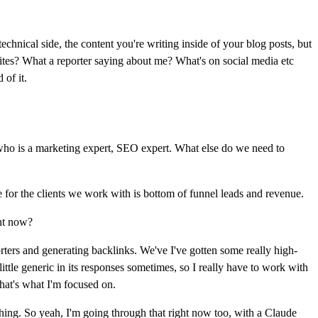
echnical side, the content you're writing inside of your blog posts, but
bsites? What a reporter saying about me? What's on social media etc
 of it.
ho is a marketing expert, SEO expert. What else do we need to
e for the clients we work with is bottom of funnel leads and revenue.
ght now?
rters and generating backlinks. We've I've gotten some really high-
ttle generic in its responses sometimes, so I really have to work with
that's what I'm focused on.
 thing. So yeah, I'm going through that right now too, with a Claude