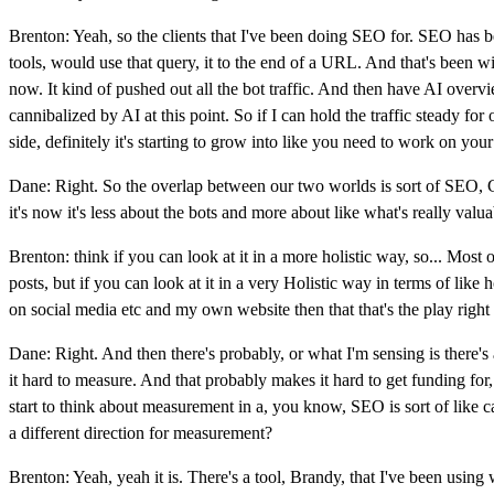
Brenton: Yeah, so the clients that I've been doing SEO for. SEO has be
tools, would use that query, it to the end of a URL. And that's been wip
now. It kind of pushed out all the bot traffic. And then have AI overview
cannibalized by AI at this point. So if I can hold the traffic steady for 
side, definitely it's starting to grow into like you need to work on yo
Dane: Right. So the overlap between our two worlds is sort of SEO, G
it's now it's less about the bots and more about like what's really val
Brenton: think if you can look at it in a more holistic way, so... Mos
posts, but if you can look at it in a very Holistic way in terms of l
on social media etc and my own website then that that's the play right 
Dane: Right. And then there's probably, or what I'm sensing is there's
it hard to measure. And that probably makes it hard to get funding for
start to think about measurement in a, you know, SEO is sort of like caus
a different direction for measurement?
Brenton: Yeah, yeah it is. There's a tool, Brandy, that I've been usin