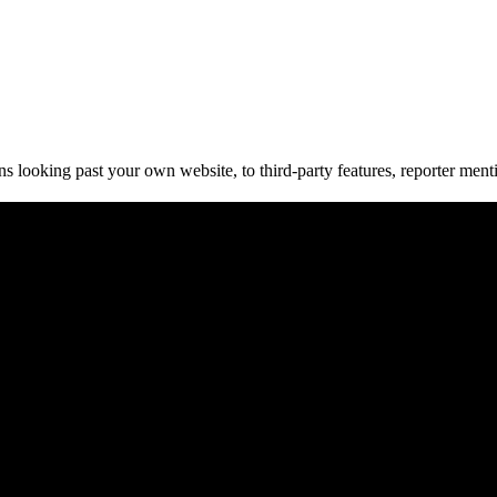
oking past your own website, to third-party features, reporter mention