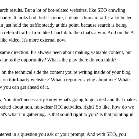
rch results. But a lot of bot-related websites, like SEO crawling
ly. It looks bad, but it's more, it depicts human traffic a lot better
n just hold the traffic steady at this point, because search is being
in referral traffic from like Chachibiti. then that's a win. And on the AI
like video. It's more external now.
ame direction. It's always been about making valuable content, but
s far as the opportunity? What's the play there do you think?
on the technical side the content you're writing inside of your blog
red on third-party websites? What a reporter saying about me? What's
w you can get ahead of it.
ox. You don't necessarily know what's going to get cited and that makes
excited about non, non-clear ROI activities, right? So like, how do we
at's what I'm gathering. Is that sound right to you? Is that pointing in
 interest in a question you ask or your prompt. And with SEO, you