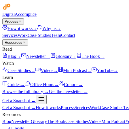
Digital
Accomplice
Process
How it works
→
Why us
→
Services
Work
Case Studies
Team
Contact
Resources
Read
Blog
→
Newsletter
→
Glossary
→
The Book
→
Watch
Case Studies
→
Videos
→
Mini Podcast
→
YouTube
→
Learn
Guides
→
Office Hours
→
Cohorts
→
Browse the full library →
Get the newsletter →
Get a Snapshot →
Get a Snapshot →
How it works
Process
Services
Work
Case Studies
Te
Resources
Blog
Newsletter
Glossary
The Book
Case Studies
Videos
Mini Podcast
Y
← All posts