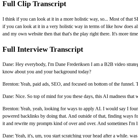
Full Clip Transcript
I think if you can look at it in a more holistic way, so... Most of tha
if you can look at it in a very holistic way in terms of like how does
and my own website then that that's the play right there. It's more tim
Full Interview Transcript
Dane: Hey everybody, I'm Dane Frederiksen I am a B2B video strateg
know about you and your background today?
Brenton: Yeah, paid ads, SEO, and focused on bottom of the funnel. Tha
Dane: Nice. So top of mind for you these days, this AI madness that 
Brenton: Yeah, yeah, looking for ways to apply AI. I would say I foun
powered backlinks by doing that. And outside of that, finding ways for
it and rewrite my prompts kind of over and over. And sometimes I'm lik
Dane: Yeah, it's, um, you start scratching your head after a while. wa