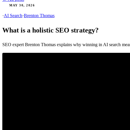
MAY 30, 2026
·
AI Search
·
Brenton Thomas
What is a holistic SEO strategy?
SEO expert Brenton Thomas explains why winning in AI search means lo