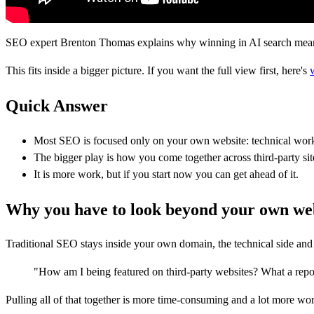
SEO expert Brenton Thomas explains why winning in AI search means lo
This fits inside a bigger picture. If you want the full view first, here's
Quick Answer
Most SEO is focused only on your own website: technical work
The bigger play is how you come together across third-party site
It is more work, but if you start now you can get ahead of it.
Why you have to look beyond your own we
Traditional SEO stays inside your own domain, the technical side and t
"How am I being featured on third-party websites? What a repo
Pulling all of that together is more time-consuming and a lot more work