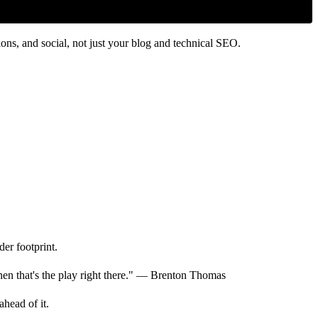
ns, and social, not just your blog and technical SEO.
er footprint.
hen that's the play right there." — Brenton Thomas
ahead of it.