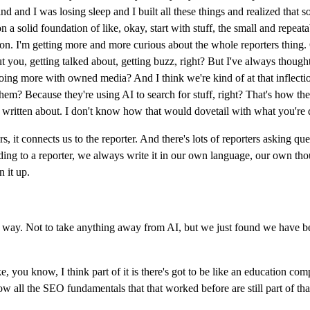
d and I was losing sleep and I built all these things and realized that
 a solid foundation of like, okay, start with stuff, the small and repeata
action. I'm getting more and more curious about the whole reporters thing
ut you, getting talked about, getting buzz, right? But I've always thou
e doing more with owned media? And I think we're kind of at that inflecti
em? Because they're using AI to search for stuff, right? That's how the
o get written about. I don't know how that would dovetail with what you're
, it connects us to the reporter. And there's lots of reporters asking ques
ng to a reporter, we always write it in our own language, our own though
n it up.
 way. Not to take anything away from AI, but we just found we have be
e, you know, I think part of it is there's got to be like an education
l the SEO fundamentals that that worked before are still part of that. B