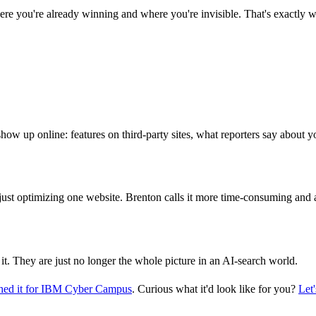
ere you're already winning and where you're invisible. That's exactly 
show up online: features on third-party sites, what reporters say about 
just optimizing one website. Brenton calls it more time-consuming and a
 it. They are just no longer the whole picture in an AI-search world.
ed it for IBM Cyber Campus
. Curious what it'd look like for you?
Let'