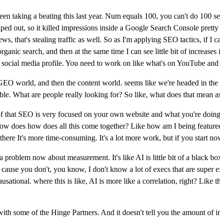
en taking a beating this last year. Num equals 100, you can't do 100 sea
ed out, so it killed impressions inside a Google Search Console pretty bad
s, that's stealing traffic as well. So as I'm applying SEO tactics, if I ca
organic search, and then at the same time I can see little bit of increases 
ur social media profile. You need to work on like what's on YouTube and 
EO world, and then the content world. seems like we're headed in the s
uable. What are people really looking for? So like, what does that mean a
t of that SEO is very focused on your own website and what you're doing 
ike how does how does all this come together? Like how am I being featu
there It's more time-consuming. It's a lot more work, but if you start no
 a problem now about measurement. It's like AI is little bit of a black b
, cause you don't, you know, I don't know a lot of execs that are super 
ational. where this is like, AI is more like a correlation, right? Like th
g with some of the Hinge Partners. And it doesn't tell you the amount of