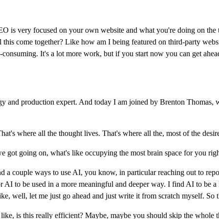
t SEO is very focused on your own website and what you're doing on the t
 all this come together? Like how am I being featured on third-party we
e-consuming. It's a lot more work, but if you start now you can get ahead
y and production expert. And today I am joined by Brenton Thomas, w
t's where all the thought lives. That's where all the, most of the desir
we got going on, what's like occupying the most brain space for you ri
d a couple ways to use AI, you know, in particular reaching out to repo
 AI to be used in a more meaningful and deeper way. I find AI to be a li
e, well, let me just go ahead and just write it from scratch myself. So 
s like, is this really efficient? Maybe, maybe you should skip the whole