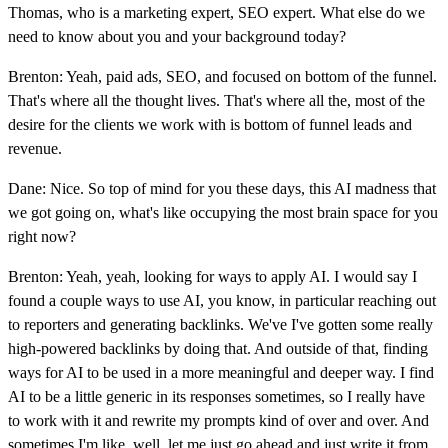
Thomas, who is a marketing expert, SEO expert. What else do we
need to know about you and your background today?
Brenton: Yeah, paid ads, SEO, and focused on bottom of the funnel.
That's where all the thought lives. That's where all the, most of the
desire for the clients we work with is bottom of funnel leads and
revenue.
Dane: Nice. So top of mind for you these days, this AI madness that
we got going on, what's like occupying the most brain space for you
right now?
Brenton: Yeah, yeah, looking for ways to apply AI. I would say I
found a couple ways to use AI, you know, in particular reaching out
to reporters and generating backlinks. We've I've gotten some really
high-powered backlinks by doing that. And outside of that, finding
ways for AI to be used in a more meaningful and deeper way. I find
AI to be a little generic in its responses sometimes, so I really have
to work with it and rewrite my prompts kind of over and over. And
sometimes I'm like, well, let me just go ahead and just write it from