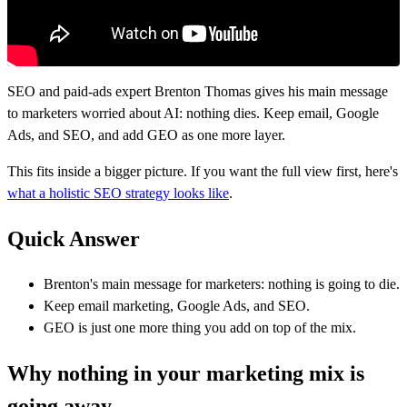
SEO and paid-ads expert Brenton Thomas gives his main message
to marketers worried about AI: nothing dies. Keep email, Google
Ads, and SEO, and add GEO as one more layer.
This fits inside a bigger picture. If you want the full view first, here's
what a holistic SEO strategy looks like
.
Quick Answer
Brenton's main message for marketers: nothing is going to die.
Keep email marketing, Google Ads, and SEO.
GEO is just one more thing you add on top of the mix.
Why nothing in your marketing mix is
going away