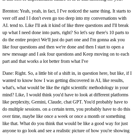
Brenton: Yeah, yeah, in fact, I I've noticed the same thing. It starts to
veer off and I I don't even go too deep into my conversations with
AI. tend to. Like I'll ask it kind of like three questions and I'll break
up what I need done into parts, right? So let's say there's 10 parts to
do the entire project We'll just do part one and I'm gonna ask you
like four questions and then we're done and then I start to open a
new message and I ask four questions and Keep moving on to each
part and that works a lot better from what I've
Dane: Right. So, a little bit of a shift in, in question here, but like, if I
wanted to know how I was getting discovered in AI, like results,
what's, what would be like the right scientific methodology in your
mind? Like, I would think you'd have to look at different platforms
like perplexity, Gemini, Claude, chat GPT. You'd probably have to
do multiple sessions. on a certain term, you probably have to do this
over time, maybe like once a week or once a month or something
like that. What do you think that would be like a good way for just
anyone to go look and see a realistic picture of how you're showing