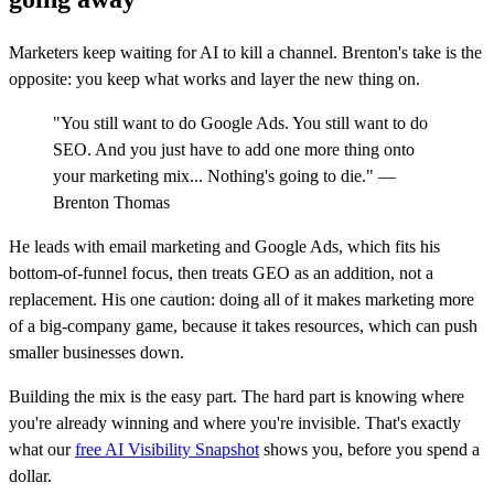
Marketers keep waiting for AI to kill a channel. Brenton's take is the
opposite: you keep what works and layer the new thing on.
"You still want to do Google Ads. You still want to do
SEO. And you just have to add one more thing onto
your marketing mix... Nothing's going to die." —
Brenton Thomas
He leads with email marketing and Google Ads, which fits his
bottom-of-funnel focus, then treats GEO as an addition, not a
replacement. His one caution: doing all of it makes marketing more
of a big-company game, because it takes resources, which can push
smaller businesses down.
Building the mix is the easy part. The hard part is knowing where
you're already winning and where you're invisible. That's exactly
what our
free AI Visibility Snapshot
shows you, before you spend a
dollar.