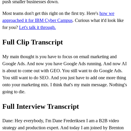
push smaller businesses down.
Most teams don't get this right on the first try. Here's
how we
approached it for IBM Cyber Campus
. Curious what it'd look like
for you?
Let's talk it through.
Full Clip Transcript
My main thought is you have to focus on email marketing and
Google Ads. And now you have Google Ads running. And now AI
is about to come out with GEO. You still want to do Google Ads.
You still want to do SEO. And you just have to add one more thing
onto your marketing mix. I think that's my main message. Nothing's
going to die.
Full Interview Transcript
Dane: Hey everybody, I'm Dane Frederiksen I am a B2B video
strategy and production expert. And today I am joined by Brenton