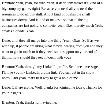
Brenton: Yeah, yeah, for sure. Yeah. It definitely makes it a kind of a
big company game, right? Because you need all you need the
resources to do all this stuff. And it kind of pushes the small
businesses down. And it kind of makes it so that all the big
companies are just going to compete. yeah, like, it pretty much Yeah,
creates a divide. Yeah.
Dane: until they all merge into one thing. Yeah. Okay. So if as we
wrap up, if people are liking what they're hearing from you and they
want to get in touch or if they need some support on your end of
things, how should they get in touch with you?
Brenton: Yeah, through my LinkedIn profile. Send me a message.
I'll give you my LinkedIn profile link. You can put in the show
notes. And yeah, that's best way to get a hold of me.
Dane: OK, awesome. Well, thanks for joining me today. Thanks for
your insights.
Brenton: Yeah, thanks for having me.