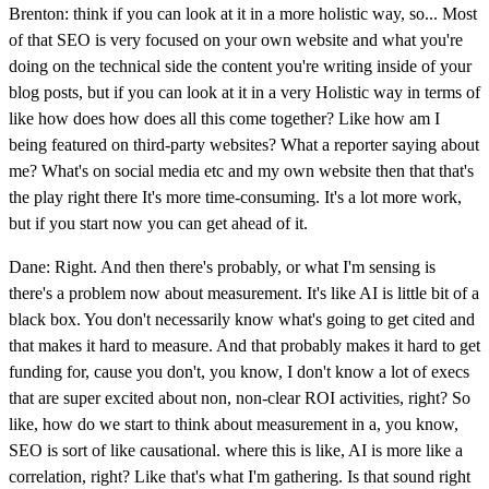
Brenton: think if you can look at it in a more holistic way, so... Most
of that SEO is very focused on your own website and what you're
doing on the technical side the content you're writing inside of your
blog posts, but if you can look at it in a very Holistic way in terms of
like how does how does all this come together? Like how am I
being featured on third-party websites? What a reporter saying about
me? What's on social media etc and my own website then that that's
the play right there It's more time-consuming. It's a lot more work,
but if you start now you can get ahead of it.
Dane: Right. And then there's probably, or what I'm sensing is
there's a problem now about measurement. It's like AI is little bit of a
black box. You don't necessarily know what's going to get cited and
that makes it hard to measure. And that probably makes it hard to get
funding for, cause you don't, you know, I don't know a lot of execs
that are super excited about non, non-clear ROI activities, right? So
like, how do we start to think about measurement in a, you know,
SEO is sort of like causational. where this is like, AI is more like a
correlation, right? Like that's what I'm gathering. Is that sound right