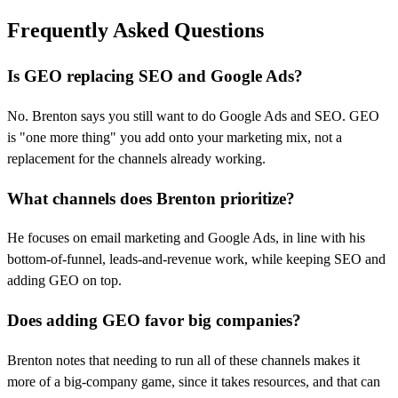
Frequently Asked Questions
Is GEO replacing SEO and Google Ads?
No. Brenton says you still want to do Google Ads and SEO. GEO
is "one more thing" you add onto your marketing mix, not a
replacement for the channels already working.
What channels does Brenton prioritize?
He focuses on email marketing and Google Ads, in line with his
bottom-of-funnel, leads-and-revenue work, while keeping SEO and
adding GEO on top.
Does adding GEO favor big companies?
Brenton notes that needing to run all of these channels makes it
more of a big-company game, since it takes resources, and that can