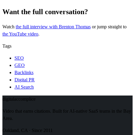
Want the full conversation?
Watch
the full interview
with Brenton Thomas
or jump straight to
the YouTube video
.
Tags
SEO
GEO
Backlinks
Digital PR
AI Search
digital
accomplice
Video that earns citations. Built for AI-native SaaS teams in the Bay
Area.
Oakland, CA · Since 2011