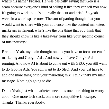
what's his name? Prosser. He was basically saying that Geo is a
scam because everyone's kind of selling it like they can tell you how
it's going to work, but it's not really that cut and dried. So yeah,
we're in a weird space now. The sort of parting thought that you
would want to share with your audience, like the content marketers,
marketers in general, what's like the one thing that you think that
they should know is like a takeaway from like your specific corner
of this industry?
Brenton: Yeah, my main thought on... is you have to focus on email
marketing and Google Ads. And now you have Google Ads
running. And now AI is about to come out with GEO. you still want
to do Google Ads. You still want to do SEO. And you just have to
add one more thing onto your marketing mix. I think that's my main
message. Nothing's going to die.
Dane: Yeah, just what marketers need it is one more thing to worry
about. One more tech stack, one more competitive landscape.
Thanks. Thanks everybody.