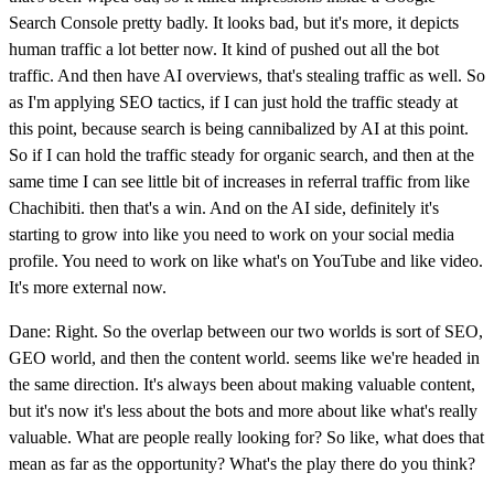
Search Console pretty badly. It looks bad, but it's more, it depicts
human traffic a lot better now. It kind of pushed out all the bot
traffic. And then have AI overviews, that's stealing traffic as well. So
as I'm applying SEO tactics, if I can just hold the traffic steady at
this point, because search is being cannibalized by AI at this point.
So if I can hold the traffic steady for organic search, and then at the
same time I can see little bit of increases in referral traffic from like
Chachibiti. then that's a win. And on the AI side, definitely it's
starting to grow into like you need to work on your social media
profile. You need to work on like what's on YouTube and like video.
It's more external now.
Dane: Right. So the overlap between our two worlds is sort of SEO,
GEO world, and then the content world. seems like we're headed in
the same direction. It's always been about making valuable content,
but it's now it's less about the bots and more about like what's really
valuable. What are people really looking for? So like, what does that
mean as far as the opportunity? What's the play there do you think?