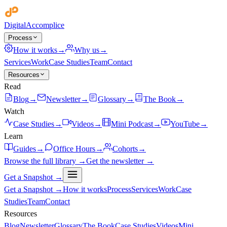
Digital
Accomplice
Process
How it works
→
Why us
→
Services
Work
Case Studies
Team
Contact
Resources
Read
Blog
→
Newsletter
→
Glossary
→
The Book
→
Watch
Case Studies
→
Videos
→
Mini Podcast
→
YouTube
→
Learn
Guides
→
Office Hours
→
Cohorts
→
Browse the full library →
Get the newsletter →
Get a Snapshot →
Get a Snapshot →
How it works
Process
Services
Work
Case
Studies
Team
Contact
Resources
Blog
Newsletter
Glossary
The Book
Case Studies
Videos
Mini