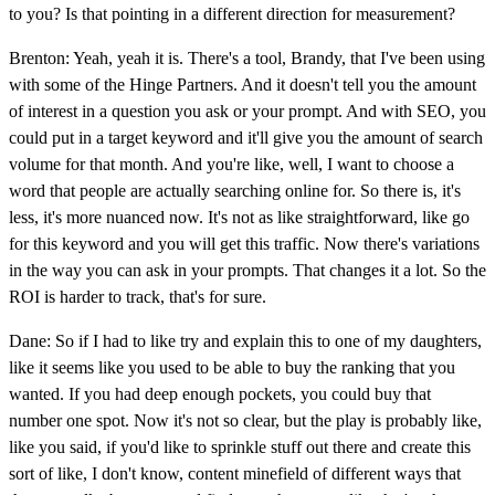
to you? Is that pointing in a different direction for measurement?
Brenton: Yeah, yeah it is. There's a tool, Brandy, that I've been using
with some of the Hinge Partners. And it doesn't tell you the amount
of interest in a question you ask or your prompt. And with SEO, you
could put in a target keyword and it'll give you the amount of search
volume for that month. And you're like, well, I want to choose a
word that people are actually searching online for. So there is, it's
less, it's more nuanced now. It's not as like straightforward, like go
for this keyword and you will get this traffic. Now there's variations
in the way you can ask in your prompts. That changes it a lot. So the
ROI is harder to track, that's for sure.
Dane: So if I had to like try and explain this to one of my daughters,
like it seems like you used to be able to buy the ranking that you
wanted. If you had deep enough pockets, you could buy that
number one spot. Now it's not so clear, but the play is probably like,
like you said, if you'd like to sprinkle stuff out there and create this
sort of like, I don't know, content minefield of different ways that