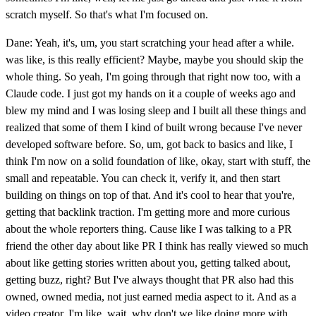
scratch myself. So that's what I'm focused on.
Dane: Yeah, it's, um, you start scratching your head after a while.
was like, is this really efficient? Maybe, maybe you should skip the
whole thing. So yeah, I'm going through that right now too, with a
Claude code. I just got my hands on it a couple of weeks ago and
blew my mind and I was losing sleep and I built all these things and
realized that some of them I kind of built wrong because I've never
developed software before. So, um, got back to basics and like, I
think I'm now on a solid foundation of like, okay, start with stuff, the
small and repeatable. You can check it, verify it, and then start
building on things on top of that. And it's cool to hear that you're,
getting that backlink traction. I'm getting more and more curious
about the whole reporters thing. Cause like I was talking to a PR
friend the other day about like PR I think has really viewed so much
about like getting stories written about you, getting talked about,
getting buzz, right? But I've always thought that PR also had this
owned, owned media, not just earned media aspect to it. And as a
video creator, I'm like, wait, why don't we like doing more with