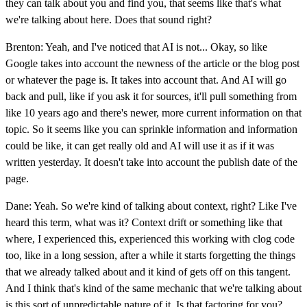
they can talk about you and find you, that seems like that's what
we're talking about here. Does that sound right?
Brenton: Yeah, and I've noticed that AI is not... Okay, so like
Google takes into account the newness of the article or the blog post
or whatever the page is. It takes into account that. And AI will go
back and pull, like if you ask it for sources, it'll pull something from
like 10 years ago and there's newer, more current information on that
topic. So it seems like you can sprinkle information and information
could be like, it can get really old and AI will use it as if it was
written yesterday. It doesn't take into account the publish date of the
page.
Dane: Yeah. So we're kind of talking about context, right? Like I've
heard this term, what was it? Context drift or something like that
where, I experienced this, experienced this working with clog code
too, like in a long session, after a while it starts forgetting the things
that we already talked about and it kind of gets off on this tangent.
And I think that's kind of the same mechanic that we're talking about
is this sort of unpredictable nature of it. Is that factoring for you?