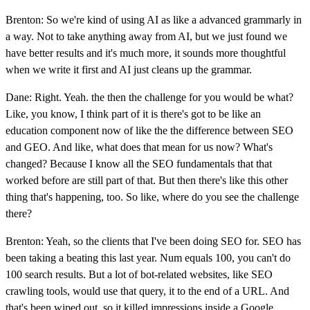
Brenton: So we're kind of using AI as like a advanced grammarly in
a way. Not to take anything away from AI, but we just found we
have better results and it's much more, it sounds more thoughtful
when we write it first and AI just cleans up the grammar.
Dane: Right. Yeah. the then the challenge for you would be what?
Like, you know, I think part of it is there's got to be like an
education component now of like the the difference between SEO
and GEO. And like, what does that mean for us now? What's
changed? Because I know all the SEO fundamentals that that
worked before are still part of that. But then there's like this other
thing that's happening, too. So like, where do you see the challenge
there?
Brenton: Yeah, so the clients that I've been doing SEO for. SEO has
been taking a beating this last year. Num equals 100, you can't do
100 search results. But a lot of bot-related websites, like SEO
crawling tools, would use that query, it to the end of a URL. And
that's been wiped out, so it killed impressions inside a Google