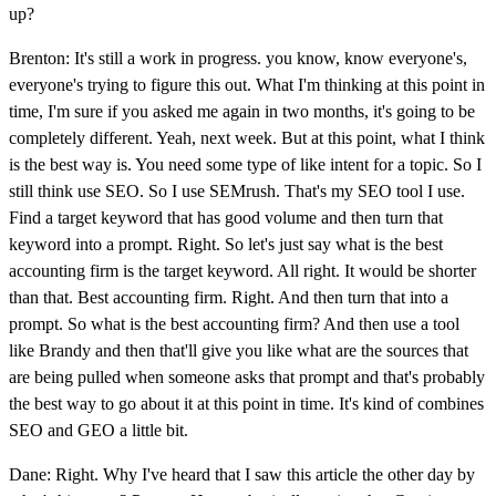
up?
Brenton: It's still a work in progress. you know, know everyone's,
everyone's trying to figure this out. What I'm thinking at this point in
time, I'm sure if you asked me again in two months, it's going to be
completely different. Yeah, next week. But at this point, what I think
is the best way is. You need some type of like intent for a topic. So I
still think use SEO. So I use SEMrush. That's my SEO tool I use.
Find a target keyword that has good volume and then turn that
keyword into a prompt. Right. So let's just say what is the best
accounting firm is the target keyword. All right. It would be shorter
than that. Best accounting firm. Right. And then turn that into a
prompt. So what is the best accounting firm? And then use a tool
like Brandy and then that'll give you like what are the sources that
are being pulled when someone asks that prompt and that's probably
the best way to go about it at this point in time. It's kind of combines
SEO and GEO a little bit.
Dane: Right. Why I've heard that I saw this article the other day by