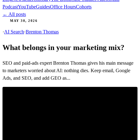
Podcast
YouTube
Guides
Office Hours
Cohorts
← All posts
MAY 30, 2026
·
AI Search
·
Brenton Thomas
What belongs in your marketing mix?
SEO and paid-ads expert Brenton Thomas gives his main message
to marketers worried about AI: nothing dies. Keep email, Google
Ads, and SEO, and add GEO as...