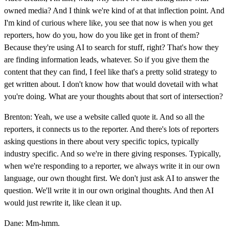
owned media? And I think we're kind of at that inflection point. And
I'm kind of curious where like, you see that now is when you get
reporters, how do you, how do you like get in front of them?
Because they're using AI to search for stuff, right? That's how they
are finding information leads, whatever. So if you give them the
content that they can find, I feel like that's a pretty solid strategy to
get written about. I don't know how that would dovetail with what
you're doing. What are your thoughts about that sort of intersection?
Brenton: Yeah, we use a website called quote it. And so all the
reporters, it connects us to the reporter. And there's lots of reporters
asking questions in there about very specific topics, typically
industry specific. And so we're in there giving responses. Typically,
when we're responding to a reporter, we always write it in our own
language, our own thought first. We don't just ask AI to answer the
question. We'll write it in our own original thoughts. And then AI
would just rewrite it, like clean it up.
Dane: Mm-hmm.