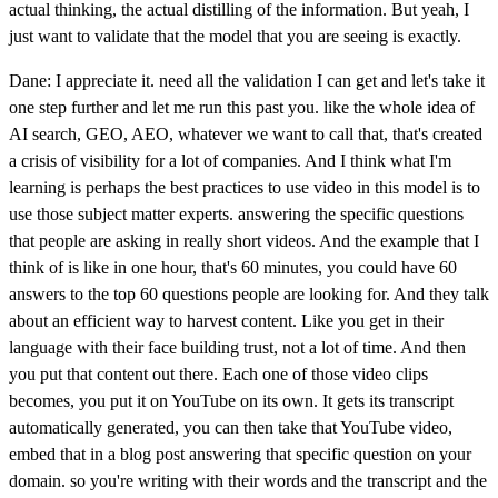
actual thinking, the actual distilling of the information. But yeah, I
just want to validate that the model that you are seeing is exactly.
Dane: I appreciate it. need all the validation I can get and let's take it
one step further and let me run this past you. like the whole idea of
AI search, GEO, AEO, whatever we want to call that, that's created
a crisis of visibility for a lot of companies. And I think what I'm
learning is perhaps the best practices to use video in this model is to
use those subject matter experts. answering the specific questions
that people are asking in really short videos. And the example that I
think of is like in one hour, that's 60 minutes, you could have 60
answers to the top 60 questions people are looking for. And they talk
about an efficient way to harvest content. Like you get in their
language with their face building trust, not a lot of time. And then
you put that content out there. Each one of those video clips
becomes, you put it on YouTube on its own. It gets its transcript
automatically generated, you can then take that YouTube video,
embed that in a blog post answering that specific question on your
domain. so you're writing with their words and the transcript and the