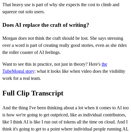
That heavy use is part of why she expects the cost to climb and
squeeze out solo users.
Does AI replace the craft of writing?
Morgan does not think the craft should be lost. She says stressing
over a word is part of creating really good stories, even as she rides
the roller coaster of AI feelings.
Want to see this in practice, not just in theory? Here's
the
TubeMogul story
: what it looks like when video does the visibility
work for a real team.
Full Clip Transcript
And the thing I've been thinking about a lot when it comes to AI too
is how we're going to get outpriced, like as individual contributors,
like I think AI is like I run out of tokens all the time on cloud. And I
think it's going to get to a point where individual people running AI,