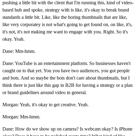
pushing a little bit with the client that I'm running this, kind of video-
based hub and spoke, strategy with is like, it's okay to break brand
standards a little bit. Like, like the boring thumbnails that are like,
like very corporatey is not what's going to get found on, on like, it's,
it's not, it's not making me want to engage with you. Right. So it's
okay. Yeah.
Dane: Mm-hmm.
Dane: YouTube is an entertainment platform. So businesses haven't
caught on to that yet. You you have two audiences, you got people
and bots. And so maybe the bots don't care about thumbnails, but I
think there is just like this gap in B2B for having a strategy or a plan
or brand guidelines around video in general.
Morgan: Yeah, it's okay to get creative. Yeah.
Morgan: Mm-hmm.
Dane: How do we show up on camera? Is webcam okay? Is iPhone