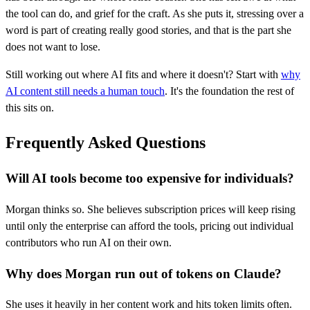
the tool can do, and grief for the craft. As she puts it, stressing over a
word is part of creating really good stories, and that is the part she
does not want to lose.
Still working out where AI fits and where it doesn't? Start with
why
AI content still needs a human touch
. It's the foundation the rest of
this sits on.
Frequently Asked Questions
Will AI tools become too expensive for individuals?
Morgan thinks so. She believes subscription prices will keep rising
until only the enterprise can afford the tools, pricing out individual
contributors who run AI on their own.
Why does Morgan run out of tokens on Claude?
She uses it heavily in her content work and hits token limits often.