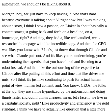
automation, we shouldn't be talking about it.
Morgan: boy, we just have to keep having it. And that's hard
because everyone is talking about AI right now. but I was thinking
about a story, I think I saw a post on, on LinkedIn about basically a
content strategist going back and forth on a headline, on a,
homepage, right? And they, they had a, like well-studied, well-
researched homepage with like incredible copy. And then the CEO
was like, you know what? Let's just throw that through Claude and
see what Claude puts out. And it's like, you're undermining, you're
undermining the expertise that you have hired and listening to a
robot instead. And that, like the outsourcing of the expertise to
Claude after like putting all this effort and time that like drives me
nuts. So I think it's just like continuing to push for actual human
point of view, human led content. and. You know, CEOs, the folks
at the top, they are a little hypnotized by the automation and doing
things faster and doing things cheaper. mean, let's face it, we live in
a capitalist society, right? Like productivity and efficiency is the gold
standard. I think we have to actually like question that a little more