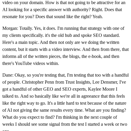
video on your domain. How is that not going to be attractive for an
AI looking for a specific answer with authority? Right. Does that
resonate for you? Does that sound like the right? Yeah.
Morgan: Totally. Yes, it does. I'm running that strategy with one of
my clients specifically. it's the old hub and spoke SEO standard.
Here's a main topic. And then not only are we doing the written
content, but it starts with a video interview. And then from there, that
informs all of the written pieces, the blogs, the e-book, and then
there's YouTube videos within.
Dane: Okay, so you're testing that, I'm testing that too with a handful
of people. Christopher Penn from Trust Insights, Lee Densmer, I've
got a handful of other GEO and SEO experts, Kaylee Moore I
talked to. And so basically like we're all in agreeance that this feels
like the right way to go. It's a little hard to test because of the nature
of AI not giving the same results every time. What are you finding?
What do you expect to find? I'm thinking in the next couple of
weeks I should see some signal from the test I started a week or two