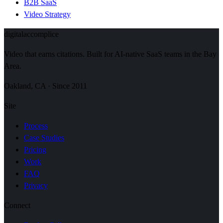
B2B SaaS
Video Strategy
digital
accomplice
Video that earns citations. Built for AI-native SaaS teams in the Bay
Area.
Oakland, CA · Since 2011
Site
Process
Case Studies
Pricing
Work
FAQ
Privacy
Connect