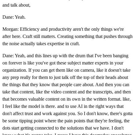
and talk about,
Dane: Yeah.
Morgan: Efficiency and productivity aren't the only things we're
after here. Craft still matters. Creating something that pushes through
the noise actually takes expertise in craft.
Dane: Yeah, and this lines up with the drum that I've been banging
on forever is like you've got these subject matter experts in your
organization. If you can get them like on camera, like it doesn't take
any prep really for them to just talk off the top of their heads about
the things that they know that people care about. And then you can
take that content, like the video content and the transcripts, and then
that becomes valuable content on its own in the written format. like,
I feel like the model is there. and to use AI in the right ways that
don't affect trust and work against you. So I don't know, there's gotta
be some tipping point where the pain points that they're feeling, the
dots start getting connected to the solutions that we have. I don't