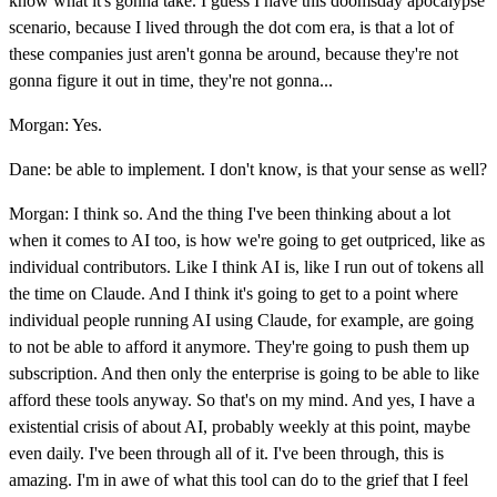
know what it's gonna take. I guess I have this doomsday apocalypse
scenario, because I lived through the dot com era, is that a lot of
these companies just aren't gonna be around, because they're not
gonna figure it out in time, they're not gonna...
Morgan: Yes.
Dane: be able to implement. I don't know, is that your sense as well?
Morgan: I think so. And the thing I've been thinking about a lot
when it comes to AI too, is how we're going to get outpriced, like as
individual contributors. Like I think AI is, like I run out of tokens all
the time on Claude. And I think it's going to get to a point where
individual people running AI using Claude, for example, are going
to not be able to afford it anymore. They're going to push them up
subscription. And then only the enterprise is going to be able to like
afford these tools anyway. So that's on my mind. And yes, I have a
existential crisis of about AI, probably weekly at this point, maybe
even daily. I've been through all of it. I've been through, this is
amazing. I'm in awe of what this tool can do to the grief that I feel