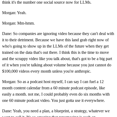
think it's the number one social source now for LLMs.
Morgan: Yeah.
Morgan: Mm-hmm.
Dane: So companies are ignoring video because they can't deal with
it to their detriment. Because we have this land grab right now of
who's going to show up in the LLMs of the future when they get
trained on the data that's out there. I think this is the time to move
and the scrappy video like you talk about, that's got to be a big part
of it when you're talking about volume because you just cannot do
$100,000 videos every month unless you're anthropic.
Morgan: So as a podcast host myself, I can say I can fuel a 12
month content calendar from a 60 minute podcast episode, like
easily a month. not me, I could probably even do six months with
one 60 minute podcast video. You just gotta use it everywhere.
Dane: Yeah, you need a plan, a blueprint, a strategy, whatever we