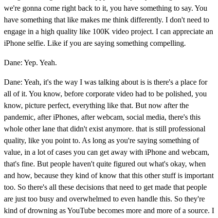
we're gonna come right back to it, you have something to say. You
have something that like makes me think differently. I don't need to
engage in a high quality like 100K video project. I can appreciate an
iPhone selfie. Like if you are saying something compelling.
Dane: Yep. Yeah.
Dane: Yeah, it's the way I was talking about is is there's a place for
all of it. You know, before corporate video had to be polished, you
know, picture perfect, everything like that. But now after the
pandemic, after iPhones, after webcam, social media, there's this
whole other lane that didn't exist anymore. that is still professional
quality, like you point to. As long as you're saying something of
value, in a lot of cases you can get away with iPhone and webcam,
that's fine. But people haven't quite figured out what's okay, when
and how, because they kind of know that this other stuff is important
too. So there's all these decisions that need to get made that people
are just too busy and overwhelmed to even handle this. So they're
kind of drowning as YouTube becomes more and more of a source. I