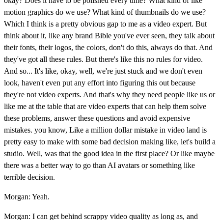
okay? Does it have to be polished every time? What kind of like
motion graphics do we use? What kind of thumbnails do we use?
Which I think is a pretty obvious gap to me as a video expert. But
think about it, like any brand Bible you've ever seen, they talk about
their fonts, their logos, the colors, don't do this, always do that. And
they've got all these rules. But there's like this no rules for video.
And so... It's like, okay, well, we're just stuck and we don't even
look, haven't even put any effort into figuring this out because
they're not video experts. And that's why they need people like us or
like me at the table that are video experts that can help them solve
these problems, answer these questions and avoid expensive
mistakes. you know, Like a million dollar mistake in video land is
pretty easy to make with some bad decision making like, let's build a
studio. Well, was that the good idea in the first place? Or like maybe
there was a better way to go than AI avatars or something like
terrible decision.
Morgan: Yeah.
Morgan: I can get behind scrappy video quality as long as, and