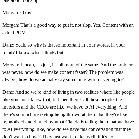
talk about not slop.
Morgan: Okay.
Morgan: That's a good way to put it, not slop. Yes. Content with an
actual POV.
Dane: Yeah, so why is that so important in your words, in your
mind? I know what I think, but.
Morgan: I mean, it's just, it's all more of the same. And the problem
was never, how do we make content faster? The problem was
always, how do we actually say something worth listening to?
Dane: And so we're kind of living in two realities where like people
like you and I know that, but then there's all these people, the
investors and the CEOs are like, we have to AI everything. And
there's so much marketing being thrown at them that they're like
hypnotized and diluted by what Claude is telling them that we have
to AI everything. like, how do we have this conversation that they
don't want to have? They just want to like, well, if it's not