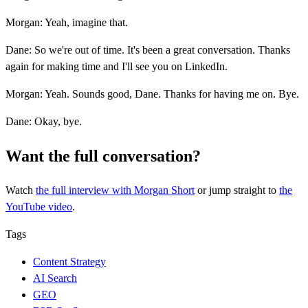
Morgan: Yeah, imagine that.
Dane: So we're out of time. It's been a great conversation. Thanks
again for making time and I'll see you on LinkedIn.
Morgan: Yeah. Sounds good, Dane. Thanks for having me on. Bye.
Dane: Okay, bye.
Want the full conversation?
Watch
the full interview
with Morgan Short
or jump straight to
the
YouTube video
.
Tags
Content Strategy
AI Search
GEO