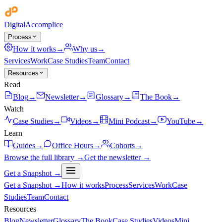
Digital
Accomplice
Process
How it works
→
Why us
→
Services
Work
Case Studies
Team
Contact
Resources
Read
Blog
→
Newsletter
→
Glossary
→
The Book
→
Watch
Case Studies
→
Videos
→
Mini Podcast
→
YouTube
→
Learn
Guides
→
Office Hours
→
Cohorts
→
Browse the full library →
Get the newsletter →
Get a Snapshot →
Get a Snapshot →
How it works
Process
Services
Work
Case
Studies
Team
Contact
Resources
Blog
Newsletter
Glossary
The Book
Case Studies
Videos
Mini