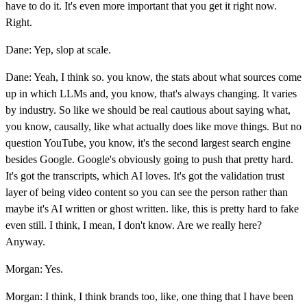
have to do it. It's even more important that you get it right now.
Right.
Dane: Yep, slop at scale.
Dane: Yeah, I think so. you know, the stats about what sources come
up in which LLMs and, you know, that's always changing. It varies
by industry. So like we should be real cautious about saying what,
you know, causally, like what actually does like move things. But no
question YouTube, you know, it's the second largest search engine
besides Google. Google's obviously going to push that pretty hard.
It's got the transcripts, which AI loves. It's got the validation trust
layer of being video content so you can see the person rather than
maybe it's AI written or ghost written. like, this is pretty hard to fake
even still. I think, I mean, I don't know. Are we really here?
Anyway.
Morgan: Yes.
Morgan: I think, I think brands too, like, one thing that I have been