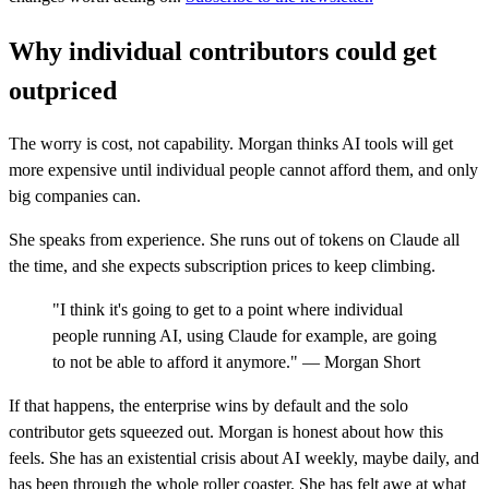
Why individual contributors could get
outpriced
The worry is cost, not capability. Morgan thinks AI tools will get
more expensive until individual people cannot afford them, and only
big companies can.
She speaks from experience. She runs out of tokens on Claude all
the time, and she expects subscription prices to keep climbing.
"I think it's going to get to a point where individual
people running AI, using Claude for example, are going
to not be able to afford it anymore." — Morgan Short
If that happens, the enterprise wins by default and the solo
contributor gets squeezed out. Morgan is honest about how this
feels. She has an existential crisis about AI weekly, maybe daily, and
has been through the whole roller coaster. She has felt awe at what