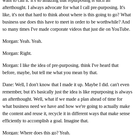
want to call it. It's so amazing that repurposing is such an
afterthought. I always advocate for what I call pre-purposing. It's
like, it's not that hard to think about where is this going to go? What
business use does this have to meet in order to be worthwhile? And
so many times I've made corporate videos that just die on YouTube.
Morgan: Yeah. Yeah.
Morgan: Right.
Morgan: I like the idea of pre-purposing. think I've heard that
before, maybe, but tell me what you mean by that.
Dane: Well, I don't know that I made it up. Maybe I did. can't even
remember, but it's basically just the idea is like repurposing is always
an afterthought. Well, what if we made a plan ahead of time for
what business need we have and how we're going to actually make
the content and reuse it, recycle it in different ways that make sense
efficiently to accomplish a goal. Imagine that.
Morgan: Where does this go? Yeah.