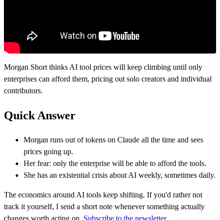
Morgan Short thinks AI tool prices will keep climbing until only
enterprises can afford them, pricing out solo creators and individual
contributors.
Quick Answer
Morgan runs out of tokens on Claude all the time and sees
prices going up.
Her fear: only the enterprise will be able to afford the tools.
She has an existential crisis about AI weekly, sometimes daily.
The economics around AI tools keep shifting. If you'd rather not
track it yourself, I send a short note whenever something actually
changes worth acting on.
Subscribe to the newsletter.