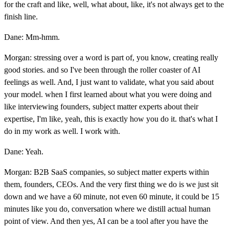
for the craft and like, well, what about, like, it's not always get to the
finish line.
Dane: Mm-hmm.
Morgan: stressing over a word is part of, you know, creating really
good stories. and so I've been through the roller coaster of AI
feelings as well. And, I just want to validate, what you said about
your model. when I first learned about what you were doing and
like interviewing founders, subject matter experts about their
expertise, I'm like, yeah, this is exactly how you do it. that's what I
do in my work as well. I work with.
Dane: Yeah.
Morgan: B2B SaaS companies, so subject matter experts within
them, founders, CEOs. And the very first thing we do is we just sit
down and we have a 60 minute, not even 60 minute, it could be 15
minutes like you do, conversation where we distill actual human
point of view. And then yes, AI can be a tool after you have the