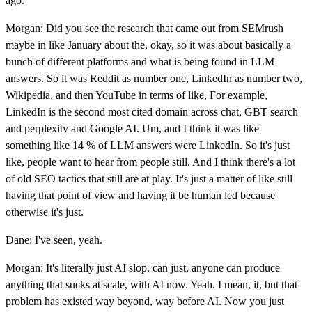
ago.
Morgan: Did you see the research that came out from SEMrush
maybe in like January about the, okay, so it was about basically a
bunch of different platforms and what is being found in LLM
answers. So it was Reddit as number one, LinkedIn as number two,
Wikipedia, and then YouTube in terms of like, For example,
LinkedIn is the second most cited domain across chat, GBT search
and perplexity and Google AI. Um, and I think it was like
something like 14 % of LLM answers were LinkedIn. So it's just
like, people want to hear from people still. And I think there's a lot
of old SEO tactics that still are at play. It's just a matter of like still
having that point of view and having it be human led because
otherwise it's just.
Dane: I've seen, yeah.
Morgan: It's literally just AI slop. can just, anyone can produce
anything that sucks at scale, with AI now. Yeah. I mean, it, but that
problem has existed way beyond, way before AI. Now you just