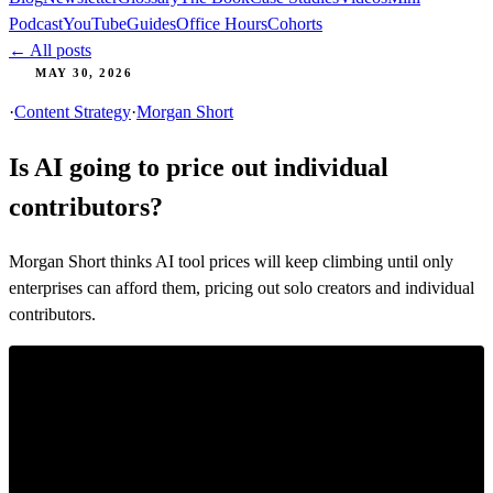
Podcast
YouTube
Guides
Office Hours
Cohorts
← All posts
MAY 30, 2026
·
Content Strategy
·
Morgan Short
Is AI going to price out individual
contributors?
Morgan Short thinks AI tool prices will keep climbing until only
enterprises can afford them, pricing out solo creators and individual
contributors.