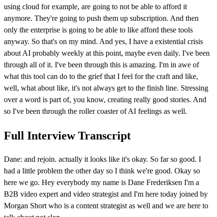
using cloud for example, are going to not be able to afford it
anymore. They're going to push them up subscription. And then
only the enterprise is going to be able to like afford these tools
anyway. So that's on my mind. And yes, I have a existential crisis
about AI probably weekly at this point, maybe even daily. I've been
through all of it. I've been through this is amazing. I'm in awe of
what this tool can do to the grief that I feel for the craft and like,
well, what about like, it's not always get to the finish line. Stressing
over a word is part of, you know, creating really good stories. And
so I've been through the roller coaster of AI feelings as well.
Full Interview Transcript
Dane: and rejoin. actually it looks like it's okay. So far so good. I
had a little problem the other day so I think we're good. Okay so
here we go. Hey everybody my name is Dane Frederiksen I'm a
B2B video expert and video strategist and I'm here today joined by
Morgan Short who is a content strategist as well and we are here to