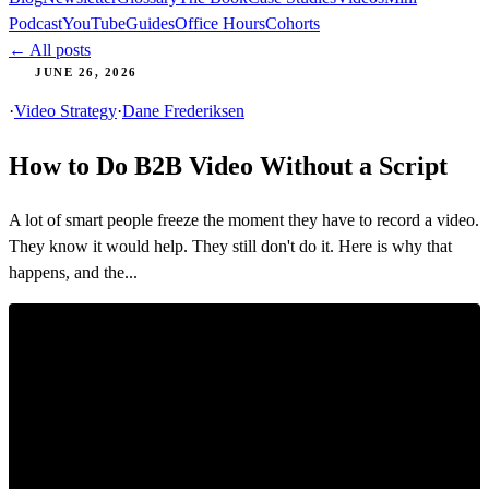
Podcast
YouTube
Guides
Office Hours
Cohorts
← All posts
JUNE 26, 2026
·
Video Strategy
·
Dane Frederiksen
How to Do B2B Video Without a Script
A lot of smart people freeze the moment they have to record a video.
They know it would help. They still don't do it. Here is why that
happens, and the...