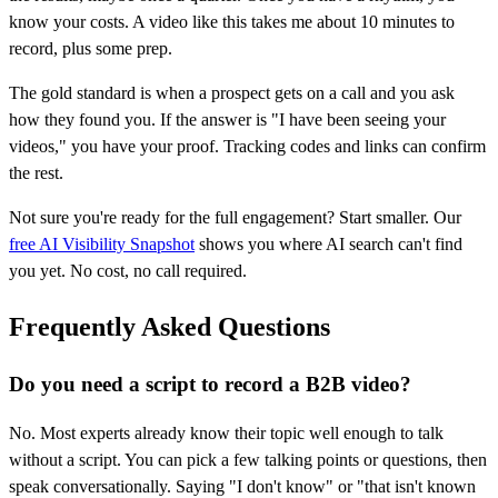
know your costs. A video like this takes me about 10 minutes to
record, plus some prep.
The gold standard is when a prospect gets on a call and you ask
how they found you. If the answer is "I have been seeing your
videos," you have your proof. Tracking codes and links can confirm
the rest.
Not sure you're ready for the full engagement? Start smaller. Our
free AI Visibility Snapshot
shows you where AI search can't find
you yet. No cost, no call required.
Frequently Asked Questions
Do you need a script to record a B2B video?
No. Most experts already know their topic well enough to talk
without a script. You can pick a few talking points or questions, then
speak conversationally. Saying "I don't know" or "that isn't known