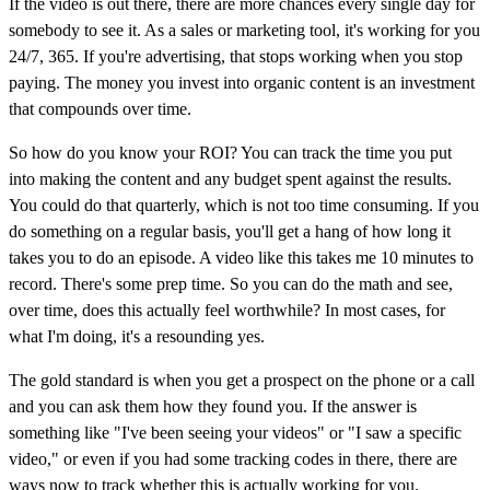
If the video is out there, there are more chances every single day for
somebody to see it. As a sales or marketing tool, it's working for you
24/7, 365. If you're advertising, that stops working when you stop
paying. The money you invest into organic content is an investment
that compounds over time.
So how do you know your ROI? You can track the time you put
into making the content and any budget spent against the results.
You could do that quarterly, which is not too time consuming. If you
do something on a regular basis, you'll get a hang of how long it
takes you to do an episode. A video like this takes me 10 minutes to
record. There's some prep time. So you can do the math and see,
over time, does this actually feel worthwhile? In most cases, for
what I'm doing, it's a resounding yes.
The gold standard is when you get a prospect on the phone or a call
and you can ask them how they found you. If the answer is
something like "I've been seeing your videos" or "I saw a specific
video," or even if you had some tracking codes in there, there are
ways now to track whether this is actually working for you.