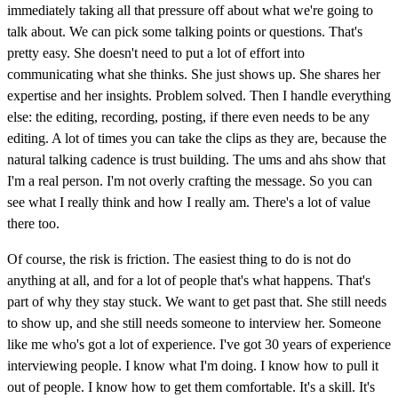
immediately taking all that pressure off about what we're going to
talk about. We can pick some talking points or questions. That's
pretty easy. She doesn't need to put a lot of effort into
communicating what she thinks. She just shows up. She shares her
expertise and her insights. Problem solved. Then I handle everything
else: the editing, recording, posting, if there even needs to be any
editing. A lot of times you can take the clips as they are, because the
natural talking cadence is trust building. The ums and ahs show that
I'm a real person. I'm not overly crafting the message. So you can
see what I really think and how I really am. There's a lot of value
there too.
Of course, the risk is friction. The easiest thing to do is not do
anything at all, and for a lot of people that's what happens. That's
part of why they stay stuck. We want to get past that. She still needs
to show up, and she still needs someone to interview her. Someone
like me who's got a lot of experience. I've got 30 years of experience
interviewing people. I know what I'm doing. I know how to pull it
out of people. I know how to get them comfortable. It's a skill. It's