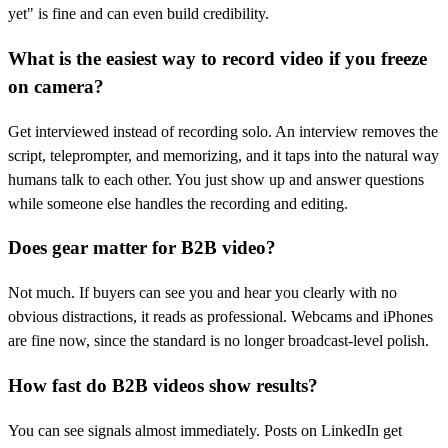
yet" is fine and can even build credibility.
What is the easiest way to record video if you freeze
on camera?
Get interviewed instead of recording solo. An interview removes the
script, teleprompter, and memorizing, and it taps into the natural way
humans talk to each other. You just show up and answer questions
while someone else handles the recording and editing.
Does gear matter for B2B video?
Not much. If buyers can see you and hear you clearly with no
obvious distractions, it reads as professional. Webcams and iPhones
are fine now, since the standard is no longer broadcast-level polish.
How fast do B2B videos show results?
You can see signals almost immediately. Posts on LinkedIn get