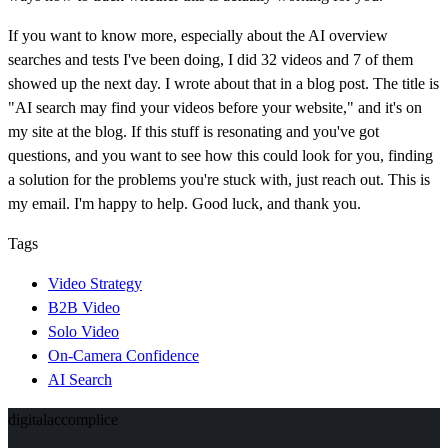
If you want to know more, especially about the AI overview
searches and tests I've been doing, I did 32 videos and 7 of them
showed up the next day. I wrote about that in a blog post. The title is
"AI search may find your videos before your website," and it's on
my site at the blog. If this stuff is resonating and you've got
questions, and you want to see how this could look for you, finding
a solution for the problems you're stuck with, just reach out. This is
my email. I'm happy to help. Good luck, and thank you.
Tags
Video Strategy
B2B Video
Solo Video
On-Camera Confidence
AI Search
digital
accomplice