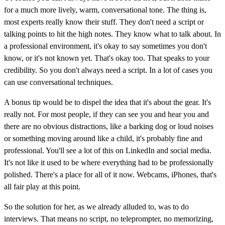
for a much more lively, warm, conversational tone. The thing is,
most experts really know their stuff. They don't need a script or
talking points to hit the high notes. They know what to talk about. In
a professional environment, it's okay to say sometimes you don't
know, or it's not known yet. That's okay too. That speaks to your
credibility. So you don't always need a script. In a lot of cases you
can use conversational techniques.
A bonus tip would be to dispel the idea that it's about the gear. It's
really not. For most people, if they can see you and hear you and
there are no obvious distractions, like a barking dog or loud noises
or something moving around like a child, it's probably fine and
professional. You'll see a lot of this on LinkedIn and social media.
It's not like it used to be where everything had to be professionally
polished. There's a place for all of it now. Webcams, iPhones, that's
all fair play at this point.
So the solution for her, as we already alluded to, was to do
interviews. That means no script, no teleprompter, no memorizing,