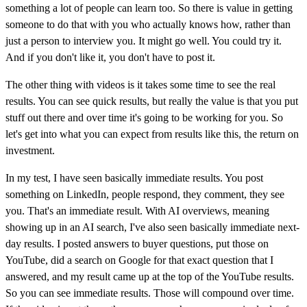
something a lot of people can learn too. So there is value in getting
someone to do that with you who actually knows how, rather than
just a person to interview you. It might go well. You could try it.
And if you don't like it, you don't have to post it.
The other thing with videos is it takes some time to see the real
results. You can see quick results, but really the value is that you put
stuff out there and over time it's going to be working for you. So
let's get into what you can expect from results like this, the return on
investment.
In my test, I have seen basically immediate results. You post
something on LinkedIn, people respond, they comment, they see
you. That's an immediate result. With AI overviews, meaning
showing up in an AI search, I've also seen basically immediate next-
day results. I posted answers to buyer questions, put those on
YouTube, did a search on Google for that exact question that I
answered, and my result came up at the top of the YouTube results.
So you can see immediate results. Those will compound over time.