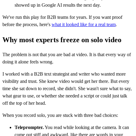
showed up in Google AI results the next day.
We've run this play for B2B teams for years. If you want proof
before the process, here's
what it looked like for a real team
.
Why most experts freeze on solo video
The problem is not that you are bad at video. It is that every way of
doing it alone feels wrong.
I worked with a B2B text strategist and writer who wanted more
visibility and trust. She knew video would get her there. But every
time she sat down to record, she didn't. She wasn't sure what to say,
what gear to use, or whether she needed a script or could just talk
off the top of her head.
When you record solo, you are stuck with three bad choices:
Teleprompter.
You read while looking at the camera. It can
come out stiff and awkward, like there are words in your