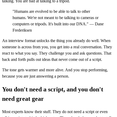
talking. You are bad at talking to a tripod.
"Humans are evolved to be able to talk to other
humans. We're not meant to be talking to cameras or
computers or tripods. It's built into our DNA." — Dane
Frederiksen
An interview format unlocks the thing you already do well. When
someone is across from you, you get into a real conversation. They
react to what you say. They challenge you and ask questions. That
back and forth pulls out ideas that never come out of a script.
The tone gets warmer and more alive. And you stop performing,
because you are just answering a person.
You don't need a script, and you don't
need great gear
Most experts know their stuff. They do not need a script or even