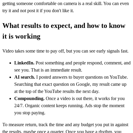
getting someone comfortable on camera is a real skill. You can even
try it and not post it if you don't like it.
What results to expect, and how to know
it is working
Video takes some time to pay off, but you can see early signals fast.
LinkedIn.
Post something and people respond, comment, and
see you. That is an immediate result.
AI search.
I posted answers to buyer questions on YouTube.
Searching that exact question on Google, my result came up
at the top of the YouTube results the next day.
Compounding.
Once a video is out there, it works for you
24/7. Organic content keeps running. Ads stop the moment
you stop paying.
To measure return, track the time and any budget you put in against
the results, maybe once a quarter. Once you have a rhythm, you