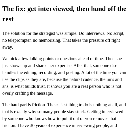
The fix: get interviewed, then hand off the
rest
The solution for the strategist was simple. Do interviews. No script,
no teleprompter, no memorizing. That takes the pressure off right
away.
We pick a few talking points or questions ahead of time. Then she
just shows up and shares her expertise. After that, someone else
handles the editing, recording, and posting. A lot of the time you can
use the clips as they are, because the natural cadence, the ums and
ahs, is what builds trust. It shows you are a real person who is not
overly crafting the message.
The hard part is friction. The easiest thing to do is nothing at all, and
that is exactly why so many people stay stuck. Getting interviewed
by someone who knows how to pull it out of you removes that
friction. I have 30 years of experience interviewing people, and