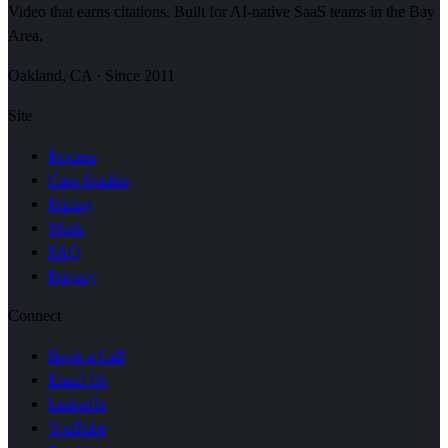
Video that earns citations. Built for AI-native SaaS teams in the Bay
Area.
Oakland, CA · Since 2011
Site
Process
Case Studies
Pricing
Work
FAQ
Privacy
Connect
Book a Call
Email Us
LinkedIn
YouTube