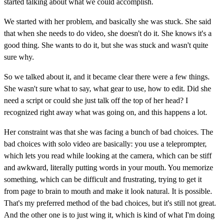
started talking about what we could accomplish.
We started with her problem, and basically she was stuck. She said
that when she needs to do video, she doesn't do it. She knows it's a
good thing. She wants to do it, but she was stuck and wasn't quite
sure why.
So we talked about it, and it became clear there were a few things.
She wasn't sure what to say, what gear to use, how to edit. Did she
need a script or could she just talk off the top of her head? I
recognized right away what was going on, and this happens a lot.
Her constraint was that she was facing a bunch of bad choices. The
bad choices with solo video are basically: you use a teleprompter,
which lets you read while looking at the camera, which can be stiff
and awkward, literally putting words in your mouth. You memorize
something, which can be difficult and frustrating, trying to get it
from page to brain to mouth and make it look natural. It is possible.
That's my preferred method of the bad choices, but it's still not great.
And the other one is to just wing it, which is kind of what I'm doing