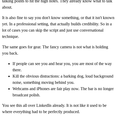
talking points to hit the high notes. They already know what to talk
about.
It is also fine to say you don't know something, or that it isn't known
yet. In a professional setting, that actually builds credibility. So in a
lot of cases you can skip the script and just use conversational
technique.
The same goes for gear. The fancy camera is not what is holding
you back.
If people can see you and hear you, you are most of the way
there.
Kill the obvious distractions: a barking dog, loud background
noise, something moving behind you.
Webcams and iPhones are fair play now. The bar is no longer
broadcast polish.
You see this all over LinkedIn already. It is not like it used to be
where everything had to be perfectly produced.