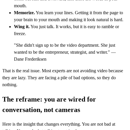
mouth.
Memorize.
You learn your lines. Getting it from the page to
your brain to your mouth and making it look natural is hard.
Wing it.
You just talk. It works, but it is easy to ramble or
freeze.
"She didn't sign up to be the video department. She just
wanted to be the entrepreneur, strategist, and writer." —
Dane Frederiksen
That is the real issue. Most experts are not avoiding video because
they are lazy. They are facing a pile of bad options, so they do
nothing.
The reframe: you are wired for
conversation, not cameras
Here is the insight that changes everything. You are not bad at