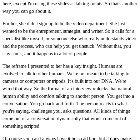
here, except I'm using these slides as talking points. So that's another
way you can go about it.
For her, she didn't sign up to be the video department. She just
wanted to be the entrepreneur, strategist, and writer. So it calls for a
specialist like myself, or someone else who really understands video
and the process, who can help you get unstuck. Without that, you
stay stuck, and it happens to a lot of people.
The reframe I presented to her has a key insight. Humans are
evolved to talk to other humans. We're not meant to be talking to
cameras or computers or tripods. It's built into our DNA. We're
wired that way. So the format of an interview unlocks that natural
human ability and comfort talking to another person. You get into a
conversation. You go back and forth. The person reacts to what
you're saying, challenges you, asks questions. All kinds of things
come out of a conversation dynamically that won't come out of
something scripted.
Of course you can't always have it be so ad hoc, but it does make