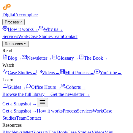
Digital
Accomplice
Process
How it works
→
Why us
→
Services
Work
Case Studies
Team
Contact
Resources
Read
Blog
→
Newsletter
→
Glossary
→
The Book
→
Watch
Case Studies
→
Videos
→
Mini Podcast
→
YouTube
→
Learn
Guides
→
Office Hours
→
Cohorts
→
Browse the full library →
Get the newsletter →
Get a Snapshot →
Get a Snapshot →
How it works
Process
Services
Work
Case
Studies
Team
Contact
Resources
Blog
Newsletter
Glossary
The Book
Case Studies
Videos
Mini