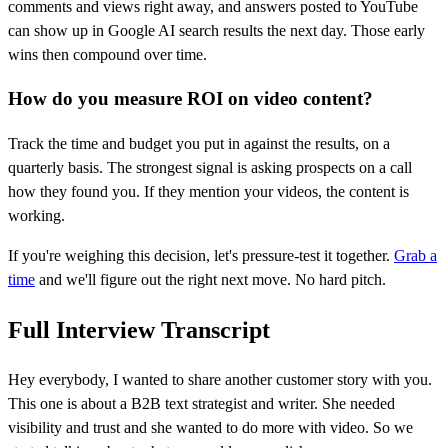
comments and views right away, and answers posted to YouTube
can show up in Google AI search results the next day. Those early
wins then compound over time.
How do you measure ROI on video content?
Track the time and budget you put in against the results, on a
quarterly basis. The strongest signal is asking prospects on a call
how they found you. If they mention your videos, the content is
working.
If you're weighing this decision, let's pressure-test it together.
Grab a
time
and we'll figure out the right next move. No hard pitch.
Full Interview Transcript
Hey everybody, I wanted to share another customer story with you.
This one is about a B2B text strategist and writer. She needed
visibility and trust and she wanted to do more with video. So we