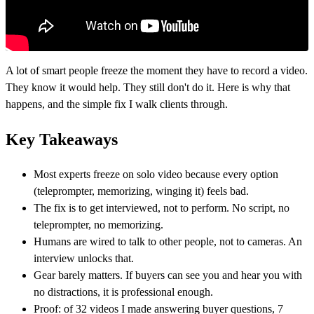
A lot of smart people freeze the moment they have to record a video.
They know it would help. They still don't do it. Here is why that
happens, and the simple fix I walk clients through.
Key Takeaways
Most experts freeze on solo video because every option
(teleprompter, memorizing, winging it) feels bad.
The fix is to get interviewed, not to perform. No script, no
teleprompter, no memorizing.
Humans are wired to talk to other people, not to cameras. An
interview unlocks that.
Gear barely matters. If buyers can see you and hear you with
no distractions, it is professional enough.
Proof: of 32 videos I made answering buyer questions, 7