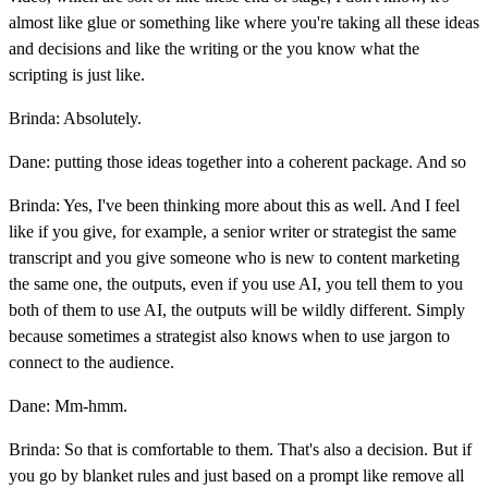
almost like glue or something like where you're taking all these ideas
and decisions and like the writing or the you know what the
scripting is just like.
Brinda: Absolutely.
Dane: putting those ideas together into a coherent package. And so
Brinda: Yes, I've been thinking more about this as well. And I feel
like if you give, for example, a senior writer or strategist the same
transcript and you give someone who is new to content marketing
the same one, the outputs, even if you use AI, you tell them to you
both of them to use AI, the outputs will be wildly different. Simply
because sometimes a strategist also knows when to use jargon to
connect to the audience.
Dane: Mm-hmm.
Brinda: So that is comfortable to them. That's also a decision. But if
you go by blanket rules and just based on a prompt like remove all