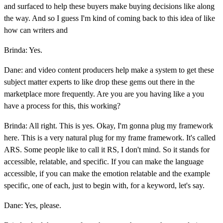
and surfaced to help these buyers make buying decisions like along
the way. And so I guess I'm kind of coming back to this idea of like
how can writers and
Brinda: Yes.
Dane: and video content producers help make a system to get these
subject matter experts to like drop these gems out there in the
marketplace more frequently. Are you are you having like a you
have a process for this, this working?
Brinda: All right. This is yes. Okay, I'm gonna plug my framework
here. This is a very natural plug for my frame framework. It's called
ARS. Some people like to call it RS, I don't mind. So it stands for
accessible, relatable, and specific. If you can make the language
accessible, if you can make the emotion relatable and the example
specific, one of each, just to begin with, for a keyword, let's say.
Dane: Yes, please.