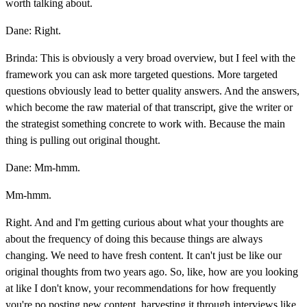
worth talking about.
Dane: Right.
Brinda: This is obviously a very broad overview, but I feel with the
framework you can ask more targeted questions. More targeted
questions obviously lead to better quality answers. And the answers,
which become the raw material of that transcript, give the writer or
the strategist something concrete to work with. Because the main
thing is pulling out original thought.
Dane: Mm-hmm.
Mm-hmm.
Right. And and I'm getting curious about what your thoughts are
about the frequency of doing this because things are always
changing. We need to have fresh content. It can't just be like our
original thoughts from two years ago. So, like, how are you looking
at like I don't know, your recommendations for how frequently
you're po posting new content, harvesting it through interviews like