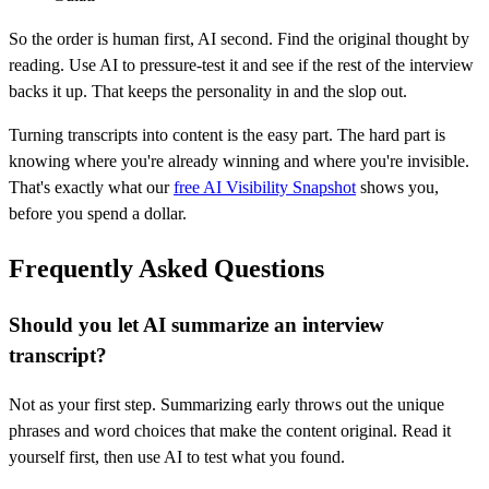
So the order is human first, AI second. Find the original thought by
reading. Use AI to pressure-test it and see if the rest of the interview
backs it up. That keeps the personality in and the slop out.
Turning transcripts into content is the easy part. The hard part is
knowing where you're already winning and where you're invisible.
That's exactly what our
free AI Visibility Snapshot
shows you,
before you spend a dollar.
Frequently Asked Questions
Should you let AI summarize an interview
transcript?
Not as your first step. Summarizing early throws out the unique
phrases and word choices that make the content original. Read it
yourself first, then use AI to test what you found.