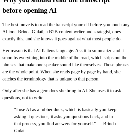
before opening AI
The best move is to read the transcript yourself before you touch any
AI tool. Brinda Gulati, a B2B content writer and strategist, does
exactly this, and she knows it goes against what most people do.
Her reason is that AI flattens language. Ask it to summarize and it
smooths everything into the middle of the road, which strips out the
phrases that make one speaker sound like themselves. Those phrases
are the whole point. When she reads page by page by hand, she
catches the terminology that is unique to that person.
Only after she has a gem does she bring in AI. She uses it to ask
questions, not to write.
"I use AI as a rubber duck, which is basically you keep
asking it questions, it asks you questions back, and in
that process, you find answers for yourself." — Brinda
Gulati