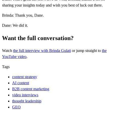
sharing your insights today and wish you best of luck out there.
Brinda: Thank you, Dane.
Dane: We did it.
Want the full conversation?
Watch
the full interview
with Brinda Gulati
or jump straight to
the
YouTube video
.
Tags
content strategy
AI content
B2B content marketing
video interviews
thought leadership
GEO