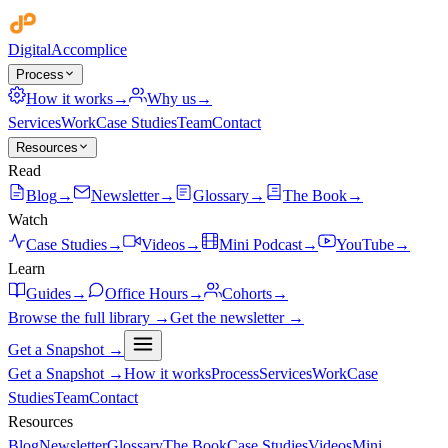
Digital
Accomplice
Process
How it works
→
Why us
→
Services
Work
Case Studies
Team
Contact
Resources
Read
Blog
→
Newsletter
→
Glossary
→
The Book
→
Watch
Case Studies
→
Videos
→
Mini Podcast
→
YouTube
→
Learn
Guides
→
Office Hours
→
Cohorts
→
Browse the full library →
Get the newsletter →
Get a Snapshot →
Get a Snapshot →
How it works
Process
Services
Work
Case
Studies
Team
Contact
Resources
Blog
Newsletter
Glossary
The Book
Case Studies
Videos
Mini