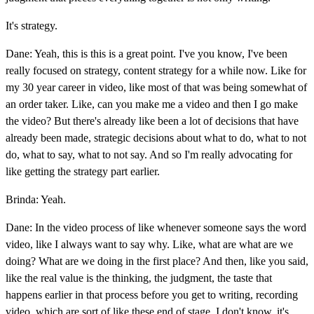
It's strategy.
Dane: Yeah, this is this is a great point. I've you know, I've been
really focused on strategy, content strategy for a while now. Like for
my 30 year career in video, like most of that was being somewhat of
an order taker. Like, can you make me a video and then I go make
the video? But there's already like been a lot of decisions that have
already been made, strategic decisions about what to do, what to not
do, what to say, what to not say. And so I'm really advocating for
like getting the strategy part earlier.
Brinda: Yeah.
Dane: In the video process of like whenever someone says the word
video, like I always want to say why. Like, what are what are we
doing? What are we doing in the first place? And then, like you said,
like the real value is the thinking, the judgment, the taste that
happens earlier in that process before you get to writing, recording
video, which are sort of like these end of stage, I don't know, it's