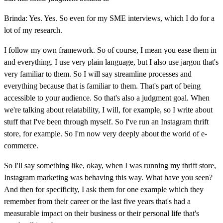
Brinda: Yes. Yes. So even for my SME interviews, which I do for a
lot of my research.
I follow my own framework. So of course, I mean you ease them in
and everything. I use very plain language, but I also use jargon that's
very familiar to them. So I will say streamline processes and
everything because that is familiar to them. That's part of being
accessible to your audience. So that's also a judgment goal. When
we're talking about relatability, I will, for example, so I write about
stuff that I've been through myself. So I've run an Instagram thrift
store, for example. So I'm now very deeply about the world of e-
commerce.
So I'll say something like, okay, when I was running my thrift store,
Instagram marketing was behaving this way. What have you seen?
And then for specificity, I ask them for one example which they
remember from their career or the last five years that's had a
measurable impact on their business or their personal life that's