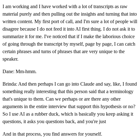
I am working and I have worked with a lot of transcripts as raw
material purely and then pulling out the insights and turning that into
written content. My first port of call, and I'm sure a lot of people will
disagree because I do not feed it into AI first thing. I do not ask it to
summarize it for me. I've noticed that if I make the laborious choice
of going through the transcript by myself, page by page, I can catch
certain phrases and turns of phrases that are very unique to the
speaker.
Dane: Mm-hmm.
Brinda: And then perhaps I can go into Claude and say, like, I found
something really interesting that this person said that a terminology
that's unique to them. Can we perhaps or are there any other
arguments in the entire interview that support this hypothesis or no?
So I use AI as a rubber duck, which is basically you keep asking it
questions, it asks you questions back, and you're just
And in that process, you find answers for yourself.