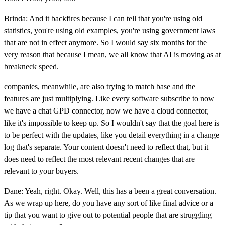
Brinda: And it backfires because I can tell that you're using old
statistics, you're using old examples, you're using government laws
that are not in effect anymore. So I would say six months for the
very reason that because I mean, we all know that AI is moving as at
breakneck speed.
companies, meanwhile, are also trying to match base and the
features are just multiplying. Like every software subscribe to now
we have a chat GPD connector, now we have a cloud connector,
like it's impossible to keep up. So I wouldn't say that the goal here is
to be perfect with the updates, like you detail everything in a change
log that's separate. Your content doesn't need to reflect that, but it
does need to reflect the most relevant recent changes that are
relevant to your buyers.
Dane: Yeah, right. Okay. Well, this has a been a great conversation.
As we wrap up here, do you have any sort of like final advice or a
tip that you want to give out to potential people that are struggling