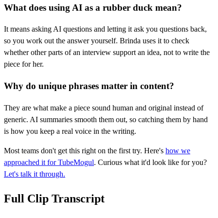
What does using AI as a rubber duck mean?
It means asking AI questions and letting it ask you questions back,
so you work out the answer yourself. Brinda uses it to check
whether other parts of an interview support an idea, not to write the
piece for her.
Why do unique phrases matter in content?
They are what make a piece sound human and original instead of
generic. AI summaries smooth them out, so catching them by hand
is how you keep a real voice in the writing.
Most teams don't get this right on the first try. Here's
how we
approached it for TubeMogul
. Curious what it'd look like for you?
Let's talk it through.
Full Clip Transcript