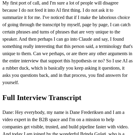
My first port of call, and I'm sure a lot of people will disagree
because I do not feed it into AI first thing. I do not ask it to
summarize it for me. I've noticed that if I make the laborious choice
of going through the transcript by myself, page by page, I can catch
certain phrases and turns of phrases that are very unique to the
speaker. And then perhaps I can go into Claude and say, I found
something really interesting that this person said, a terminology that's
unique to them. Can we perhaps, or are there any other arguments in
the entire interview that support this hypothesis or no? So I use AI as
a rubber duck, which is basically you keep asking it questions, it
asks you questions back, and in that process, you find answers for
yourself.
Full Interview Transcript
Dane: Hey everybody, my name is Dane Frederiksen and I am a
video expert in the B2B space and I'm on a mission to help
companies get visible, trusted, and build pipeline faster with video.
And today I am joined by the wonderful Brinda Gulati, who is a