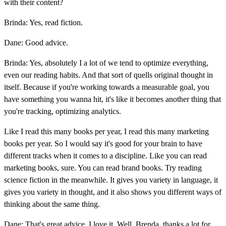
with their content?
Brinda: Yes, read fiction.
Dane: Good advice.
Brinda: Yes, absolutely I a lot of we tend to optimize everything,
even our reading habits. And that sort of quells original thought in
itself. Because if you're working towards a measurable goal, you
have something you wanna hit, it's like it becomes another thing that
you're tracking, optimizing analytics.
Like I read this many books per year, I read this many marketing
books per year. So I would say it's good for your brain to have
different tracks when it comes to a discipline. Like you can read
marketing books, sure. You can read brand books. Try reading
science fiction in the meanwhile. It gives you variety in language, it
gives you variety in thought, and it also shows you different ways of
thinking about the same thing.
Dane: That's great advice. I love it. Well, Brenda, thanks a lot for