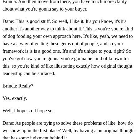
Brinda: And then move from there, you have much more clarity
about what you're gonna say to your buyer.
Dane: This is good stuff. So well, I like it. It's you know, it's it's
another it's another way to think about it. This is you're you're kind
of dog fooding your own approach here. It's like, yeah, we need to
have a a way of getting these gems out of people, and so your
framework is is is a good one. It's and it's unique to you, right? So
you've got now you're gonna you're gonna be kind of known for
this, so you're kind of like illustrating exactly how original thought
leadership can be surfaced.
Brinda: Really?
Yes, exactly.
Well, I hope so. I hope so.
Dane: As people are trying to solve these problems of like, how do
we show up in the first place? Well, by having a an original thought
that has some judgment behind it.