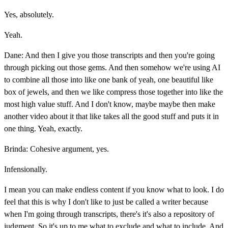
Yes, absolutely.
Yeah.
Dane: And then I give you those transcripts and then you're going
through picking out those gems. And then somehow we're using AI
to combine all those into like one bank of yeah, one beautiful like
box of jewels, and then we like compress those together into like the
most high value stuff. And I don't know, maybe maybe then make
another video about it that like takes all the good stuff and puts it in
one thing. Yeah, exactly.
Brinda: Cohesive argument, yes.
Infensionally.
I mean you can make endless content if you know what to look. I do
feel that this is why I don't like to just be called a writer because
when I'm going through transcripts, there's it's also a repository of
judgment. So it's up to me what to exclude and what to include. And