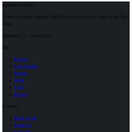
digital
accomplice
Video that earns citations. Built for AI-native SaaS teams in the Bay
Area.
Oakland, CA · Since 2011
Site
Process
Case Studies
Pricing
Work
FAQ
Privacy
Connect
Book a Call
Email Us