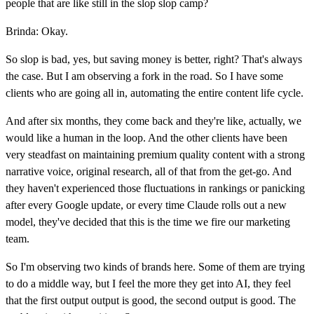
people that are like still in the slop slop camp?
Brinda: Okay.
So slop is bad, yes, but saving money is better, right? That's always
the case. But I am observing a fork in the road. So I have some
clients who are going all in, automating the entire content life cycle.
And after six months, they come back and they're like, actually, we
would like a human in the loop. And the other clients have been
very steadfast on maintaining premium quality content with a strong
narrative voice, original research, all of that from the get-go. And
they haven't experienced those fluctuations in rankings or panicking
after every Google update, or every time Claude rolls out a new
model, they've decided that this is the time we fire our marketing
team.
So I'm observing two kinds of brands here. Some of them are trying
to do a middle way, but I feel the more they get into AI, they feel
that the first output output is good, the second output is good. The