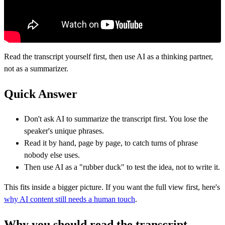
Read the transcript yourself first, then use AI as a thinking partner,
not as a summarizer.
Quick Answer
Don't ask AI to summarize the transcript first. You lose the
speaker's unique phrases.
Read it by hand, page by page, to catch turns of phrase
nobody else uses.
Then use AI as a "rubber duck" to test the idea, not to write it.
This fits inside a bigger picture. If you want the full view first, here's
why AI content still needs a human touch
.
Why you should read the transcript