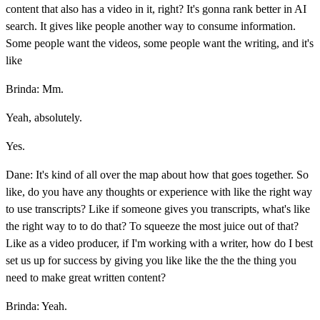
content that also has a video in it, right? It's gonna rank better in AI
search. It gives like people another way to consume information.
Some people want the videos, some people want the writing, and it's
like
Brinda: Mm.
Yeah, absolutely.
Yes.
Dane: It's kind of all over the map about how that goes together. So
like, do you have any thoughts or experience with like the right way
to use transcripts? Like if someone gives you transcripts, what's like
the right way to to do that? To squeeze the most juice out of that?
Like as a video producer, if I'm working with a writer, how do I best
set us up for success by giving you like like the the the thing you
need to make great written content?
Brinda: Yeah.