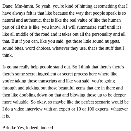
Dane: Mm-hmm. So yeah, you're kind of hinting at something that I
have always felt is that like because the way that people speak is so
natural and authentic, that is like the real value of like the human
part of all this is like, you know, AI will summarize stuff until it's
like all middle of the road and it takes out all the personality and all
that. But if you can, like you said, get those little sound nuggets,
sound bites, word choices, whatever they use, that's the stuff that I
think.
Is gonna really help people stand out. So I think that there's there's
there's some secret ingredient or secret process here where like
you're taking those transcripts and like you said, you're going
through and picking out those beautiful gems that are in there and
then like doubling down on that and blowing those up to be deeper,
more valuable. So okay, so maybe like the perfect scenario would be
I do a video interview with an expert or 10 or 100 experts, whatever
it is.
Brinda: Yes, indeed, indeed.