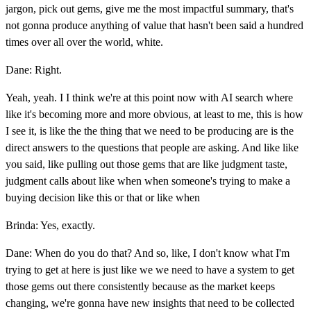
jargon, pick out gems, give me the most impactful summary, that's
not gonna produce anything of value that hasn't been said a hundred
times over all over the world, white.
Dane: Right.
Yeah, yeah. I I think we're at this point now with AI search where
like it's becoming more and more obvious, at least to me, this is how
I see it, is like the the thing that we need to be producing are is the
direct answers to the questions that people are asking. And like like
you said, like pulling out those gems that are like judgment taste,
judgment calls about like when when someone's trying to make a
buying decision like this or that or like when
Brinda: Yes, exactly.
Dane: When do you do that? And so, like, I don't know what I'm
trying to get at here is just like we we need to have a system to get
those gems out there consistently because as the market keeps
changing, we're gonna have new insights that need to be collected