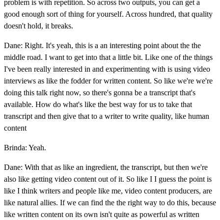
problem is with repetition. So across two outputs, you can get a
good enough sort of thing for yourself. Across hundred, that quality
doesn't hold, it breaks.
Dane: Right. It's yeah, this is a an interesting point about the the
middle road. I want to get into that a little bit. Like one of the things
I've been really interested in and experimenting with is using video
interviews as like the fodder for written content. So like we're we're
doing this talk right now, so there's gonna be a transcript that's
available. How do what's like the best way for us to take that
transcript and then give that to a writer to write quality, like human
content
Brinda: Yeah.
Dane: With that as like an ingredient, the transcript, but then we're
also like getting video content out of it. So like I I guess the point is
like I think writers and people like me, video content producers, are
like natural allies. If we can find the the right way to do this, because
like written content on its own isn't quite as powerful as written