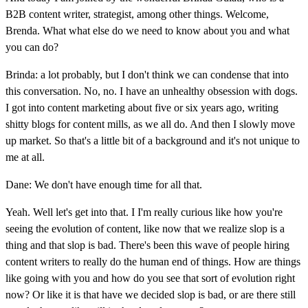
B2B content writer, strategist, among other things. Welcome,
Brenda. What what else do we need to know about you and what
you can do?
Brinda: a lot probably, but I don't think we can condense that into
this conversation. No, no. I have an unhealthy obsession with dogs.
I got into content marketing about five or six years ago, writing
shitty blogs for content mills, as we all do. And then I slowly move
up market. So that's a little bit of a background and it's not unique to
me at all.
Dane: We don't have enough time for all that.
Yeah. Well let's get into that. I I'm really curious like how you're
seeing the evolution of content, like now that we realize slop is a
thing and that slop is bad. There's been this wave of people hiring
content writers to really do the human end of things. How are things
like going with you and how do you see that sort of evolution right
now? Or like it is that have we decided slop is bad, or are there still