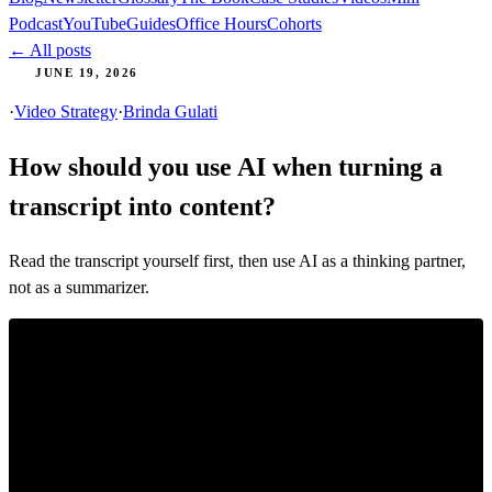
Podcast
YouTube
Guides
Office Hours
Cohorts
← All posts
JUNE 19, 2026
·
Video Strategy
·
Brinda Gulati
How should you use AI when turning a
transcript into content?
Read the transcript yourself first, then use AI as a thinking partner,
not as a summarizer.