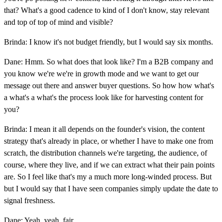
that? What's a good cadence to kind of I don't know, stay relevant
and top of top of mind and visible?
Brinda: I know it's not budget friendly, but I would say six months.
Dane: Hmm. So what does that look like? I'm a B2B company and
you know we're we're in growth mode and we want to get our
message out there and answer buyer questions. So how how what's
a what's a what's the process look like for harvesting content for
you?
Brinda: I mean it all depends on the founder's vision, the content
strategy that's already in place, or whether I have to make one from
scratch, the distribution channels we're targeting, the audience, of
course, where they live, and if we can extract what their pain points
are. So I feel like that's my a much more long-winded process. But
but I would say that I have seen companies simply update the date to
signal freshness.
Dane: Yeah, yeah, fair.