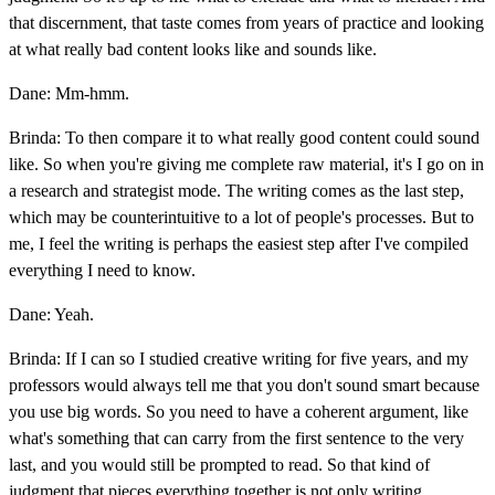
that discernment, that taste comes from years of practice and looking
at what really bad content looks like and sounds like.
Dane: Mm-hmm.
Brinda: To then compare it to what really good content could sound
like. So when you're giving me complete raw material, it's I go on in
a research and strategist mode. The writing comes as the last step,
which may be counterintuitive to a lot of people's processes. But to
me, I feel the writing is perhaps the easiest step after I've compiled
everything I need to know.
Dane: Yeah.
Brinda: If I can so I studied creative writing for five years, and my
professors would always tell me that you don't sound smart because
you use big words. So you need to have a coherent argument, like
what's something that can carry from the first sentence to the very
last, and you would still be prompted to read. So that kind of
judgment that pieces everything together is not only writing.