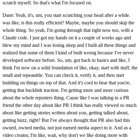
scratch myself. So that's what I'm focused on.
Dane: Yeah, it's, um, you start scratching your head after a while.
was like, is this really efficient? Maybe, maybe you should skip the
whole thing. So yeah, I'm going through that right now too, with a
Claude code. I just got my hands on it a couple of weeks ago and
blew my mind and I was losing sleep and I built all these things and
realized that some of them I kind of built wrong because I've never
developed software before. So, um, got back to basics and like, I
think I'm now on a solid foundation of like, okay, start with stuff, the
small and repeatable. You can check it, verify it, and then start
building on things on top of that. And it's cool to hear that you're,
getting that backlink traction. I'm getting more and more curious
about the whole reporters thing. Cause like I was talking to a PR
friend the other day about like PR I think has really viewed so much
about like getting stories written about you, getting talked about,
getting buzz, right? But I've always thought that PR also had this
owned, owned media, not just earned media aspect to it. And as a
video creator, I'm like, wait, why don't we like doing more with