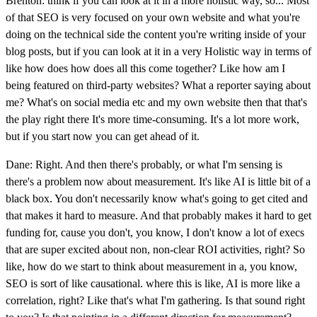
Brenton: think if you can look at it in a more holistic way, so... Most
of that SEO is very focused on your own website and what you're
doing on the technical side the content you're writing inside of your
blog posts, but if you can look at it in a very Holistic way in terms of
like how does how does all this come together? Like how am I
being featured on third-party websites? What a reporter saying about
me? What's on social media etc and my own website then that that's
the play right there It's more time-consuming. It's a lot more work,
but if you start now you can get ahead of it.
Dane: Right. And then there's probably, or what I'm sensing is
there's a problem now about measurement. It's like AI is little bit of a
black box. You don't necessarily know what's going to get cited and
that makes it hard to measure. And that probably makes it hard to get
funding for, cause you don't, you know, I don't know a lot of execs
that are super excited about non, non-clear ROI activities, right? So
like, how do we start to think about measurement in a, you know,
SEO is sort of like causational. where this is like, AI is more like a
correlation, right? Like that's what I'm gathering. Is that sound right