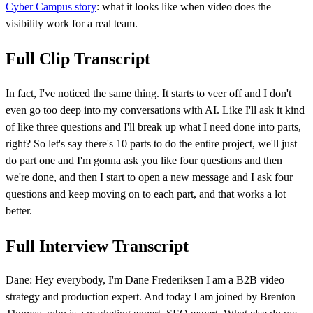
Cyber Campus story
: what it looks like when video does the
visibility work for a real team.
Full Clip Transcript
In fact, I've noticed the same thing. It starts to veer off and I don't
even go too deep into my conversations with AI. Like I'll ask it kind
of like three questions and I'll break up what I need done into parts,
right? So let's say there's 10 parts to do the entire project, we'll just
do part one and I'm gonna ask you like four questions and then
we're done, and then I start to open a new message and I ask four
questions and keep moving on to each part, and that works a lot
better.
Full Interview Transcript
Dane: Hey everybody, I'm Dane Frederiksen I am a B2B video
strategy and production expert. And today I am joined by Brenton