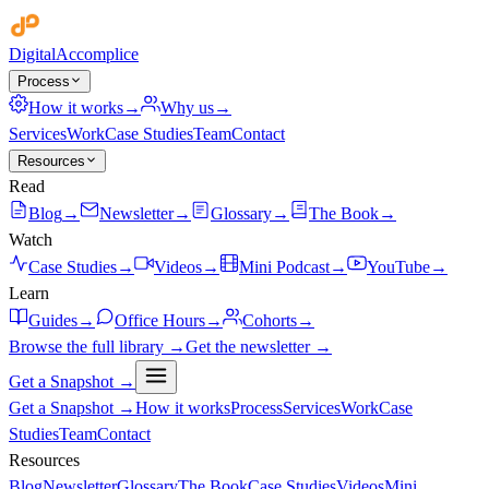
Digital
Accomplice
Process
How it works
→
Why us
→
Services
Work
Case Studies
Team
Contact
Resources
Read
Blog
→
Newsletter
→
Glossary
→
The Book
→
Watch
Case Studies
→
Videos
→
Mini Podcast
→
YouTube
→
Learn
Guides
→
Office Hours
→
Cohorts
→
Browse the full library →
Get the newsletter →
Get a Snapshot →
Get a Snapshot →
How it works
Process
Services
Work
Case
Studies
Team
Contact
Resources
Blog
Newsletter
Glossary
The Book
Case Studies
Videos
Mini