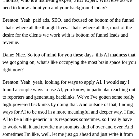
Thomas, who is a marketing expert, SEO expert. What else do we
need to know about you and your background today?
Brenton: Yeah, paid ads, SEO, and focused on bottom of the funnel.
That's where all the thought lives. That's where all the, most of the
desire for the clients we work with is bottom of funnel leads and
revenue.
Dane: Nice. So top of mind for you these days, this AI madness that
we got going on, what's like occupying the most brain space for you
right now?
Brenton: Yeah, yeah, looking for ways to apply AI. I would say I
found a couple ways to use AI, you know, in particular reaching out
to reporters and generating backlinks. We've I've gotten some really
high-powered backlinks by doing that. And outside of that, finding
ways for AI to be used in a more meaningful and deeper way. I find
AI to be a little generic in its responses sometimes, so I really have
to work with it and rewrite my prompts kind of over and over. And
sometimes I'm like, well, let me just go ahead and just write it from