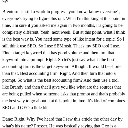
up?
Brenton: It's still a work in progress. you know, know everyone's,
everyone's trying to figure this out. What I'm thinking at this point in
time, I'm sure if you asked me again in two months, it's going to be
completely different. Yeah, next week. But at this point, what I think
is the best way is. You need some type of like intent for a topic. So I
still think use SEO. So I use SEMrush. That's my SEO tool I use.
Find a target keyword that has good volume and then turn that
keyword into a prompt. Right. So let's just say what is the best
accounting firm is the target keyword. All right. It would be shorter
than that. Best accounting firm. Right. And then turn that into a
prompt. So what is the best accounting firm? And then use a tool
like Brandy and then that'll give you like what are the sources that
are being pulled when someone asks that prompt and that's probably
the best way to go about it at this point in time. It's kind of combines
SEO and GEO a little bit.
Dane: Right. Why I've heard that I saw this article the other day by
what's his name? Prosser. He was basically saying that Geo is a