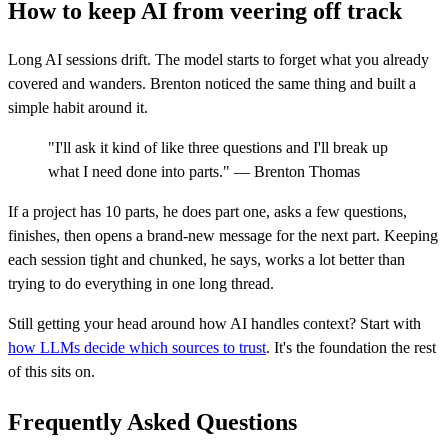
How to keep AI from veering off track
Long AI sessions drift. The model starts to forget what you already
covered and wanders. Brenton noticed the same thing and built a
simple habit around it.
"I'll ask it kind of like three questions and I'll break up
what I need done into parts." — Brenton Thomas
If a project has 10 parts, he does part one, asks a few questions,
finishes, then opens a brand-new message for the next part. Keeping
each session tight and chunked, he says, works a lot better than
trying to do everything in one long thread.
Still getting your head around how AI handles context? Start with
how LLMs decide which sources to trust
. It's the foundation the rest
of this sits on.
Frequently Asked Questions