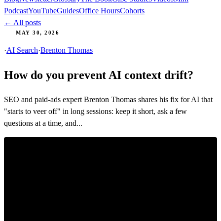
Podcast
YouTube
Guides
Office Hours
Cohorts
← All posts
MAY 30, 2026
·
AI Search
·
Brenton Thomas
How do you prevent AI context drift?
SEO and paid-ads expert Brenton Thomas shares his fix for AI that
"starts to veer off" in long sessions: keep it short, ask a few
questions at a time, and...