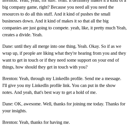
Brenton: Yeah, yeah, for sure. Yeah. It definitely makes it a kind of a
big company game, right? Because you need all you need the
resources to do all this stuff. And it kind of pushes the small
businesses down. And it kind of makes it so that all the big
companies are just going to compete. yeah, like, it pretty much Yeah,
creates a divide. Yeah.
Dane: until they all merge into one thing. Yeah. Okay. So if as we
wrap up, if people are liking what they're hearing from you and they
want to get in touch or if they need some support on your end of
things, how should they get in touch with you?
Brenton: Yeah, through my LinkedIn profile. Send me a message.
I'll give you my LinkedIn profile link. You can put in the show
notes. And yeah, that's best way to get a hold of me.
Dane: OK, awesome. Well, thanks for joining me today. Thanks for
your insights.
Brenton: Yeah, thanks for having me.