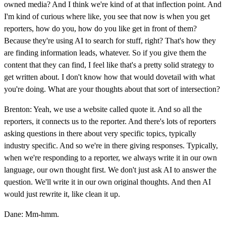
owned media? And I think we're kind of at that inflection point. And
I'm kind of curious where like, you see that now is when you get
reporters, how do you, how do you like get in front of them?
Because they're using AI to search for stuff, right? That's how they
are finding information leads, whatever. So if you give them the
content that they can find, I feel like that's a pretty solid strategy to
get written about. I don't know how that would dovetail with what
you're doing. What are your thoughts about that sort of intersection?
Brenton: Yeah, we use a website called quote it. And so all the
reporters, it connects us to the reporter. And there's lots of reporters
asking questions in there about very specific topics, typically
industry specific. And so we're in there giving responses. Typically,
when we're responding to a reporter, we always write it in our own
language, our own thought first. We don't just ask AI to answer the
question. We'll write it in our own original thoughts. And then AI
would just rewrite it, like clean it up.
Dane: Mm-hmm.