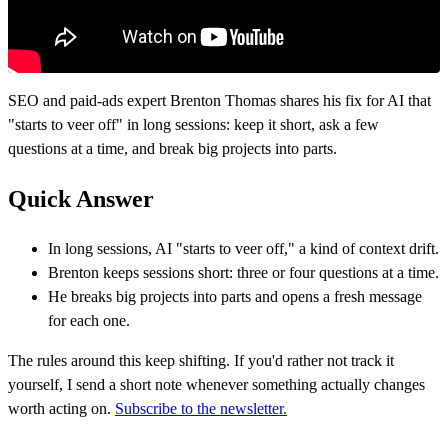
SEO and paid-ads expert Brenton Thomas shares his fix for AI that
"starts to veer off" in long sessions: keep it short, ask a few
questions at a time, and break big projects into parts.
Quick Answer
In long sessions, AI "starts to veer off," a kind of context drift.
Brenton keeps sessions short: three or four questions at a time.
He breaks big projects into parts and opens a fresh message
for each one.
The rules around this keep shifting. If you'd rather not track it
yourself, I send a short note whenever something actually changes
worth acting on.
Subscribe to the newsletter.