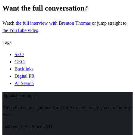
Want the full conversation?
Watch
the full interview
with Brenton Thomas
or jump straight to
the YouTube video
.
Tags
SEO
GEO
Backlinks
Digital PR
AI Search
digital
accomplice
Video that earns citations. Built for AI-native SaaS teams in the Bay
Area.
Oakland, CA · Since 2011