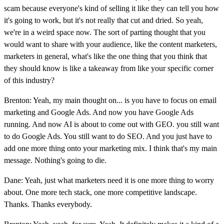
scam because everyone's kind of selling it like they can tell you how
it's going to work, but it's not really that cut and dried. So yeah,
we're in a weird space now. The sort of parting thought that you
would want to share with your audience, like the content marketers,
marketers in general, what's like the one thing that you think that
they should know is like a takeaway from like your specific corner
of this industry?
Brenton: Yeah, my main thought on... is you have to focus on email
marketing and Google Ads. And now you have Google Ads
running. And now AI is about to come out with GEO. you still want
to do Google Ads. You still want to do SEO. And you just have to
add one more thing onto your marketing mix. I think that's my main
message. Nothing's going to die.
Dane: Yeah, just what marketers need it is one more thing to worry
about. One more tech stack, one more competitive landscape.
Thanks. Thanks everybody.