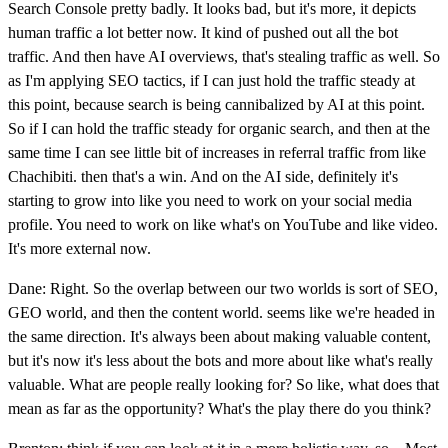
Search Console pretty badly. It looks bad, but it's more, it depicts
human traffic a lot better now. It kind of pushed out all the bot
traffic. And then have AI overviews, that's stealing traffic as well. So
as I'm applying SEO tactics, if I can just hold the traffic steady at
this point, because search is being cannibalized by AI at this point.
So if I can hold the traffic steady for organic search, and then at the
same time I can see little bit of increases in referral traffic from like
Chachibiti. then that's a win. And on the AI side, definitely it's
starting to grow into like you need to work on your social media
profile. You need to work on like what's on YouTube and like video.
It's more external now.
Dane: Right. So the overlap between our two worlds is sort of SEO,
GEO world, and then the content world. seems like we're headed in
the same direction. It's always been about making valuable content,
but it's now it's less about the bots and more about like what's really
valuable. What are people really looking for? So like, what does that
mean as far as the opportunity? What's the play there do you think?