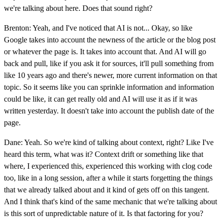
we're talking about here. Does that sound right?
Brenton: Yeah, and I've noticed that AI is not... Okay, so like
Google takes into account the newness of the article or the blog post
or whatever the page is. It takes into account that. And AI will go
back and pull, like if you ask it for sources, it'll pull something from
like 10 years ago and there's newer, more current information on that
topic. So it seems like you can sprinkle information and information
could be like, it can get really old and AI will use it as if it was
written yesterday. It doesn't take into account the publish date of the
page.
Dane: Yeah. So we're kind of talking about context, right? Like I've
heard this term, what was it? Context drift or something like that
where, I experienced this, experienced this working with clog code
too, like in a long session, after a while it starts forgetting the things
that we already talked about and it kind of gets off on this tangent.
And I think that's kind of the same mechanic that we're talking about
is this sort of unpredictable nature of it. Is that factoring for you?