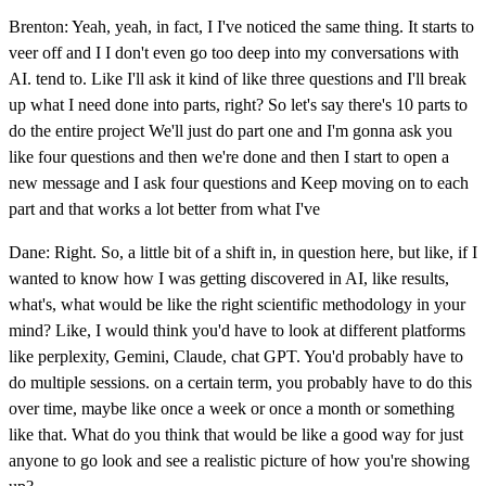
Brenton: Yeah, yeah, in fact, I I've noticed the same thing. It starts to
veer off and I I don't even go too deep into my conversations with
AI. tend to. Like I'll ask it kind of like three questions and I'll break
up what I need done into parts, right? So let's say there's 10 parts to
do the entire project We'll just do part one and I'm gonna ask you
like four questions and then we're done and then I start to open a
new message and I ask four questions and Keep moving on to each
part and that works a lot better from what I've
Dane: Right. So, a little bit of a shift in, in question here, but like, if I
wanted to know how I was getting discovered in AI, like results,
what's, what would be like the right scientific methodology in your
mind? Like, I would think you'd have to look at different platforms
like perplexity, Gemini, Claude, chat GPT. You'd probably have to
do multiple sessions. on a certain term, you probably have to do this
over time, maybe like once a week or once a month or something
like that. What do you think that would be like a good way for just
anyone to go look and see a realistic picture of how you're showing