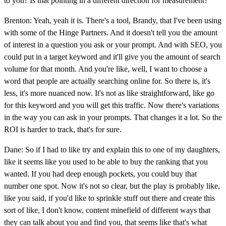
to you? Is that pointing in a different direction for measurement?
Brenton: Yeah, yeah it is. There's a tool, Brandy, that I've been using
with some of the Hinge Partners. And it doesn't tell you the amount
of interest in a question you ask or your prompt. And with SEO, you
could put in a target keyword and it'll give you the amount of search
volume for that month. And you're like, well, I want to choose a
word that people are actually searching online for. So there is, it's
less, it's more nuanced now. It's not as like straightforward, like go
for this keyword and you will get this traffic. Now there's variations
in the way you can ask in your prompts. That changes it a lot. So the
ROI is harder to track, that's for sure.
Dane: So if I had to like try and explain this to one of my daughters,
like it seems like you used to be able to buy the ranking that you
wanted. If you had deep enough pockets, you could buy that
number one spot. Now it's not so clear, but the play is probably like,
like you said, if you'd like to sprinkle stuff out there and create this
sort of like, I don't know, content minefield of different ways that
they can talk about you and find you, that seems like that's what