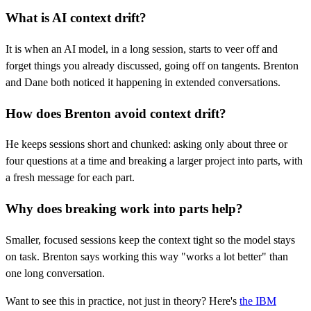
What is AI context drift?
It is when an AI model, in a long session, starts to veer off and
forget things you already discussed, going off on tangents. Brenton
and Dane both noticed it happening in extended conversations.
How does Brenton avoid context drift?
He keeps sessions short and chunked: asking only about three or
four questions at a time and breaking a larger project into parts, with
a fresh message for each part.
Why does breaking work into parts help?
Smaller, focused sessions keep the context tight so the model stays
on task. Brenton says working this way "works a lot better" than
one long conversation.
Want to see this in practice, not just in theory? Here's
the IBM