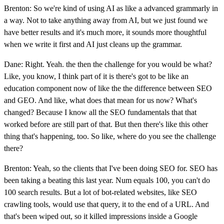
Brenton: So we're kind of using AI as like a advanced grammarly in
a way. Not to take anything away from AI, but we just found we
have better results and it's much more, it sounds more thoughtful
when we write it first and AI just cleans up the grammar.
Dane: Right. Yeah. the then the challenge for you would be what?
Like, you know, I think part of it is there's got to be like an
education component now of like the the difference between SEO
and GEO. And like, what does that mean for us now? What's
changed? Because I know all the SEO fundamentals that that
worked before are still part of that. But then there's like this other
thing that's happening, too. So like, where do you see the challenge
there?
Brenton: Yeah, so the clients that I've been doing SEO for. SEO has
been taking a beating this last year. Num equals 100, you can't do
100 search results. But a lot of bot-related websites, like SEO
crawling tools, would use that query, it to the end of a URL. And
that's been wiped out, so it killed impressions inside a Google