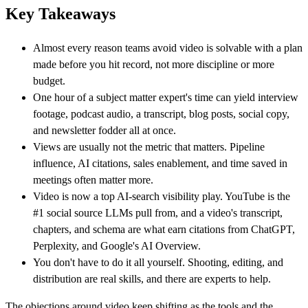
Key Takeaways
Almost every reason teams avoid video is solvable with a plan
made before you hit record, not more discipline or more
budget.
One hour of a subject matter expert's time can yield interview
footage, podcast audio, a transcript, blog posts, social copy,
and newsletter fodder all at once.
Views are usually not the metric that matters. Pipeline
influence, AI citations, sales enablement, and time saved in
meetings often matter more.
Video is now a top AI-search visibility play. YouTube is the
#1 social source LLMs pull from, and a video's transcript,
chapters, and schema are what earn citations from ChatGPT,
Perplexity, and Google's AI Overview.
You don't have to do it all yourself. Shooting, editing, and
distribution are real skills, and there are experts to help.
The objections around video keep shifting as the tools and the