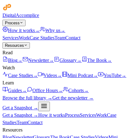
Digital
Accomplice
Process
How it works
→
Why us
→
Services
Work
Case Studies
Team
Contact
Resources
Read
Blog
→
Newsletter
→
Glossary
→
The Book
→
Watch
Case Studies
→
Videos
→
Mini Podcast
→
YouTube
→
Learn
Guides
→
Office Hours
→
Cohorts
→
Browse the full library →
Get the newsletter →
Get a Snapshot →
Get a Snapshot →
How it works
Process
Services
Work
Case
Studies
Team
Contact
Resources
Blog
Newsletter
Glossary
The Book
Case Studies
Videos
Mini