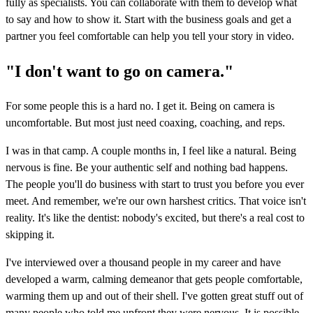
fully as specialists. You can collaborate with them to develop what
to say and how to show it. Start with the business goals and get a
partner you feel comfortable can help you tell your story in video.
"I don't want to go on camera."
For some people this is a hard no. I get it. Being on camera is
uncomfortable. But most just need coaxing, coaching, and reps.
I was in that camp. A couple months in, I feel like a natural. Being
nervous is fine. Be your authentic self and nothing bad happens.
The people you'll do business with start to trust you before you ever
meet. And remember, we're our own harshest critics. That voice isn't
reality. It's like the dentist: nobody's excited, but there's a real cost to
skipping it.
I've interviewed over a thousand people in my career and have
developed a warm, calming demeanor that gets people comfortable,
warming them up and out of their shell. I've gotten great stuff out of
many people who told me upfront they were nervous. It is possible,