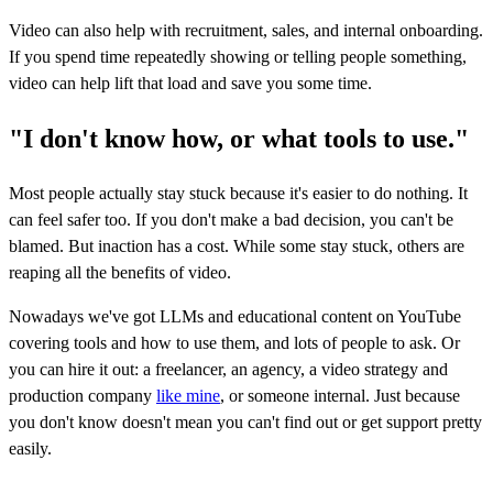
Video can also help with recruitment, sales, and internal onboarding.
If you spend time repeatedly showing or telling people something,
video can help lift that load and save you some time.
"I don't know how, or what tools to use."
Most people actually stay stuck because it's easier to do nothing. It
can feel safer too. If you don't make a bad decision, you can't be
blamed. But inaction has a cost. While some stay stuck, others are
reaping all the benefits of video.
Nowadays we've got LLMs and educational content on YouTube
covering tools and how to use them, and lots of people to ask. Or
you can hire it out: a freelancer, an agency, a video strategy and
production company
like mine
, or someone internal. Just because
you don't know doesn't mean you can't find out or get support pretty
easily.