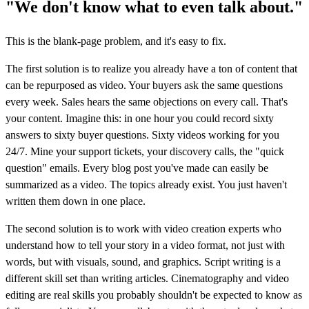
"We don't know what to even talk about."
This is the blank-page problem, and it's easy to fix.
The first solution is to realize you already have a ton of content that
can be repurposed as video. Your buyers ask the same questions
every week. Sales hears the same objections on every call. That's
your content. Imagine this: in one hour you could record sixty
answers to sixty buyer questions. Sixty videos working for you
24/7. Mine your support tickets, your discovery calls, the "quick
question" emails. Every blog post you've made can easily be
summarized as a video. The topics already exist. You just haven't
written them down in one place.
The second solution is to work with video creation experts who
understand how to tell your story in a video format, not just with
words, but with visuals, sound, and graphics. Script writing is a
different skill set than writing articles. Cinematography and video
editing are real skills you probably shouldn't be expected to know as