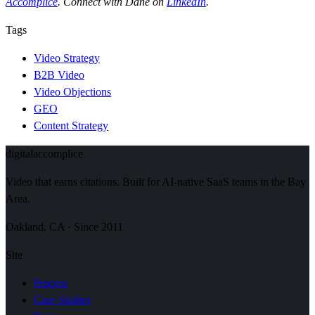
Accomplice
. Connect with Dane on
LinkedIn
.
Tags
Video Strategy
B2B Video
Video Objections
GEO
Content Strategy
digital
accomplice
Video that earns citations. Built for AI-native SaaS teams in the Bay
Area.
Oakland, CA · Since 2011
Site
Process
Case Studies