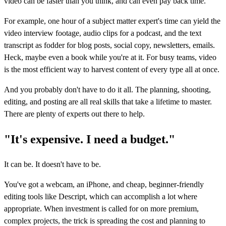
video can be faster than you think, and can even pay back time.
For example, one hour of a subject matter expert's time can yield the
video interview footage, audio clips for a podcast, and the text
transcript as fodder for blog posts, social copy, newsletters, emails.
Heck, maybe even a book while you're at it. For busy teams, video
is the most efficient way to harvest content of every type all at once.
And you probably don't have to do it all. The planning, shooting,
editing, and posting are all real skills that take a lifetime to master.
There are plenty of experts out there to help.
"It's expensive. I need a budget."
It can be. It doesn't have to be.
You've got a webcam, an iPhone, and cheap, beginner-friendly
editing tools like Descript, which can accomplish a lot where
appropriate. When investment is called for on more premium,
complex projects, the trick is spreading the cost and planning to