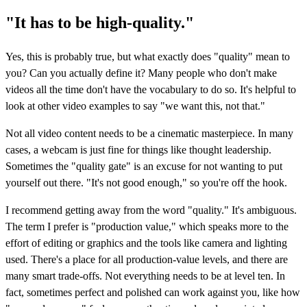
"It has to be high-quality."
Yes, this is probably true, but what exactly does "quality" mean to
you? Can you actually define it? Many people who don't make
videos all the time don't have the vocabulary to do so. It's helpful to
look at other video examples to say "we want this, not that."
Not all video content needs to be a cinematic masterpiece. In many
cases, a webcam is just fine for things like thought leadership.
Sometimes the "quality gate" is an excuse for not wanting to put
yourself out there. "It's not good enough," so you're off the hook.
I recommend getting away from the word "quality." It's ambiguous.
The term I prefer is "production value," which speaks more to the
effort of editing or graphics and the tools like camera and lighting
used. There's a place for all production-value levels, and there are
many smart trade-offs. Not everything needs to be at level ten. In
fact, sometimes perfect and polished can work against you, like how