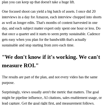
plan you can keep up that doesn't take a huge lift.
One focused shoot can yield a big batch of assets. I once did 20
interviews in a day for Amazon, each interview chopped into shorts
as well as longer edits. That's months of content harvested in one
day, and each subject matter expert only spent one hour or less. Do
that once a quarter and it starts to seem pretty sustainable. Cadence
gets easy when you plan for the bandwidth that's actually
sustainable and stop starting from zero each time.
"We don't know if it's working. We can't
measure ROI."
The results are part of the plan, and not every video has the same
purpose.
Surprisingly, views usually aren't the metric that matters. The goal
might be pipeline influence, AI citations, sales enablement usage, or
lead capture. Get the goal right first, and measurement follows.