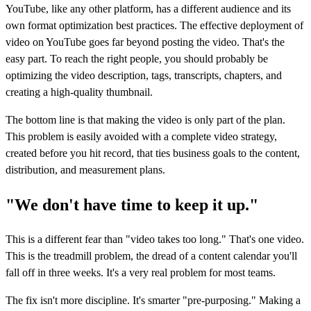
YouTube, like any other platform, has a different audience and its
own format optimization best practices. The effective deployment of
video on YouTube goes far beyond posting the video. That's the
easy part. To reach the right people, you should probably be
optimizing the video description, tags, transcripts, chapters, and
creating a high-quality thumbnail.
The bottom line is that making the video is only part of the plan.
This problem is easily avoided with a complete video strategy,
created before you hit record, that ties business goals to the content,
distribution, and measurement plans.
"We don't have time to keep it up."
This is a different fear than "video takes too long." That's one video.
This is the treadmill problem, the dread of a content calendar you'll
fall off in three weeks. It's a very real problem for most teams.
The fix isn't more discipline. It's smarter "pre-purposing." Making a