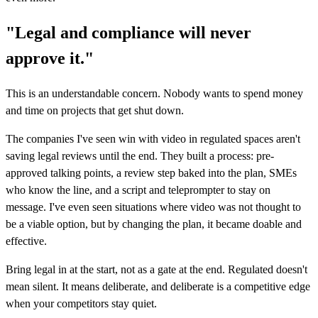
"Legal and compliance will never
approve it."
This is an understandable concern. Nobody wants to spend money
and time on projects that get shut down.
The companies I've seen win with video in regulated spaces aren't
saving legal reviews until the end. They built a process: pre-
approved talking points, a review step baked into the plan, SMEs
who know the line, and a script and teleprompter to stay on
message. I've even seen situations where video was not thought to
be a viable option, but by changing the plan, it became doable and
effective.
Bring legal in at the start, not as a gate at the end. Regulated doesn't
mean silent. It means deliberate, and deliberate is a competitive edge
when your competitors stay quiet.