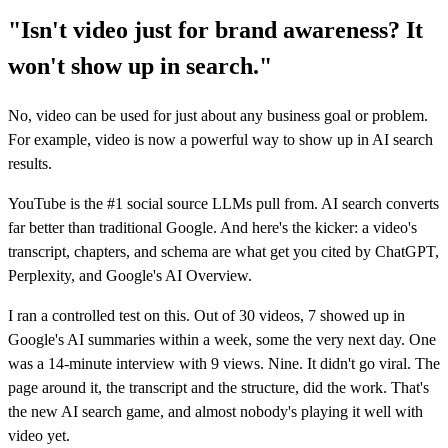
"Isn't video just for brand awareness? It
won't show up in search."
No, video can be used for just about any business goal or problem.
For example, video is now a powerful way to show up in AI search
results.
YouTube is the #1 social source LLMs pull from. AI search converts
far better than traditional Google. And here's the kicker: a video's
transcript, chapters, and schema are what get you cited by ChatGPT,
Perplexity, and Google's AI Overview.
I ran a controlled test on this. Out of 30 videos, 7 showed up in
Google's AI summaries within a week, some the very next day. One
was a 14-minute interview with 9 views. Nine. It didn't go viral. The
page around it, the transcript and the structure, did the work. That's
the new AI search game, and almost nobody's playing it well with
video yet.