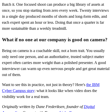
Batch it. One focused shoot can produce a big library of assets at
once, so you stop starting from zero every week. Twenty interviews
in a single day produced months of shorts and long-form edits, and
each expert spent an hour or less. Doing that once a quarter is far
more sustainable than a weekly treadmill.
What if no one at our company is good on camera?
Being on camera is a coachable skill, not a born trait. You usually
only need one person, and an authoritative, trusted subject matter
expert often carries more weight than a polished presenter. A good
interviewer can warm up even nervous people and get great material
out of them.
Want to see this in practice, not just in theory? Here's
the IBM
Cyber Campus story
: what it looks like when video does the
visibility work for a real team.
Originally written by Dane Frederiksen, founder of
Digital