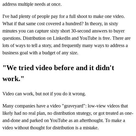
address multiple needs at once.
I've had plenty of people pay for a full shoot to make one video.
What if that same cost covered a hundred? In theory, in sixty
minutes you can capture sixty short 30-second answers to buyer
questions. Distribution on LinkedIn and YouTube is free. There are
lots of ways to tell a story, and frequently many ways to address a
business goal with a budget of any size.
"We tried video before and it didn't
work."
Video can work, but not if you do it wrong.
Many companies have a video "graveyard": low-view videos that
likely had no real plan, no distribution strategy, or got treated as one-
and-done and parked on YouTube as an afterthought. To make a
video without thought for distribution is a mistake.