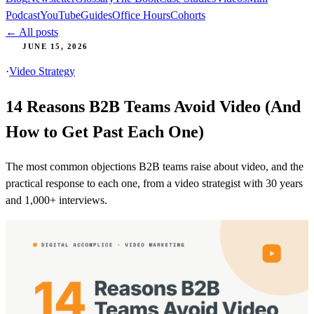
Podcast
YouTube
Guides
Office Hours
Cohorts
← All posts
JUNE 15, 2026
·
Video Strategy
14 Reasons B2B Teams Avoid Video (And
How to Get Past Each One)
The most common objections B2B teams raise about video, and the
practical response to each one, from a video strategist with 30 years
and 1,000+ interviews.