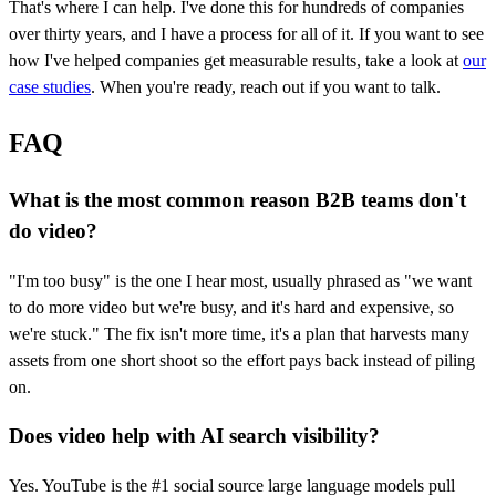
That's where I can help. I've done this for hundreds of companies
over thirty years, and I have a process for all of it. If you want to see
how I've helped companies get measurable results, take a look at
our
case studies
. When you're ready, reach out if you want to talk.
FAQ
What is the most common reason B2B teams don't
do video?
"I'm too busy" is the one I hear most, usually phrased as "we want
to do more video but we're busy, and it's hard and expensive, so
we're stuck." The fix isn't more time, it's a plan that harvests many
assets from one short shoot so the effort pays back instead of piling
on.
Does video help with AI search visibility?
Yes. YouTube is the #1 social source large language models pull