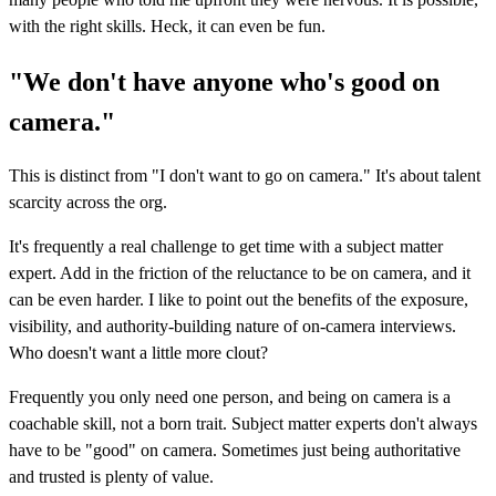
with the right skills. Heck, it can even be fun.
"We don't have anyone who's good on
camera."
This is distinct from "I don't want to go on camera." It's about talent
scarcity across the org.
It's frequently a real challenge to get time with a subject matter
expert. Add in the friction of the reluctance to be on camera, and it
can be even harder. I like to point out the benefits of the exposure,
visibility, and authority-building nature of on-camera interviews.
Who doesn't want a little more clout?
Frequently you only need one person, and being on camera is a
coachable skill, not a born trait. Subject matter experts don't always
have to be "good" on camera. Sometimes just being authoritative
and trusted is plenty of value.