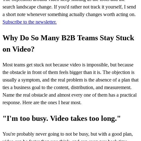
search landscape change. If you'd rather not track it yourself, I send
a short note whenever something actually changes worth acting on.
Subscribe to the newsletter.
Why Do So Many B2B Teams Stay Stuck
on Video?
Most teams get stuck not because video is impossible, but because
the obstacle in front of them feels bigger than it is. The objection is
usually a symptom, and the real problem is the absence of a plan that
ties a business goal to the content, distribution, and measurement.
Name the real obstacle and almost every one of them has a practical
response. Here are the ones I hear most.
"I'm too busy. Video takes too long."
You're probably never going to not be busy, but with a good plan,