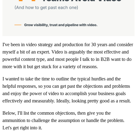
I've been in video strategy and production for 30 years and consider
myself a bit of an expert. Video is arguably the most effective and
powerful content type, and most people I talk to in B2B want to do
more with it but get stuck for a variety of reasons.
I wanted to take the time to outline the typical hurdles and the
helpful responses, so you can get past the objections and problems
and enjoy the power of video to accomplish your business goals
effectively and measurably. Ideally, looking pretty good as a result.
Below, I'll list the common objections, then give you the
ammunition to challenge the assumption or handle the problem.
Let's get right into it.