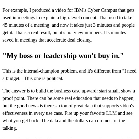
For example, I produced a video for IBM's Cyber Campus that gets
used in meetings to explain a high-level concept. That used to take
45 minutes of a meeting, and now it takes just 3 minutes and people
get it. That's a real result, but it's not view numbers. It's minutes
saved in meetings that accelerate deal closing.
"My boss or leadership won't buy in."
This is the internal-champion problem, and it's different from "I need
a budget." This one is political.
The answer is to build the business case upward: start small, show a
proof point. There can be some real education that needs to happen,
but the good news is there's a ton of great data that supports video's
effectiveness in every use case. Fire up your favorite LLM and see
what you get back. The data and the dollars can do most of the
talking.