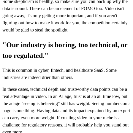
Some skepticism is healthy, so make sure you can back up why the
data is sound. There can be an element of FOMO too. Video isn't
going away, it's only getting more important, and if you aren't
figuring out how to make it work for you, the competition certainly
would be glad to steal the spotlight.
"Our industry is boring, too technical, or
too regulated."
This is common in cyber, fintech, and healthcare SaaS. Some
industries are indeed drier than others.
In these cases, technical depth and trustworthy data points can be a
real advantage in video. In an AI age, trust is at an all-time low, but
the adage "seeing is believing" still has weight. Seeing numbers on a
page is one thing. Having data and its impact explained by an expert
can carry even more weight. If creating video in your niche is a
challenge for regulatory reasons, it will probably help you stand out
even more.