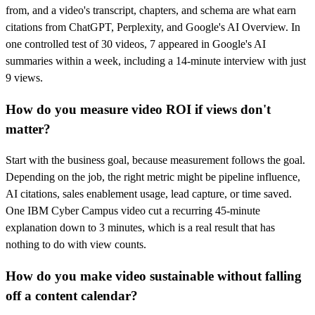
from, and a video's transcript, chapters, and schema are what earn
citations from ChatGPT, Perplexity, and Google's AI Overview. In
one controlled test of 30 videos, 7 appeared in Google's AI
summaries within a week, including a 14-minute interview with just
9 views.
How do you measure video ROI if views don't
matter?
Start with the business goal, because measurement follows the goal.
Depending on the job, the right metric might be pipeline influence,
AI citations, sales enablement usage, lead capture, or time saved.
One IBM Cyber Campus video cut a recurring 45-minute
explanation down to 3 minutes, which is a real result that has
nothing to do with view counts.
How do you make video sustainable without falling
off a content calendar?