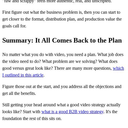
"raw and scrappy" feels more authentic, real, and unscripted.
First figure out what the business problem is, then you can start to
get closer to the format, distribution plan, and production value the
goals call for.
Summary: It All Comes Back to the Plan
No matter what you do with video, you need a plan. What job does
the video need to do? What problem are we solving? What does
good versus great look like? There are many more questions,
which
I outlined in this article
.
Figure those out at the start, and you address all the objections and
get all the benefits.
Still getting your head around what a good video strategy actually
looks like? Start with
what is a good B2B video strategy
. It's the
foundation the rest of this sits on.