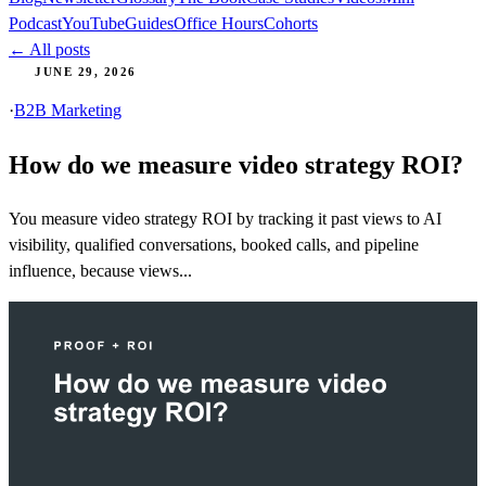
Podcast
YouTube
Guides
Office Hours
Cohorts
← All posts
JUNE 29, 2026
·
B2B Marketing
How do we measure video strategy ROI?
You measure video strategy ROI by tracking it past views to AI
visibility, qualified conversations, booked calls, and pipeline
influence, because views...