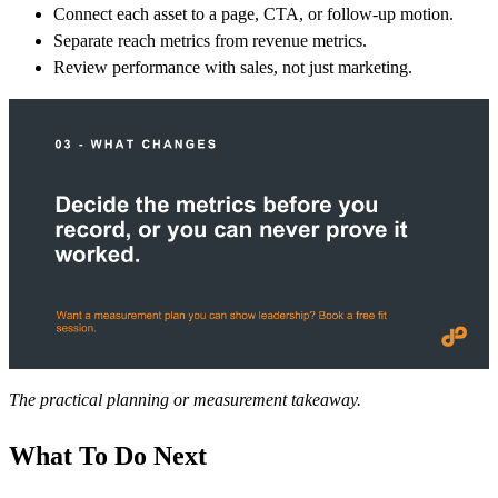
Connect each asset to a page, CTA, or follow-up motion.
Separate reach metrics from revenue metrics.
Review performance with sales, not just marketing.
The practical planning or measurement takeaway.
What To Do Next