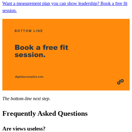
Want a measurement plan you can show leadership? Book a free fit
session.
The bottom-line next step.
Frequently Asked Questions
Are views useless?