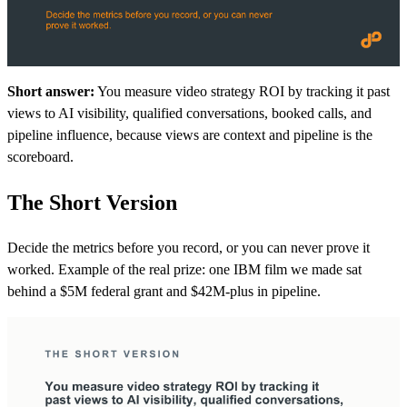
Short answer:
You measure video strategy ROI by tracking it past
views to AI visibility, qualified conversations, booked calls, and
pipeline influence, because views are context and pipeline is the
scoreboard.
The Short Version
Decide the metrics before you record, or you can never prove it
worked. Example of the real prize: one IBM film we made sat
behind a $5M federal grant and $42M-plus in pipeline.