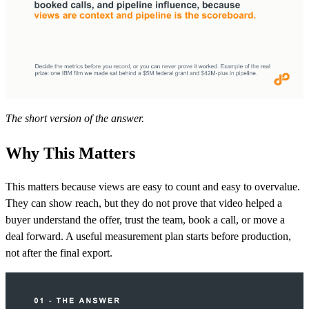
The short version of the answer.
Why This Matters
This matters because views are easy to count and easy to overvalue.
They can show reach, but they do not prove that video helped a
buyer understand the offer, trust the team, book a call, or move a
deal forward. A useful measurement plan starts before production,
not after the final export.