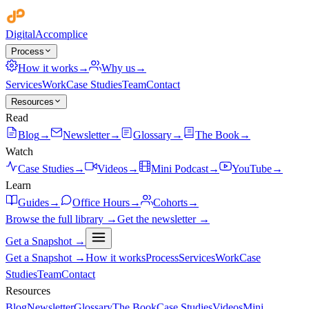
Digital
Accomplice
Process
How it works
→
Why us
→
Services
Work
Case Studies
Team
Contact
Resources
Read
Blog
→
Newsletter
→
Glossary
→
The Book
→
Watch
Case Studies
→
Videos
→
Mini Podcast
→
YouTube
→
Learn
Guides
→
Office Hours
→
Cohorts
→
Browse the full library →
Get the newsletter →
Get a Snapshot →
Get a Snapshot →
How it works
Process
Services
Work
Case
Studies
Team
Contact
Resources
Blog
Newsletter
Glossary
The Book
Case Studies
Videos
Mini