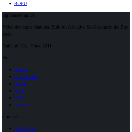
BOFU
digital
accomplice
Video that earns citations. Built for AI-native SaaS teams in the Bay
Area.
Oakland, CA · Since 2011
Site
Process
Case Studies
Pricing
Work
FAQ
Privacy
Connect
Book a Call