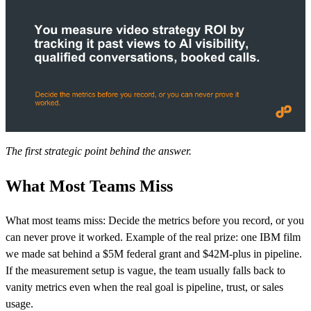
The first strategic point behind the answer.
What Most Teams Miss
What most teams miss: Decide the metrics before you record, or you
can never prove it worked. Example of the real prize: one IBM film
we made sat behind a $5M federal grant and $42M-plus in pipeline.
If the measurement setup is vague, the team usually falls back to
vanity metrics even when the real goal is pipeline, trust, or sales
usage.