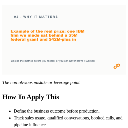
The non-obvious mistake or leverage point.
How To Apply This
Define the business outcome before production.
Track sales usage, qualified conversations, booked calls, and
pipeline influence.