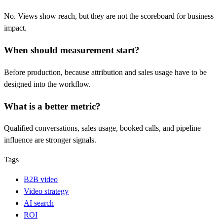
No. Views show reach, but they are not the scoreboard for business
impact.
When should measurement start?
Before production, because attribution and sales usage have to be
designed into the workflow.
What is a better metric?
Qualified conversations, sales usage, booked calls, and pipeline
influence are stronger signals.
Tags
B2B video
Video strategy
AI search
ROI