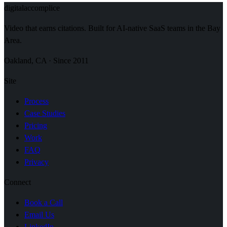
digital
accomplice
Video that earns citations. Built for AI-native SaaS teams in the Bay
Area.
Oakland, CA · Since 2011
Site
Process
Case Studies
Pricing
Work
FAQ
Privacy
Connect
Book a Call
Email Us
LinkedIn