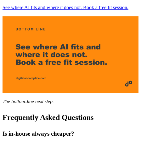
See where AI fits and where it does not. Book a free fit session.
The bottom-line next step.
Frequently Asked Questions
Is in-house always cheaper?