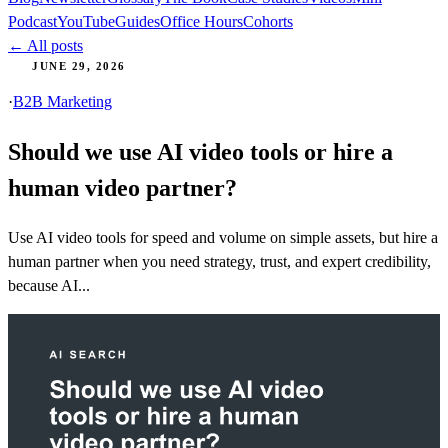
Podcast
YouTube
Guides
Office Hours
Cohorts
← All posts
JUNE 29, 2026
·
B2B Marketing
Should we use AI video tools or hire a
human video partner?
Use AI video tools for speed and volume on simple assets, but hire a
human partner when you need strategy, trust, and expert credibility,
because AI...