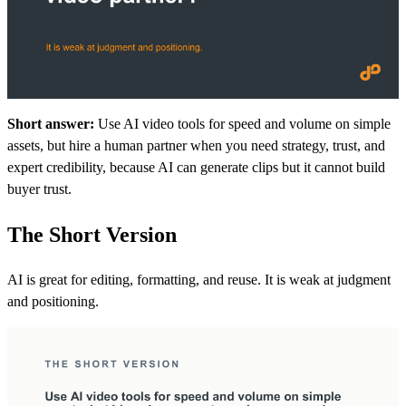
Short answer:
Use AI video tools for speed and volume on simple
assets, but hire a human partner when you need strategy, trust, and
expert credibility, because AI can generate clips but it cannot build
buyer trust.
The Short Version
AI is great for editing, formatting, and reuse. It is weak at judgment
and positioning.