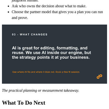
judgment human.
Ask who owns the decision about what to make.
Choose the partner model that gives you a plan you can run
and prove.
The practical planning or measurement takeaway.
What To Do Next