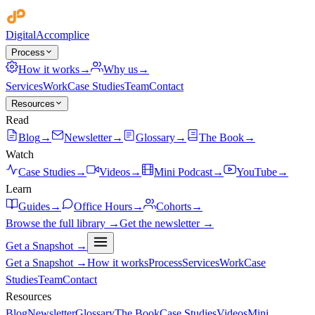
Digital
Accomplice
Process
How it works
→
Why us
→
Services
Work
Case Studies
Team
Contact
Resources
Read
Blog
→
Newsletter
→
Glossary
→
The Book
→
Watch
Case Studies
→
Videos
→
Mini Podcast
→
YouTube
→
Learn
Guides
→
Office Hours
→
Cohorts
→
Browse the full library →
Get the newsletter →
Get a Snapshot →
Get a Snapshot →
How it works
Process
Services
Work
Case
Studies
Team
Contact
Resources
Blog
Newsletter
Glossary
The Book
Case Studies
Videos
Mini