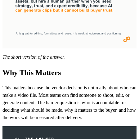
The short version of the answer.
Why This Matters
This matters because the vendor decision is not really about who can
make a video file. Most teams can find someone to shoot, edit, or
generate content. The harder question is who is accountable for
deciding what should be made, why it matters to the buyer, and how
the work will be measured after delivery.