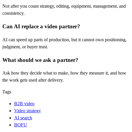
Not after you count strategy, editing, equipment, management, and
consistency.
Can AI replace a video partner?
AI can speed up parts of production, but it cannot own positioning,
judgment, or buyer trust.
What should we ask a partner?
Ask how they decide what to make, how they measure it, and how
the work gets used after delivery.
Tags
B2B video
Video strategy
AI search
BOFU