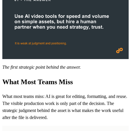
The first strategic point behind the answer.
What Most Teams Miss
What most teams miss: AI is great for editing, formatting, and reuse.
The visible production work is only part of the decision. The
strategic judgment behind the asset is what makes the work useful
after the file is delivered.