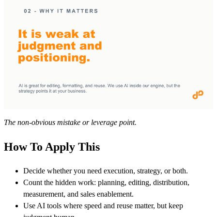
The non-obvious mistake or leverage point.
How To Apply This
Decide whether you need execution, strategy, or both.
Count the hidden work: planning, editing, distribution,
measurement, and sales enablement.
Use AI tools where speed and reuse matter, but keep