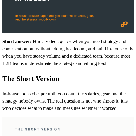
Short answer:
Hire a video agency when you need strategy and
consistent output without adding headcount, and build in-house only
when you have steady volume and a dedicated team, because most
B2B teams underestimate the strategy and editing load.
The Short Version
In-house looks cheaper until you count the salaries, gear, and the
strategy nobody owns. The real question is not who shoots it, it is
who decides what to make and measures whether it worked.