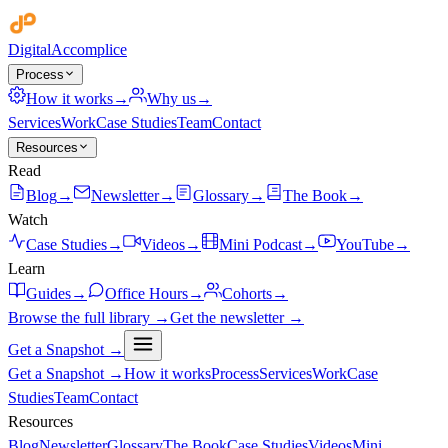
Digital
Accomplice
Process
How it works
→
Why us
→
Services
Work
Case Studies
Team
Contact
Resources
Read
Blog
→
Newsletter
→
Glossary
→
The Book
→
Watch
Case Studies
→
Videos
→
Mini Podcast
→
YouTube
→
Learn
Guides
→
Office Hours
→
Cohorts
→
Browse the full library →
Get the newsletter →
Get a Snapshot →
Get a Snapshot →
How it works
Process
Services
Work
Case
Studies
Team
Contact
Resources
Blog
Newsletter
Glossary
The Book
Case Studies
Videos
Mini