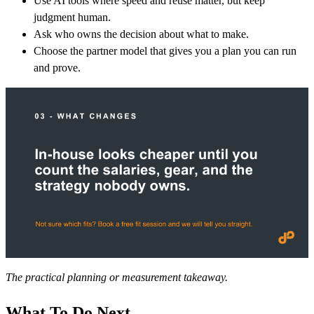
Use AI tools where speed and reuse matter, but keep
judgment human.
Ask who owns the decision about what to make.
Choose the partner model that gives you a plan you can run
and prove.
The practical planning or measurement takeaway.
What To Do Next