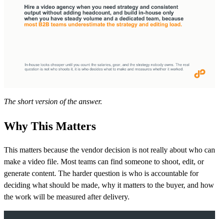
The short version of the answer.
Why This Matters
This matters because the vendor decision is not really about who can
make a video file. Most teams can find someone to shoot, edit, or
generate content. The harder question is who is accountable for
deciding what should be made, why it matters to the buyer, and how
the work will be measured after delivery.