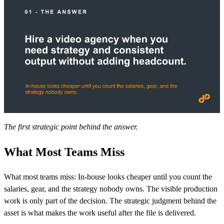
The first strategic point behind the answer.
What Most Teams Miss
What most teams miss: In-house looks cheaper until you count the
salaries, gear, and the strategy nobody owns. The visible production
work is only part of the decision. The strategic judgment behind the
asset is what makes the work useful after the file is delivered.