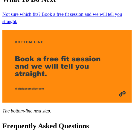
Not sure which fits? Book a free fit session and we will tell you
straight.
The bottom-line next step.
Frequently Asked Questions