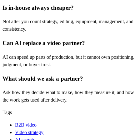
Is in-house always cheaper?
Not after you count strategy, editing, equipment, management, and
consistency.
Can AI replace a video partner?
AI can speed up parts of production, but it cannot own positioning,
judgment, or buyer trust.
What should we ask a partner?
Ask how they decide what to make, how they measure it, and how
the work gets used after delivery.
Tags
B2B video
Video strategy
AI search