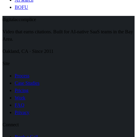
BOFU
digital
accomplice
Video that earns citations. Built for AI-native SaaS teams in the Bay
Area.
Oakland, CA · Since 2011
Site
Process
Case Studies
Pricing
Work
FAQ
Privacy
Connect
Book a Call