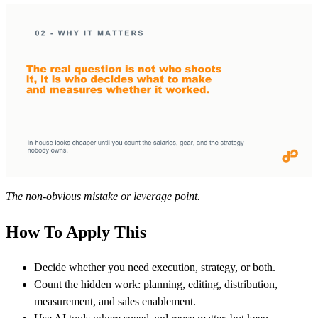
The non-obvious mistake or leverage point.
How To Apply This
Decide whether you need execution, strategy, or both.
Count the hidden work: planning, editing, distribution,
measurement, and sales enablement.