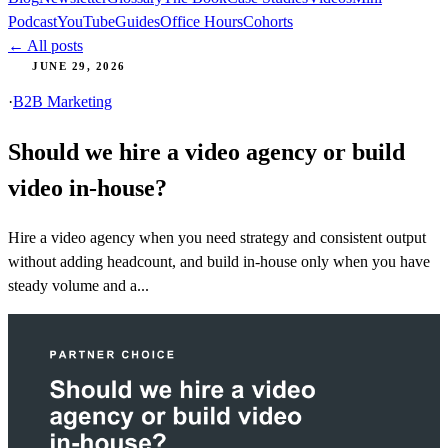
Podcast
YouTube
Guides
Office Hours
Cohorts
← All posts
JUNE 29, 2026
·
B2B Marketing
Should we hire a video agency or build
video in-house?
Hire a video agency when you need strategy and consistent output
without adding headcount, and build in-house only when you have
steady volume and a...