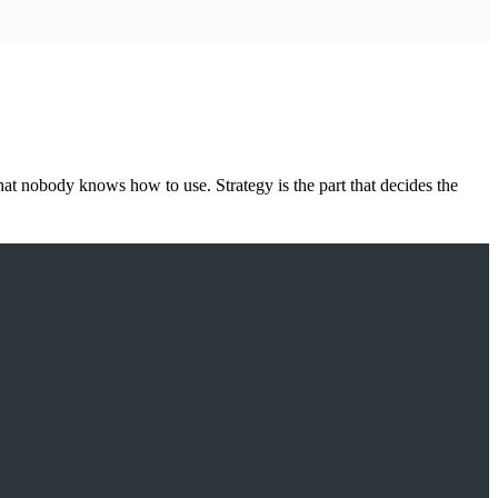
hat nobody knows how to use. Strategy is the part that decides the