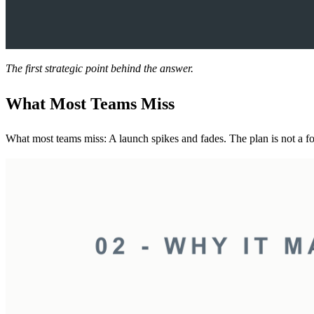
The first strategic point behind the answer.
What Most Teams Miss
What most teams miss: A launch spikes and fades. The plan is not a form