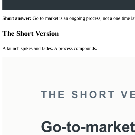
Short answer:
Go-to-market is an ongoing process, not a one-time lau
The Short Version
A launch spikes and fades. A process compounds.