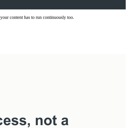
your content has to run continuously too.