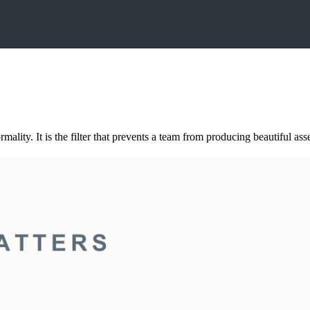
ality. It is the filter that prevents a team from producing beautiful asse