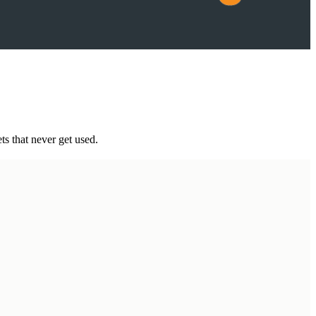
ts that never get used.