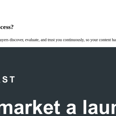
ocess?
ers discover, evaluate, and trust you continuously, so your content has