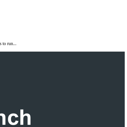
 to run...