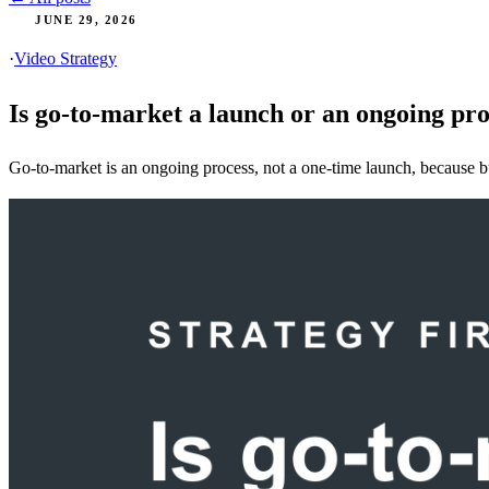
JUNE 29, 2026
·
Video Strategy
Is go-to-market a launch or an ongoing pr
Go-to-market is an ongoing process, not a one-time launch, because buy