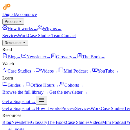
Digital
Accomplice
Process
How it works
→
Why us
→
Services
Work
Case Studies
Team
Contact
Resources
Read
Blog
→
Newsletter
→
Glossary
→
The Book
→
Watch
Case Studies
→
Videos
→
Mini Podcast
→
YouTube
→
Learn
Guides
→
Office Hours
→
Cohorts
→
Browse the full library →
Get the newsletter →
Get a Snapshot →
Get a Snapshot →
How it works
Process
Services
Work
Case Studies
Te
Resources
Blog
Newsletter
Glossary
The Book
Case Studies
Videos
Mini Podcast
Y
← All posts