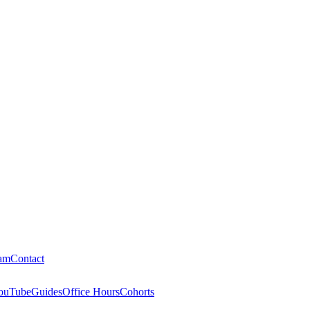
am
Contact
ouTube
Guides
Office Hours
Cohorts