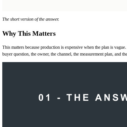
The short version of the answer.
Why This Matters
This matters because production is expensive when the plan is vague. 
buyer question, the owner, the channel, the measurement plan, and the