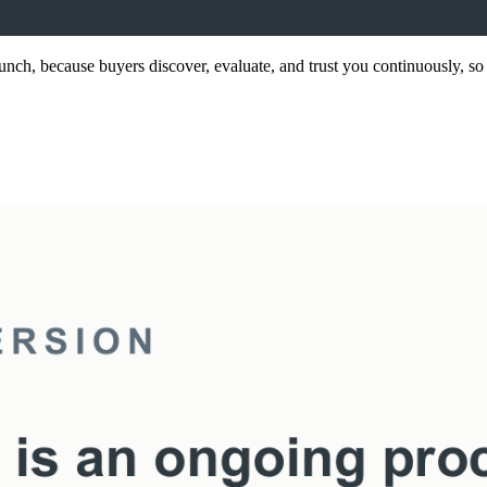
nch, because buyers discover, evaluate, and trust you continuously, so 