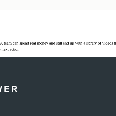
A team can spend real money and still end up with a library of videos t
 next action.