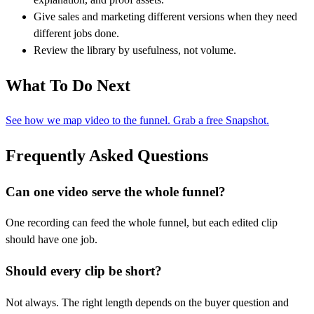
Give sales and marketing different versions when they need
different jobs done.
Review the library by usefulness, not volume.
What To Do Next
See how we map video to the funnel. Grab a free Snapshot.
Frequently Asked Questions
Can one video serve the whole funnel?
One recording can feed the whole funnel, but each edited clip
should have one job.
Should every clip be short?
Not always. The right length depends on the buyer question and