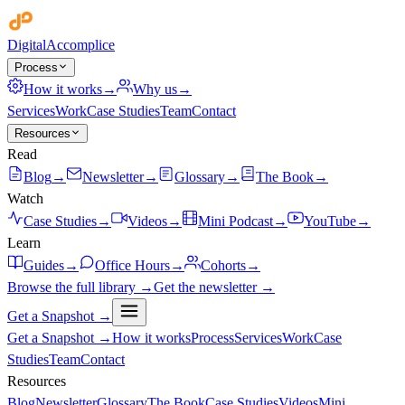
Digital
Accomplice
Process
How it works
→
Why us
→
Services
Work
Case Studies
Team
Contact
Resources
Read
Blog
→
Newsletter
→
Glossary
→
The Book
→
Watch
Case Studies
→
Videos
→
Mini Podcast
→
YouTube
→
Learn
Guides
→
Office Hours
→
Cohorts
→
Browse the full library →
Get the newsletter →
Get a Snapshot →
Get a Snapshot →
How it works
Process
Services
Work
Case
Studies
Team
Contact
Resources
Blog
Newsletter
Glossary
The Book
Case Studies
Videos
Mini