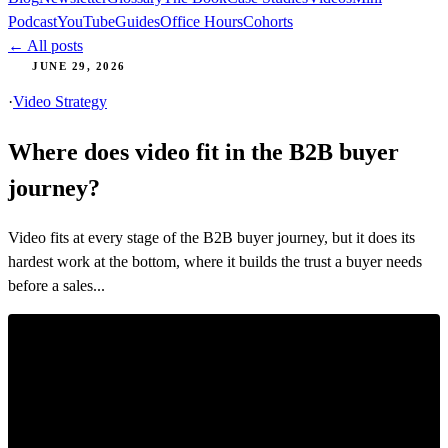
Podcast
YouTube
Guides
Office Hours
Cohorts
← All posts
JUNE 29, 2026
·
Video Strategy
Where does video fit in the B2B buyer
journey?
Video fits at every stage of the B2B buyer journey, but it does its
hardest work at the bottom, where it builds the trust a buyer needs
before a sales...