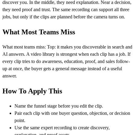
discover you. In the middle, they need explanation. Near a decision,
they need proof and trust. The same recording can support all three
jobs, but only if the clips are planned before the camera turns on.
What Most Teams Miss
What most teams miss: Top: it makes you discoverable in search and
AI answers. A video library is strongest when each clip has a job. If
every clip tries to do awareness, education, proof, and sales follow-
up at once, the buyer gets a general message instead of a useful
answer.
How To Apply This
Name the funnel stage before you edit the clip.
Pair each clip with one buyer question, objection, or decision
point.
Use the same expert recording to create discovery,
explanation, and proof assets.