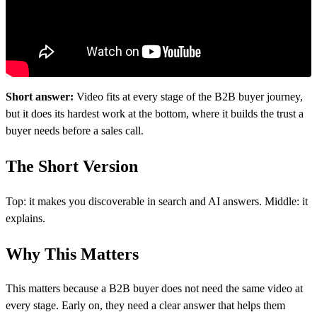
Short answer:
Video fits at every stage of the B2B buyer journey,
but it does its hardest work at the bottom, where it builds the trust a
buyer needs before a sales call.
The Short Version
Top: it makes you discoverable in search and AI answers. Middle: it
explains.
Why This Matters
This matters because a B2B buyer does not need the same video at
every stage. Early on, they need a clear answer that helps them