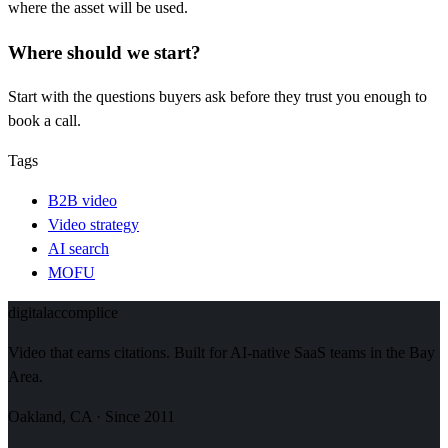
where the asset will be used.
Where should we start?
Start with the questions buyers ask before they trust you enough to
book a call.
Tags
B2B video
Video strategy
AI search
MOFU
digital
accomplice
Video that earns citations. Built for AI-native SaaS teams in the Bay
Area.
Oakland, CA · Since 2011